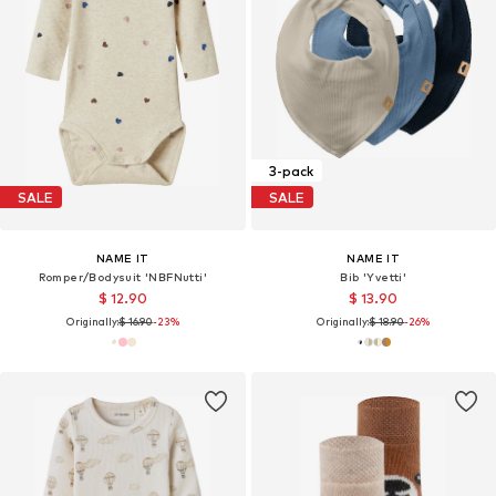
3-pack
SALE
SALE
NAME IT
NAME IT
Romper/Bodysuit 'NBFNutti'
Bib 'Yvetti'
$ 12.90
$ 13.90
Originally:
$ 16.90
-23%
Originally:
$ 18.90
-26%