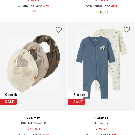
Originally:
$ 12.90
-31%
Originally:
$ 19.90
-25%
+
1
3-pack
2-pack
SALE
SALE
NAME IT
NAME IT
Bib 'NBNYvetti'
Pajamas
$ 13.90
$ 25.90