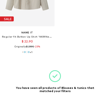
SALE
NAME IT
Regular fit Button Up Shirt 'NKMNewsa'
$ 22.90
Originally:
$ 29.90
-23%
+
1
You have seen all products of Blouses & tunics that
matched your filters