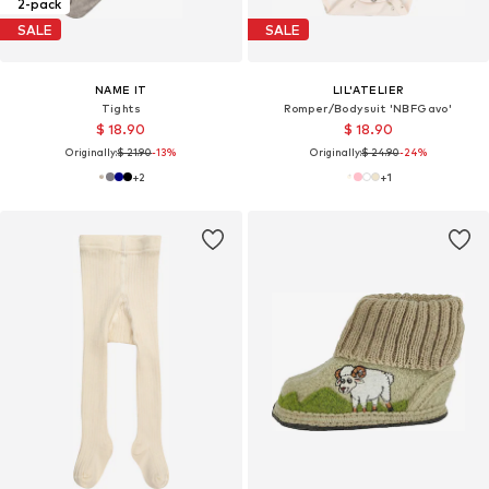
2-pack
SALE
SALE
NAME IT
LIL'ATELIER
Tights
Romper/Bodysuit 'NBFGavo'
$ 18.90
$ 18.90
Originally:
$ 21.90
-13%
Originally:
$ 24.90
-24%
+
2
+
1