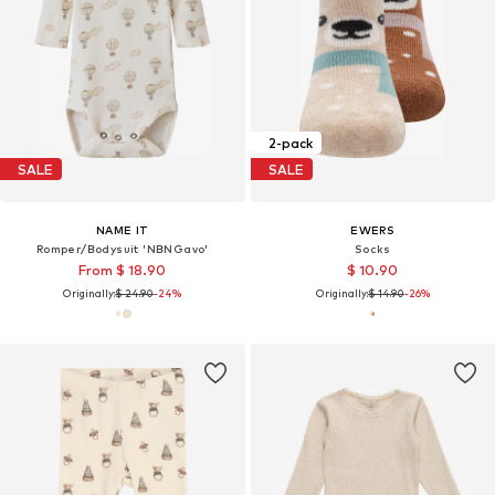
2-pack
SALE
SALE
NAME IT
EWERS
Romper/Bodysuit 'NBNGavo'
Socks
From $ 18.90
$ 10.90
Originally:
$ 24.90
-24%
Originally:
$ 14.90
-26%