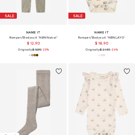
SALE
SALE
NAME IT
NAME IT
Romper/Bodysuit 'NBNNakal'
Romper/Bodysuit 'NBNLAYO'
$ 12.90
$ 18.90
Originally:
$ 16.90
-23%
Originally:
$ 24.90
-24%