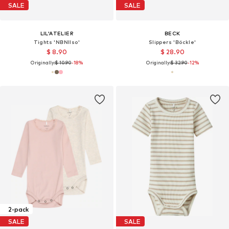
SALE
SALE
LIL'ATELIER
BECK
Tights 'NBNIlso'
Slippers 'Böckle'
$ 8.90
$ 28.90
Originally:
$ 10.90
-18%
Originally:
$ 32.90
-12%
2-pack
SALE
SALE