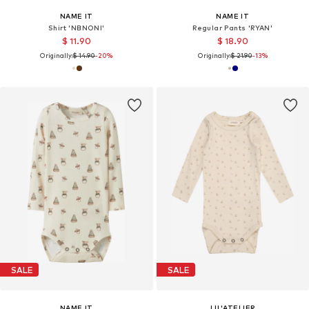
NAME IT
NAME IT
Shirt 'NBNONI'
Regular Pants 'RYAN'
$ 11.90
$ 18.90
Originally:
$ 14.90
-20%
Originally:
$ 21.90
-13%
SALE
SALE
NAME IT
LIL'ATELIER