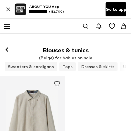
ABOUT YOU App
Go to app
(152,700)
Blouses & tunics
(Beige) for babies on sale
Sweaters & cardigans
Tops
Dresses & skirts
Und