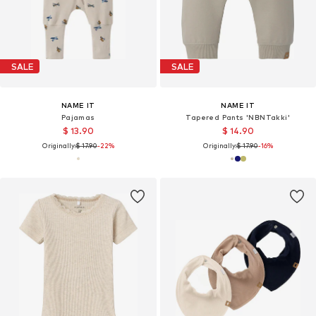
SALE
SALE
NAME IT
NAME IT
Pajamas
Tapered Pants 'NBNTakki'
$ 13.90
$ 14.90
Originally:
$ 17.90
-22%
Originally:
$ 17.90
-16%