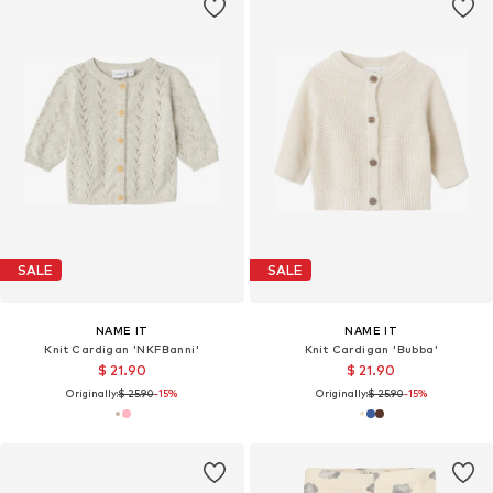
SALE
SALE
NAME IT
NAME IT
Knit Cardigan 'NKFBanni'
Knit Cardigan 'Bubba'
$ 21.90
$ 21.90
Originally:
$ 25.90
-15%
Originally:
$ 25.90
-15%