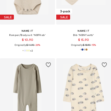
3-pack
SALE
SALE
NAME IT
NAME IT
Romper/Bodysuit 'NBFKab'
Bib 'NBNYvetti'
$ 10.90
$ 15.90
Originally:
$ 14.90
-26%
Originally:
$ 18.90
-15%
+
2