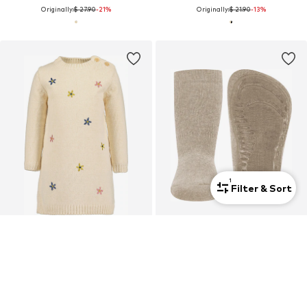
Originally:
$ 27.90
-21%
Originally:
$ 21.90
-13%
1
Filter & Sort
SALE
SALE
BLUE SEVEN
EWERS
Dress
Socks
$ 20.90
$ 10.90
Originally:
$ 30.90
-32%
Originally:
$ 14.90
-26%