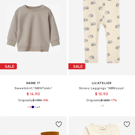
SALE
SALE
NAME IT
LIL'ATELIER
Sweatshirt 'NBNTakki'
Skinny Leggings 'NBNLayo'
$ 14.90
$ 13.90
Originally:
$ 17.90
-16%
Originally:
$ 16.90
-17%
+
1