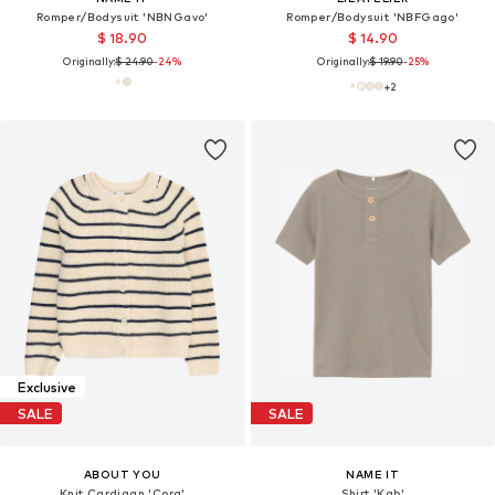
Romper/Bodysuit 'NBNGavo'
Romper/Bodysuit 'NBFGago'
$ 18.90
$ 14.90
Originally:
$ 24.90
-24%
Originally:
$ 19.90
-25%
+
2
Exclusive
SALE
SALE
ABOUT YOU
NAME IT
Knit Cardigan 'Cora'
Shirt 'Kab'