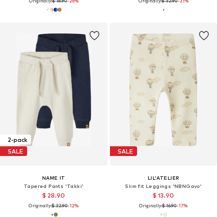
Originally:
$ 18.90
-26%
Originally:
$ 32.90
-21%
2-pack
SALE
SALE
NAME IT
LIL'ATELIER
Tapered Pants 'Takki'
Slim fit Leggings 'NBNGavo'
$ 28.90
$ 13.90
Originally:
$ 32.90
-12%
Originally:
$ 16.90
-17%