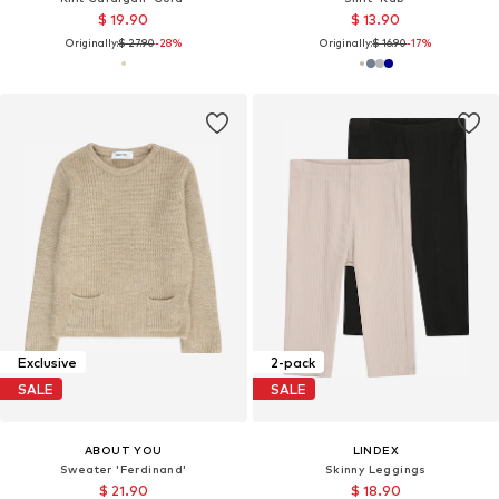
$ 19.90
$ 13.90
Originally:
$ 27.90
-28%
Originally:
$ 16.90
-17%
Exclusive
2-pack
SALE
SALE
ABOUT YOU
LINDEX
Sweater 'Ferdinand'
Skinny Leggings
$ 21.90
$ 18.90