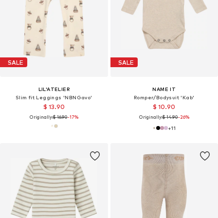
SALE
SALE
LIL'ATELIER
NAME IT
Slim fit Leggings 'NBNGavo'
Romper/Bodysuit 'Kab'
$ 13.90
$ 10.90
Originally:
$ 16.90
-17%
Originally:
$ 14.90
-26%
+
11