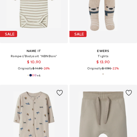
SALE
SALE
NAME IT
EWERS
Romper/Bodysuit 'NBNBani'
Tights
$ 10.90
$ 13.90
Originally:
$ 14.90
-26%
Originally:
$ 17.90
-22%
+
4