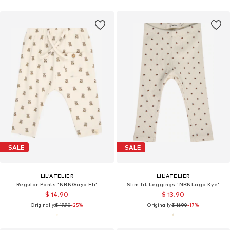
SALE
SALE
LIL'ATELIER
LIL'ATELIER
Regular Pants 'NBNGayo Eli'
Slim fit Leggings 'NBNLago Kye'
$ 14.90
$ 13.90
Originally:
$ 19.90
-25%
Originally:
$ 16.90
-17%