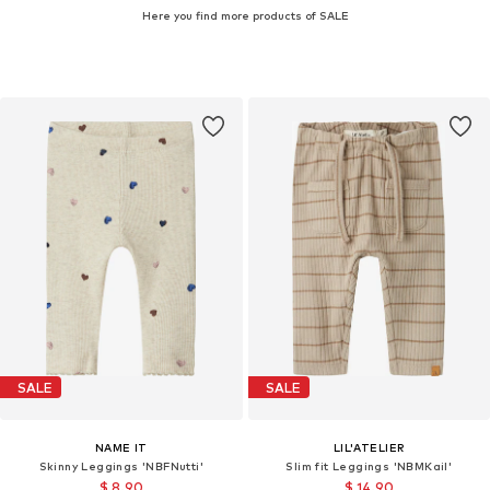
Here you find more products of SALE
SALE
SALE
NAME IT
LIL'ATELIER
Skinny Leggings 'NBFNutti'
Slim fit Leggings 'NBMKail'
$ 8.90
$ 14.90