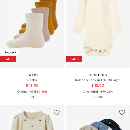
4-pack
SALE
SALE
EWERS
LIL'ATELIER
Socks
Romper/Bodysuit 'NBNGayo'
$ 13.90
$ 13.90
Originally:
$ 18.90
-26%
Originally:
$ 18.90
-26%