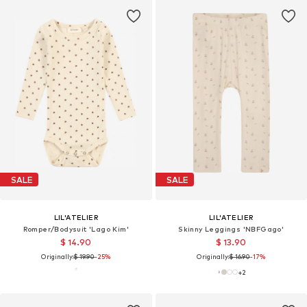
SALE
SALE
LIL'ATELIER
LIL'ATELIER
Romper/Bodysuit 'Lago Kim'
Skinny Leggings 'NBFGago'
$ 14.90
$ 13.90
Originally:
$ 19.90
-25%
Originally:
$ 16.90
-17%
+
2