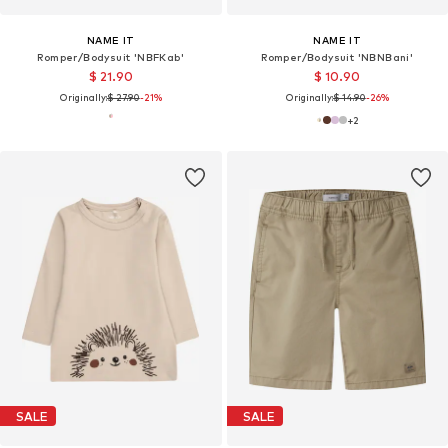
NAME IT
NAME IT
Romper/Bodysuit 'NBFKab'
Romper/Bodysuit 'NBNBani'
$ 21.90
$ 10.90
Originally:
$ 27.90
-21%
Originally:
$ 14.90
-26%
+
2
SALE
SALE