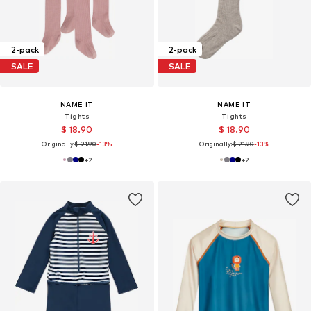
2-pack
2-pack
SALE
SALE
NAME IT
NAME IT
Tights
Tights
$ 18.90
$ 18.90
Originally:
$ 21.90
-13%
Originally:
$ 21.90
-13%
+
2
+
2