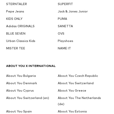
STERNTALER
SUPERFIT
Pepe Jeans
Jack & Jones Junior
KIDS ONLY
PUMA
Adidas ORIGINALS
SANETTA
BLUE SEVEN
OVS
Urban Classics Kids
Playshoes
MISTER TEE
NAME IT
ABOUT YOU X INTERNATIONAL
About You Bulgaria
About You Czech Republic
About You Denmark
About You Switzerland
About You Cyprus
About You Greece
About You Switzerland (en)
About You The Netherlands
(de)
About You Spain
About You Estonia