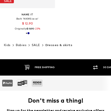
SALE
NAME IT
Belt 'NKMSiece'
$ 12.90
Originally:
$ 16.90
-23%
Kids
Babies
SALE
Dresses & skirts
30 DAY RETURN POLICY
Don't miss a thing!
Sign up for the newsletter and receive exclusive offers