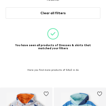
Clear all filters
You have seen all products of Dresses & skirts that
matched your filters
Here you find more products of SALE in 64