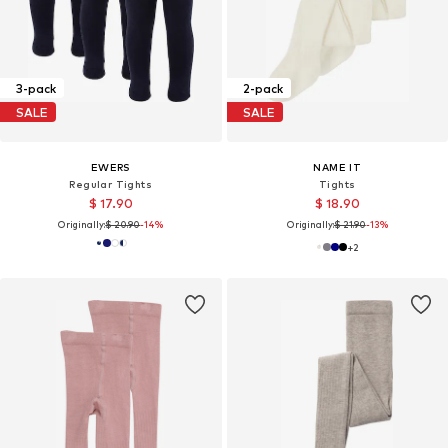
3-pack
2-pack
SALE
SALE
EWERS
NAME IT
Regular Tights
Tights
$ 17.90
$ 18.90
Originally:
$ 20.90
-14%
Originally:
$ 21.90
-13%
+
2