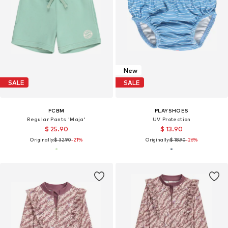
New
SALE
SALE
FCBM
PLAYSHOES
Regular Pants 'Maja'
UV Protection
$ 25.90
$ 13.90
Originally:
$ 32.90
-21%
Originally:
$ 18.90
-26%