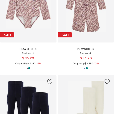
SALE
SALE
PLAYSHOES
PLAYSHOES
Swimsuit
Swimsuit
$ 36.90
$ 36.90
Originally:
$ 41.90
-12%
Originally:
$ 41.90
-12%