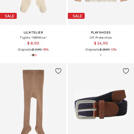
SALE
SALE
LIL'ATELIER
PLAYSHOES
Tights 'NBNIlso'
UV Protection
$ 8.90
$ 24.90
Originally:
$ 10.90
-18%
Originally:
$ 28.90
-13%