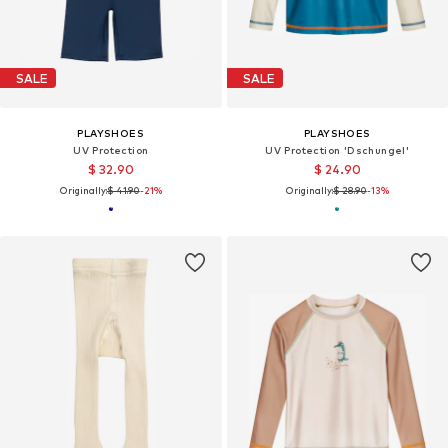
SALE
SALE
PLAYSHOES
PLAYSHOES
UV Protection
UV Protection 'Dschungel'
$ 32.90
$ 24.90
Originally:
$ 41.90
-21%
Originally:
$ 28.90
-13%