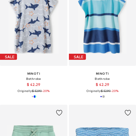
SALE
SALE
MINOTI
MINOTI
Bathrobe
Bathrobe
$ 42.29
$ 42.29
Originally:
$ 52.90
-20%
Originally:
$ 52.90
-20%