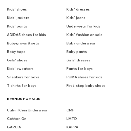
Kids' shoes
Kids' dresses
Kids' jackets
Kids' jeans
Kids' pants
Underwear for kids
ADIDAS shoes for kids
Kids' fashion on sale
Babygrows & sets
Baby underwear
Baby tops
Baby pants
Girls' shoes
Girls' dresses
Kids' sweaters
Pants for boys
Sneakers for boys
PUMA shoes for kids
T-shirts for boys
First-step baby shoes
BRANDS FOR KIDS
Calvin Klein Underwear
CMP
Cotton On
LMTD
GARCIA
KAPPA