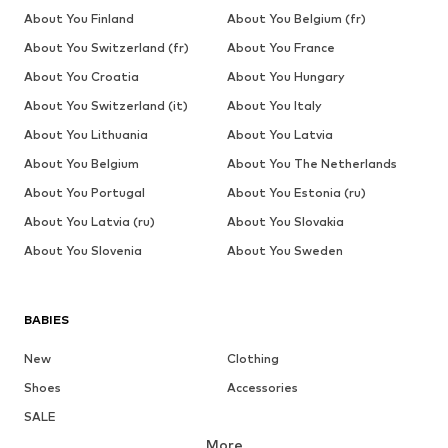
About You Finland
About You Belgium (fr)
About You Switzerland (fr)
About You France
About You Croatia
About You Hungary
About You Switzerland (it)
About You Italy
About You Lithuania
About You Latvia
About You Belgium
About You The Netherlands
About You Portugal
About You Estonia (ru)
About You Latvia (ru)
About You Slovakia
About You Slovenia
About You Sweden
BABIES
New
Clothing
Shoes
Accessories
SALE
More