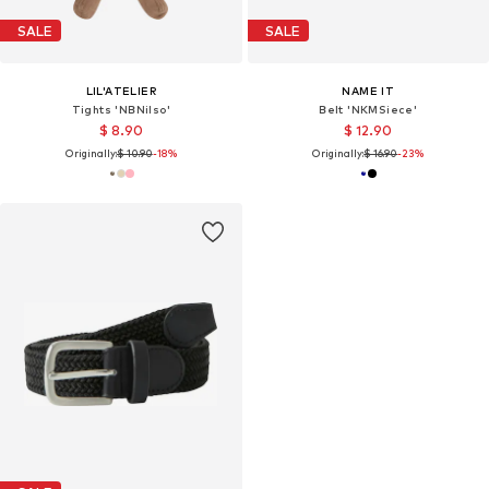
SALE
SALE
LIL'ATELIER
NAME IT
Tights 'NBNilso'
Belt 'NKMSiece'
$ 8.90
$ 12.90
Originally:
$ 10.90
-18%
Originally:
$ 16.90
-23%