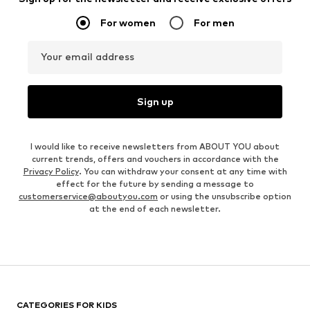
For women
For men
Your email address
Sign up
I would like to receive newsletters from ABOUT YOU about
current trends, offers and vouchers in accordance with the
Privacy Policy
. You can withdraw your consent at any time with
effect for the future by sending a message to
customerservice@aboutyou.com
or using the unsubscribe option
at the end of each newsletter.
CATEGORIES FOR KIDS