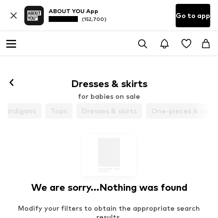
ABOUT YOU App
Go to app
(152,700)
Dresses & skirts
for babies on sale
 cardigans
Tops
Dresses & skirts
One-pieces & sets
We are sorry...Nothing was found
Modify your filters to obtain the appropriate search
results.