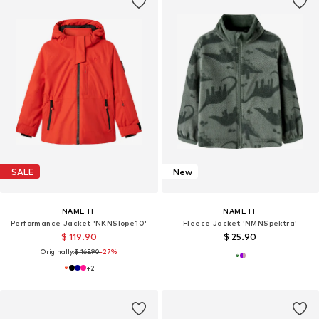
SALE
New
NAME IT
NAME IT
Performance Jacket 'NKNSlope10'
Fleece Jacket 'NMNSpektra'
$ 119.90
$ 25.90
Originally:
$ 165.90
-27%
+
2