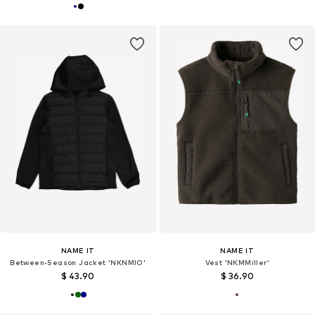
NAME IT
NAME IT
Between-Season Jacket 'NKNMIO'
Vest 'NKMMiller'
$ 43.90
$ 36.90