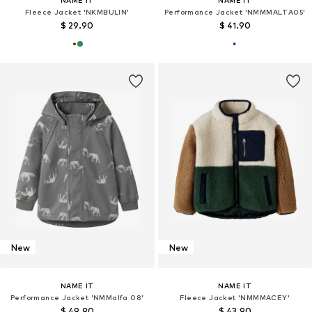
NAME IT
NAME IT
Fleece Jacket 'NKMBULIN'
Performance Jacket 'NMMMALTA05'
$ 29.90
$ 41.90
New
New
NAME IT
NAME IT
Performance Jacket 'NMMalfa 08'
Fleece Jacket 'NMMMACEY'
$ 49.90
$ 43.90