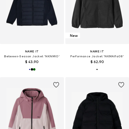
New
NAME IT
NAME IT
Between-Season Jacket 'NKNMIO'
Performance Jacket 'NKMAlfa08'
$ 43.90
$ 62.90