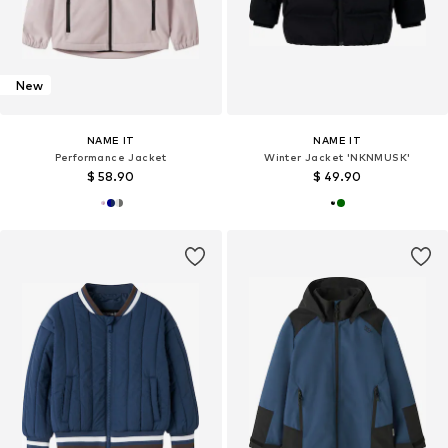
New
NAME IT
NAME IT
Performance Jacket
Winter Jacket 'NKNMUSK'
$ 58.90
$ 49.90