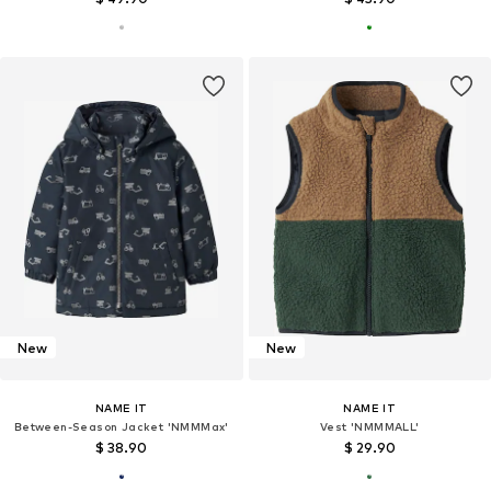
New
New
NAME IT
NAME IT
Between-Season Jacket 'NMMMax'
Vest 'NMMMALL'
$ 38.90
$ 29.90