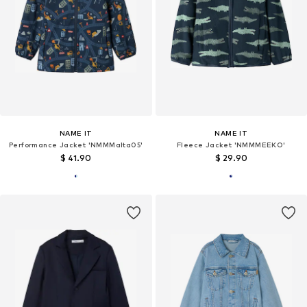
NAME IT
NAME IT
Performance Jacket 'NMMMalta05'
Fleece Jacket 'NMMMEEKO'
$ 41.90
$ 29.90