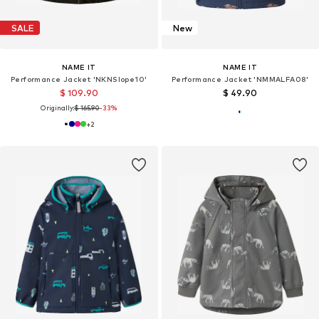
SALE
New
NAME IT
NAME IT
Performance Jacket 'NKNSlope10'
Performance Jacket 'NMMALFA08'
$ 109.90
$ 49.90
Originally:
$ 165.90
-33%
+
2