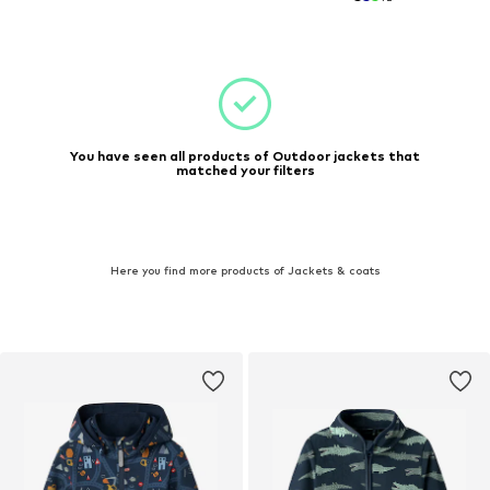
You have seen all products of Outdoor jackets that
matched your filters
Here you find more products of Jackets & coats