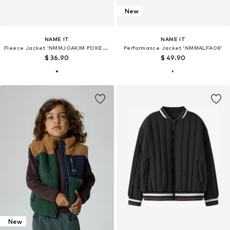
New
NAME IT
NAME IT
Fleece Jacket 'NMMJOAKIM POKEMON'
Performance Jacket 'NMMALFA08'
$ 36.90
$ 49.90
New