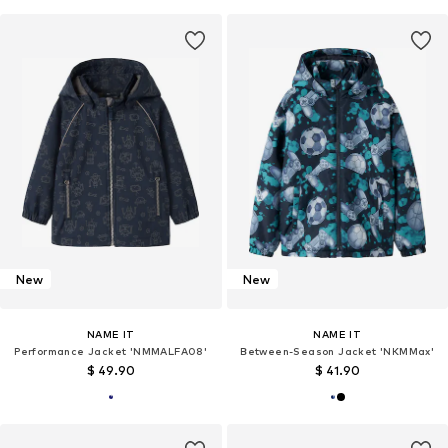
New
New
NAME IT
NAME IT
Performance Jacket 'NMMALFA08'
Between-Season Jacket 'NKMMax'
$ 49.90
$ 41.90