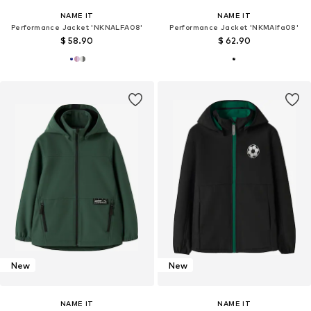
NAME IT
NAME IT
Performance Jacket 'NKNALFA08'
Performance Jacket 'NKMAlfa08'
$ 58.90
$ 62.90
New
New
NAME IT
NAME IT