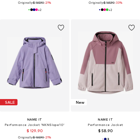
Originally:
$ 165.90
-21%
Originally:
$ 165.90
-33%
+
2
+
2
SALE
New
NAME IT
NAME IT
Performance Jacket 'NKNSlope10'
Performance Jacket
$ 129.90
$ 58.90
Originally:
$ 165.90
-21%