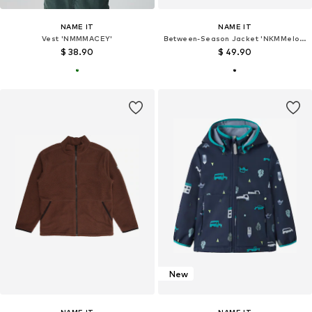
NAME IT
NAME IT
Vest 'NMMMACEY'
Between-Season Jacket 'NKMMelody'
$ 38.90
$ 49.90
New