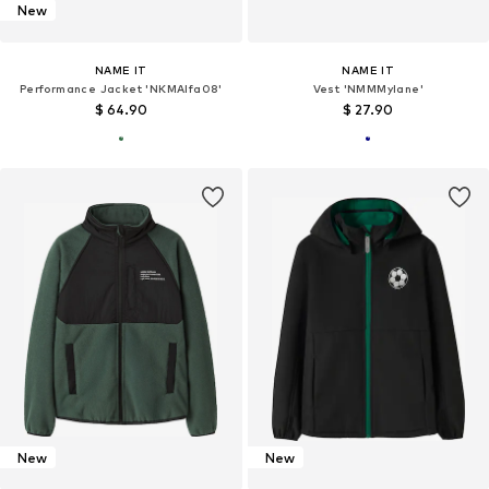
New
NAME IT
NAME IT
Performance Jacket 'NKMAlfa08'
Vest 'NMMMylane'
$ 64.90
$ 27.90
New
New