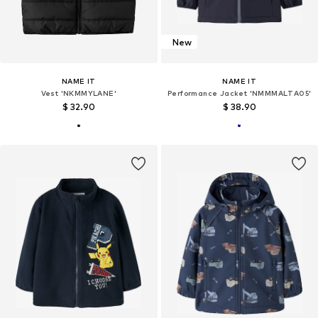
New
NAME IT
NAME IT
Vest 'NKMMYLANE'
Performance Jacket 'NMMMALTA05'
$ 32.90
$ 38.90