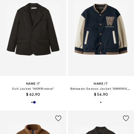
NAME IT
NAME IT
Suit Jacket 'NKMRiramel'
Between-Season Jacket 'NMMMIKADO'
$ 62.90
$ 54.90