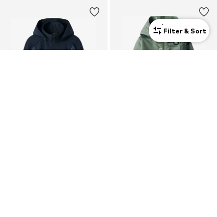
1
Filter & Sort
New
NAME IT
NAME IT
Performance Jacket 'NKNALFA08'
Between-Season Jacket 'NMMMax'
$ 58.90
$ 32.90