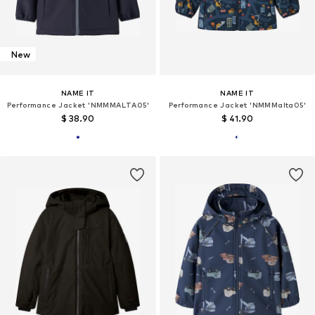
New
NAME IT
NAME IT
Performance Jacket 'NMMMALTA05'
Performance Jacket 'NMMMalta05'
$ 38.90
$ 41.90