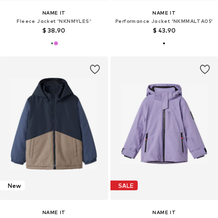
NAME IT
NAME IT
Fleece Jacket 'NKNMYLES'
Performance Jacket 'NKMMALTA05'
$ 38.90
$ 43.90
New
SALE
NAME IT
NAME IT