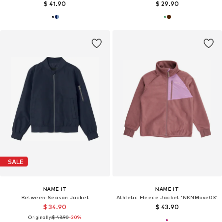
$ 41.90
$ 29.90
SALE
NAME IT
NAME IT
Between-Season Jacket
Athletic Fleece Jacket 'NKNMove03'
$ 34.90
$ 43.90
Originally:
$ 43.90
-20%