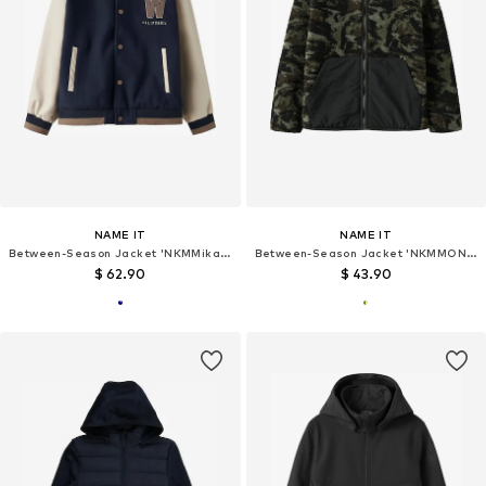
NAME IT
NAME IT
Between-Season Jacket 'NKMMikado'
Between-Season Jacket 'NKMMONICO'
$ 62.90
$ 43.90