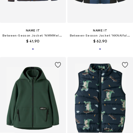
NAME IT
NAME IT
Between-Season Jacket 'NMMMelody'
Between-Season Jacket 'NKNAlfalight 08'
$ 41.90
$ 62.90