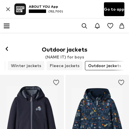
ABOUT YOU App
Go to app
(152,700)
Outdoor jackets
(NAME IT) for boys
ts
Winter jackets
Fleece jackets
Outdoor jackets