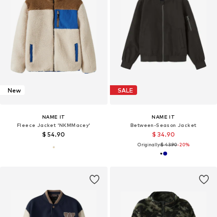
New
SALE
NAME IT
NAME IT
Fleece Jacket 'NKMMacey'
Between-Season Jacket
$ 54.90
$ 34.90
Originally:
$ 43.90
-20%