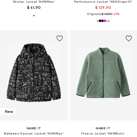
Winter Jacket 'NKMMax'
Performance Jacket 'NKNSlope10'
$ 41.90
$ 129.90
Originally:
$ 165.90
-21%
+
2
New
NAME IT
NAME IT
Between-Season Jacket 'NKMMaz'
Fleece Jacket 'NKMBulin'