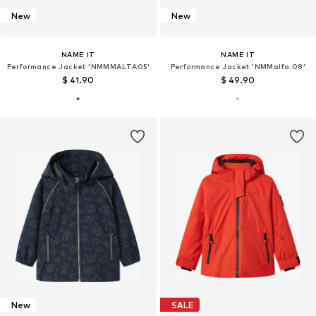
New
New
NAME IT
NAME IT
Performance Jacket 'NMMMALTA05'
Performance Jacket 'NMMalfa 08'
$ 41.90
$ 49.90
New
SALE