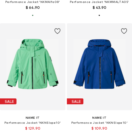
Performance Jacket 'NKMAlfa08'
Performance Jacket 'NKMMALTA05'
$ 64.90
$ 43.90
SALE
SALE
NAME IT
NAME IT
Performance Jacket 'NKNSlope10'
Performance Jacket 'NKNSlope10'
$ 129.90
$ 109.90