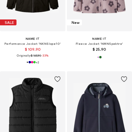
SALE
New
NAME IT
NAME IT
Performance Jacket 'NKNSlope10'
Fleece Jacket 'NMNSpektra'
$ 109.90
$ 25.90
Originally:
$ 165.90
-33%
+
2