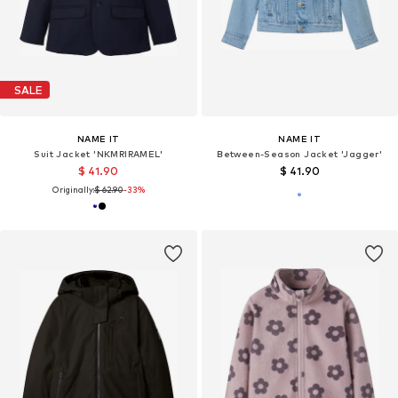
SALE
NAME IT
NAME IT
Suit Jacket 'NKMRIRAMEL'
Between-Season Jacket 'Jagger'
$ 41.90
$ 41.90
Originally:
$ 62.90
-33%