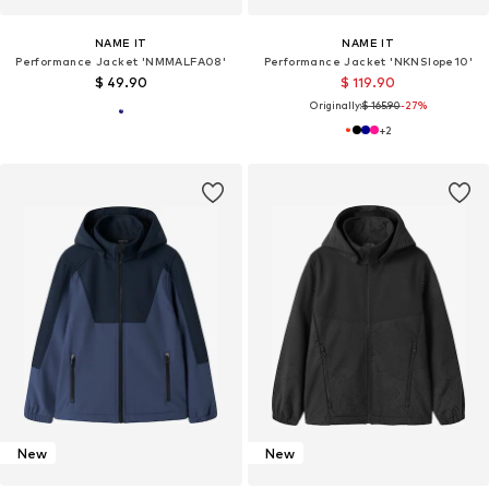
NAME IT
NAME IT
Performance Jacket 'NMMALFA08'
Performance Jacket 'NKNSlope10'
$ 49.90
$ 119.90
Originally:
$ 165.90
-27%
+
2
New
New