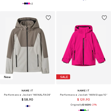
+
2
New
SALE
NAME IT
NAME IT
Performance Jacket 'NKNALFA08'
Performance Jacket 'NKNSlope10'
$ 58.90
$ 129.90
Originally:
$ 165.90
-21%
+
2