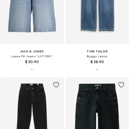
JACK & JONES
TOM TAILOR
Loose fit Jeans 'JJITONY'
Baggy Jeans
$ 30.90
$ 28.90