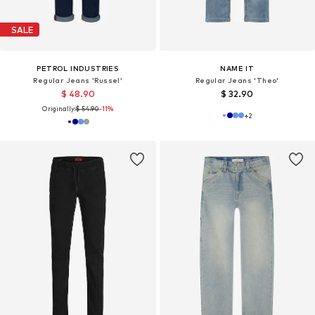
SALE
PETROL INDUSTRIES
NAME IT
Regular Jeans 'Russel'
Regular Jeans 'Theo'
$ 48.90
$ 32.90
Originally:
$ 54.90
-11%
+
2