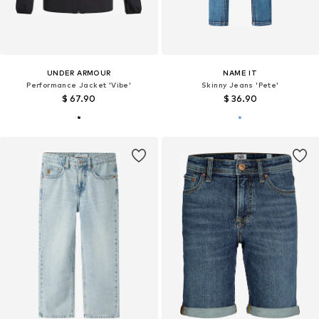
UNDER ARMOUR
NAME IT
Performance Jacket 'Vibe'
Skinny Jeans 'Pete'
$ 67.90
$ 36.90