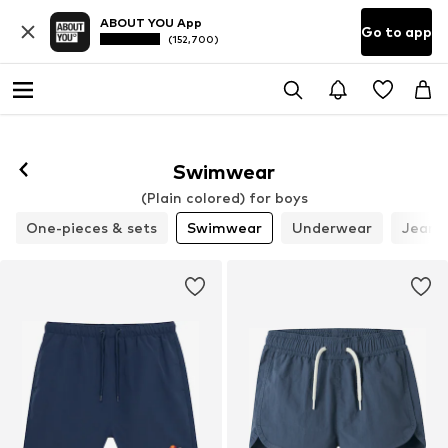
ABOUT YOU App
Go to app
(152,700)
Swimwear
(Plain colored) for boys
One-pieces & sets
Swimwear
Underwear
Jeans