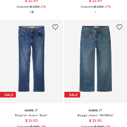
$ 25.90
$ 23.90
Originally:
$ 32.90
-21%
Originally:
$ 32.90
-27%
SALE
SALE
NAME IT
NAME IT
Regular Jeans 'Ryan'
Baggy Jeans 'NKMBen'
$ 31.90
$ 33.90
Originally:
$ 36.90
-13%
Originally:
$ 38.90
-12%