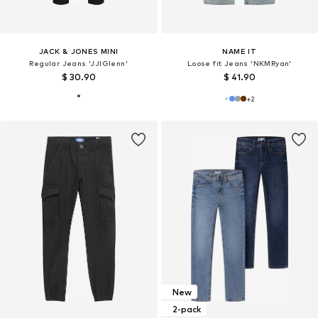
JACK & JONES MINI
NAME IT
Regular Jeans 'JJIGlenn'
Loose fit Jeans 'NKMRyan'
$ 30.90
$ 41.90
+
2
New
2-pack