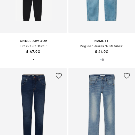
UNDER ARMOUR
NAME IT
Tracksuit 'Rival'
Regular Jeans 'NKMSilas'
$ 67.90
$ 41.90