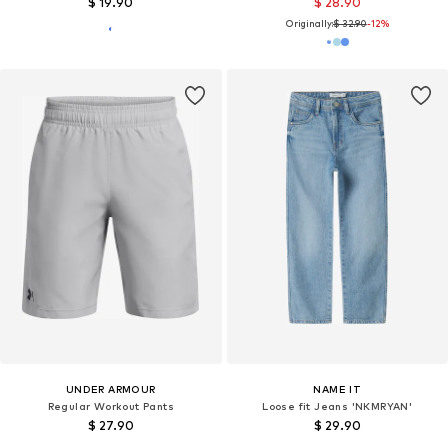
$ 19.90
$ 28.90
Originally:
$ 32.90
-12%
UNDER ARMOUR
NAME IT
Regular Workout Pants
Loose fit Jeans 'NKMRYAN'
$ 27.90
$ 29.90