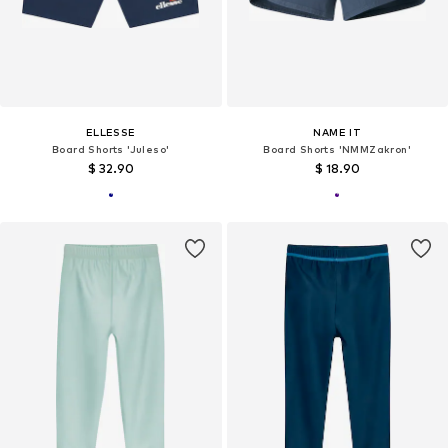
ELLESSE
NAME IT
Board Shorts 'Juleso'
Board Shorts 'NMMZakron'
$ 32.90
$ 18.90