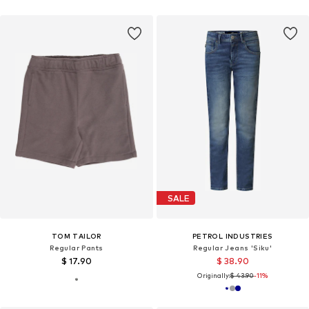
SALE
TOM TAILOR
PETROL INDUSTRIES
Regular Pants
Regular Jeans 'Siku'
$ 17.90
$ 38.90
Originally:
$ 43.90
-11%