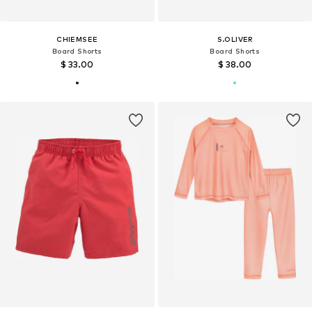
CHIEMSEE
S.OLIVER
Board Shorts
Board Shorts
$ 33.00
$ 38.00