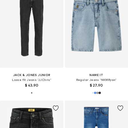
JACK & JONES JUNIOR
NAME IT
Loose fit Jeans 'JJChris'
Regular Jeans 'NKMRyan'
$ 43.90
$ 27.90