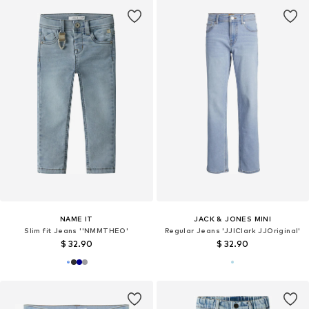
NAME IT
JACK & JONES MINI
Slim fit Jeans ''NMMTHEO'
Regular Jeans 'JJIClark JJOriginal'
$ 32.90
$ 32.90