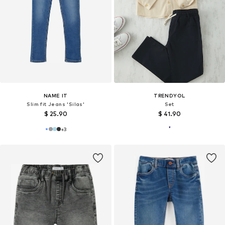
NAME IT
TRENDYOL
Slim fit Jeans 'Silas'
Set
$ 25.90
$ 41.90
+
3