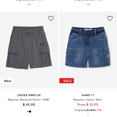
New
SALE
UNDER ARMOUR
NAME IT
Regular Workout Pants 'VIBE'
Regular Jeans 'Ben'
$ 49.90
From $ 23.90
Originally:
$ 28.90
-17%