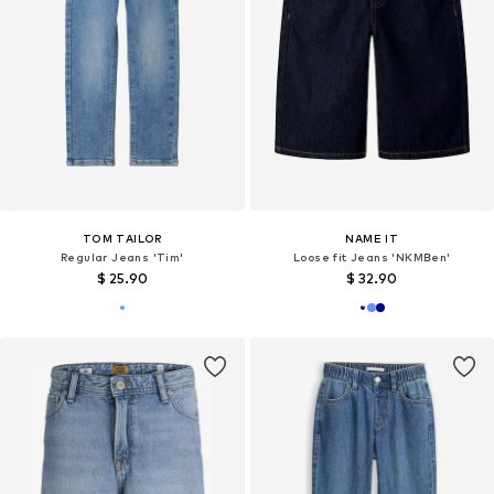
TOM TAILOR
NAME IT
Regular Jeans 'Tim'
Loose fit Jeans 'NKMBen'
$ 25.90
$ 32.90