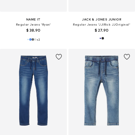
NAME IT
JACK & JONES JUNIOR
Regular Jeans 'Ryan'
Regular Jeans 'JJIRick JJOriginal'
$ 38.90
$ 27.90
+
2