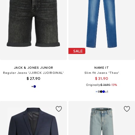
SALE
JACK & JONES JUNIOR
NAME IT
Regular Jeans 'JJIRICK JJORIGINAL'
Slim fit Jeans 'Theo'
$ 27.90
$ 31.90
Originally:
$ 36.90
-13%
+
1