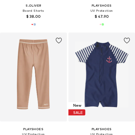
S.OLIVER
PLAYSHOES
Board Shorts
UV Protection
$ 38.00
$ 47.90
New
SALE
PLAYSHOES
PLAYSHOES
UV Protection
UV Protection