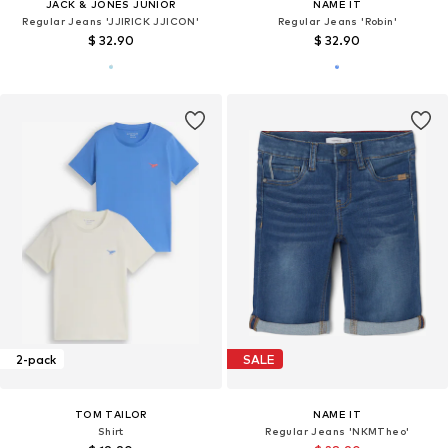
JACK & JONES JUNIOR
NAME IT
Regular Jeans 'JJIRICK JJICON'
Regular Jeans 'Robin'
$ 32.90
$ 32.90
2-pack
SALE
TOM TAILOR
NAME IT
Shirt
Regular Jeans 'NKMTheo'