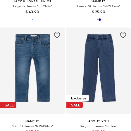
JACK & JONES JUNIOR
NAME IT
Regular Jeans 'JJIChris'
Loose fit Jeans 'NKMRyan'
$ 43.90
$ 25.90
Exclusive
SALE
SALE
NAME IT
ABOUT YOU
Slim fit Jeans 'NMMSilas'
Regular Jeans 'Jaden'