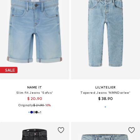
SALE
NAME IT
LIL'ATELIER
Slim fit Jeans 'Sofus'
Tapered Jeans 'NMNDarlee'
$ 20.90
$ 38.90
Originally:
$ 24.90
-16%
+
1