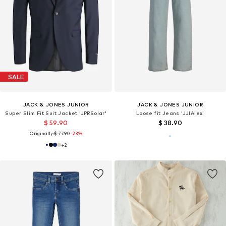
SALE
JACK & JONES JUNIOR
JACK & JONES JUNIOR
Super Slim Fit Suit Jacket 'JPRSolar'
Loose fit Jeans 'JJIAlex'
$ 59.90
$ 38.90
Originally:
$ 77.90
-23%
+
2