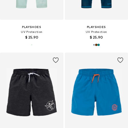
PLAYSHOES
PLAYSHOES
UV Protection
UV Protection
$ 25.90
$ 25.90