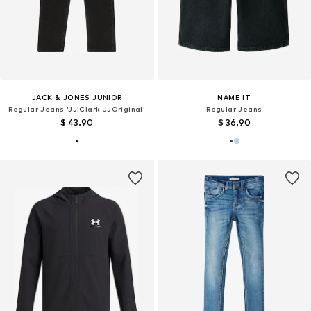
JACK & JONES JUNIOR
NAME IT
Regular Jeans 'JJIClark JJOriginal'
Regular Jeans
$ 43.90
$ 36.90