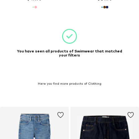
You have seen all products of Swimwear that matched
your filters
Here you find more products of Clothing