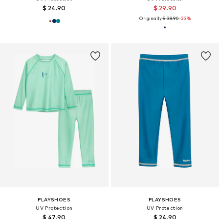
$ 24.90
$ 29.90
Originally:
$ 38.90
-23%
PLAYSHOES
PLAYSHOES
UV Protection
UV Protection
$ 47.90
$ 24.90