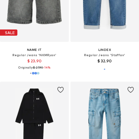
SALE
NAME IT
LINDEX
Regular Jeans 'NKMRyan'
Regular Jeans 'Staffan'
$ 23.90
$ 32.90
Originally:
$ 27.90
-14%