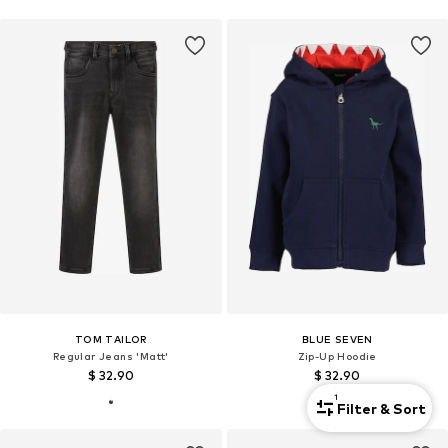
TOM TAILOR
BLUE SEVEN
Regular Jeans 'Matt'
Zip-Up Hoodie
$ 32.90
$ 32.90
1
Filter & Sort