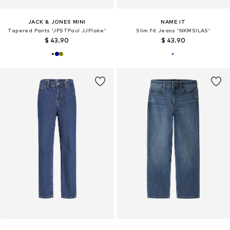
JACK & JONES MINI
NAME IT
Tapered Pants 'JPSTPaul JJFlake'
Slim fit Jeans 'NKMSILAS'
$ 43.90
$ 43.90