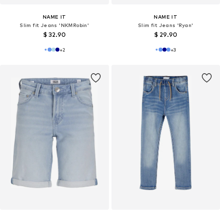
NAME IT
NAME IT
Slim fit Jeans 'NKMRobin'
Slim fit Jeans 'Ryan'
$ 32.90
$ 29.90
+
2
+
3