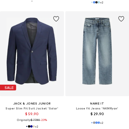
+
2
SALE
JACK & JONES JUNIOR
NAME IT
Super Slim Fit Suit Jacket 'Solar'
Loose fit Jeans 'NKMRyan'
$ 59.90
$ 29.90
Originally:
$ 77.90
-23%
+
2
+
2