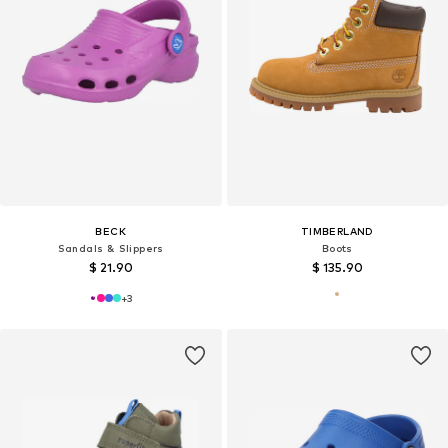
BECK
TIMBERLAND
Sandals & Slippers
Boots
$ 21.90
$ 135.90
+
3