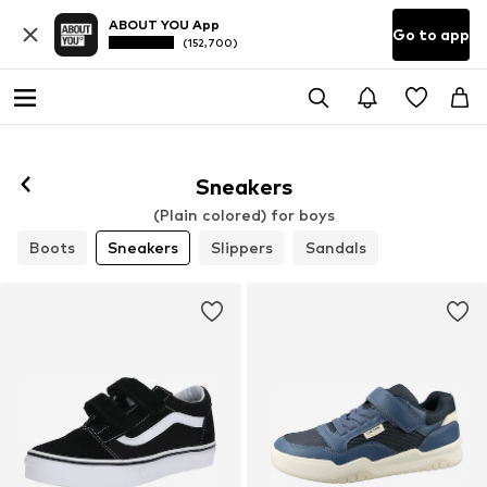
ABOUT YOU App
Go to app
(152,700)
Sneakers
(Plain colored) for boys
Boots
Sneakers
Slippers
Sandals