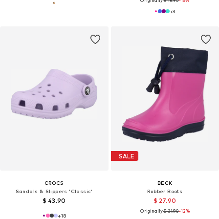
Originally:
$ 18.90
-15%
+
3
SALE
CROCS
BECK
Sandals & Slippers 'Classic'
Rubber Boots
$ 43.90
$ 27.90
Originally:
$ 31.90
-12%
+
18