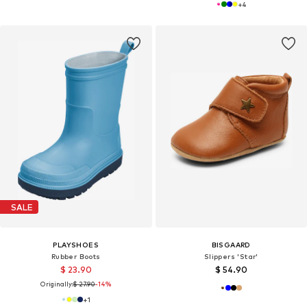
+
4
SALE
PLAYSHOES
BISGAARD
Rubber Boots
Slippers 'Star'
$ 23.90
$ 54.90
Originally:
$ 27.90
-14%
+
1