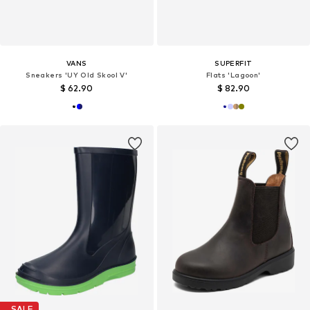
VANS
SUPERFIT
Sneakers 'UY Old Skool V'
Flats 'Lagoon'
$ 62.90
$ 82.90
SALE