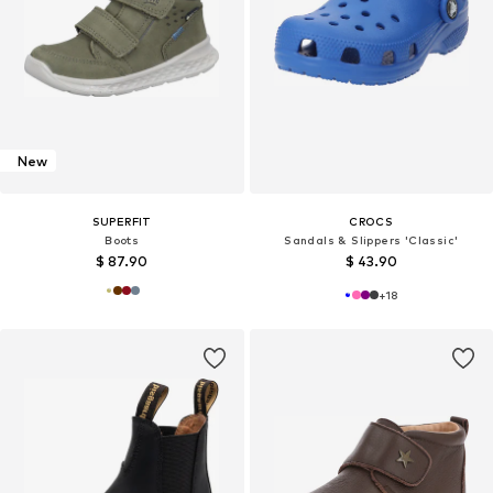
New
SUPERFIT
CROCS
Boots
Sandals & Slippers 'Classic'
$ 87.90
$ 43.90
+
18