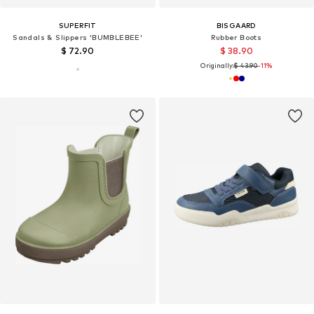
SUPERFIT
BISGAARD
Sandals & Slippers 'BUMBLEBEE'
Rubber Boots
$ 72.90
$ 38.90
Originally:
$ 43.90
-11%