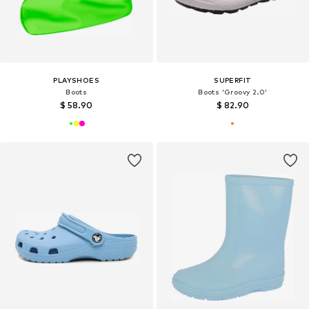
PLAYSHOES
SUPERFIT
Boots
Boots 'Groovy 2.0'
$ 58.90
$ 82.90