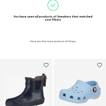
You have seen all products of Sneakers that matched
your filters
Here you find more products of Shoes