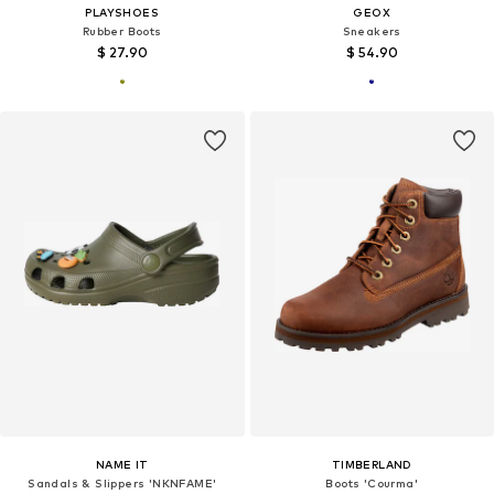
PLAYSHOES
GEOX
Rubber Boots
Sneakers
$ 27.90
$ 54.90
NAME IT
TIMBERLAND
Sandals & Slippers 'NKNFAME'
Boots 'Courma'