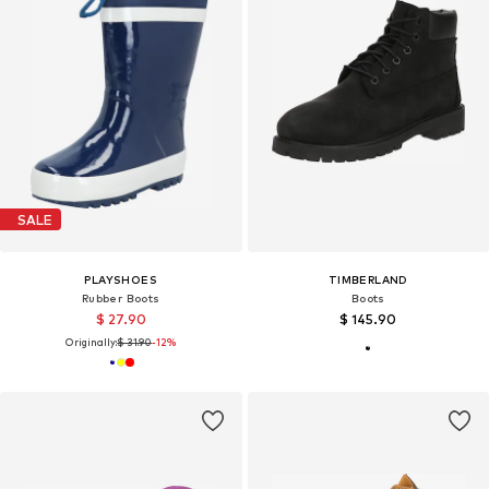
SALE
PLAYSHOES
TIMBERLAND
Rubber Boots
Boots
$ 27.90
$ 145.90
Originally:
$ 31.90
-12%