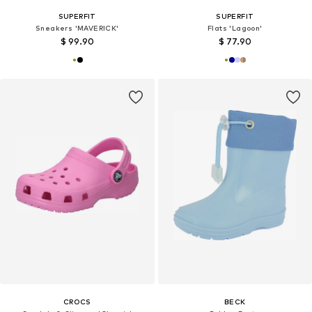
SUPERFIT
SUPERFIT
Sneakers 'MAVERICK'
Flats 'Lagoon'
$ 99.90
$ 77.90
CROCS
BECK