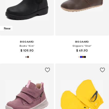
New
BISGAARD
BISGAARD
Boots 'Kim'
Slippers 'Star'
$ 109.90
$ 49.90