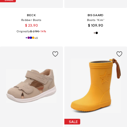
BECK
BISGAARD
Rubber Boots
Boots 'Kim'
$ 23.90
$ 109.90
Originally:
$ 27.90
-14%
+
6
SALE