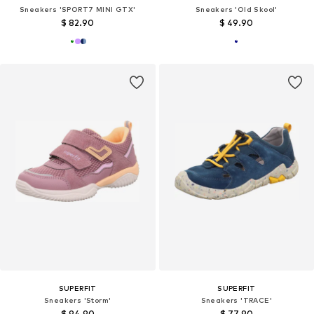
Sneakers 'SPORT7 MINI GTX'
Sneakers 'Old Skool'
$ 82.90
$ 49.90
SUPERFIT
SUPERFIT
Sneakers 'Storm'
Sneakers 'TRACE'
$ 94.90
$ 77.90