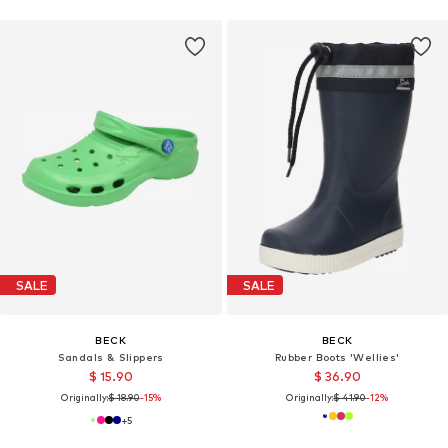
SALE
SALE
BECK
BECK
Sandals & Slippers
Rubber Boots 'Wellies'
$ 15.90
$ 36.90
Originally:
$ 18.90
-15%
Originally:
$ 41.90
-12%
+
5