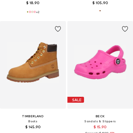
$ 18.90
$ 105.90
+
2
SALE
TIMBERLAND
BECK
Boots
Sandals & Slippers
$ 145.90
$ 15.90