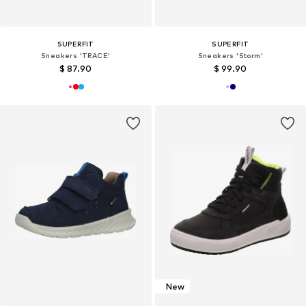
SUPERFIT
SUPERFIT
Sneakers 'TRACE'
Sneakers 'Storm'
$ 87.90
$ 99.90
New