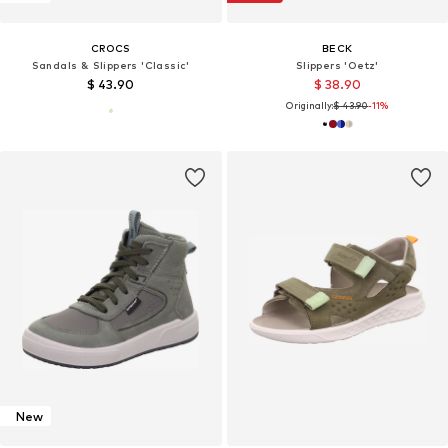
CROCS
BECK
Sandals & Slippers 'Classic'
Slippers 'Oetz'
$ 43.90
$ 38.90
Originally:
$ 43.90
-11%
New