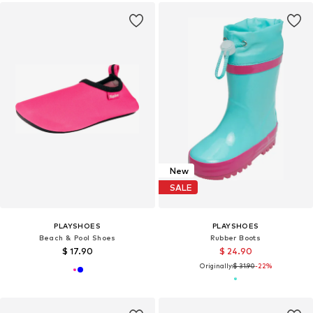
New
SALE
PLAYSHOES
PLAYSHOES
Beach & Pool Shoes
Rubber Boots
$ 17.90
$ 24.90
Originally:
$ 31.90
-22%