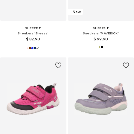
New
SUPERFIT
SUPERFIT
Sneakers 'Breeze'
Sneakers 'MAVERICK'
$ 82.90
$ 99.90
+
1