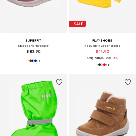
SALE
SUPERFIT
PLAYSHOES
Sneakers 'Breeze'
Regular Rubber Boots
$ 82.90
$ 14.90
Originally:
$ 17.90
-16%
+
1
+
1