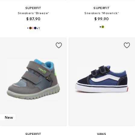
SUPERFIT
SUPERFIT
Sneakers 'Breeze'
Sneakers 'Maverick'
$ 87.90
$ 99.90
+
1
New
SUPERFIT
VANS