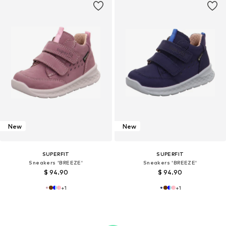
New
New
SUPERFIT
SUPERFIT
Sneakers 'BREEZE'
Sneakers 'BREEZE'
$ 94.90
$ 94.90
+
1
+
1