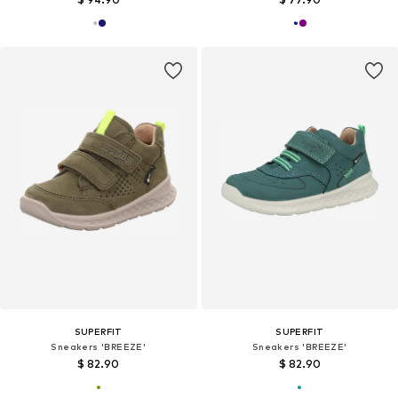
SUPERFIT
SUPERFIT
Sneakers 'BREEZE'
Sneakers 'BREEZE'
$ 82.90
$ 82.90