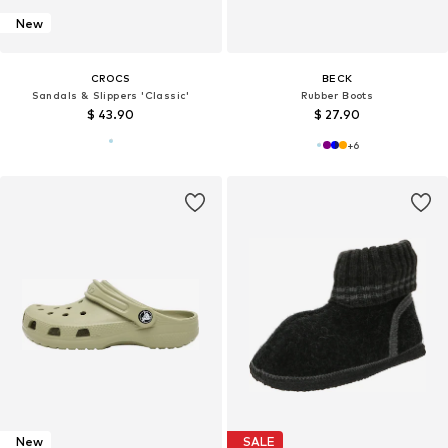
New
CROCS
BECK
Sandals & Slippers 'Classic'
Rubber Boots
$ 43.90
$ 27.90
+
6
New
SALE