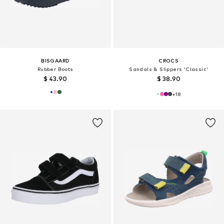
BISGAARD
CROCS
Rubber Boots
Sandals & Slippers 'Classic'
$ 43.90
$ 38.90
+
18