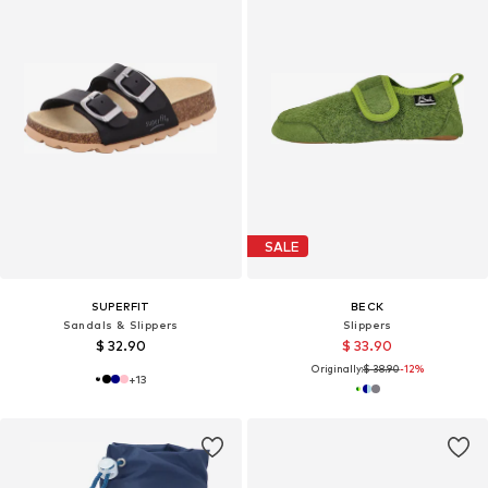
SALE
SUPERFIT
BECK
Sandals & Slippers
Slippers
$ 32.90
$ 33.90
Originally:
$ 38.90
-12%
+
13