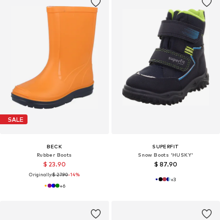
SALE
BECK
SUPERFIT
Rubber Boots
Snow Boots 'HUSKY'
$ 23.90
$ 87.90
Originally:
$ 27.90
-14%
+
3
+
6