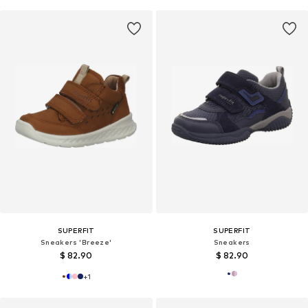
SUPERFIT
SUPERFIT
Sneakers 'Breeze'
Sneakers
$ 82.90
$ 82.90
+
1