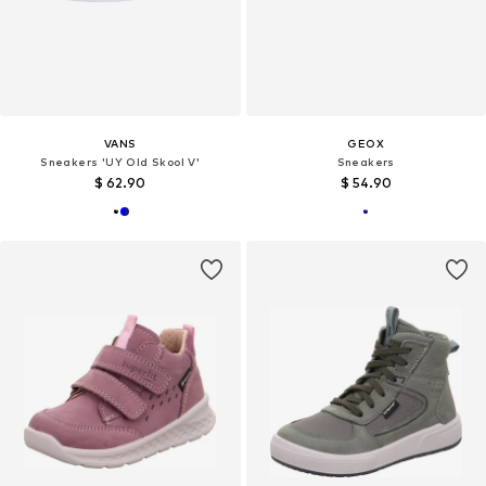
VANS
GEOX
Sneakers 'UY Old Skool V'
Sneakers
$ 62.90
$ 54.90