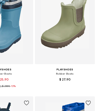
AYSHOES
PLAYSHOES
ber Boots
Rubber Boots
 25.90
$ 27.90
y:
$ 29.90
+
1
-13%
 in many sizes
Available in many sizes
to basket
Add to basket