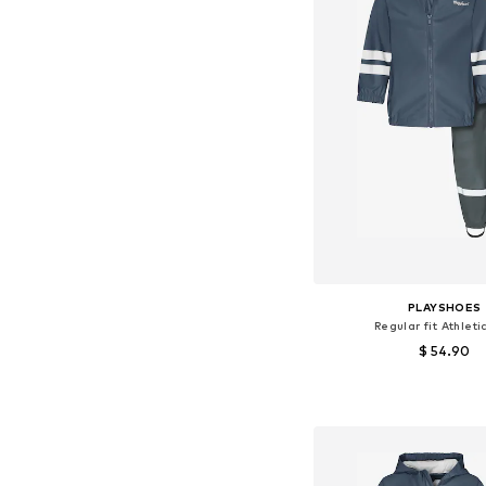
PLAYSHOES
Regular fit Athleti
$ 54.90
Available sizes: 86, 92, 9
Add to bask