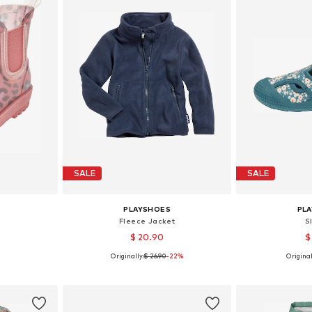
SALE
SALE
PLAYSHOES
PL
Fleece Jacket
S
$ 20.90
$
Originally:
$ 26.90
-22%
Original
sizes
Available in many sizes
Available
et
Add to basket
Add 