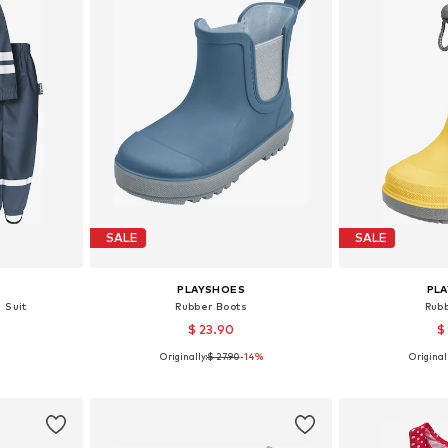
SALE
SALE
PLAYSHOES
PL
c Suit
Rubber Boots
Rub
$ 23.90
$
Originally:
$ 27.90
-14%
Originall
 116, 128, 140
Available in many sizes
Available
et
Add to basket
Add 