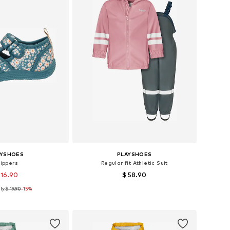
AYSHOES
PLAYSHOES
lippers
Regular fit Athletic Suit
 16.90
$ 58.90
ly:
$ 19.90
-15%
 in many sizes
Available sizes: 80, 86, 92, 104, 128, 140
to basket
Add to basket