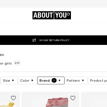
ABOUT
YOU
30 DAY RETURN POLICY
ES
r girls
613
Size
Color
Brand
Pattern
Product p
1