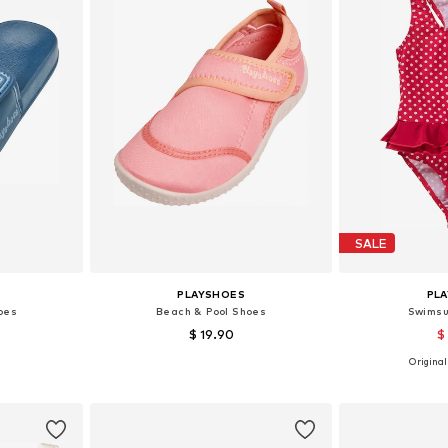
SALE
PLAYSHOES
PL
oes
Beach & Pool Shoes
Swimsu
$ 19.90
$
+
1
Originall
sizes
Available in many sizes
et
Add to basket
Add 