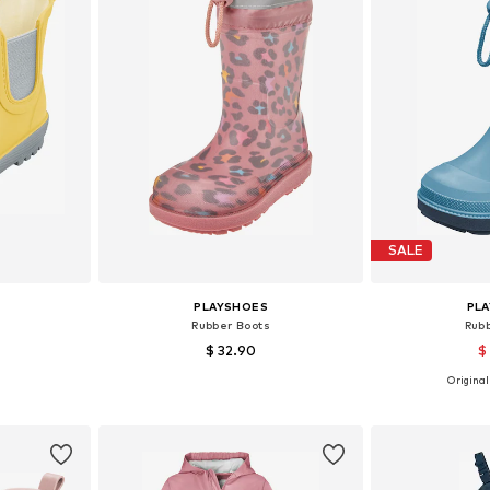
SALE
PLAYSHOES
PL
Rubber Boots
Rub
$ 32.90
$
Originall
sizes
Available in many sizes
Available
et
Add to basket
Add 