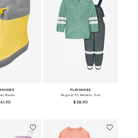
AYSHOES
PLAYSHOES
ber Boots
Regular fit Athletic Suit
 41.90
$ 58.90
 in many sizes
Available sizes: 86, 92, 98, 104, 116
to basket
Add to basket