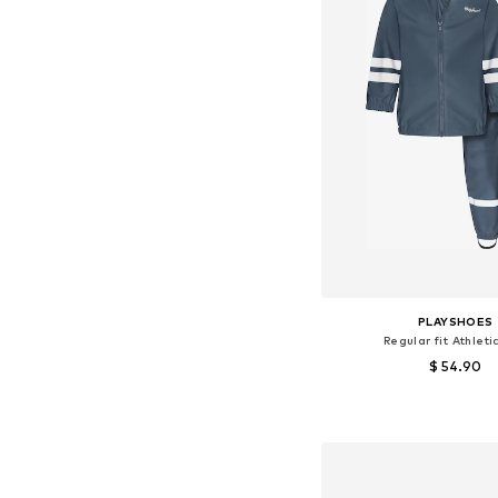
PLAYSHOES
Regular fit Athleti
$ 54.90
Available sizes: 86, 92, 98,
Add to bask