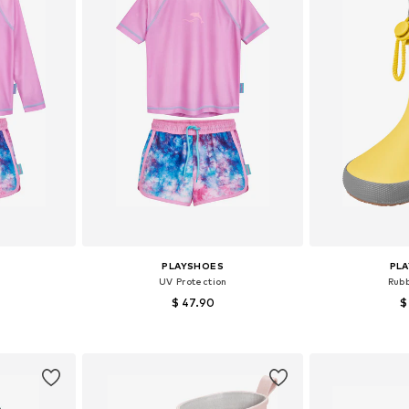
PLAYSHOES
PL
UV Protection
Rub
$ 47.90
$
Available sizes: 98-104, 110-116, 122-128, 146-152
Available sizes: 86-92, 98-104, 158-164
Available
et
Add to basket
Add 