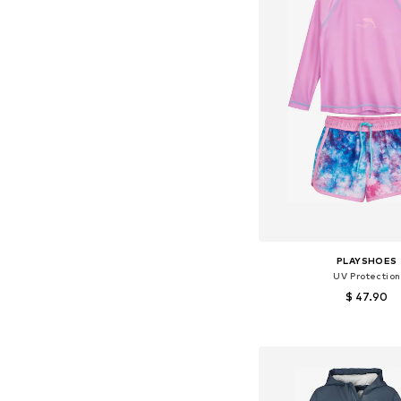
PLAYSHOES
UV Protection
$ 47.90
Add to bask