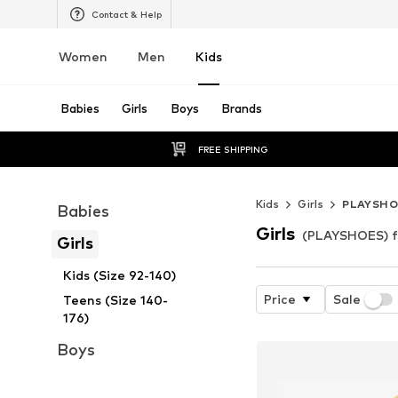
Contact & Help
Women
Men
Kids
Babies
Girls
Boys
Brands
FREE SHIPPING
Kids
Girls
PLAYSHO
Babies
Girls
(PLAYSHOES) fo
Girls
Kids (Size 92-140)
Price
Sale
Teens (Size 140-
176)
Boys