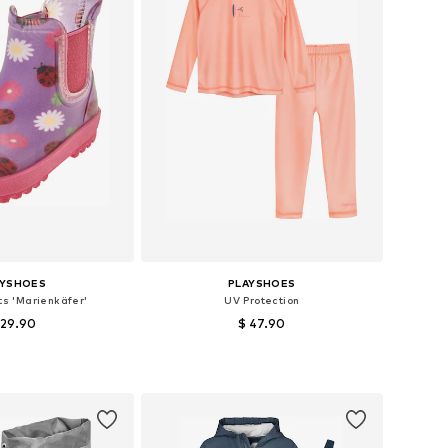
AYSHOES
PLAYSHOES
ts 'Marienkäfer'
UV Protection
 29.90
$ 47.90
 in many sizes
Available sizes: 62-68, 86-92, 98-104
to basket
Add to basket