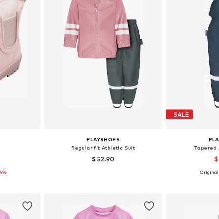
SALE
PLAYSHOES
PL
Regular fit Athletic Suit
Tapered 
$ 52.90
$
14%
Originall
sizes
Available sizes: 86, 92, 104, 116, 128, 140
Available
et
Add to basket
Add 