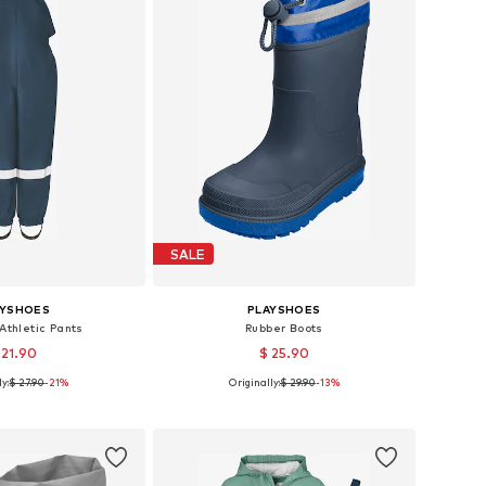
SALE
AYSHOES
PLAYSHOES
Athletic Pants
Rubber Boots
 21.90
$ 25.90
y:
$ 27.90
+
7
-21%
Originally:
$ 29.90
+
1
-13%
 in many sizes
Available in many sizes
to basket
Add to basket