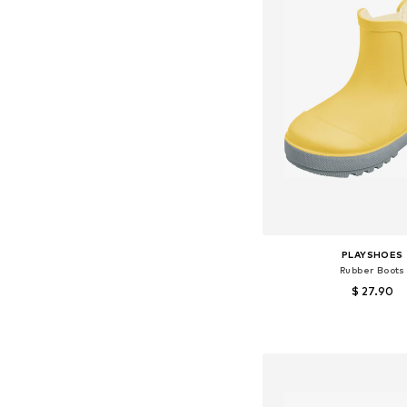
PLAYSHOES
Rubber Boots
$ 27.90
Available in many 
Add to bask