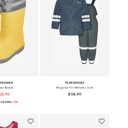
AYSHOES
PLAYSHOES
ber Boots
Regular fit Athletic Suit
 25.90
$ 58.90
y:
$ 29.90
+
1
-13%
 in many sizes
Available sizes: 86, 92, 98, 104, 116, 140
to basket
Add to basket