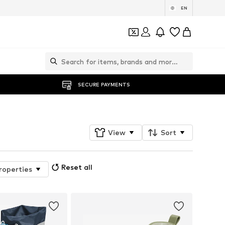
EN
SECURE PAYMENTS
View
Sort
Reset all
roperties