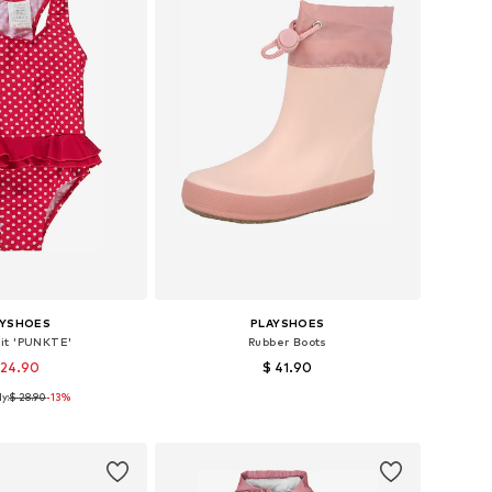
AYSHOES
PLAYSHOES
it 'PUNKTE'
Rubber Boots
 24.90
$ 41.90
y:
$ 28.90
-13%
Available sizes: 86-92, 98-104, 122-128, 134-140
Available in many sizes
to basket
Add to basket