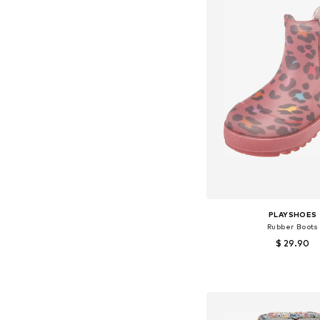
PLAYSHOES
Rubber Boots
$ 29.90
Available in many 
Add to bask