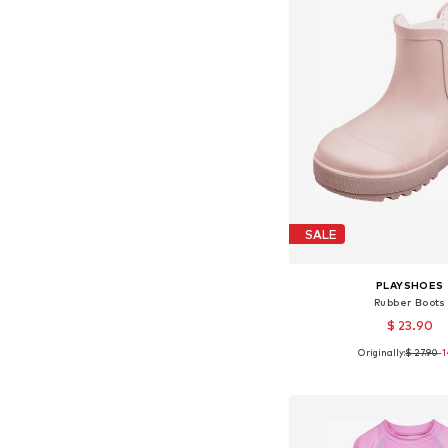
SALE
PLAYSHOES
Rubber Boots
$ 23.90
Originally:
$ 27.90
-
Available in many 
Add to bask