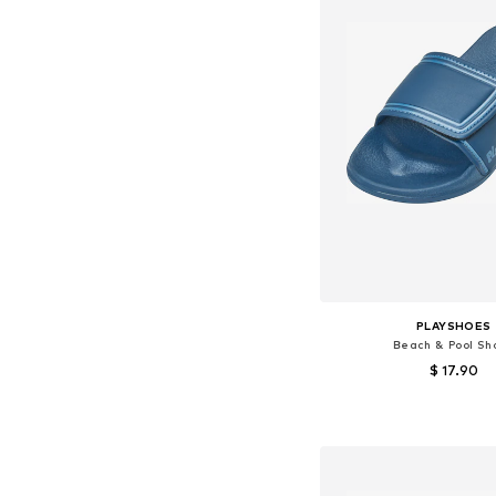
PLAYSHOES
Beach & Pool Sh
$ 17.90
Available in many 
Add to bask