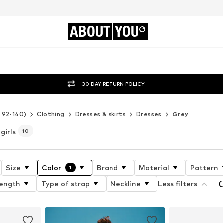
ABOUT
YOU
30 DAY RETURN POLICY
e 92-140)
Clothing
Dresses & skirts
Dresses
Grey
girls
10
Size
Color
Brand
Material
Pattern
1
length
Type of strap
Neckline
Less filters