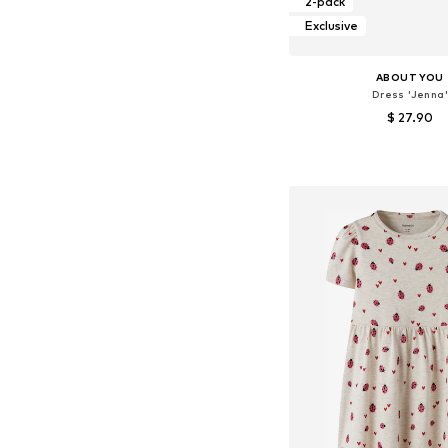
2-pack
Exclusive
ABOUT YOU
Dress 'Jenna'
$ 27.90
Available sizes: 14
Add to bask