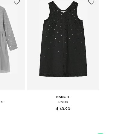
NAME IT
a'
Dress
$ 43.90
, 92, 104
Available sizes: 152
et
Add to basket