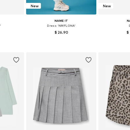
New
New
NAME IT
N
'
Dress 'NMFLONA'
$ 26.90
$
6-152, 158-164
Available in many sizes
Available
et
Add to basket
Add 