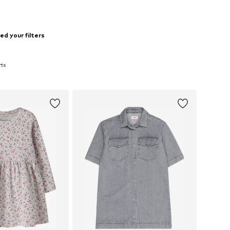
d your filters
rts