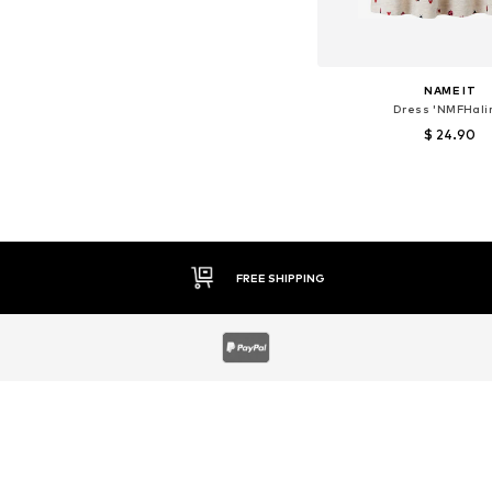
NAME IT
Dress 'NMFHali
$ 24.90
Available sizes: 122
Add to bask
30 DAY RETURN POLICY