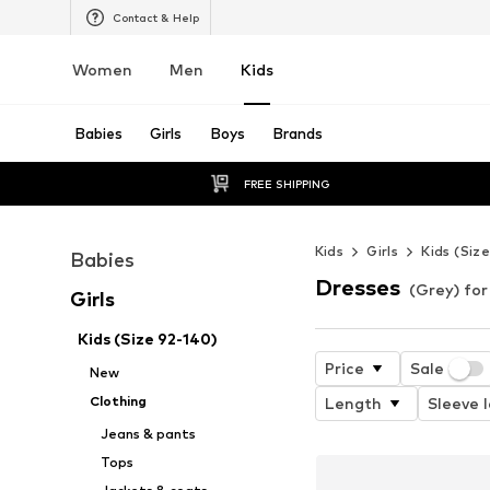
Contact & Help
Women
Men
Kids
Babies
Girls
Boys
Brands
FREE SHIPPING
Kids
Girls
Kids (Siz
Babies
Dresses
(Grey) for 
Girls
Kids (Size 92-140)
Price
Sale
New
Clothing
Length
Sleeve 
Jeans & pants
Tops