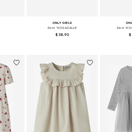
ONLY GIRLS
ONL
Skirt 'KOGAZALIA'
Skirt 'K
$ 38.90
$
6-152
Available sizes: 164
Availab
et
Add to basket
Add 