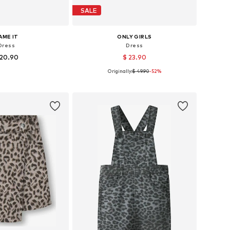
SALE
AME IT
ONLY GIRLS
Dress
Dress
 20.90
$ 23.90
Originally:
$ 49.90
-52%
 in many sizes
Available sizes: 140, 152, 158, 164
to basket
Add to basket