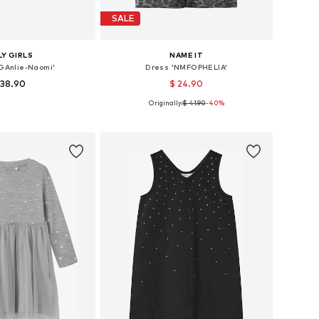
SALE
Y GIRLS
NAME IT
OGAnlie-Naomi'
Dress 'NMFOPHELIA'
 38.90
$ 24.90
Originally:
$ 41.90
-40%
le sizes: 158
Available sizes: 98, 110
to basket
Add to basket