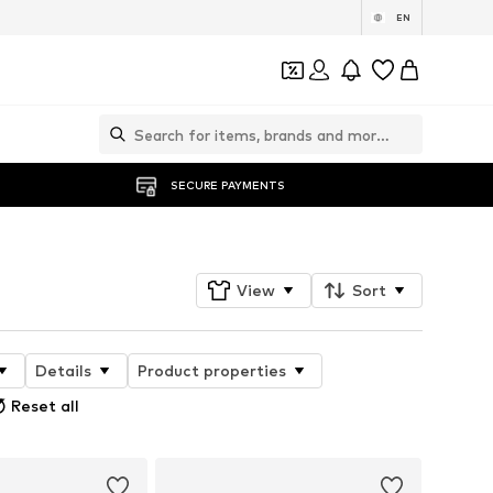
EN
SECURE PAYMENTS
View
Sort
Details
Product properties
Reset all