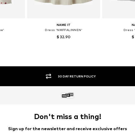
NAME IT
N
ne'
Dress 'NMFFALINNEN'
Dress 
$ 32.90
$
, 128
Available sizes: 104
Available siz
et
Add to basket
Add 
SECURE PAYMENTS
Don't miss a thing!
Sign up for the newsletter and receive exclusive offers