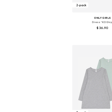
2-pack
ONLY GIRLS
Dress 'KOGIvy
$ 36.90
Available sizes: 134-140, 14
Add to bask