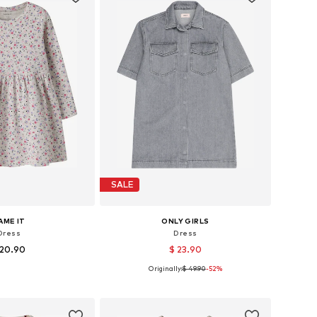
SALE
AME IT
ONLY GIRLS
Dress
Dress
 20.90
$ 23.90
Originally:
$ 49.90
-52%
 in many sizes
Available sizes: 140, 152, 158, 164
to basket
Add to basket