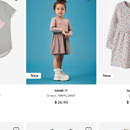
New
New
NAME IT
N
'
Dress 'NMFLONA'
$ 26.90
$
6-152, 158-164
Available in many sizes
Available
et
Add to basket
Add 