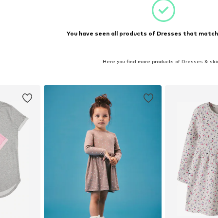
You have seen all products of Dresses that matche
Here you find more products of Dresses & ski