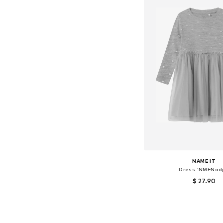
NAME IT
Dress 'NMFNadj
$ 27.90
+
1
Available sizes: 80, 86
Add to bask