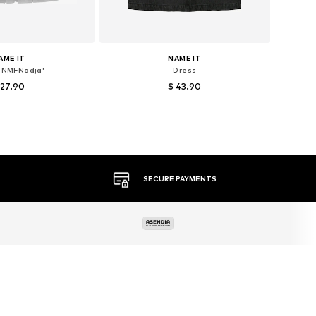
AME IT
NAME IT
'NMFNadja'
Dress
 27.90
$ 43.90
+
1
es: 80, 86, 92, 104
Available sizes: 152
to basket
Add to basket
MORE THAN 500 BRANDS