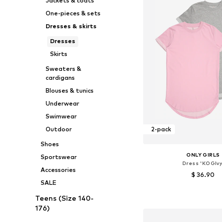
Jackets & coats
One-pieces & sets
Dresses & skirts
Dresses
Skirts
Sweaters &
cardigans
Blouses & tunics
Underwear
Swimwear
Outdoor
2-pack
Shoes
ONLY GIRLS
Sportswear
Dress 'KOGIvy
Accessories
$ 36.90
SALE
Available sizes: 134-140, 14
Teens (Size 140-
Add to bask
176)