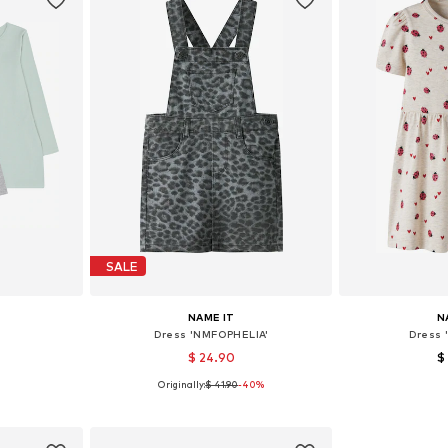
SALE
NAME IT
N
Dress 'NMFOPHELIA'
Dress 
$ 24.90
$
Originally:
$ 41.90
-40%
6-152
Available sizes: 98, 110
Available 
et
Add to basket
Add 