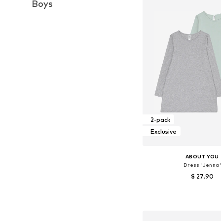
Boys
2-pack
Exclusive
ABOUT YOU
Dress 'Jenna'
$ 27.90
Available sizes: 14
Add to bask