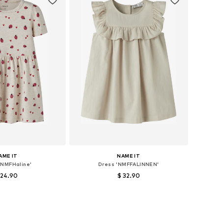
AME IT
NAME IT
'NMFHaline'
Dress 'NMFFALINNEN'
 24.90
$ 32.90
sizes: 122, 128
Available sizes: 104
to basket
Add to basket