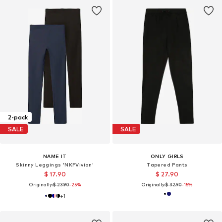
2-pack
SALE
SALE
NAME IT
ONLY GIRLS
Skinny Leggings 'NKFVivian'
Tapered Pants
$ 17.90
$ 27.90
Originally:
$ 23.90
-25%
Originally:
$ 32.90
-15%
+
1