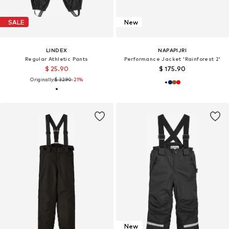
SALE
New
LINDEX
NAPAPIJRI
Regular Athletic Pants
Performance Jacket 'Rainforest 2'
$ 25.90
$ 175.90
Originally:
$ 32.90
-21%
New