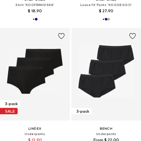
Shirt 'KOGFRANSISKA'
Loose fit Pants 'KOGGEGGO'
$ 18.90
$ 27.90
3-pack
SALE
3-pack
LINDEX
BENCH
Underpants
Underpants
$ 12.90
From $ 22.00