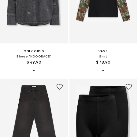
ONLY GIRLS
VANS
Blouse 'KOGGRACE'
Shirt
$ 49.90
$ 43.90