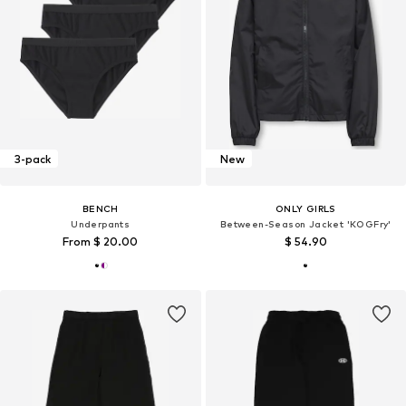
3-pack
New
BENCH
ONLY GIRLS
Underpants
Between-Season Jacket 'KOGFry'
From $ 20.00
$ 54.90