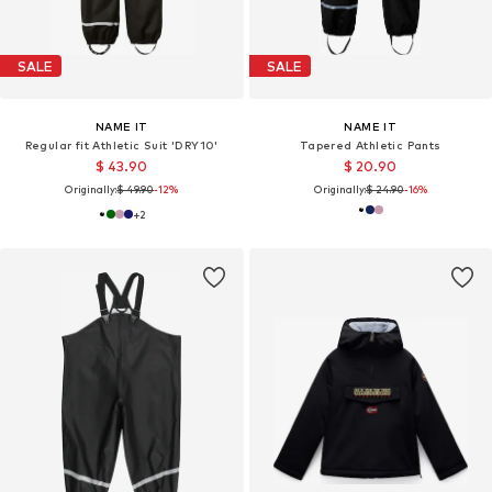
SALE
SALE
NAME IT
NAME IT
Regular fit Athletic Suit 'DRY10'
Tapered Athletic Pants
$ 43.90
$ 20.90
Originally:
$ 49.90
-12%
Originally:
$ 24.90
-16%
+
2