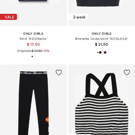
SALE
2-pack
ONLY GIRLS
ONLY GIRLS
Shirt 'KOGNella'
Bralette Undershirt 'KOGLOLA'
$ 17.90
$ 21.90
Originally:
$ 20.90
-14%