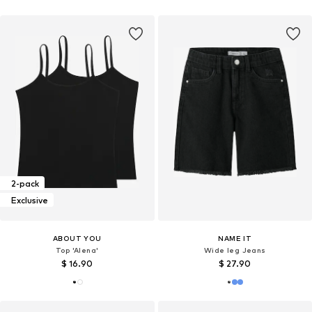
2-pack
Exclusive
ABOUT YOU
NAME IT
Top 'Alena'
Wide leg Jeans
$ 16.90
$ 27.90