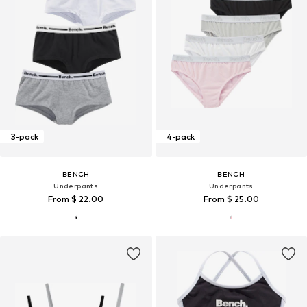
3-pack
4-pack
BENCH
BENCH
Underpants
Underpants
From $ 22.00
From $ 25.00