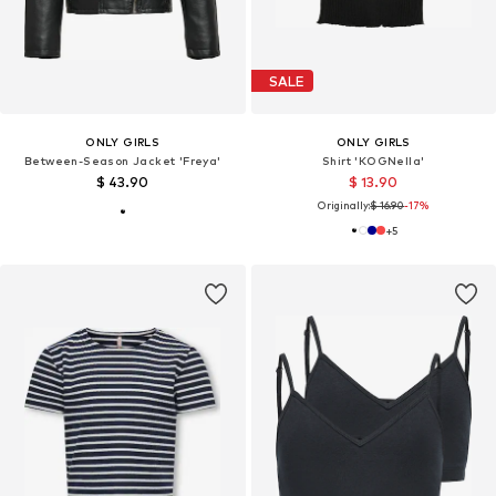
SALE
ONLY GIRLS
ONLY GIRLS
Between-Season Jacket 'Freya'
Shirt 'KOGNella'
$ 43.90
$ 13.90
Originally:
$ 16.90
-17%
+
5