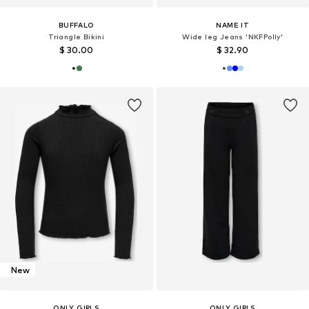
BUFFALO
NAME IT
Triangle Bikini
Wide leg Jeans 'NKFPolly'
$ 30.00
$ 32.90
New
ONLY GIRLS
ONLY GIRLS