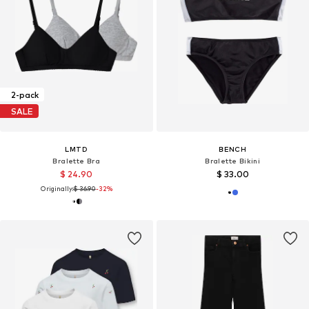
2-pack
SALE
LMTD
BENCH
Bralette Bra
Bralette Bikini
$ 24.90
$ 33.00
Originally:
$ 36.90
-32%