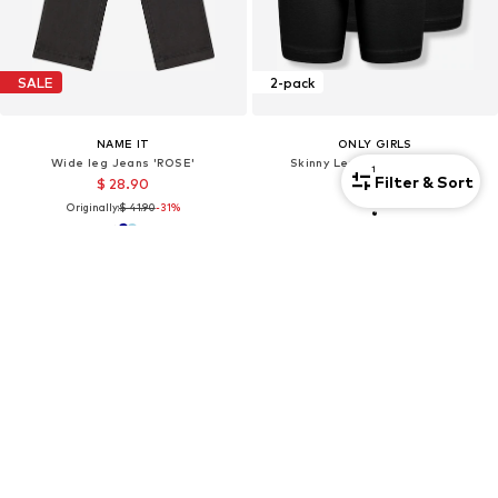
SALE
2-pack
NAME IT
ONLY GIRLS
Wide leg Jeans 'ROSE'
Skinny Leggings 'KOGLove'
1
Filter & Sort
$ 28.90
$ 21.90
Originally:
$ 41.90
-31%