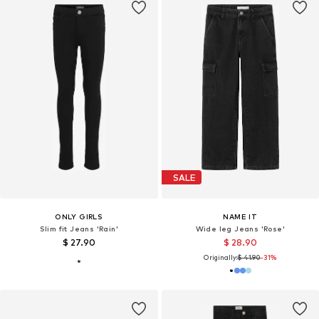
SALE
ONLY GIRLS
NAME IT
Slim fit Jeans 'Rain'
Wide leg Jeans 'Rose'
$ 27.90
$ 28.90
Originally:
$ 41.90
-31%