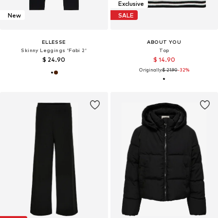
Exclusive
New
SALE
ELLESSE
ABOUT YOU
Skinny Leggings 'Fabi 2'
Top
$ 24.90
$ 14.90
Originally:
$ 21.90
-32%