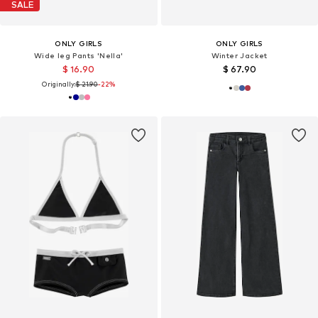
SALE
ONLY GIRLS
ONLY GIRLS
Wide leg Pants 'Nella'
Winter Jacket
$ 16.90
$ 67.90
Originally:
$ 21.90
-22%