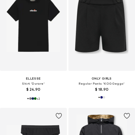
ELLESSE
ONLY GIRLS
Shirt 'Durare'
Regular Pants 'KOGGeggo'
$ 24.90
$ 18.90
+
2