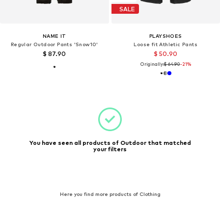
SALE
NAME IT
PLAYSHOES
Regular Outdoor Pants 'Snow10'
Loose fit Athletic Pants
$ 87.90
$ 50.90
Originally:
$ 64.90
-21%
You have seen all products of Outdoor that matched
your filters
Here you find more products of Clothing