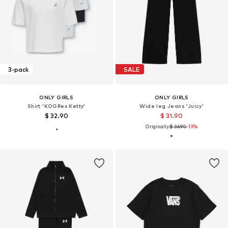
3-pack
SALE
ONLY GIRLS
ONLY GIRLS
Shirt 'KOGRex Ketty'
Wide leg Jeans 'Juicy'
$ 32.90
$ 31.90
Originally:
$ 36.90
-13%