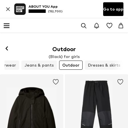
ABOUT YOU App
Go to app
(152,700)
Outdoor
(Black) for girls
derwear
Jeans & pants
Outdoor
Dresses & skirts