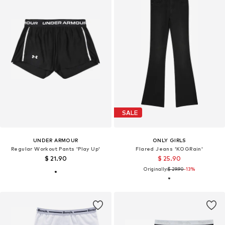
SALE
UNDER ARMOUR
ONLY GIRLS
Regular Workout Pants 'Play Up'
Flared Jeans 'KOGRain'
$ 21.90
$ 25.90
Originally:
$ 29.90
-13%