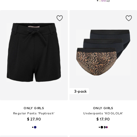
+
3
3-pack
ONLY GIRLS
ONLY GIRLS
Regular Pants 'Poptrash'
Underpants 'KOGLOLA'
$ 27.90
$ 17.90