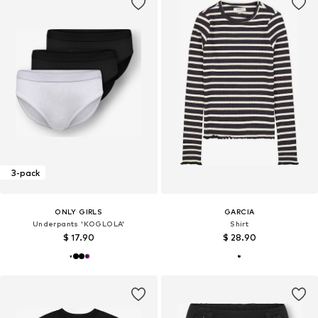
3-pack
ONLY GIRLS
GARCIA
Underpants 'KOGLOLA'
Shirt
$ 17.90
$ 28.90