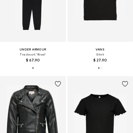
UNDER ARMOUR
VANS
Tracksuit 'Rival'
Shirt
$ 67.90
$ 27.90