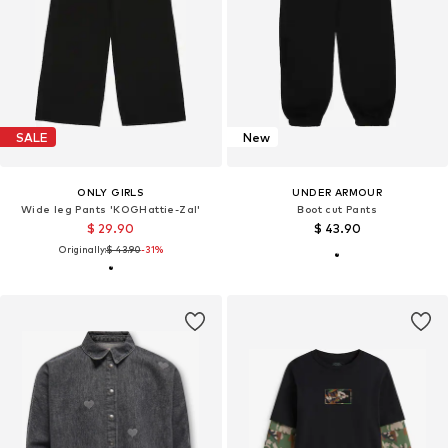
SALE
New
ONLY GIRLS
UNDER ARMOUR
Wide leg Pants 'KOGHattie-Zal'
Boot cut Pants
$ 29.90
$ 43.90
Originally:
$ 43.90
-31%