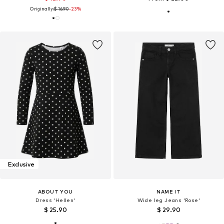
Originally:
$ 16.90
-23%
Exclusive
ABOUT YOU
NAME IT
Dress 'Hellen'
Wide leg Jeans 'Rose'
$ 25.90
$ 29.90