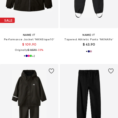
SALE
NAME IT
NAME IT
Performance Jacket 'NKNSlope10'
Tapered Athletic Pants 'NKNAlfa'
$ 109.90
$ 43.90
Originally:
$ 165.90
-33%
+
2