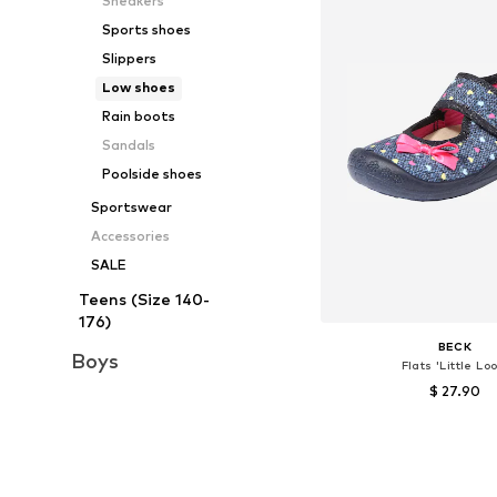
Sneakers
Sports shoes
Slippers
Low shoes
Rain boots
Sandals
Poolside shoes
Sportswear
Accessories
SALE
Teens (Size 140-
176)
BECK
Boys
Flats 'Little Loo
$ 27.90
Available sizes: 20, 21
Add to bask