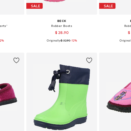
SALE
SALE
BECK
arts'
Rubber Boots
Rub
$ 28.90
$
12%
Originally:
$ 32.90
-12%
Originall
sizes
Available in many sizes
Available
et
Add to basket
Add 