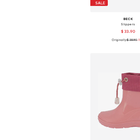
SALE
BECK
Slippers
$ 33.90
Originally:
$ 38.90
-
Available in many 
Add to bask