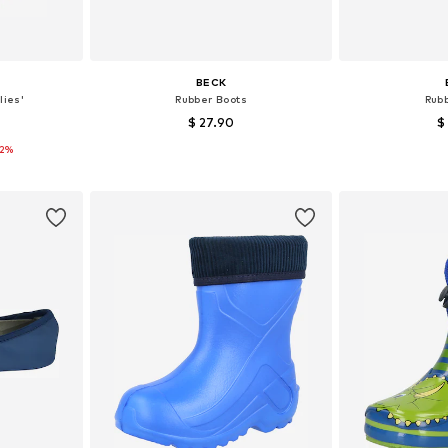
BECK
lies'
Rubber Boots
Rub
$ 27.90
$
12%
+
5
sizes
Available in many sizes
Available
et
Add to basket
Add 