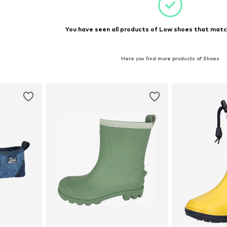
You have seen all products of Low shoes that match
Here you find more products of Shoes