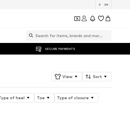
EN
SECURE PAYMENTS
View
Sort
Type of heel
Toe
Type of closure