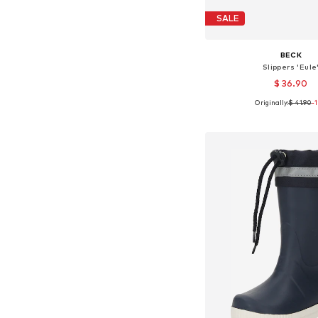
SALE
BECK
Slippers 'Eule
$ 36.90
Originally:
$ 41.90
-
Available in many 
Add to bask