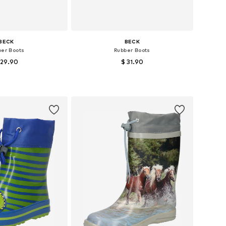
BECK
BECK
ber Boots
Rubber Boots
 29.90
$ 31.90
+
4
 in many sizes
Available in many sizes
to basket
Add to basket