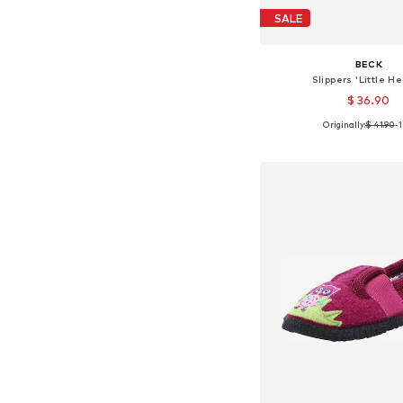
SALE
BECK
Slippers 'Little He
$ 36.90
Originally:
$ 41.90
-
Available in many 
Add to bask