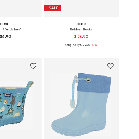
SALE
BECK
BECK
s 'Pferdchen'
Rubber Boots
 36.90
$ 25.90
Originally:
$ 29.90
-13%
s: 23, 24, 25, 27, 28
Available sizes: 24,5, 26,5, 30,5, 32,5
to basket
Add to basket