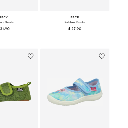
BECK
BECK
ber Boots
Rubber Boots
 31.90
$ 27.90
+
6
 in many sizes
Available in many sizes
to basket
Add to basket