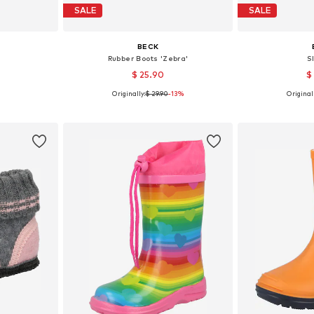
SALE
SALE
BECK
Rubber Boots 'Zebra'
S
$ 25.90
$
Originally:
$ 29.90
-13%
Originall
sizes
Available in many sizes
Available
et
Add to basket
Add 