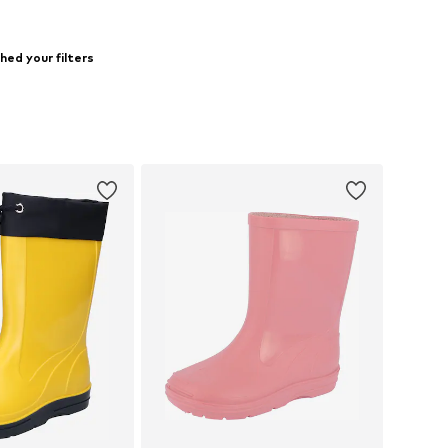
ed your filters