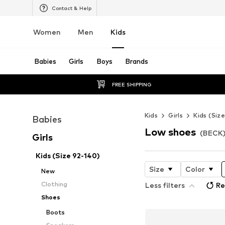
Contact & Help
Women
Men
Kids
Babies
Girls
Boys
Brands
FREE SHIPPING
Kids
Girls
Kids (Siz
Babies
Low shoes
(BECK) 
Girls
Kids (Size 92-140)
Size
Color
New
Clothing
Less filters
Re
Shoes
Boots