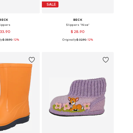
SALE
BECK
BECK
lippers
Slippers 'Nixe'
 33.90
$ 28.90
y:
$ 38.90
-12%
Originally:
$ 32.90
-12%
 in many sizes
Available in many sizes
to basket
Add to basket