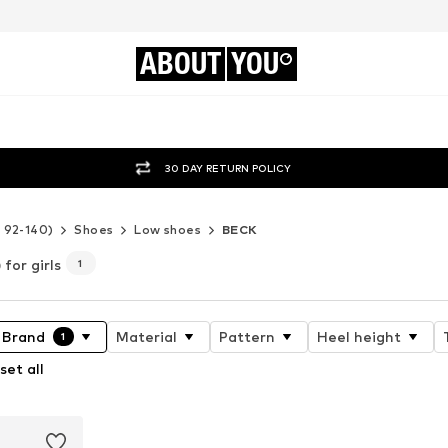
ABOUT
YOU
30 DAY RETURN POLICY
e 92-140)
Shoes
Low shoes
BECK
for girls
1
Brand
Material
Pattern
Heel height
1
set all