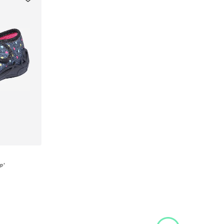
p'
, 25, 26
et