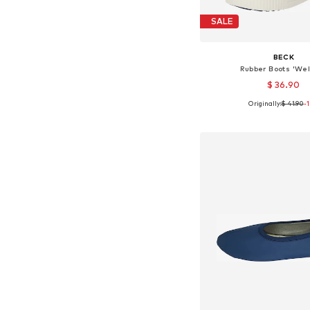
SALE
BECK
Rubber Boots 'Wel
$ 36.90
Originally:
$ 41.90
-
Available in many 
Add to bask