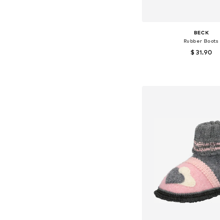
BECK
Rubber Boots
$ 31.90
+
4
Available in many 
Add to bask