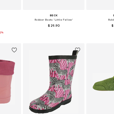
BECK
Rubber Boots 'Little Fellow'
Rub
$ 29.90
$
12%
sizes
Available in many sizes
Available
et
Add to basket
Add 