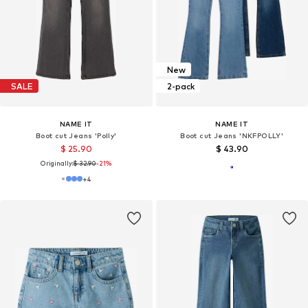
New
SALE
2-pack
NAME IT
NAME IT
Boot cut Jeans 'Polly'
Boot cut Jeans 'NKFPOLLY'
$ 25.90
$ 43.90
Originally:
$ 32.90
-21%
+
4