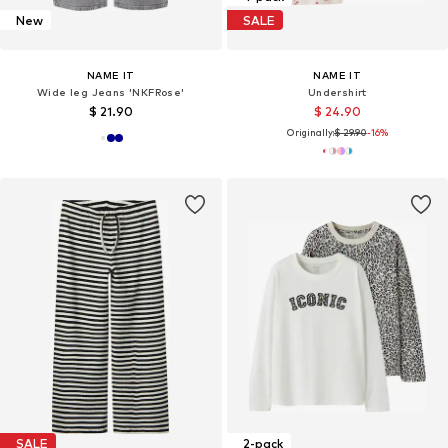
New
SALE
NAME IT
NAME IT
Wide leg Jeans 'NKFRose'
Undershirt
$ 21.90
$ 24.90
Originally:
$ 29.90
-16%
SALE
2-pack