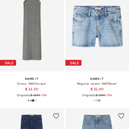
SALE
SALE
NAME IT
NAME IT
Dress 'NKFSuraja'
Regular Jeans 'NKFRose'
$ 24.90
$ 25.90
Originally:
$ 28.90
-13%
Originally:
$ 29.90
-13%