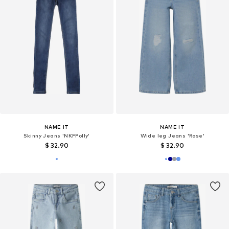
NAME IT
NAME IT
Skinny Jeans 'NKFPolly'
Wide leg Jeans 'Rose'
$ 32.90
$ 32.90