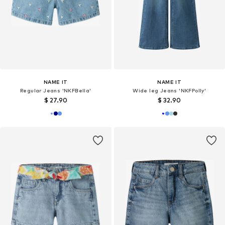
NAME IT
NAME IT
Regular Jeans 'NKFBella'
Wide leg Jeans 'NKFPolly'
$ 27.90
$ 32.90