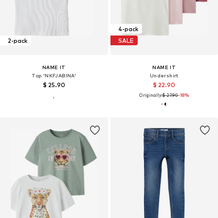
4-pack
2-pack
SALE
NAME IT
NAME IT
Top 'NKFJABINA'
Undershirt
$ 25.90
$ 22.90
Originally:
$ 27.90
-18%