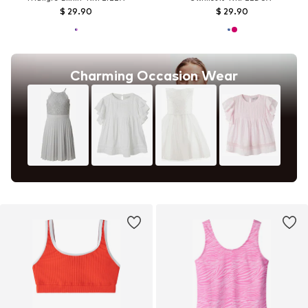
$ 29.90
$ 29.90
Charming Occasion Wear