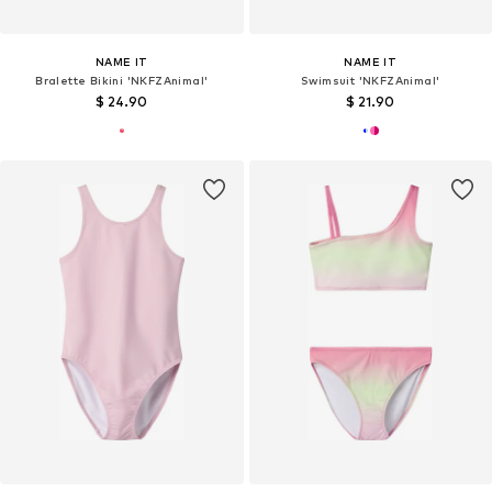
NAME IT
NAME IT
Bralette Bikini 'NKFZAnimal'
Swimsuit 'NKFZAnimal'
$ 24.90
$ 21.90