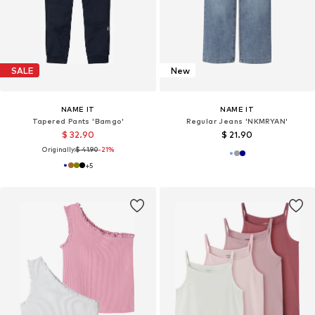
SALE
New
NAME IT
NAME IT
Tapered Pants 'Bamgo'
Regular Jeans 'NKMRYAN'
$ 32.90
$ 21.90
Originally:
$ 41.90
-21%
+
5