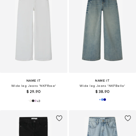
NAME IT
NAME IT
Wide leg Jeans 'NKFRose'
Wide leg Jeans 'NKFBella'
$ 29.90
$ 38.90
+
3