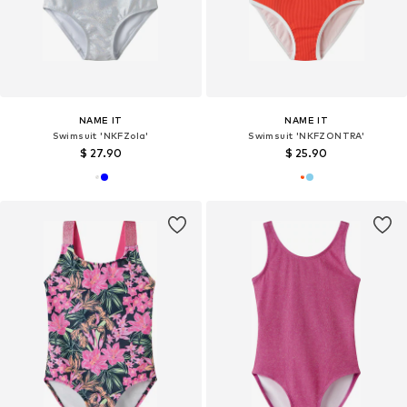
NAME IT
NAME IT
Swimsuit 'NKFZola'
Swimsuit 'NKFZONTRA'
$ 27.90
$ 25.90