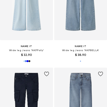
NAME IT
NAME IT
Wide leg Jeans 'NKFPolly'
Wide leg Jeans 'NKFBELLA'
$ 32.90
$ 38.90