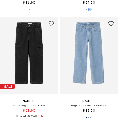
$ 36.90
$ 29.90
SALE
NAME IT
NAME IT
Wide leg Jeans 'Rose'
Regular Jeans 'NKFRose'
$ 28.90
$ 36.90
Originally:
$ 41.90
-31%