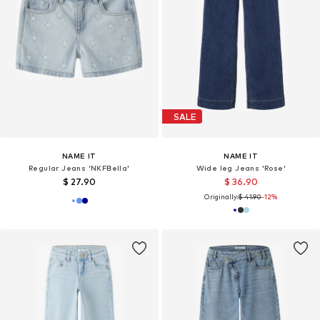
SALE
NAME IT
NAME IT
Regular Jeans 'NKFBella'
Wide leg Jeans 'Rose'
$ 27.90
$ 36.90
Originally:
$ 41.90
-12%