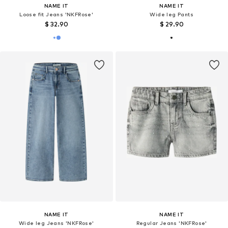
NAME IT
NAME IT
Loose fit Jeans 'NKFRose'
Wide leg Pants
$ 32.90
$ 29.90
NAME IT
NAME IT
Wide leg Jeans 'NKFRose'
Regular Jeans 'NKFRose'