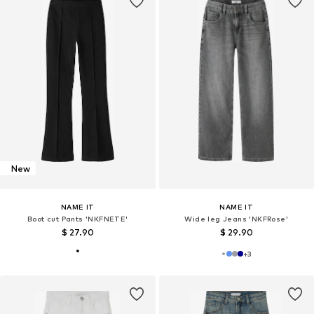
New
NAME IT
NAME IT
Boot cut Pants 'NKFNETE'
Wide leg Jeans 'NKFRose'
$ 27.90
$ 29.90
+
3