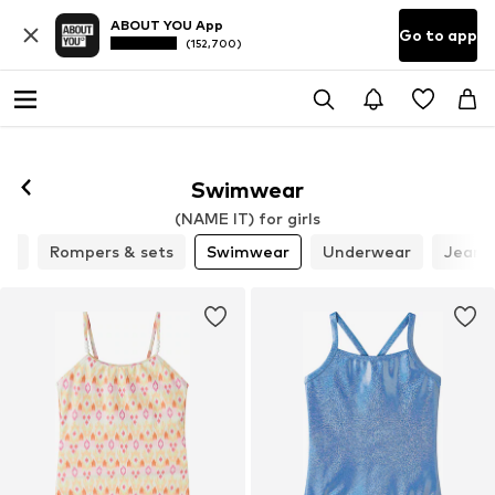
ABOUT YOU App
Go to app
(152,700)
Swimwear
(NAME IT) for girls
ics
Rompers & sets
Swimwear
Underwear
Jeans