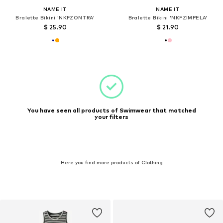
NAME IT
NAME IT
Bralette Bikini 'NKFZONTRA'
Bralette Bikini 'NKFZIMPELA'
$ 25.90
$ 21.90
You have seen all products of Swimwear that matched
your filters
Here you find more products of Clothing