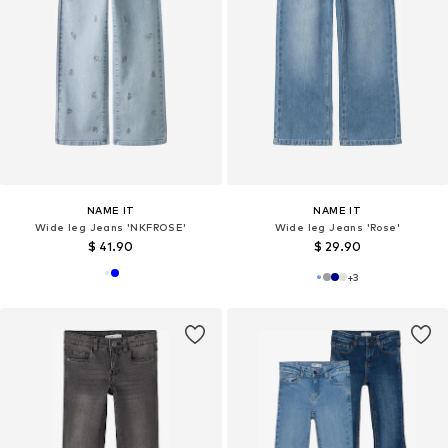
NAME IT
NAME IT
Wide leg Jeans 'NKFROSE'
Wide leg Jeans 'Rose'
$ 41.90
$ 29.90
+
3