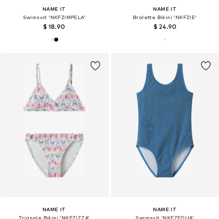
NAME IT
NAME IT
Swimsuit 'NKFZIMPELA'
Bralette Bikini 'NKFZIE'
$ 18.90
$ 24.90
NAME IT
NAME IT
Triangle Bikini 'NKFZIZZA'
Swimsuit 'NKFZEDUA'