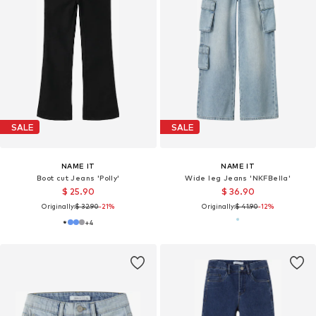
SALE
SALE
NAME IT
NAME IT
Boot cut Jeans 'Polly'
Wide leg Jeans 'NKFBella'
$ 25.90
$ 36.90
Originally:
$ 32.90
-21%
Originally:
$ 41.90
-12%
+
4