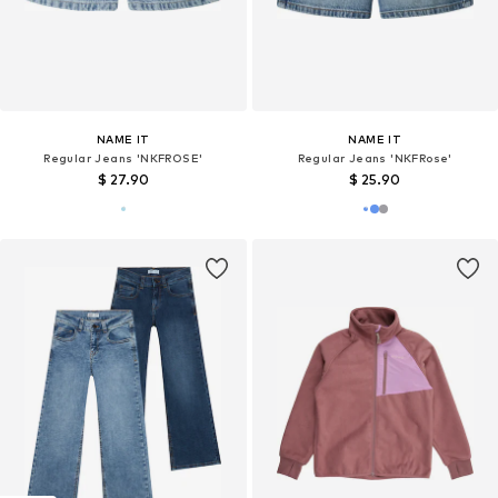
NAME IT
NAME IT
Regular Jeans 'NKFROSE'
Regular Jeans 'NKFRose'
$ 27.90
$ 25.90