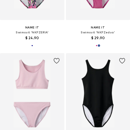
NAME IT
NAME IT
Swimsuit 'NKFZERIA'
Swimsuit 'NKFZedua'
$ 24.90
$ 29.90