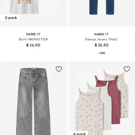
2-pack
NAME IT
NAME IT
Shirt 'NKFVOTEA'
Skinny Jeans 'Polly'
$ 24.90
$ 25.90
4-pack