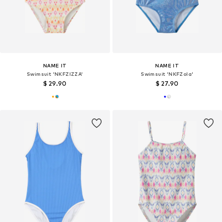
NAME IT
NAME IT
Swimsuit 'NKFZIZZA'
Swimsuit 'NKFZola'
$ 29.90
$ 27.90