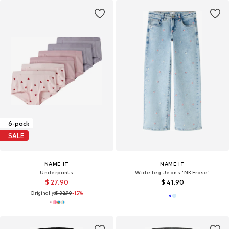
6-pack
SALE
NAME IT
NAME IT
Underpants
Wide leg Jeans 'NKFrose'
$ 27.90
$ 41.90
Originally:
$ 32.90
-15%