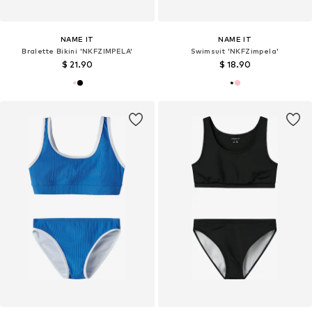
NAME IT
NAME IT
Bralette Bikini 'NKFZIMPELA'
Swimsuit 'NKFZimpela'
$ 21.90
$ 18.90