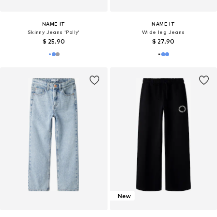
NAME IT
NAME IT
Skinny Jeans 'Polly'
Wide leg Jeans
$ 25.90
$ 27.90
New