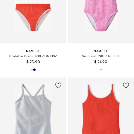
NAME IT
NAME IT
Bralette Bikini 'NKFZONTRA'
Swimsuit 'NKFZAnimal'
$ 25.90
$ 21.90