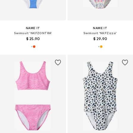
NAME IT
NAME IT
Swimsuit 'NKFZONTRA'
Swimsuit 'NKFZizza'
$ 25.90
$ 29.90