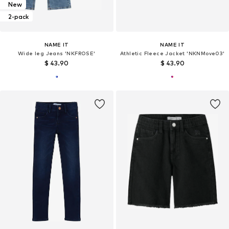
New
2-pack
NAME IT
NAME IT
Wide leg Jeans 'NKFROSE'
Athletic Fleece Jacket 'NKNMove03'
$ 43.90
$ 43.90