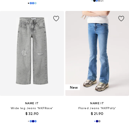
+
1
New
NAME IT
NAME IT
Wide leg Jeans 'NKFRose'
Flared Jeans 'NKFPolly'
$ 32.90
$ 21.90