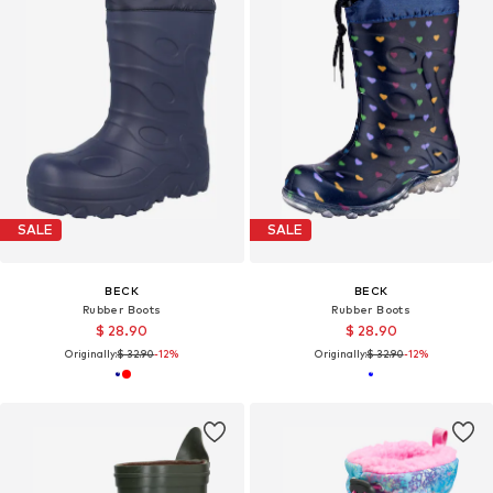
SALE
SALE
BECK
BECK
Rubber Boots
Rubber Boots
$ 28.90
$ 28.90
Originally:
$ 32.90
-12%
Originally:
$ 32.90
-12%