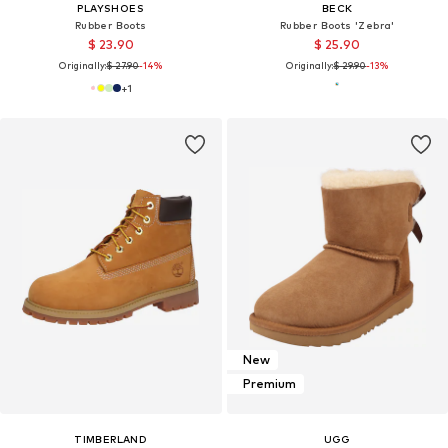
PLAYSHOES
BECK
Rubber Boots
Rubber Boots 'Zebra'
$ 23.90
$ 25.90
Originally:
$ 27.90
-14%
Originally:
$ 29.90
-13%
+
1
New
Premium
TIMBERLAND
UGG