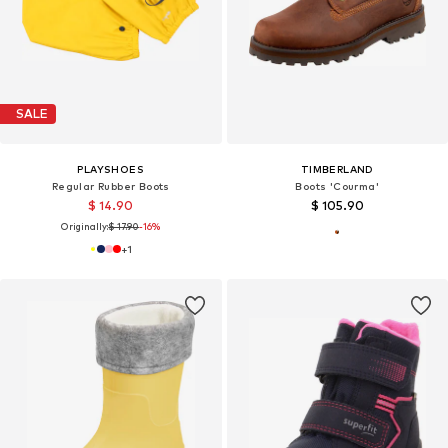
SALE
PLAYSHOES
TIMBERLAND
Regular Rubber Boots
Boots 'Courma'
$ 14.90
$ 105.90
Originally:
$ 17.90
-16%
+
1