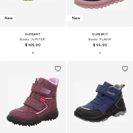
New
New
SUPERFIT
SUPERFIT
Boots 'JUPITER'
Boots 'FLAVIA'
$ 105.90
$ 94.90