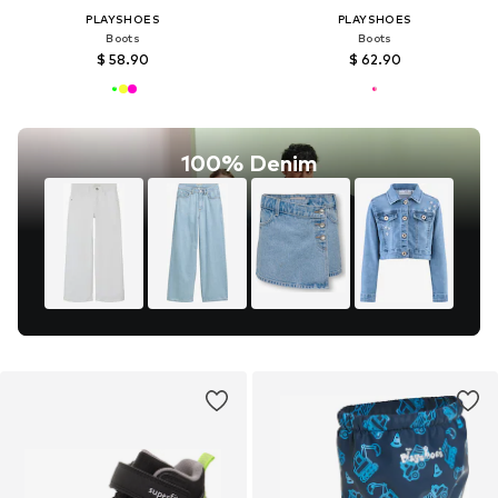
PLAYSHOES
PLAYSHOES
Boots
Boots
$ 58.90
$ 62.90
100% Denim