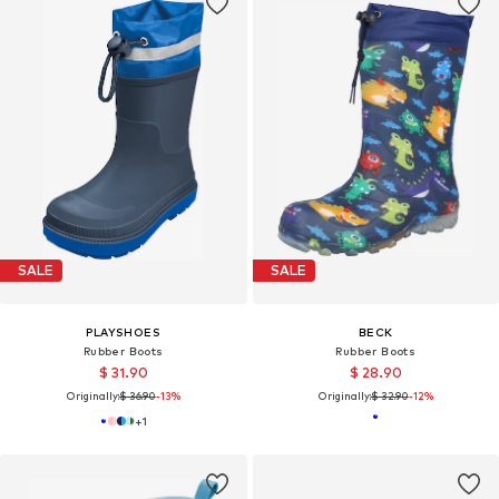
SALE
SALE
PLAYSHOES
BECK
Rubber Boots
Rubber Boots
$ 31.90
$ 28.90
Originally:
$ 36.90
-13%
Originally:
$ 32.90
-12%
+
1