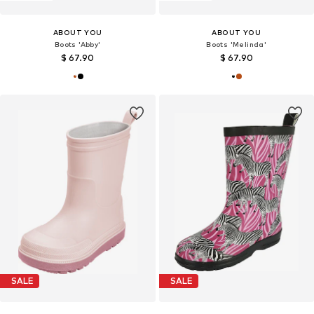
ABOUT YOU
ABOUT YOU
Boots 'Abby'
Boots 'Melinda'
$ 67.90
$ 67.90
SALE
SALE