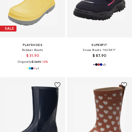
SALE
PLAYSHOES
SUPERFIT
Rubber Boots
Snow Boots 'HUSKY'
$ 31.90
$ 87.90
Originally:
$ 36.90
-13%
+
3
+
1