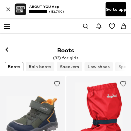
ABOUT YOU App
Go to app
(152,700)
Boots
(33) for girls
Boots
Rain boots
Sneakers
Low shoes
Sport