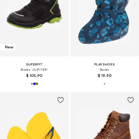
New
SUPERFIT
PLAYSHOES
Boots 'JUPITER'
Boots
$ 105.90
$ 19.90