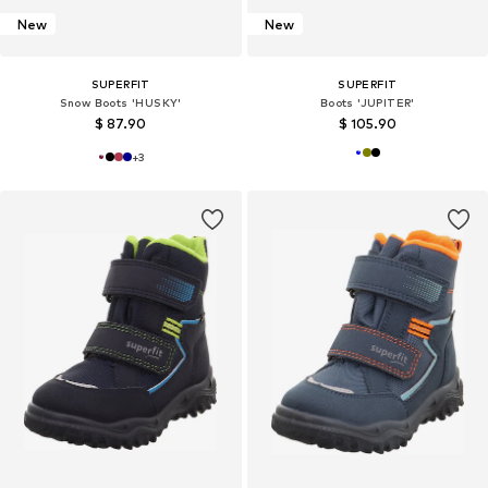
New
New
SUPERFIT
SUPERFIT
Snow Boots 'HUSKY'
Boots 'JUPITER'
$ 87.90
$ 105.90
+
3