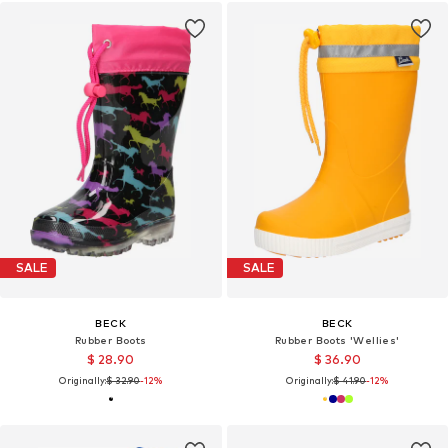
SALE
SALE
BECK
BECK
Rubber Boots
Rubber Boots 'Wellies'
$ 28.90
$ 36.90
Originally:
$ 32.90
-12%
Originally:
$ 41.90
-12%