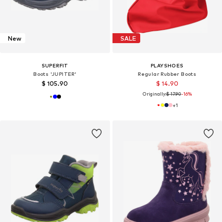
New
SALE
SUPERFIT
PLAYSHOES
Boots 'JUPITER'
Regular Rubber Boots
$ 105.90
$ 14.90
Originally:
$ 17.90
-16%
+
1