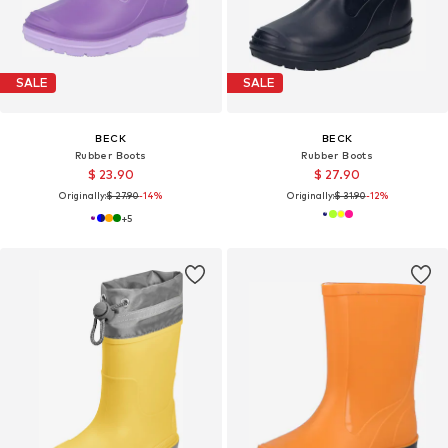
SALE
SALE
BECK
BECK
Rubber Boots
Rubber Boots
$ 23.90
$ 27.90
Originally:
$ 27.90
-14%
Originally:
$ 31.90
-12%
+
5