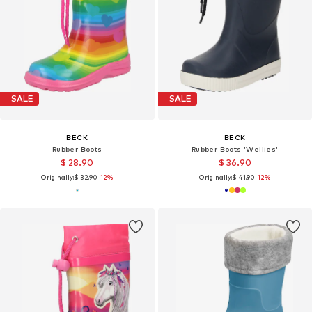
SALE
SALE
BECK
BECK
Rubber Boots
Rubber Boots 'Wellies'
$ 28.90
$ 36.90
Originally:
$ 32.90
-12%
Originally:
$ 41.90
-12%