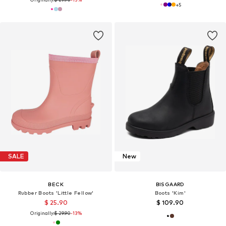
+
5
SALE
New
BECK
BISGAARD
Rubber Boots 'Little Fellow'
Boots 'Kim'
$ 25.90
$ 109.90
Originally:
$ 29.90
-13%