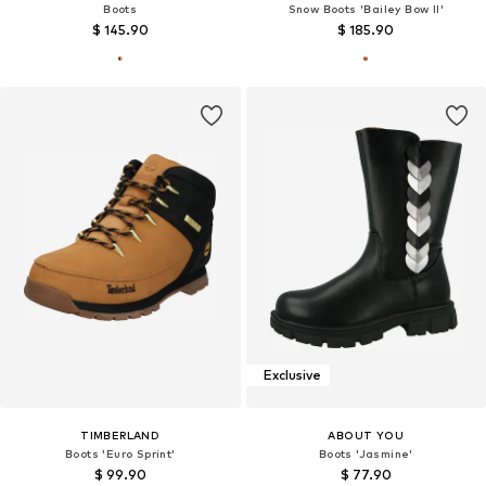
Boots
Snow Boots 'Bailey Bow II'
$ 145.90
$ 185.90
Exclusive
TIMBERLAND
ABOUT YOU
Boots 'Euro Sprint'
Boots 'Jasmine'
$ 99.90
$ 77.90