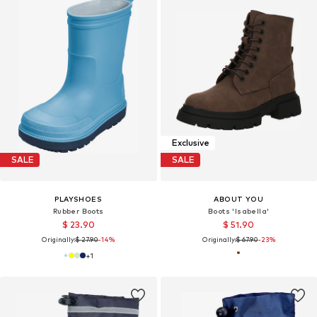
Exclusive
SALE
SALE
PLAYSHOES
ABOUT YOU
Rubber Boots
Boots 'Isabella'
$ 23.90
$ 51.90
Originally:
$ 27.90
-14%
Originally:
$ 67.90
-23%
+
1