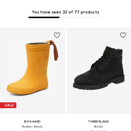
You have seen 32 of 77 products
SALE
BISGAARD
TIMBERLAND
Rubber Boots
Boots