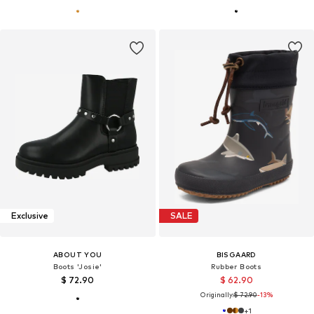
Exclusive
SALE
ABOUT YOU
BISGAARD
Boots 'Josie'
Rubber Boots
$ 72.90
$ 62.90
Originally:
$ 72.90
-13%
+
1