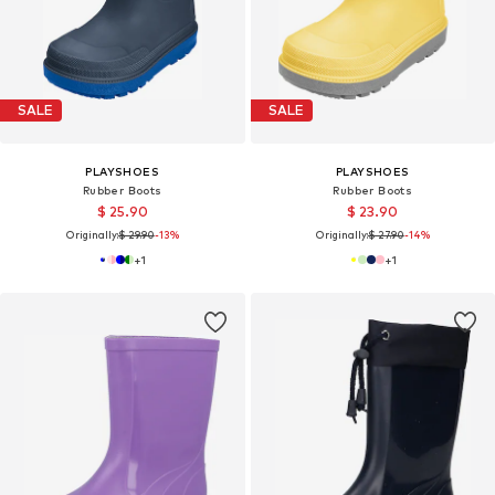
SALE
SALE
PLAYSHOES
PLAYSHOES
Rubber Boots
Rubber Boots
$ 25.90
$ 23.90
Originally:
$ 29.90
-13%
Originally:
$ 27.90
-14%
+
1
+
1