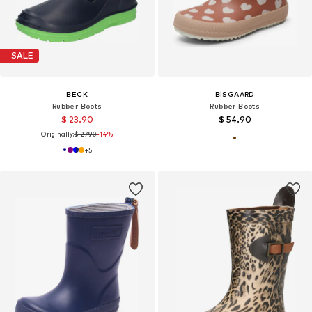
SALE
BECK
BISGAARD
Rubber Boots
Rubber Boots
$ 23.90
$ 54.90
Originally:
$ 27.90
-14%
+
5