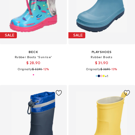
SALE
SALE
BECK
PLAYSHOES
Rubber Boots 'Sunrise'
Rubber Boots
$ 28.90
$ 31.90
Originally:
$ 32.90
-12%
Originally:
$ 36.90
-13%
+
1