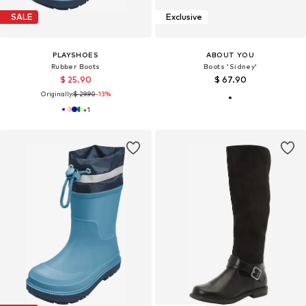
SALE
Exclusive
PLAYSHOES
ABOUT YOU
Rubber Boots
Boots 'Sidney'
$ 25.90
$ 67.90
Originally:
$ 29.90
-13%
+
1