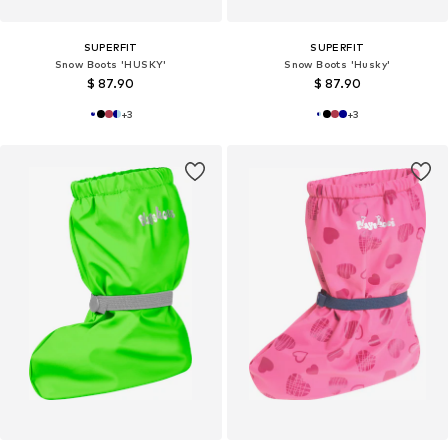
SUPERFIT
SUPERFIT
Snow Boots 'HUSKY'
Snow Boots 'Husky'
$ 87.90
$ 87.90
+
3
+
3