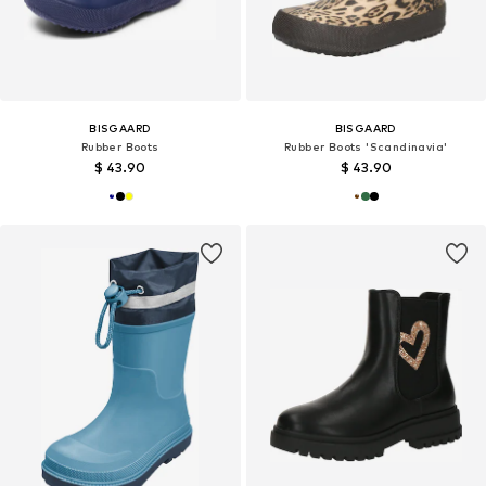
BISGAARD
BISGAARD
Rubber Boots
Rubber Boots 'Scandinavia'
$ 43.90
$ 43.90