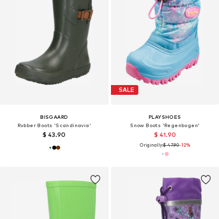
SALE
BISGAARD
PLAYSHOES
Rubber Boots 'Scandinavia'
Snow Boots 'Regenbogen'
$ 43.90
$ 41.90
Originally:
$ 47.90
-12%