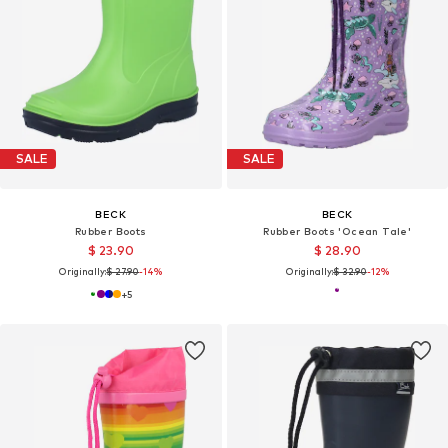
SALE
SALE
BECK
BECK
Rubber Boots
Rubber Boots 'Ocean Tale'
$ 23.90
$ 28.90
Originally:
$ 27.90
-14%
Originally:
$ 32.90
-12%
+
5