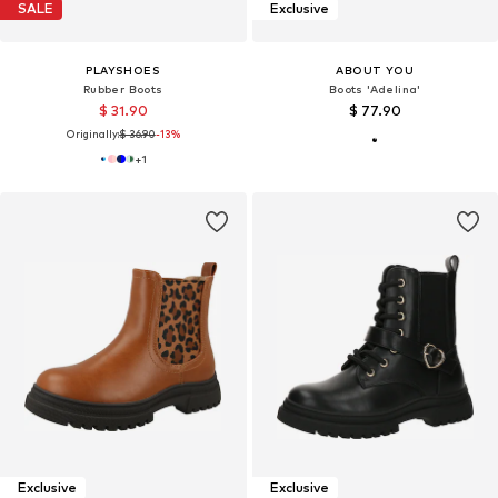
SALE
Exclusive
PLAYSHOES
ABOUT YOU
Rubber Boots
Boots 'Adelina'
$ 31.90
$ 77.90
Originally:
$ 36.90
-13%
+
1
Exclusive
Exclusive