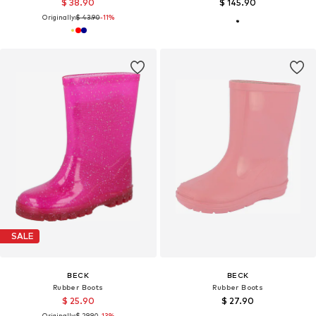
$ 38.90
$ 145.90
Originally:
$ 43.90
-11%
SALE
BECK
BECK
Rubber Boots
Rubber Boots
$ 25.90
$ 27.90
Originally:
$ 29.90
-13%