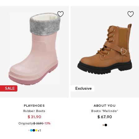
SALE
Exclusive
PLAYSHOES
ABOUT YOU
Rubber Boots
Boots 'Melinda'
$ 31.90
$ 67.90
Originally:
$ 36.90
-13%
+
1