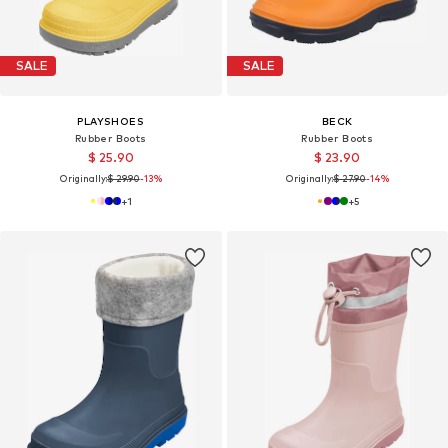
SALE
SALE
PLAYSHOES
BECK
Rubber Boots
Rubber Boots
$ 25.90
$ 23.90
Originally:
$ 29.90
-13%
Originally:
$ 27.90
-14%
+
1
+
5