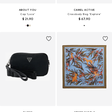
ABOUT YOU
CAMEL ACTIVE
Cap 'Luca'
Crossbody Bag 'Explore'
$ 21.90
$ 67.90