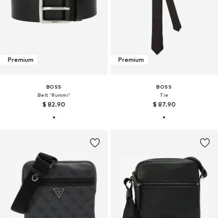
Premium
Premium
BOSS
BOSS
Belt 'Rummi'
Tie
$ 82.90
$ 87.90