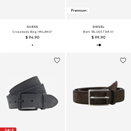
Premium
GUESS
DIESEL
Crossbody Bag 'MILANO'
Belt 'BLUESTAR III'
$ 94.90
$ 99.90
SALE