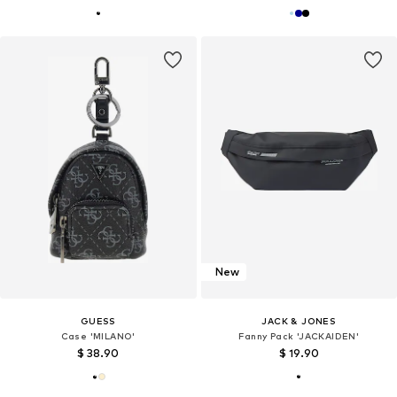
New
GUESS
JACK & JONES
Case 'MILANO'
Fanny Pack 'JACKAIDEN'
$ 38.90
$ 19.90