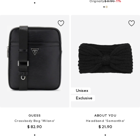
Originally:
$ 87.90
-11%
Unisex
Exclusive
GUESS
ABOUT YOU
Crossbody Bag 'Milano'
Headband 'Samantha'
$ 82.90
$ 21.90