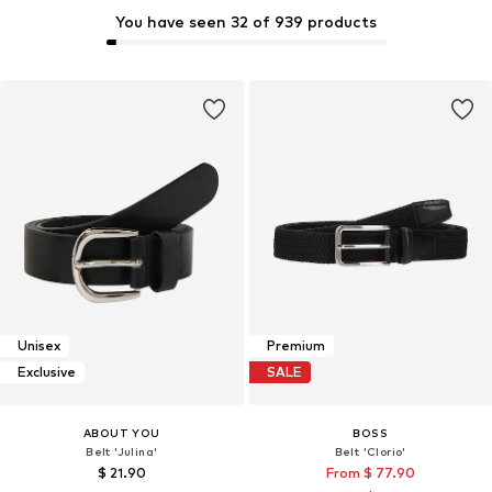
You have seen 32 of 939 products
Unisex
Premium
Exclusive
SALE
ABOUT YOU
BOSS
Belt 'Julina'
Belt 'Clorio'
$ 21.90
From $ 77.90