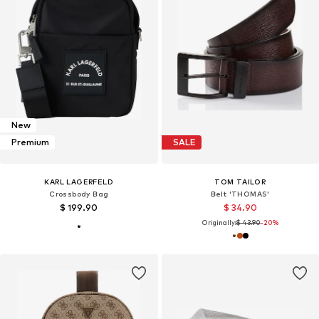
New
Premium
SALE
KARL LAGERFELD
TOM TAILOR
Crossbody Bag
Belt 'THOMAS'
$ 199.90
$ 34.90
Originally:
$ 43.90
-20%