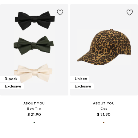
3-pack
Unisex
Exclusive
Exclusive
ABOUT YOU
ABOUT YOU
Bow Tie
Cap
$ 21.90
$ 21.90