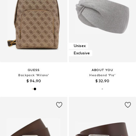
Unisex
Exclusive
GUESS
ABOUT YOU
Backpack 'Milano'
Headband 'Pia'
$ 94.90
$ 32.90