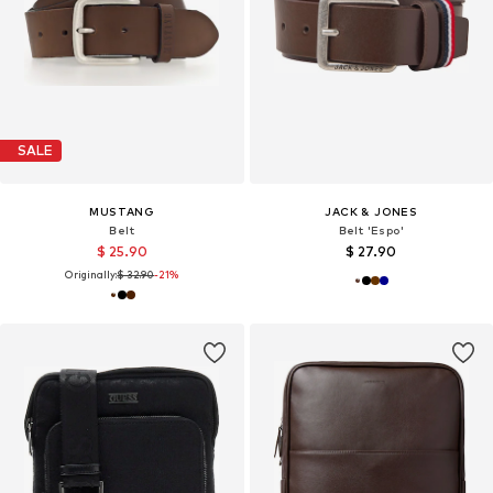
SALE
MUSTANG
JACK & JONES
Belt
Belt 'Espo'
$ 25.90
$ 27.90
Originally:
$ 32.90
-21%