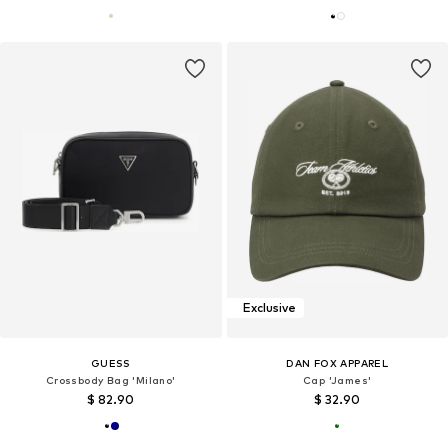
Exclusive
GUESS
DAN FOX APPAREL
Crossbody Bag 'Milano'
Cap 'James'
$ 82.90
$ 32.90