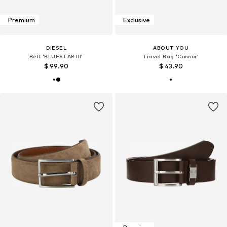
Premium
Exclusive
DIESEL
ABOUT YOU
Belt 'BLUESTAR III'
Travel Bag 'Connor'
$ 99.90
$ 43.90