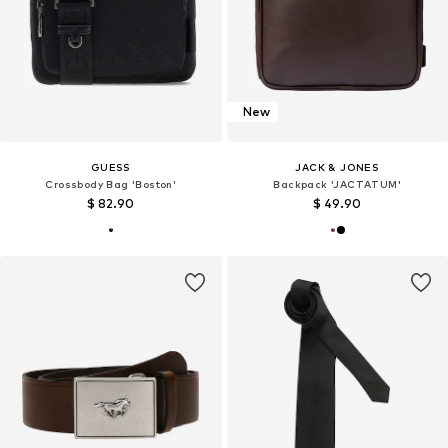
New
GUESS
JACK & JONES
Crossbody Bag 'Boston'
Backpack 'JACTATUM'
$ 82.90
$ 49.90