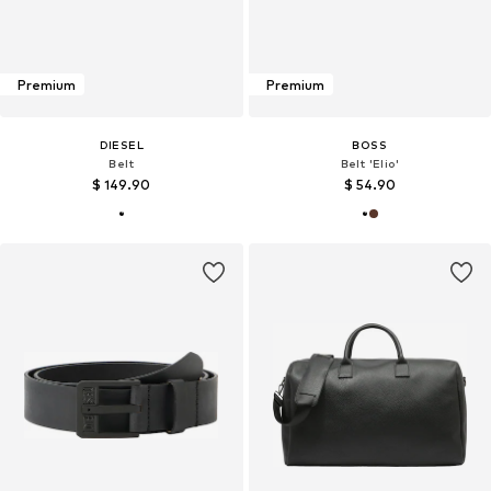
Premium
Premium
DIESEL
BOSS
Belt
Belt 'Elio'
$ 149.90
$ 54.90