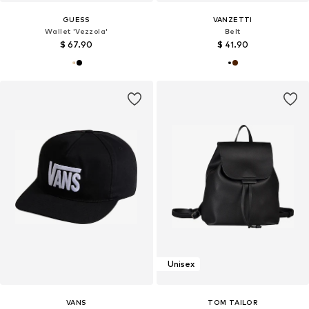
GUESS
VANZETTI
Wallet 'Vezzola'
Belt
$ 67.90
$ 41.90
Unisex
VANS
TOM TAILOR