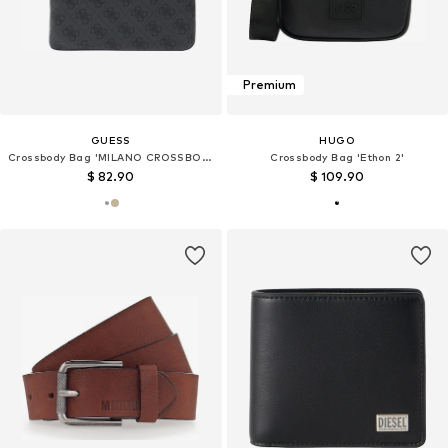
Premium
GUESS
HUGO
Crossbody Bag 'MILANO CROSSBODY FLAT'
Crossbody Bag 'Ethon 2'
$ 82.90
$ 109.90