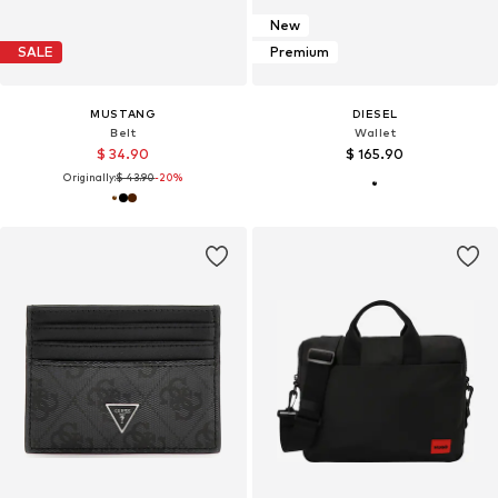
New
SALE
Premium
MUSTANG
DIESEL
Belt
Wallet
$ 34.90
$ 165.90
Originally:
$ 43.90
-20%