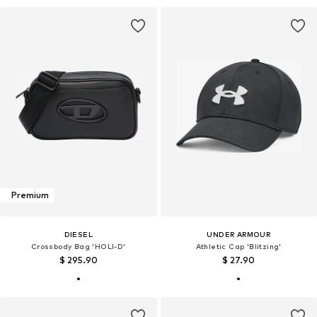
Premium
DIESEL
UNDER ARMOUR
Crossbody Bag 'HOLI-D'
Athletic Cap 'Blitzing'
$ 295.90
$ 27.90