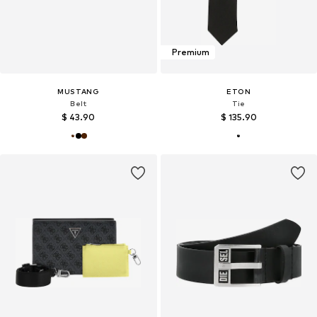
Premium
MUSTANG
ETON
Belt
Tie
$ 43.90
$ 135.90