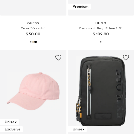
Premium
GUESS
HUGO
Case 'Vezzola'
Document Bag 'Ethon 3.0'
$ 50.00
$ 109.90
Unisex
Exclusive
Unisex