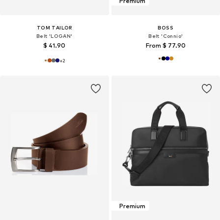
Premium
TOM TAILOR
BOSS
Belt 'LOGAN'
Belt 'Connio'
$ 41.90
From $ 77.90
+
2
Premium