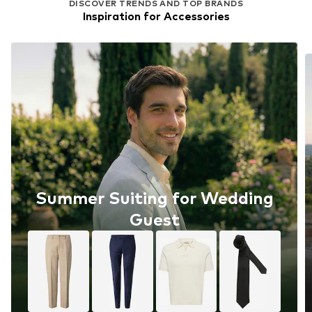
DISCOVER TRENDS AND TOP BRANDS
Inspiration for Accessories
Summer Suiting for Wedding
Guest