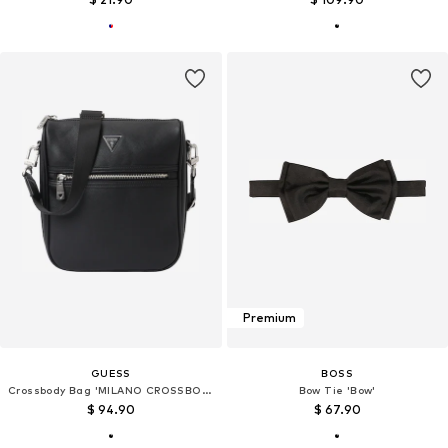
Premium
GUESS
BOSS
Crossbody Bag 'MILANO CROSSBODY 2'
Bow Tie 'Bow'
$ 94.90
$ 67.90