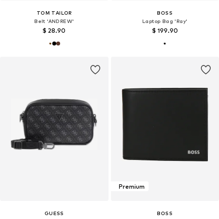
TOM TAILOR
BOSS
Belt 'ANDREW'
Laptop Bag 'Ray'
$ 28.90
$ 199.90
Premium
GUESS
BOSS