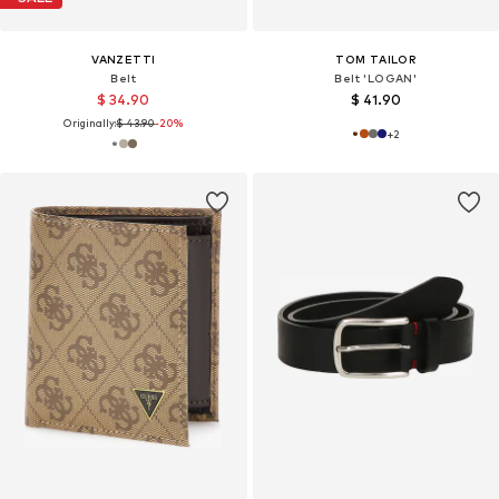
VANZETTI
TOM TAILOR
Belt
Belt 'LOGAN'
$ 34.90
$ 41.90
Originally:
$ 43.90
-20%
+
2