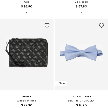
Cap
Backpack
$ 36.90
$ 67.90
New
GUESS
JACK & JONES
Wallet 'Milano'
Bow Tie 'JACSOLID'
$ 77.90
$ 14.90