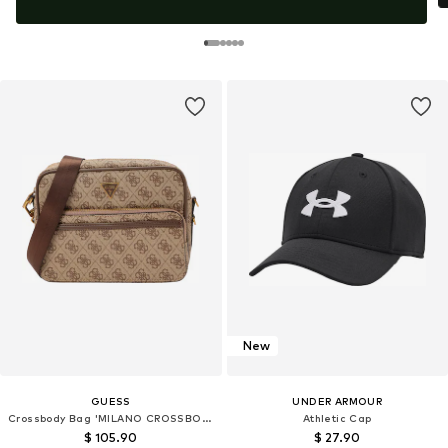
New
GUESS
UNDER ARMOUR
Crossbody Bag 'MILANO CROSSBODY DOUBLE ZIP'
Athletic Cap
$ 105.90
$ 27.90