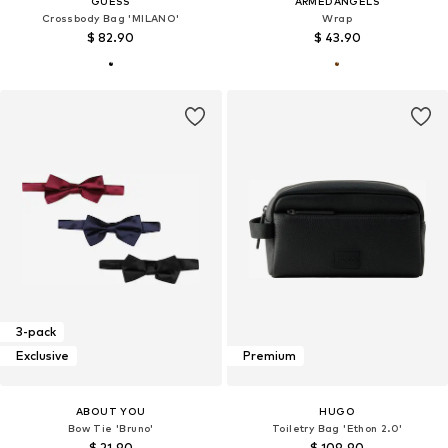
GUESS
ARMEDANGELS
Crossbody Bag 'MILANO'
Wrap
$ 82.90
$ 43.90
3-pack
Exclusive
Premium
ABOUT YOU
HUGO
Bow Tie 'Bruno'
Toiletry Bag 'Ethon 2.0'
$ 21.90
$ 109.90