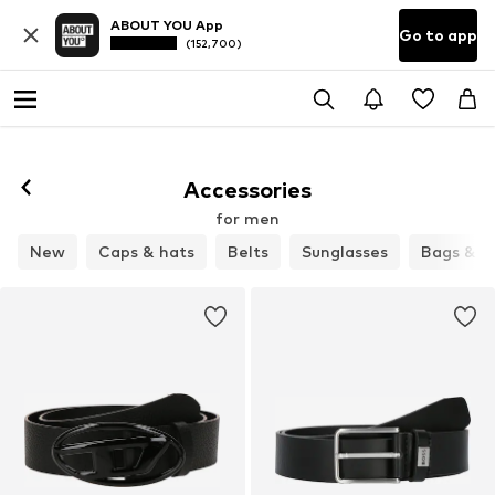
ABOUT YOU App
Go to app
(152,700)
Accessories
for men
New
Caps & hats
Belts
Sunglasses
Bags & b