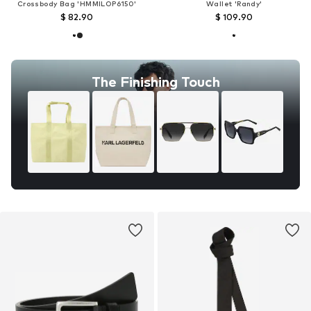
Crossbody Bag 'HMMILOP6150'
Wallet 'Randy'
$ 82.90
$ 109.90
The Finishing Touch