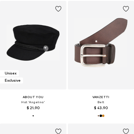
Unisex
Exclusive
ABOUT YOU
VANZETTI
Hat 'Angelina'
Belt
$ 21.90
$ 43.90