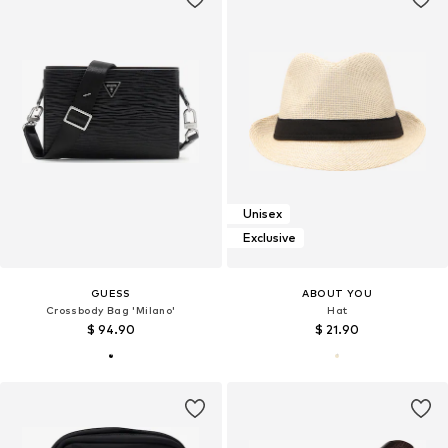
Unisex
Exclusive
GUESS
ABOUT YOU
Crossbody Bag 'Milano'
Hat
$ 94.90
$ 21.90