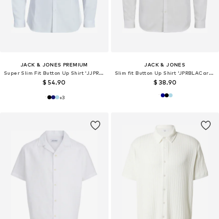
JACK & JONES PREMIUM
JACK & JONES
Super Slim Fit Button Up Shirt 'JJPRParma'
Slim fit Button Up Shirt 'JPRBLACardiff'
$ 54.90
$ 38.90
+
3