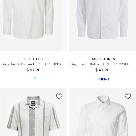
SELECTED
JACK & JONES
Regular fit Button Up Shirt 'SLHPERFORMANCE'
Regular fit Button Up Shirt 'JPRBLUHarvey'
$ 67.90
$ 43.90
+
1