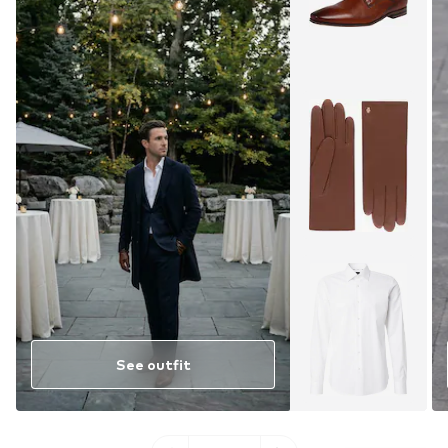
See outfit