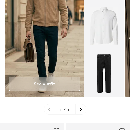
See outfit
1
/
3