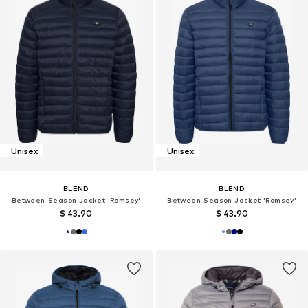
Unisex
Unisex
BLEND
BLEND
Between-Season Jacket 'Romsey'
Between-Season Jacket 'Romsey'
$ 43.90
$ 43.90