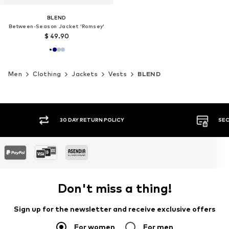
BLEND
Between-Season Jacket 'Romsey'
$ 49.90
Men
Clothing
Jackets
Vests
BLEND
30 DAY RETURN POLICY
SEC
Don't miss a thing!
Sign up for the newsletter and receive exclusive offers
For women
For men