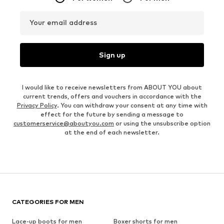
Your email address
Sign up
I would like to receive newsletters from ABOUT YOU about
current trends, offers and vouchers in accordance with the
Privacy Policy
. You can withdraw your consent at any time with
effect for the future by sending a message to
customerservice@aboutyou.com
or using the unsubscribe option
at the end of each newsletter.
CATEGORIES FOR MEN
Lace-up boots for men
Boxer shorts for men