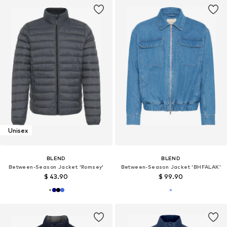
Unisex
BLEND
BLEND
Between-Season Jacket 'Romsey'
Between-Season Jacket 'BHFALAK'
$ 43.90
$ 99.90