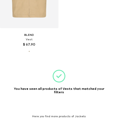
BLEND
Vest
$ 67.90
You have seen all products of Vests that matched your
filters
Here you find more products of Jackets