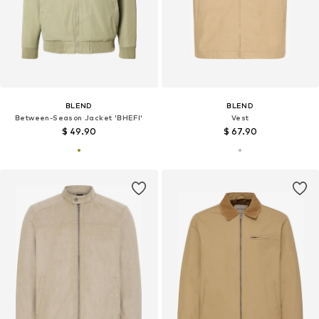
BLEND
BLEND
Between-Season Jacket 'BHEFI'
Vest
$ 49.90
$ 67.90