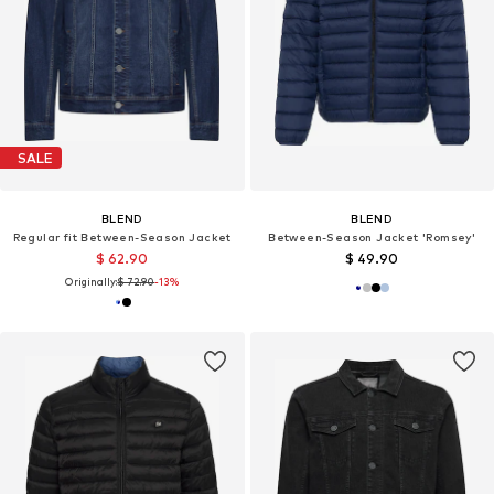
SALE
BLEND
BLEND
Regular fit Between-Season Jacket
Between-Season Jacket 'Romsey'
$ 62.90
$ 49.90
Originally:
$ 72.90
-13%