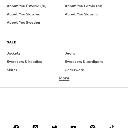
About You Estonia (ru)
About You Latvia (ru)
About You Slovakia
About You Slovenia
About You Sweden
SALE
Jackets
Jeans
Sweaters & hoodies
Sweaters & cardigans
Shirts
Underwear
More
Pants
Button-up shirts
Coats
Suits & jackets
Swimwear
Plus sizes
Shoes
Sportswear
Accessories
Premium
CLOTHING