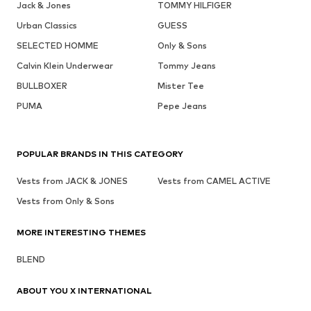
Jack & Jones
TOMMY HILFIGER
Urban Classics
GUESS
SELECTED HOMME
Only & Sons
Calvin Klein Underwear
Tommy Jeans
BULLBOXER
Mister Tee
PUMA
Pepe Jeans
POPULAR BRANDS IN THIS CATEGORY
Vests from JACK & JONES
Vests from CAMEL ACTIVE
Vests from Only & Sons
MORE INTERESTING THEMES
BLEND
ABOUT YOU X INTERNATIONAL