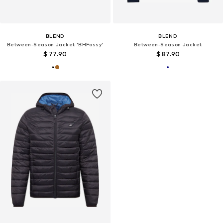
BLEND
BLEND
Between-Season Jacket 'BHFossy'
Between-Season Jacket
$ 77.90
$ 87.90