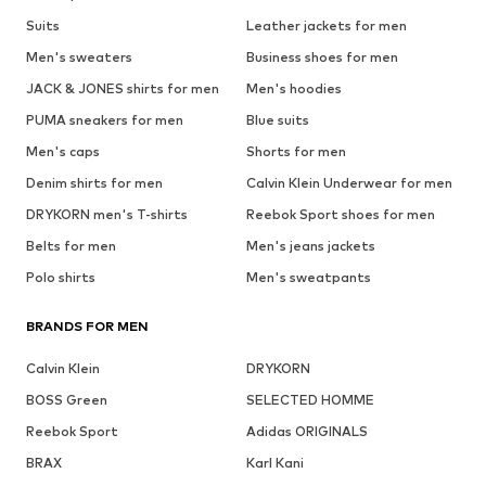
Suits
Leather jackets for men
Men's sweaters
Business shoes for men
JACK & JONES shirts for men
Men's hoodies
PUMA sneakers for men
Blue suits
Men's caps
Shorts for men
Denim shirts for men
Calvin Klein Underwear for men
DRYKORN men's T-shirts
Reebok Sport shoes for men
Belts for men
Men's jeans jackets
Polo shirts
Men's sweatpants
BRANDS FOR MEN
Calvin Klein
DRYKORN
BOSS Green
SELECTED HOMME
Reebok Sport
Adidas ORIGINALS
BRAX
Karl Kani