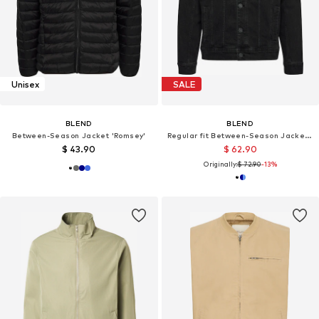
Unisex
SALE
BLEND
BLEND
Between-Season Jacket 'Romsey'
Regular fit Between-Season Jacket 'BHNARIL'
$ 43.90
$ 62.90
Originally:
$ 72.90
-13%