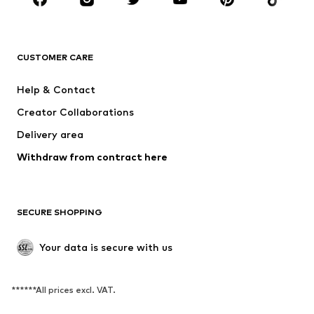
New
Trending
T-shirts
Jeans
CUSTOMER CARE
Jackets
Sweaters & hoodies
Pants
Button-up shirts
Help & Contact
Underwear
Sweaters & cardigans
Creator Collaborations
Suits & jackets
Coats
Delivery area
Swimwear
Plus sizes
Withdraw from contract here
Occasions
Exclusive
SHOES
SECURE SHOPPING
New
Trending
Boots
Sneakers
Your data is secure with us
Low shoes
Sports shoes
Open shoes
Exclusive
******All prices excl. VAT.
SPORTSWEAR