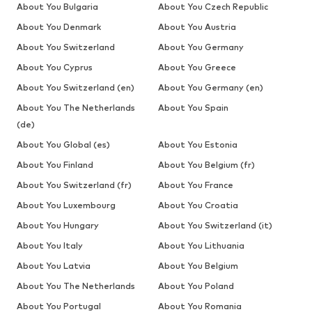
About You Bulgaria
About You Czech Republic
About You Denmark
About You Austria
About You Switzerland
About You Germany
About You Cyprus
About You Greece
About You Switzerland (en)
About You Germany (en)
About You The Netherlands
About You Spain
(de)
About You Global (es)
About You Estonia
About You Finland
About You Belgium (fr)
About You Switzerland (fr)
About You France
About You Luxembourg
About You Croatia
About You Hungary
About You Switzerland (it)
About You Italy
About You Lithuania
About You Latvia
About You Belgium
About You The Netherlands
About You Poland
About You Portugal
About You Romania