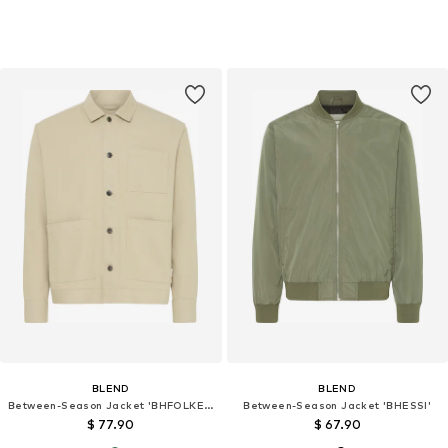
BLEND
BLEND
Between-Season Jacket 'BHFOLKER'
Between-Season Jacket 'BHESSI'
$ 77.90
$ 67.90