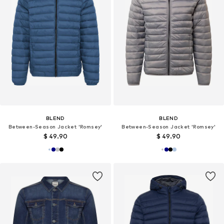
BLEND
BLEND
Between-Season Jacket 'Romsey'
Between-Season Jacket 'Romsey'
$ 49.90
$ 49.90