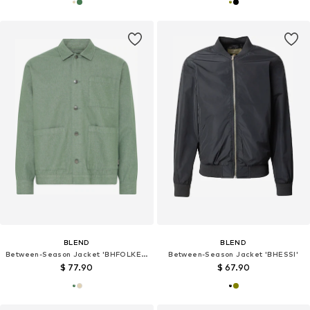
BLEND
BLEND
Between-Season Jacket 'BHFOLKER'
Between-Season Jacket 'BHESSI'
$ 77.90
$ 67.90