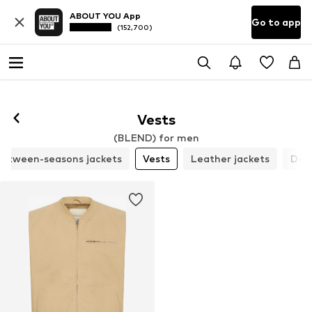
ABOUT YOU App
Go to app
(152,700)
Vests
(BLEND) for men
etween-seasons jackets
Vests
Leather jackets
Den