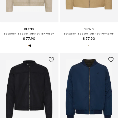
BLEND
BLEND
Between-Season Jacket 'BHFossy'
Between-Season Jacket 'Fontana'
$ 77.90
$ 77.90