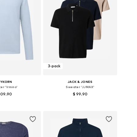
3-pack
RYKORN
JACK & JONES
er 'Irmino'
Sweater 'JJMAX'
109.90
$ 99.90
+
1
izes: S, M, L, XL
Available sizes: XS, S, M, L
to basket
Add to basket