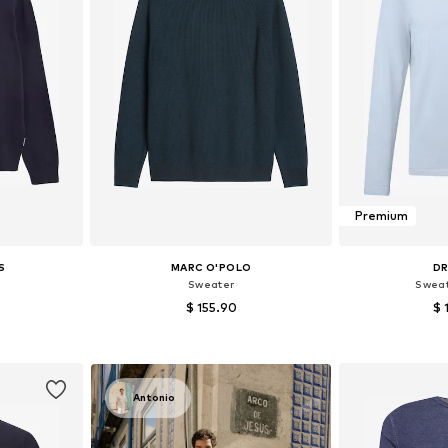
Premium
S
MARC O'POLO
D
Sweater
Sweat
$ 155.90
$ 
, XL, XXL
Available sizes: S, M, L, XL
Available s
et
Add to basket
Add 
Antonio