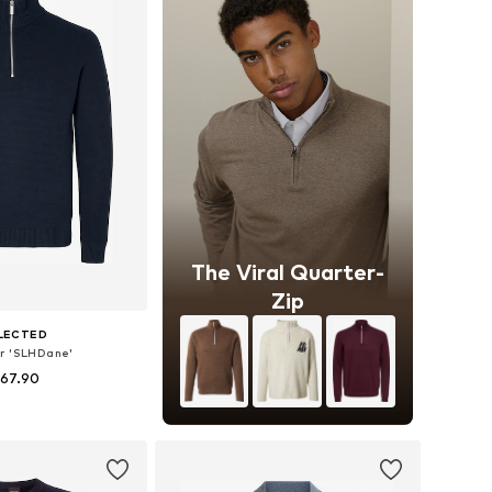
The Viral Quarter-
Zip
LECTED
r 'SLHDane'
 67.90
+
8
es: S, M, L, XL, XXL
to basket