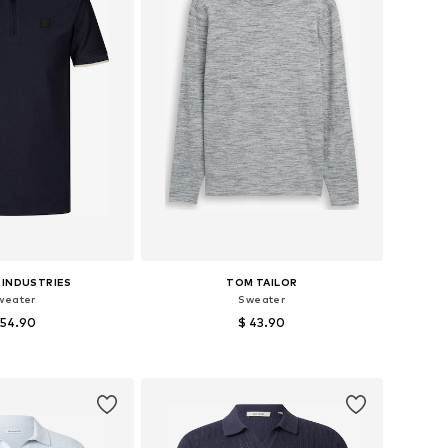
 INDUSTRIES
TOM TAILOR
weater
Sweater
 54.90
$ 43.90
sizes: M, L, XL
Available sizes: S, M, L, XL, XXL
to basket
Add to basket