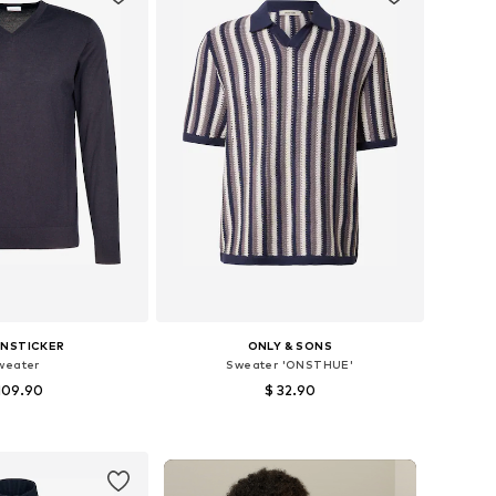
ENSTICKER
ONLY & SONS
weater
Sweater 'ONSTHUE'
109.90
$ 32.90
zes: S, M, L, XXL
Available sizes: S, M, L, XL
to basket
Add to basket