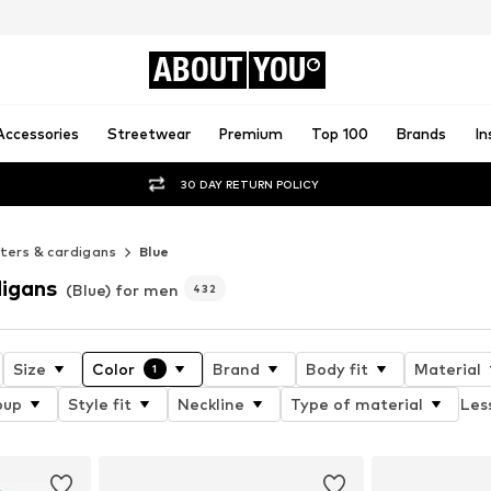
ABOUT
YOU
Accessories
Streetwear
Premium
Top 100
Brands
In
30 DAY RETURN POLICY
ers & cardigans
Blue
igans
(Blue) for men
432
Size
Color
Brand
Body fit
Material
1
oup
Style fit
Neckline
Type of material
Less