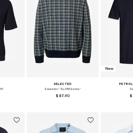
New
SELECTED
PETROL
N'
Sweater 'SLHMikolas'
S
$ 87.90
$
, L, XL
Available sizes: S, M, L, XL, XXL
Available 
et
Add to basket
Add 