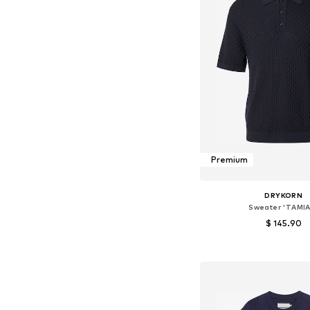
Premium
DRYKORN
Sweater 'TAMIA
$ 145.90
Available sizes: S, M
Add to bask