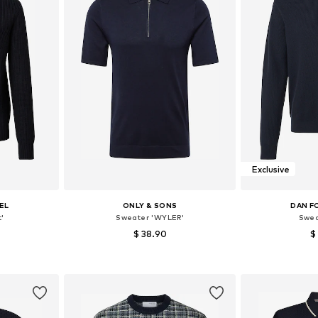
Exclusive
EL
ONLY & SONS
DAN F
'
Sweater 'WYLER'
Swea
$ 38.90
$
+
3
, XL, XXL
Available sizes: M, L, XL
Available siz
et
Add to basket
Add 