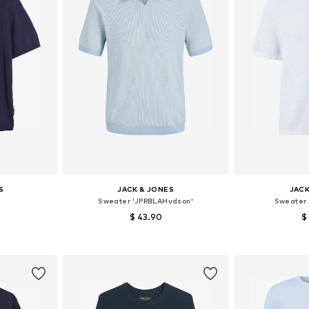
S
JACK & JONES
JACK
Sweater 'JPRBLAHudson'
Sweater
$ 43.90
$
, XL, XXL
Available sizes: S, M, L
Available siz
et
Add to basket
Add 