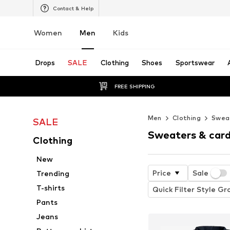
Contact & Help
Women
Men
Kids
Drops
SALE
Clothing
Shoes
Sportswear
FREE SHIPPING
Men
Clothing
Sweat
SALE
Sweaters & card
Clothing
New
Price
Sale
Trending
T-shirts
Quick Filter Style Gr
Pants
Jeans