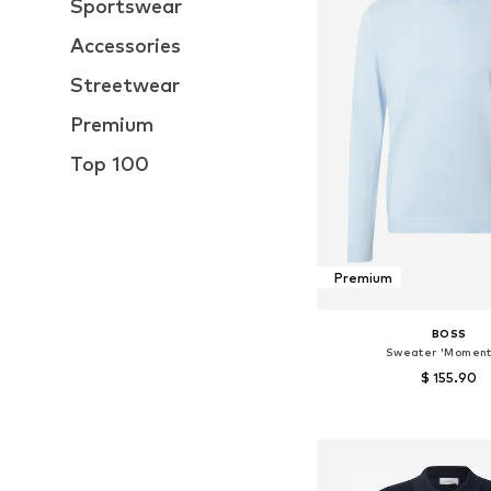
Sportswear
Accessories
Streetwear
Premium
Top 100
Premium
BOSS
Sweater 'Momen
$ 155.90
Available sizes: M, 
Add to bask