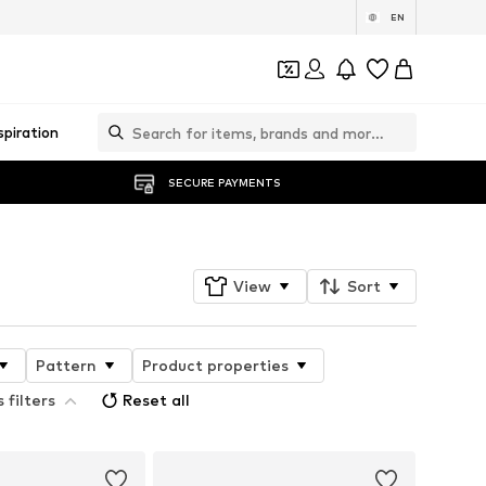
EN
spiration
SECURE PAYMENTS
View
Sort
Pattern
Product properties
 filters
Reset all