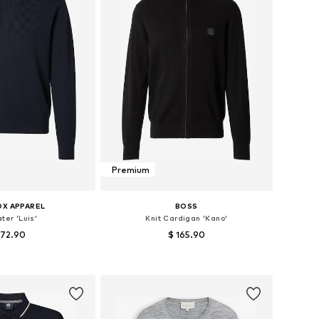
Premium
OX APPAREL
BOSS
ter 'Luis'
Knit Cardigan 'Kano'
 72.90
$ 165.90
es: S, M, L, XL, XXL
Available sizes: S, M, L, XL, XXL
to basket
Add to basket