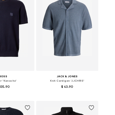
BOSS
JACK & JONES
r 'Kanacho'
Knit Cardigan 'JJCHRIS'
135.90
$ 43.90
 sizes: S, M, L
Available sizes: S, M, L, XL
to basket
Add to basket