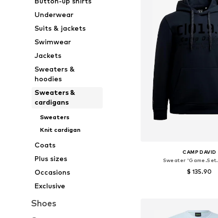
Button-up shirts
Underwear
Suits & jackets
Swimwear
Jackets
Sweaters &
hoodies
Sweaters &
cardigans
Sweaters
Knit cardigan
Coats
CAMP DAVID
Plus sizes
Sweater 'Game.Set.
$ 135.90
Occasions
Exclusive
Available sizes: M, L,
Add to bask
Shoes