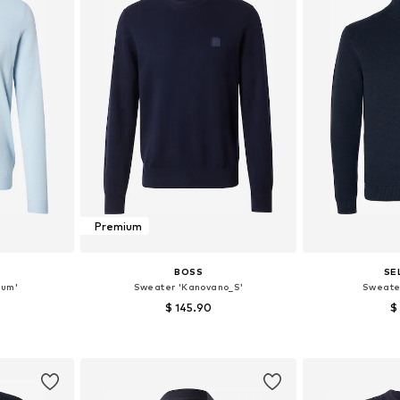
Premium
BOSS
SE
tum'
Sweater 'Kanovano_S'
Sweate
$ 145.90
$
+
2
L, XL
Available sizes: S, M, L, XXL
Available siz
et
Add to basket
Add 