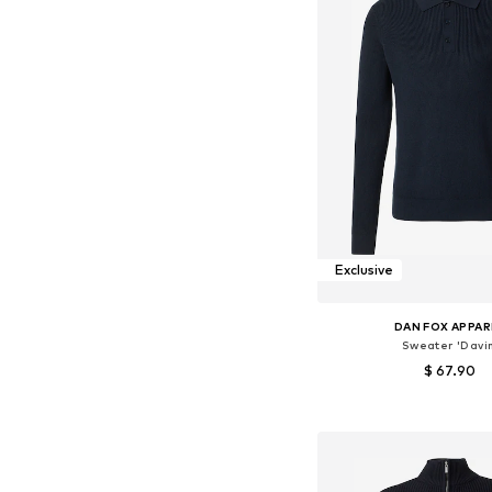
Exclusive
DAN FOX APPAR
Sweater 'Davin
$ 67.90
Available sizes: S, M, L
Add to bask