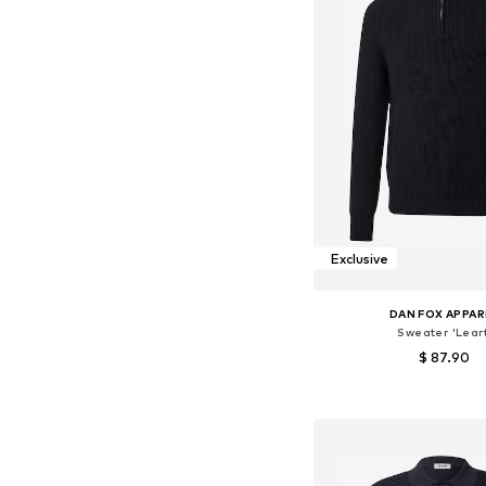
Exclusive
DAN FOX APPAR
Sweater 'Leart
$ 87.90
Available sizes: S, M, L
Add to bask