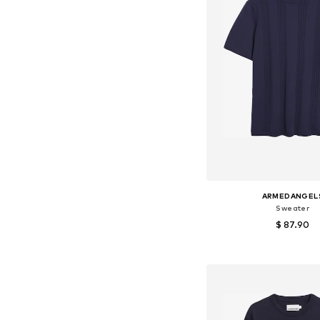
ARMEDANGEL
Sweater
$ 87.90
Available sizes: S, M, L
Add to bask