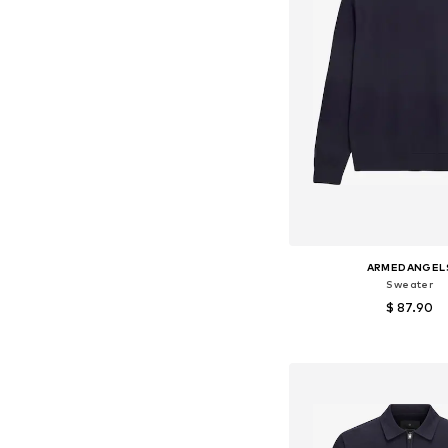
ARMEDANGEL
Sweater
$ 87.90
+
2
Available sizes: S, M, L
Add to bask