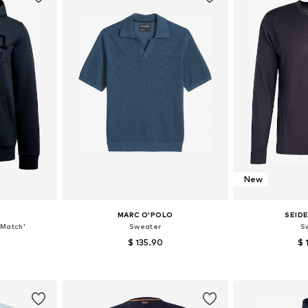
New
MARC O'POLO
SEID
Match'
Sweater
S
$ 135.90
$ 
 XL, XXL
Available sizes: S, M, L, XL, XXL
Available si
et
Add to basket
Add 