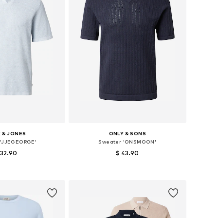
 & JONES
ONLY & SONS
 'JJEGEORGE'
Sweater 'ONSMOON'
 32.90
$ 43.90
es: S, M, L, XL, XXL
Available sizes: S, M, L, XL
to basket
Add to basket