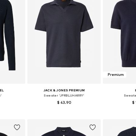
Premium
EL
JACK & JONES PREMIUM
'
Sweater 'JPRBLUHARRY'
Sweate
$ 43.90
$ 
, XL, XXL
Available sizes: S, M, L, XL
Available
et
Add to basket
Add 