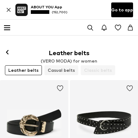
ABOUT YOU App
Go to app
(152,700)
Leather belts
(VERO MODA) for women
Leather belts
Casual belts
Classic belts