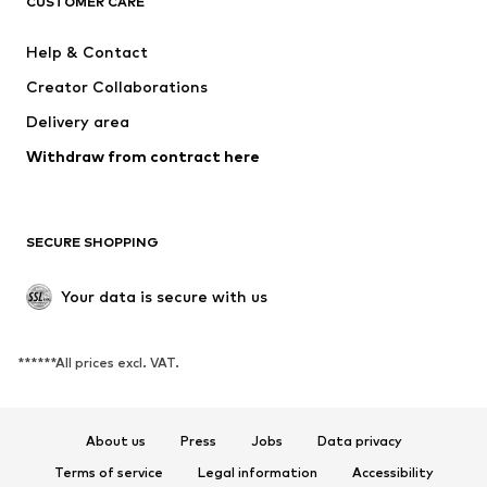
CUSTOMER CARE
New
Trending
Dresses
Jeans
Help & Contact
Tops
Pants
Creator Collaborations
Jackets
Sweaters & knitwear
Delivery area
Underwear
Blouses & tunics
Withdraw from contract here
Coats
Skirts
Swimwear
Sweaters & hoodies
Blazers
Jumpsuits & playsuits
SECURE SHOPPING
Plus sizes
Maternity wear
Occasions
Exclusive
Your data is secure with us
Upcycling
******All prices excl. VAT.
SHOES
New
Trending
About us
Press
Jobs
Data privacy
Sneakers
Ankle boots
Terms of service
Legal information
Accessibility
High heels
Boots