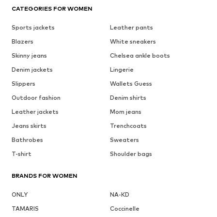
CATEGORIES FOR WOMEN
Sports jackets
Leather pants
Blazers
White sneakers
Skinny jeans
Chelsea ankle boots
Denim jackets
Lingerie
Slippers
Wallets Guess
Outdoor fashion
Denim shirts
Leather jackets
Mom jeans
Jeans skirts
Trenchcoats
Bathrobes
Sweaters
T-shirt
Shoulder bags
BRANDS FOR WOMEN
ONLY
NA-KD
TAMARIS
Coccinelle