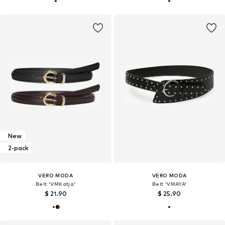
New
2-pack
VERO MODA
VERO MODA
Belt 'VMKatja'
Belt 'VMAYA'
$ 21.90
$ 25.90