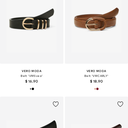
VERO MODA
VERO MODA
Belt 'VMSvea'
Belt 'VMCARLY'
$ 16.90
$ 18.90