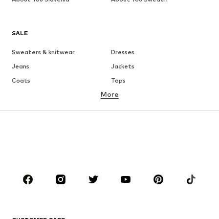
SALE
Sweaters & knitwear
Dresses
Jeans
Jackets
Coats
Tops
More
Pants
Underwear
Skirts
Blouses & tunics
Sweaters & hoodies
Blazers
Swimwear
Jumpsuits & playsuits
Plus sizes
Maternity wear
Shoes
Sportswear
Accessories
Premium
CLOTHING