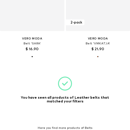
2-pack
VERO MODA
VERO MODA
Belt 'SARA'
Belt 'VMKATJA'
$ 16.90
$ 21.90
You have seen all products of Leather belts that
matched your filters
Here you find more products of Belts