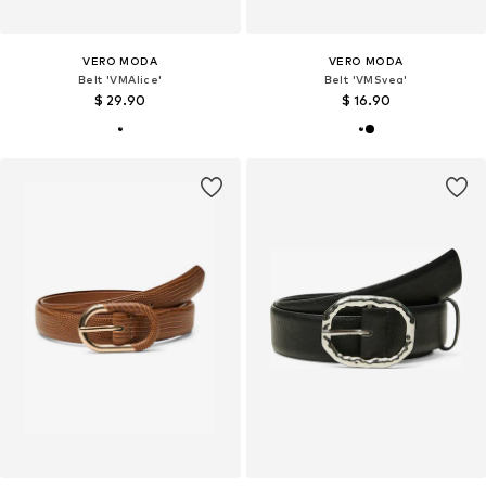
VERO MODA
VERO MODA
Belt 'VMAlice'
Belt 'VMSvea'
$ 29.90
$ 16.90