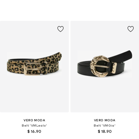
VERO MODA
VERO MODA
Belt 'VMLealo'
Belt 'VMGia'
$ 16.90
$ 18.90