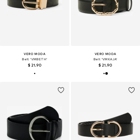
VERO MODA
VERO MODA
Belt 'VMBETH'
Belt 'VMKAJA'
$ 21.90
$ 21.90