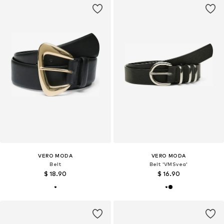
VERO MODA
VERO MODA
Belt
Belt 'VMSvea'
$ 18.90
$ 16.90