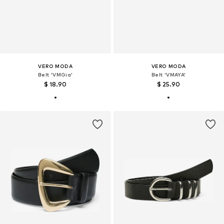
VERO MODA
VERO MODA
Belt 'VMGia'
Belt 'VMAYA'
$ 18.90
$ 25.90