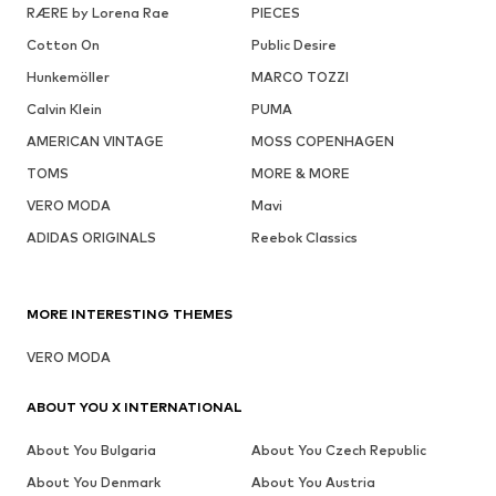
RÆRE by Lorena Rae
PIECES
Cotton On
Public Desire
Hunkemöller
MARCO TOZZI
Calvin Klein
PUMA
AMERICAN VINTAGE
MOSS COPENHAGEN
TOMS
MORE & MORE
VERO MODA
Mavi
ADIDAS ORIGINALS
Reebok Classics
MORE INTERESTING THEMES
VERO MODA
ABOUT YOU X INTERNATIONAL
About You Bulgaria
About You Czech Republic
About You Denmark
About You Austria