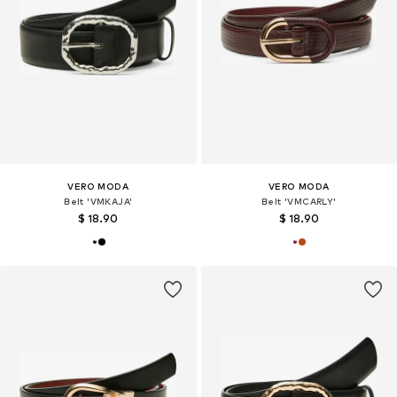
VERO MODA
VERO MODA
Belt 'VMKAJA'
Belt 'VMCARLY'
$ 18.90
$ 18.90