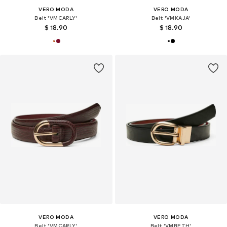
VERO MODA
VERO MODA
Belt 'VMCARLY'
Belt 'VMKAJA'
$ 18.90
$ 18.90
VERO MODA
VERO MODA
Belt 'VMCARLY'
Belt 'VMBETH'