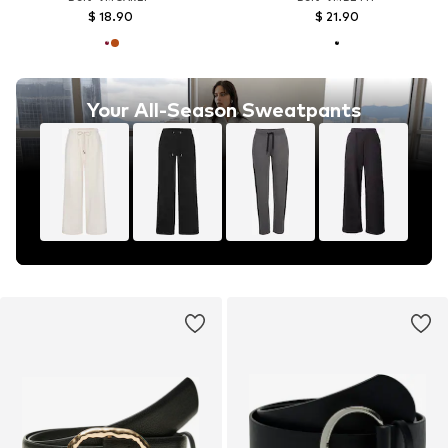
$ 18.90
$ 21.90
Your All-Season Sweatpants