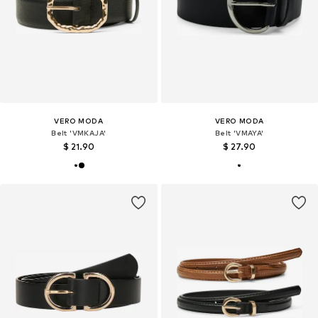
VERO MODA
VERO MODA
Belt 'VMKAJA'
Belt 'VMAYA'
$ 21.90
$ 27.90