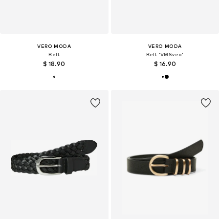
VERO MODA
VERO MODA
Belt
Belt 'VMSvea'
$ 18.90
$ 16.90