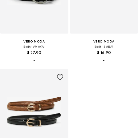
VERO MODA
VERO MODA
Belt 'VMAYA'
Belt 'SARA'
$ 27.90
$ 16.90