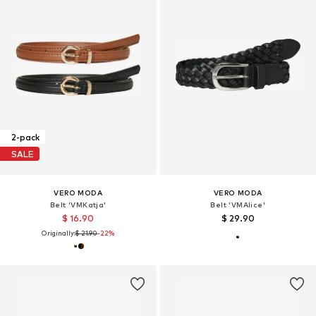
2-pack
SALE
VERO MODA
VERO MODA
Belt 'VMKatja'
Belt 'VMAlice'
$ 16.90
$ 29.90
Originally:
$ 21.90
-22%