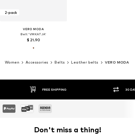
2-pack
VERO MODA
Belt 'VMKATJA'
$ 21.90
Women
Accessories
Belts
Leather belts
VERO MODA
30 DAY RETURN POLICY
SEC
Don't miss a thing!