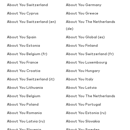
About You Switzerland
About You Germany
About You Cyprus
About You Greece
About You Switzerland (en)
About You The Netherlands
(de)
About You Spain
About You Global (es)
About You Estonia
About You Finland
About You Belgium (fr)
About You Switzerland (fr)
About You France
About You Luxembourg
About You Croatia
About You Hungary
About You Switzerland (it)
About You Italy
About You Lithuania
About You Latvia
About You Belgium
About You The Netherlands
About You Poland
About You Portugal
About You Romania
About You Estonia (ru)
About You Latvia (ru)
About You Slovakia
About You Slovenia
About You Sweden