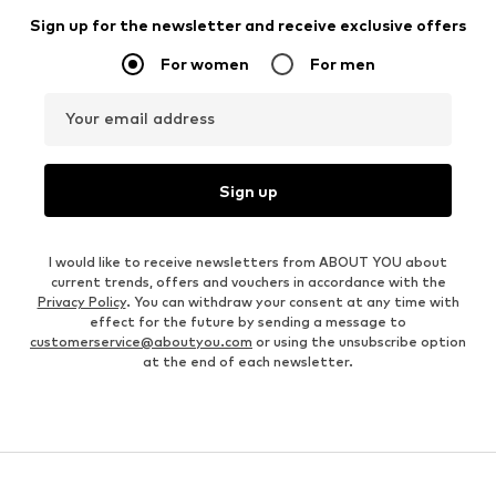
Sign up for the newsletter and receive exclusive offers
For women
For men
Your email address
Sign up
I would like to receive newsletters from ABOUT YOU about
current trends, offers and vouchers in accordance with the
Privacy Policy
. You can withdraw your consent at any time with
effect for the future by sending a message to
customerservice@aboutyou.com
or using the unsubscribe option
at the end of each newsletter.