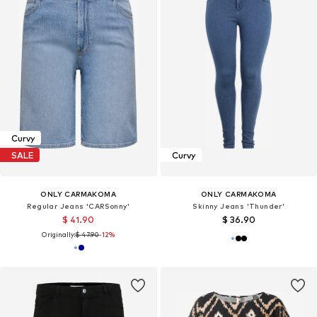
Curvy
SALE
Curvy
ONLY CARMAKOMA
ONLY CARMAKOMA
Regular Jeans 'CARSonny'
Skinny Jeans 'Thunder'
$ 41.90
$ 36.90
Originally:
$ 47.90
-12%