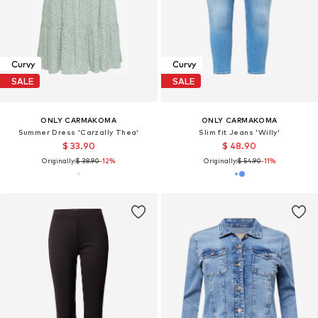
Curvy
Curvy
SALE
SALE
ONLY CARMAKOMA
ONLY CARMAKOMA
Summer Dress 'Carzally Thea'
Slim fit Jeans 'Willy'
$ 33.90
$ 48.90
Originally:
$ 38.90
-12%
Originally:
$ 54.90
-11%