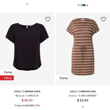
+
6
Curvy
SALE
Curvy
ONLY CARMAKOMA
ONLY CARMAKOMA
Blouse 'CARVICA'
Dress 'CARSUMMER'
$ 18.90
$ 32.90
Originally:
$ 21.90
-13%