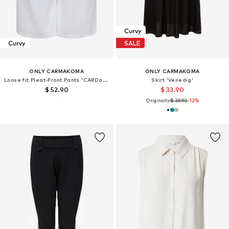
Curvy
Curvy
SALE
ONLY CARMAKOMA
ONLY CARMAKOMA
Loose fit Pleat-Front Pants 'CARDavina'
Skirt 'Venedig'
$ 52.90
$ 33.90
Originally:
$ 38.90
-12%