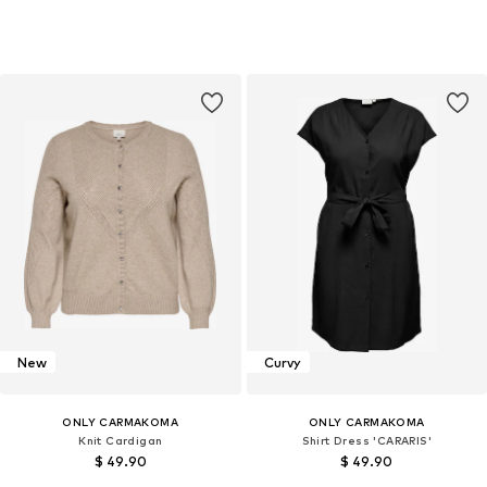
New
Curvy
ONLY CARMAKOMA
ONLY CARMAKOMA
Knit Cardigan
Shirt Dress 'CARARIS'
$ 49.90
$ 49.90