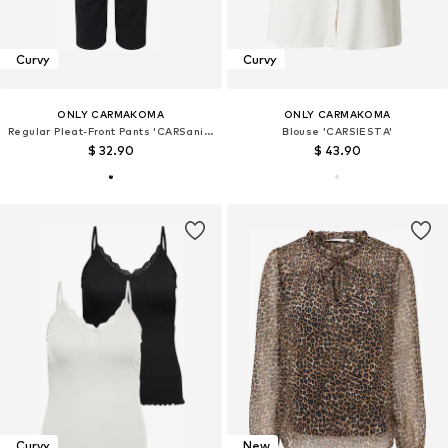
Curvy
Curvy
ONLY CARMAKOMA
ONLY CARMAKOMA
Regular Pleat-Front Pants 'CARSania'
Blouse 'CARSIESTA'
$ 32.90
$ 43.90
Curvy
New