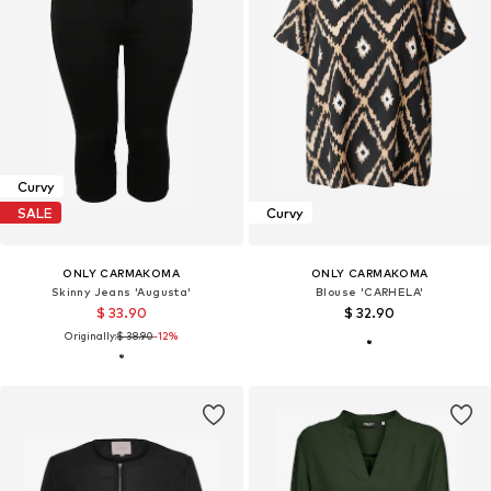
Curvy
SALE
Curvy
ONLY CARMAKOMA
ONLY CARMAKOMA
Skinny Jeans 'Augusta'
Blouse 'CARHELA'
$ 33.90
$ 32.90
Originally:
$ 38.90
-12%