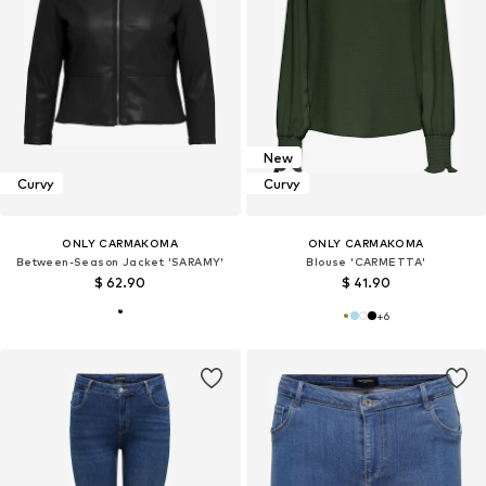
New
Curvy
Curvy
ONLY CARMAKOMA
ONLY CARMAKOMA
Between-Season Jacket 'SARAMY'
Blouse 'CARMETTA'
$ 62.90
$ 41.90
+
6