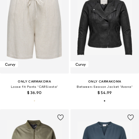
Curvy
Curvy
ONLY CARMAKOMA
ONLY CARMAKOMA
Loose fit Pants 'CARSiesta'
Between-Season Jacket 'Avana'
$ 36.90
$ 54.99