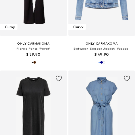
Curvy
Curvy
ONLY CARMAKOMA
ONLY CARMAKOMA
Flared Pants 'Pever'
Between-Season Jacket 'Wespa'
$ 29.90
$ 49.90