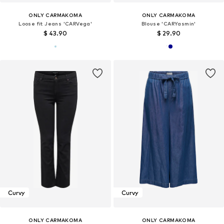
ONLY CARMAKOMA
ONLY CARMAKOMA
Loose fit Jeans 'CARVega'
Blouse 'CARYasmin'
$ 43.90
$ 29.90
Curvy
Curvy
ONLY CARMAKOMA
ONLY CARMAKOMA