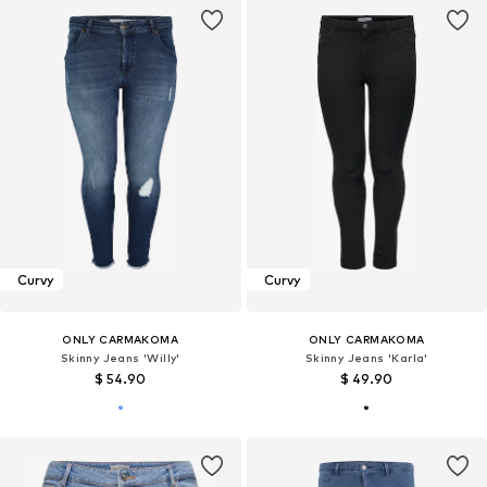
Curvy
Curvy
ONLY CARMAKOMA
ONLY CARMAKOMA
Skinny Jeans 'Willy'
Skinny Jeans 'Karla'
$ 54.90
$ 49.90