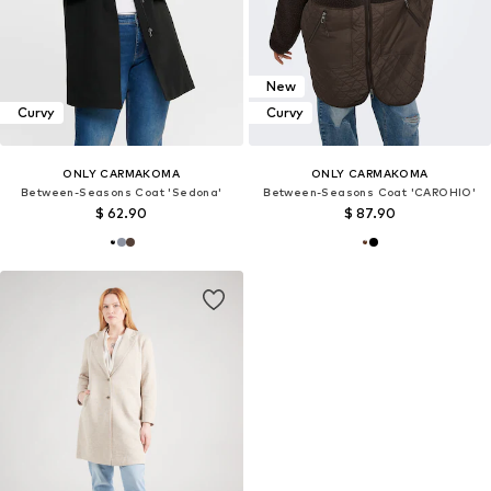
New
Curvy
Curvy
ONLY CARMAKOMA
ONLY CARMAKOMA
Between-Seasons Coat 'Sedona'
Between-Seasons Coat 'CAROHIO'
$ 62.90
$ 87.90