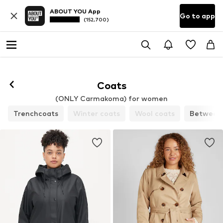
ABOUT YOU App
Go to app
(152,700)
Coats
(ONLY Carmakoma) for women
Trenchcoats
Winter coats
Wool coats
Between-