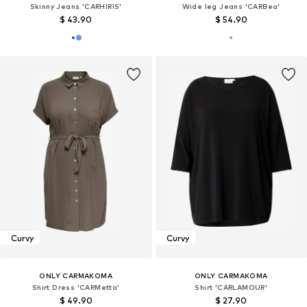
Skinny Jeans 'CARHIRIS'
Wide leg Jeans 'CARBea'
$ 43.90
$ 54.90
Curvy
Curvy
ONLY CARMAKOMA
ONLY CARMAKOMA
Shirt Dress 'CARMetta'
Shirt 'CARLAMOUR'
$ 49.90
$ 27.90