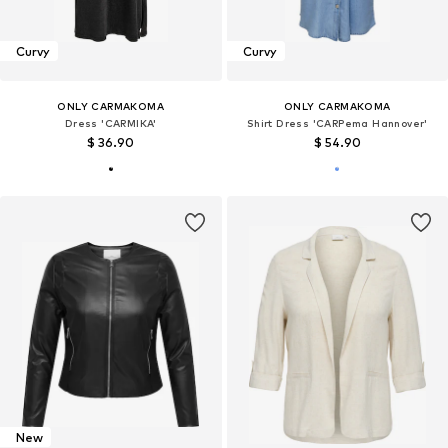
Curvy
Curvy
ONLY CARMAKOMA
ONLY CARMAKOMA
Dress 'CARMIKA'
Shirt Dress 'CARPema Hannover'
$ 36.90
$ 54.90
New