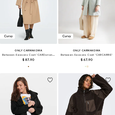
Curvy
Curvy
ONLY CARMAKOMA
ONLY CARMAKOMA
Between-Seasons Coat 'CARDoriana'
Between-Seasons Coat 'CARCARRIE'
$ 87.90
$ 67.90