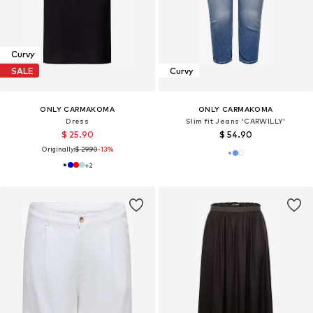
Curvy
SALE
Curvy
ONLY CARMAKOMA
ONLY CARMAKOMA
Dress
Slim fit Jeans 'CARWILLY'
$ 25.90
$ 54.90
Originally:
$ 29.90
-13%
+
2