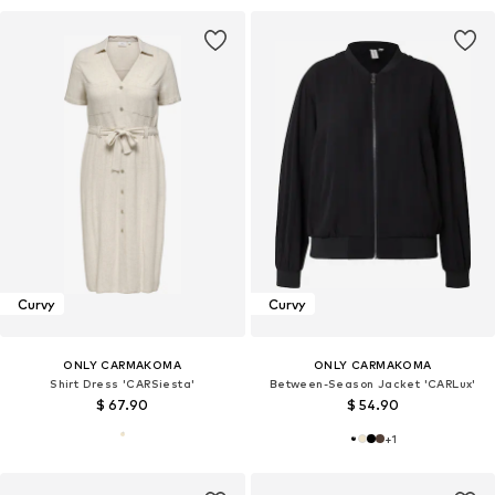
Curvy
Curvy
ONLY CARMAKOMA
ONLY CARMAKOMA
Shirt Dress 'CARSiesta'
Between-Season Jacket 'CARLux'
$ 67.90
$ 54.90
+
1