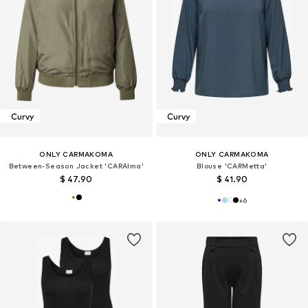
Curvy
Curvy
ONLY CARMAKOMA
ONLY CARMAKOMA
Between-Season Jacket 'CARAlma'
Blouse 'CARMetta'
$ 47.90
$ 41.90
+
6