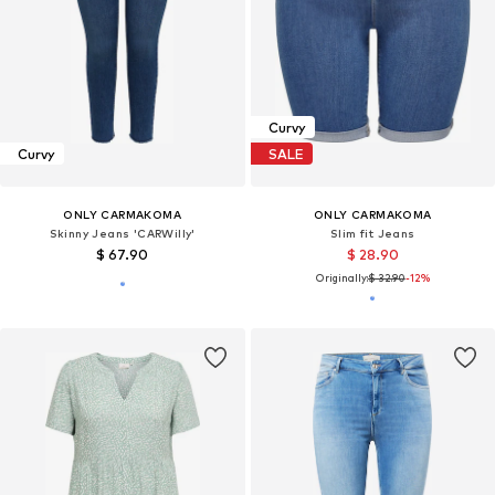
Curvy
Curvy
SALE
ONLY CARMAKOMA
ONLY CARMAKOMA
Skinny Jeans 'CARWilly'
Slim fit Jeans
$ 67.90
$ 28.90
Originally:
$ 32.90
-12%