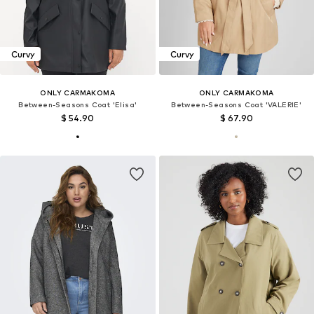
Curvy
Curvy
ONLY CARMAKOMA
ONLY CARMAKOMA
Between-Seasons Coat 'Elisa'
Between-Seasons Coat 'VALERIE'
$ 54.90
$ 67.90