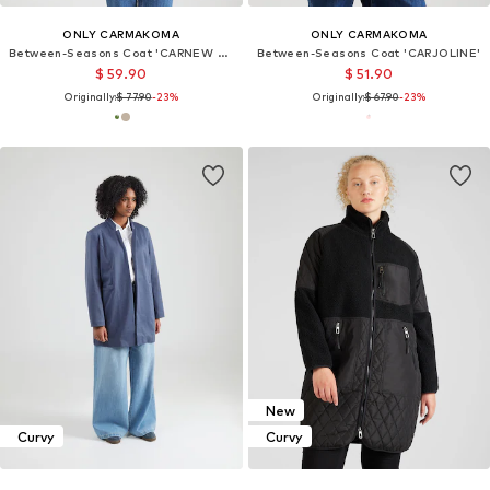
ONLY CARMAKOMA
ONLY CARMAKOMA
Between-Seasons Coat 'CARNEW CARRIE'
Between-Seasons Coat 'CARJOLINE'
$ 59.90
$ 51.90
Originally:
$ 77.90
-23%
Originally:
$ 67.90
-23%
New
Curvy
Curvy