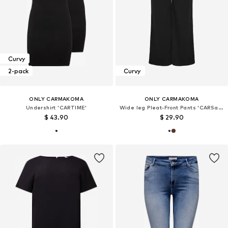
Curvy
2-pack
Curvy
ONLY CARMAKOMA
ONLY CARMAKOMA
Undershirt 'CARTIME'
Wide leg Pleat-Front Pants 'CARSania'
$ 43.90
$ 29.90