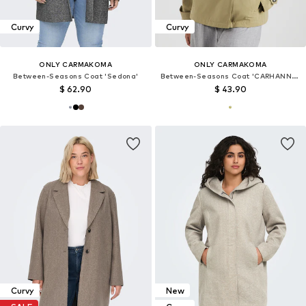
Curvy
Curvy
ONLY CARMAKOMA
ONLY CARMAKOMA
Between-Seasons Coat 'Sedona'
Between-Seasons Coat 'CARHANNAH'
$ 62.90
$ 43.90
Curvy
New