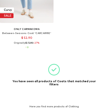
Curvy
SALE
ONLY CARMAKOMA
Between-Seasons Coat 'CARCARRIE'
$ 52.90
Originally:
$ 72.90
-27%
You have seen all products of Coats that matched your
filters
Here you find more products of Clothing