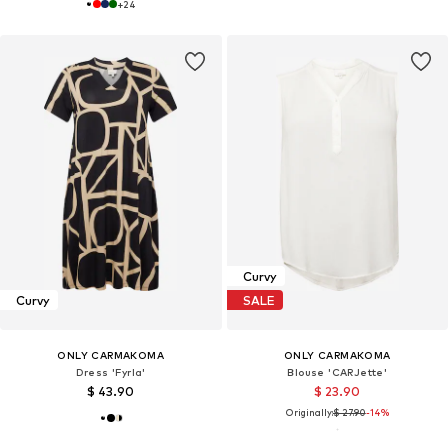
+
24
Curvy
Curvy
SALE
ONLY CARMAKOMA
ONLY CARMAKOMA
Dress 'Fyrla'
Blouse 'CARJette'
$ 43.90
$ 23.90
Originally:
$ 27.90
-14%