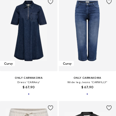
Curvy
Curvy
ONLY CARMAKOMA
ONLY CARMAKOMA
Dress 'CARAmy'
Wide leg Jeans 'CARWILLY'
$ 67.90
$ 67.90