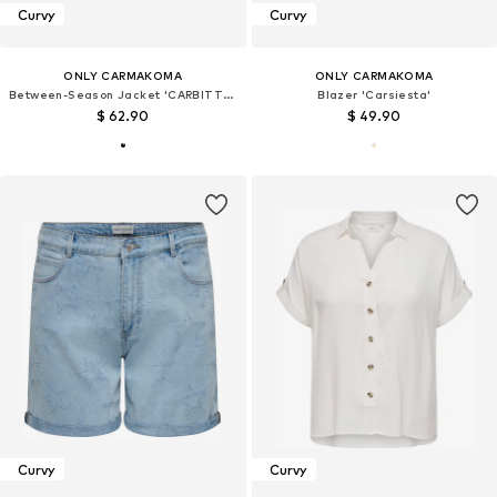
Curvy
Curvy
ONLY CARMAKOMA
ONLY CARMAKOMA
Between-Season Jacket 'CARBITTEN'
Blazer 'Carsiesta'
$ 62.90
$ 49.90
Curvy
Curvy