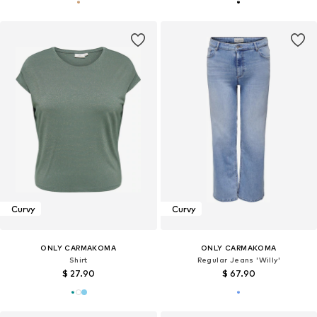
Curvy
Curvy
ONLY CARMAKOMA
ONLY CARMAKOMA
Shirt
Regular Jeans 'Willy'
$ 27.90
$ 67.90