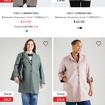
SALE
Curvy
ONLY CARMAKOMA
ONLY CARMAKOMA
Between-Seasons Coat 'CARNew Carrie'
Between-Seasons Coat 'CARSEDONA'
$ 67.90
$ 62.90
Originally:
$ 77.90
-12%
Curvy
Curvy
SALE
SALE