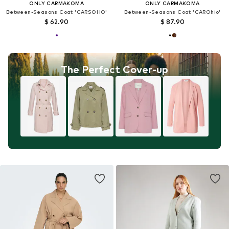
ONLY CARMAKOMA
ONLY CARMAKOMA
Between-Seasons Coat 'CARSOHO'
Between-Seasons Coat 'CAROhio'
$ 62.90
$ 87.90
The Perfect Cover-up