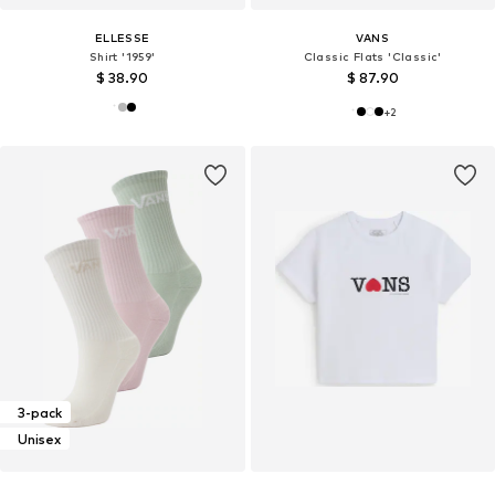
ELLESSE
VANS
Shirt '1959'
Classic Flats 'Classic'
$ 38.90
$ 87.90
+
2
3-pack
Unisex