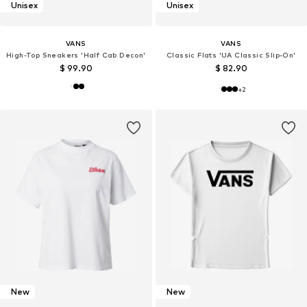
Unisex
Unisex
VANS
VANS
High-Top Sneakers 'Half Cab Decon'
Classic Flats 'UA Classic Slip-On'
$ 99.90
$ 82.90
+
2
New
New