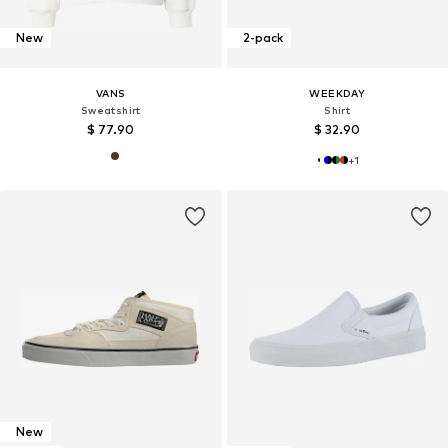
New
2-pack
VANS
WEEKDAY
Sweatshirt
Shirt
$ 77.90
$ 32.90
+
1
New