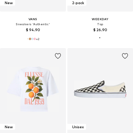
New
2-pack
VANS
WEEKDAY
Sneakers 'Authentic'
Top
$ 94.90
$ 26.90
+
2
New
Unisex