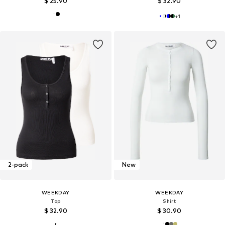
$ 25.90
$ 32.90
+
1
2-pack
New
WEEKDAY
WEEKDAY
Top
Shirt
$ 32.90
$ 30.90