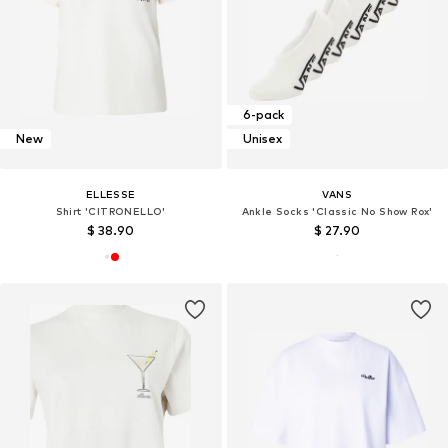
6-pack
New
Unisex
ELLESSE
VANS
Shirt 'CITRONELLO'
Ankle Socks 'Classic No Show Rox'
$ 38.90
$ 27.90