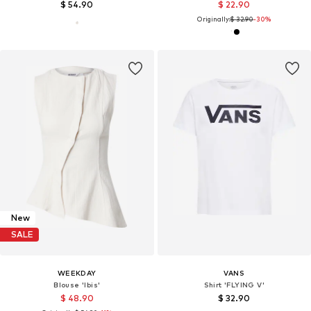
$ 54.90
$ 22.90
Originally:
$ 32.90
-30%
New
SALE
WEEKDAY
VANS
Blouse 'Ibis'
Shirt 'FLYING V'
$ 48.90
$ 32.90