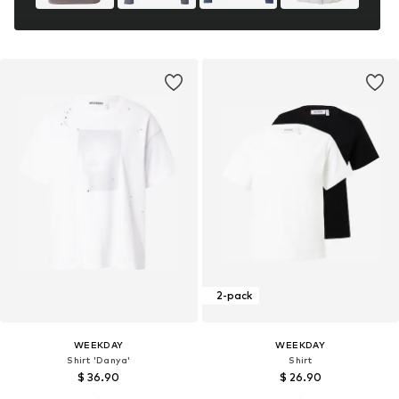
2-pack
WEEKDAY
WEEKDAY
Shirt 'Danya'
Shirt
$ 36.90
$ 26.90