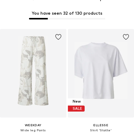
You have seen 32 of 130 products
New
SALE
WEEKDAY
ELLESSE
Wide leg Pants
Shirt 'Statte'