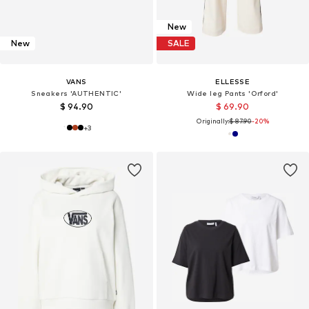
New
New
SALE
VANS
ELLESSE
Sneakers 'AUTHENTIC'
Wide leg Pants 'Orford'
$ 94.90
$ 69.90
Originally:
$ 87.90
-20%
+
3