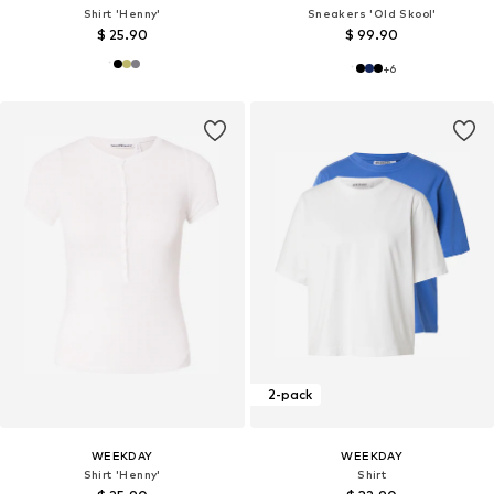
Shirt 'Henny'
Sneakers 'Old Skool'
$ 25.90
$ 99.90
+
6
2-pack
WEEKDAY
WEEKDAY
Shirt 'Henny'
Shirt