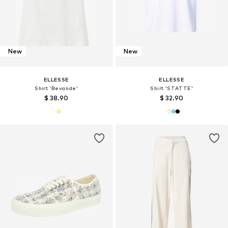
New
New
ELLESSE
ELLESSE
Shirt 'Bevande'
Shirt 'STATTE'
$ 38.90
$ 32.90