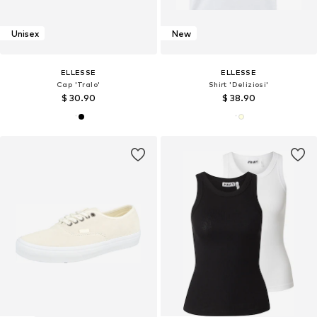
Unisex
New
ELLESSE
ELLESSE
Cap 'Tralo'
Shirt 'Deliziosi'
$ 30.90
$ 38.90