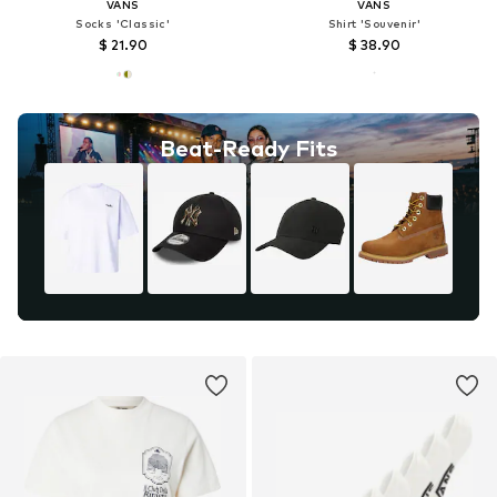
VANS
VANS
Socks 'Classic'
Shirt 'Souvenir'
$ 21.90
$ 38.90
Beat-Ready Fits