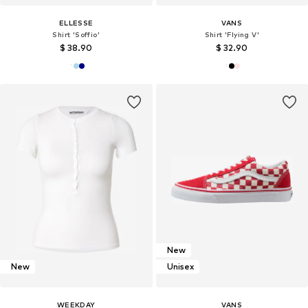
ELLESSE
VANS
Shirt 'Soffio'
Shirt 'Flying V'
$ 38.90
$ 32.90
New
New
Unisex
WEEKDAY
VANS