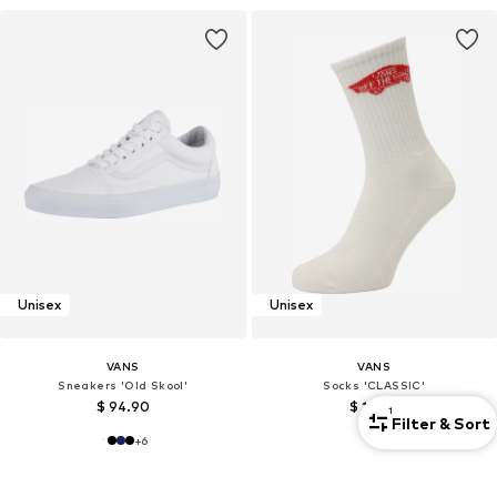
Unisex
Unisex
VANS
VANS
Sneakers 'Old Skool'
Socks 'CLASSIC'
$ 94.90
$ 17.90
1
Filter & Sort
+
6