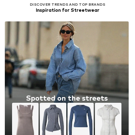
DISCOVER TRENDS AND TOP BRANDS
Inspiration for Streetwear
Spotted on the streets