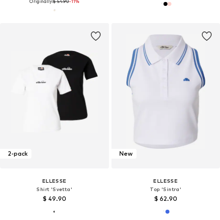
Originally:
$ 54.90
-11%
2-pack
New
ELLESSE
ELLESSE
Shirt 'Svetta'
Top 'Sintra'
$ 49.90
$ 62.90