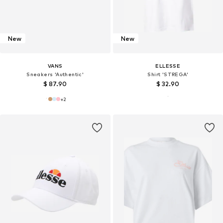
New
New
VANS
ELLESSE
Sneakers 'Authentic'
Shirt 'STREGA'
$ 87.90
$ 32.90
+
2