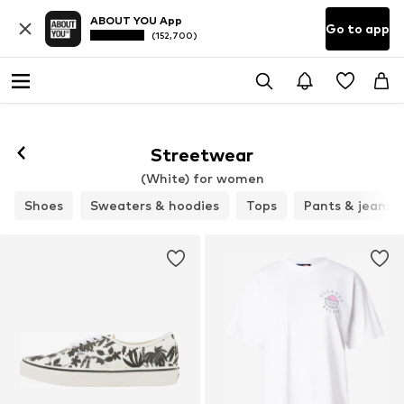
ABOUT YOU App
Go to app
(152,700)
Streetwear
(White) for women
Shoes
Sweaters & hoodies
Tops
Pants & jeans