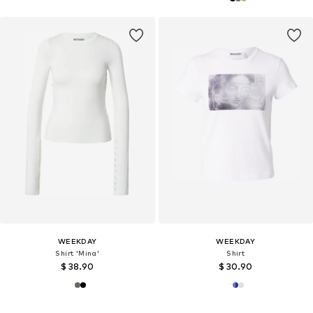
WEEKDAY
WEEKDAY
Shirt 'Mina'
Shirt
$ 38.90
$ 30.90