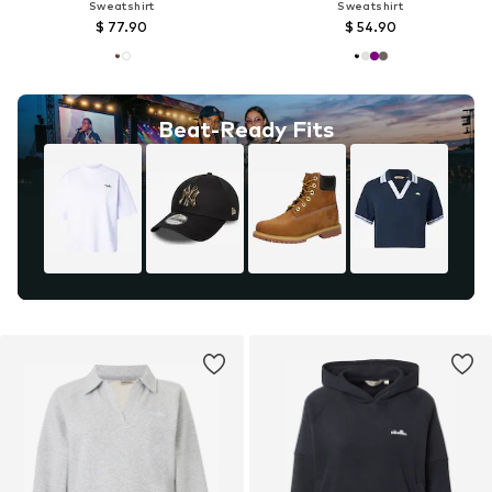
Sweatshirt
Sweatshirt
$ 77.90
$ 54.90
Beat-Ready Fits