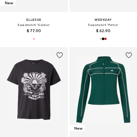
New
ELLESSE
WEEKDAY
Sweatshirt 'Saldia'
Sweatshirt 'Petra'
$ 77.90
$ 62.90
New