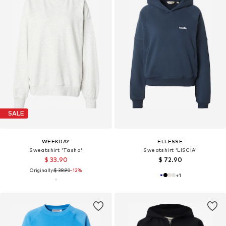
SALE
WEEKDAY
ELLESSE
Sweatshirt 'Tasha'
Sweatshirt 'LISCIA'
$ 33.90
$ 72.90
Originally:
$ 38.90
-12%
+
1