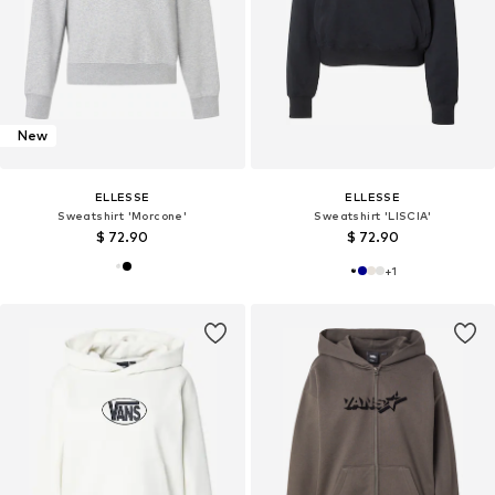
New
ELLESSE
ELLESSE
Sweatshirt 'Morcone'
Sweatshirt 'LISCIA'
$ 72.90
$ 72.90
+
1