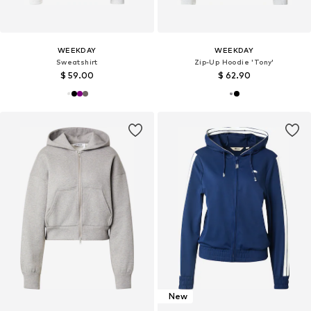
WEEKDAY
WEEKDAY
Sweatshirt
Zip-Up Hoodie 'Tony'
$ 59.00
$ 62.90
New