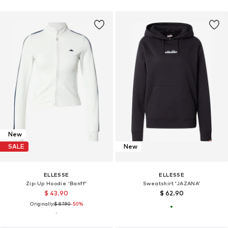
New
SALE
New
ELLESSE
ELLESSE
Zip-Up Hoodie 'Banff'
Sweatshirt 'JAZANA'
$ 43.90
$ 62.90
Originally:
$ 87.90
-50%