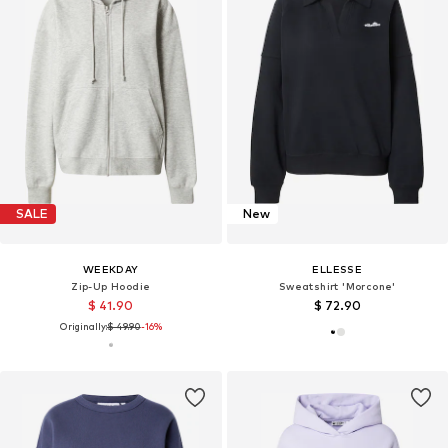
SALE
New
WEEKDAY
ELLESSE
Zip-Up Hoodie
Sweatshirt 'Morcone'
$ 41.90
$ 72.90
Originally:
$ 49.90
-16%