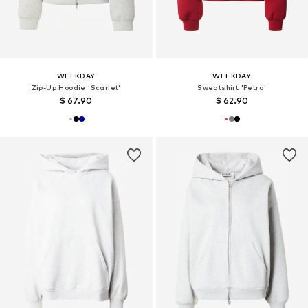
WEEKDAY
WEEKDAY
Zip-Up Hoodie 'Scarlet'
Sweatshirt 'Petra'
$ 67.90
$ 62.90