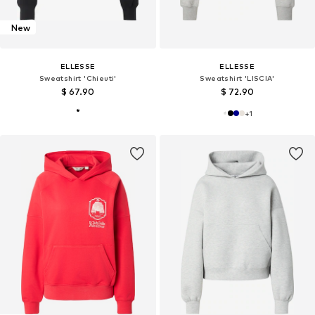
New
ELLESSE
ELLESSE
Sweatshirt 'Chieuti'
Sweatshirt 'LISCIA'
$ 67.90
$ 72.90
+
1