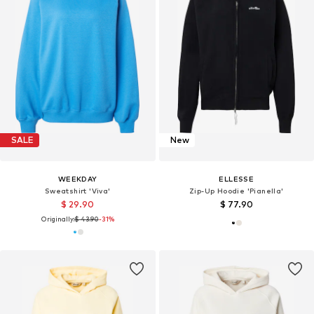
SALE
New
WEEKDAY
ELLESSE
Sweatshirt 'Viva'
Zip-Up Hoodie 'Pianella'
$ 29.90
$ 77.90
Originally:
$ 43.90
-31%