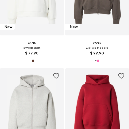
New
New
VANS
VANS
Sweatshirt
Zip-Up Hoodie
$ 77.90
$ 99.90