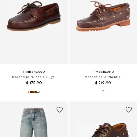
TIMBERLAND
TIMBERLAND
Moccasins 'Classic 2 Eye'
Moccasins 'Authentic'
$ 175.90
$ 219.90
+
2