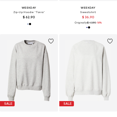
WEEKDAY
WEEKDAY
Zip-Up Hoodie 'Tonia'
Sweatshirt
$ 62.90
$ 36.90
Originally:
$ 43.90
-16%
SALE
SALE