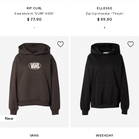
RIP CURL
ELLESSE
Sweatshirt 'SURF SIDE'
Zip-Up Hoodie 'Thayn'
$ 77.90
$ 99.90
New
VANS
WEEKDAY