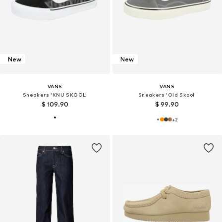
New
New
VANS
VANS
Sneakers 'KNU SKOOL'
Sneakers 'Old Skool'
$ 109.90
$ 99.90
+
2