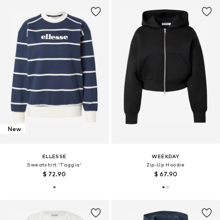
New
ELLESSE
WEEKDAY
Sweatshirt 'Taggia'
Zip-Up Hoodie
$ 72.90
$ 67.90