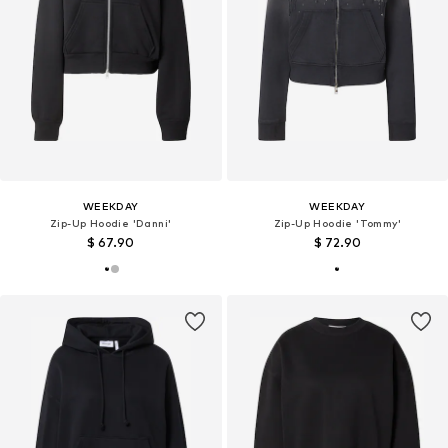
WEEKDAY
WEEKDAY
Zip-Up Hoodie 'Danni'
Zip-Up Hoodie 'Tommy'
$ 67.90
$ 72.90