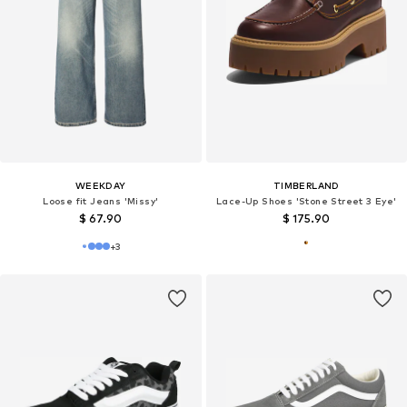
WEEKDAY
TIMBERLAND
Loose fit Jeans 'Missy'
Lace-Up Shoes 'Stone Street 3 Eye'
$ 67.90
$ 175.90
+
3