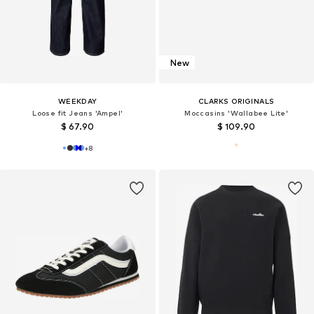
New
WEEKDAY
CLARKS ORIGINALS
Loose fit Jeans 'Ampel'
Moccasins 'Wallabee Lite'
$ 67.90
$ 109.90
+
8