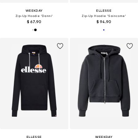
WEEKDAY
ELLESSE
Zip-Up Hoodie 'Danni'
Zip-Up Hoodie 'Saincome'
$ 67.90
$ 94.90
ELLESSE
WEEKDAY