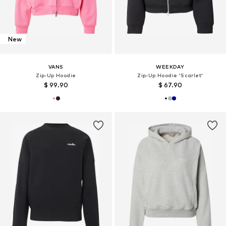
New
VANS
WEEKDAY
Zip-Up Hoodie
Zip-Up Hoodie 'Scarlet'
$ 99.90
$ 67.90