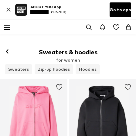
ABOUT YOU App
Go to app
(152,700)
Sweaters & hoodies
for women
Sweaters
Zip-up hoodies
Hoodies