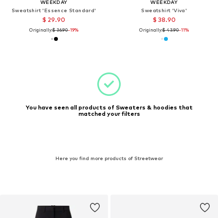
WEEKDAY
WEEKDAY
Sweatshirt 'Essence Standard'
Sweatshirt 'Viva'
$ 29.90
$ 38.90
Originally:
$ 36.90
-19%
Originally:
$ 43.90
-11%
You have seen all products of Sweaters & hoodies that
matched your filters
Here you find more products of Streetwear