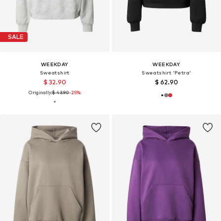
SALE
WEEKDAY
WEEKDAY
Sweatshirt
Sweatshirt 'Petra'
$ 32.90
$ 62.90
Originally:
$ 43.90
-25%