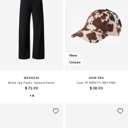
New
Unisex
WEEKDAY
NEW ERA
Wide leg Pants 'Speed Dylan'
Cap '9TWENTY NEYYAN'
$ 72.90
$ 38.90