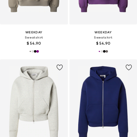
WEEKDAY
WEEKDAY
Sweatshirt
Sweatshirt
$ 54.90
$ 54.90