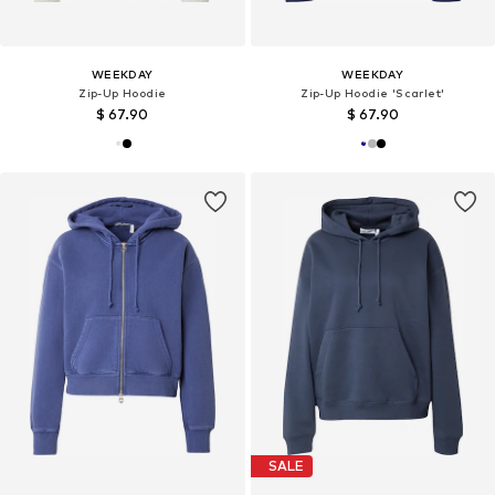
WEEKDAY
WEEKDAY
Zip-Up Hoodie
Zip-Up Hoodie 'Scarlet'
$ 67.90
$ 67.90
SALE