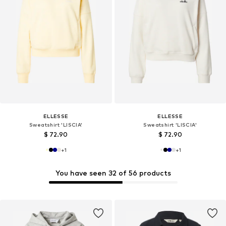
ELLESSE
ELLESSE
Sweatshirt 'LISCIA'
Sweatshirt 'LISCIA'
$ 72.90
$ 72.90
+
1
+
1
You have seen 32 of 56 products