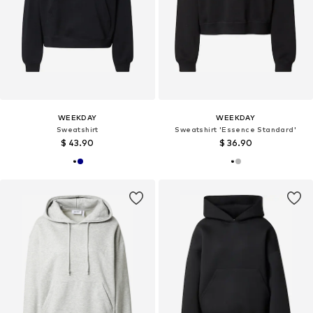
WEEKDAY
WEEKDAY
Sweatshirt
Sweatshirt 'Essence Standard'
$ 43.90
$ 36.90