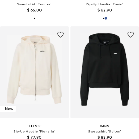
Sweatshirt 'Torices'
Zip-Up Hoodie 'Tonia'
$ 65.00
$ 62.90
New
ELLESSE
VANS
Zip-Up Hoodie 'Pianella'
Sweatshirt 'Salton'
$ 77.90
$ 82.90