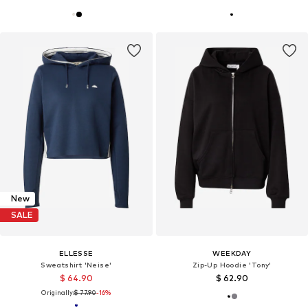
New
SALE
ELLESSE
WEEKDAY
Sweatshirt 'Neise'
Zip-Up Hoodie 'Tony'
$ 64.90
$ 62.90
Originally:
$ 77.90
-16%