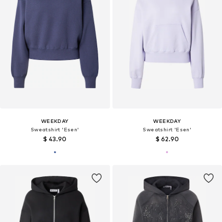
WEEKDAY
WEEKDAY
Sweatshirt 'Esen'
Sweatshirt 'Esen'
$ 43.90
$ 62.90