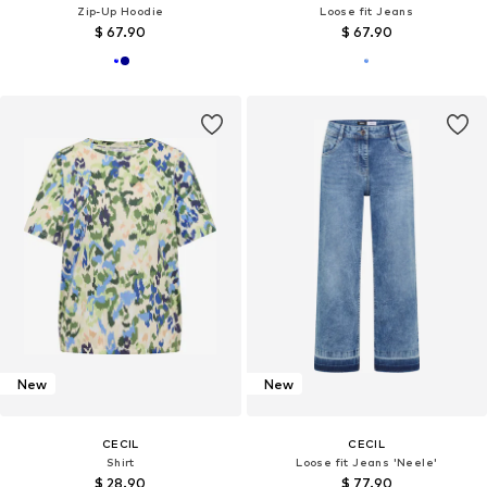
Zip-Up Hoodie
Loose fit Jeans
$ 67.90
$ 67.90
New
New
CECIL
CECIL
Shirt
Loose fit Jeans 'Neele'
$ 28.90
$ 77.90