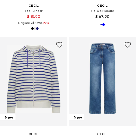
CECIL
CECIL
Top 'Linda'
Zip-Up Hoodie
$ 13.90
$ 67.90
Originally:
$ 17.90
-22%
New
New
CECIL
CECIL