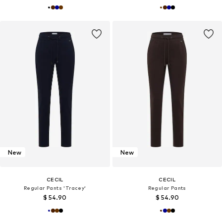
New
New
CECIL
CECIL
Regular Pants 'Tracey'
Regular Pants
$ 54.90
$ 54.90