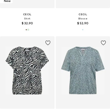
New
CECIL
CECIL
Shirt
Blouse
$ 32.90
$ 52.90