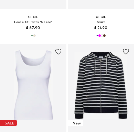
CECIL
CECIL
Loose fit Pants 'Neele'
Shirt
$ 67.90
$ 21.90
SALE
New