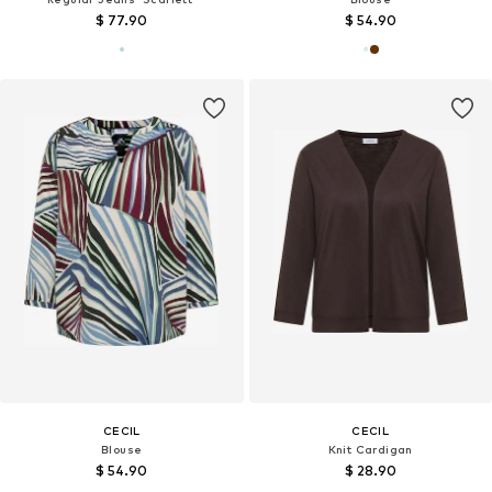
$ 77.90
$ 54.90
CECIL
CECIL
Blouse
Knit Cardigan
$ 54.90
$ 28.90