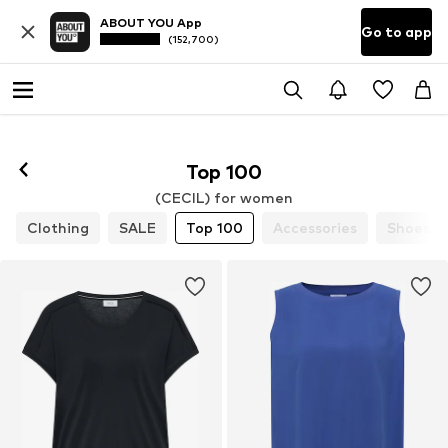
ABOUT YOU App
Go to app
(152,700)
Top 100
(CECIL) for women
Clothing
SALE
Top 100
Accessories
Shoes