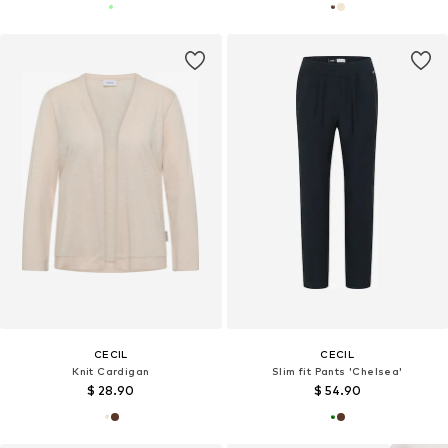
CECIL
CECIL
Knit Cardigan
Slim fit Pants 'Chelsea'
$ 28.90
$ 54.90