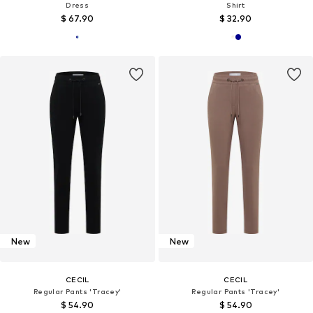
Dress
Shirt
$ 67.90
$ 32.90
New
New
CECIL
CECIL
Regular Pants 'Tracey'
Regular Pants 'Tracey'
$ 54.90
$ 54.90