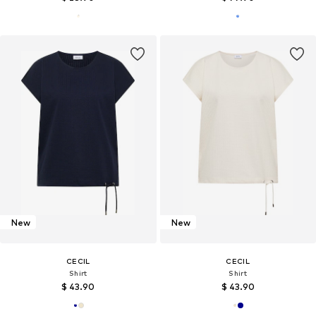
New
New
CECIL
CECIL
Shirt
Shirt
$ 43.90
$ 43.90