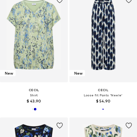
New
New
CECIL
CECIL
Shirt
Loose fit Pants 'Neele'
$ 43.90
$ 54.90