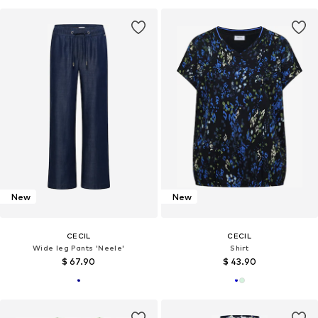
New
New
CECIL
CECIL
Wide leg Pants 'Neele'
Shirt
$ 67.90
$ 43.90