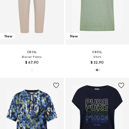
New
New
CECIL
CECIL
Barrel Pants
Shirt
$ 67.90
$ 32.90