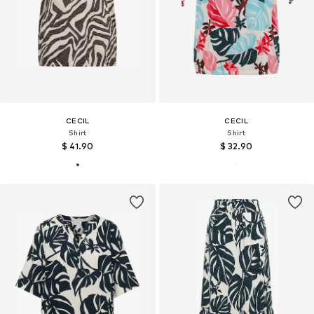
CECIL
CECIL
Shirt
Shirt
$ 41.90
$ 32.90