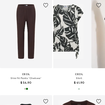
CECIL
CECIL
Slim fit Pants 'Chelsea'
Shirt
$ 54.90
$ 41.90