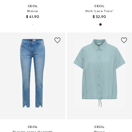
CECIL
CECIL
Blouse
Shirt 'Lace Tunic'
$ 41.90
$ 32.90
CECIL
CECIL
Regular Jeans 'Scarlett'
Blouse