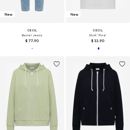
New
New
CECIL
CECIL
Barrel Jeans
Shirt 'Pure'
$ 77.90
$ 32.90