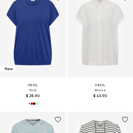
New
CECIL
CECIL
Shirt
Blouse
$ 28.90
$ 43.90