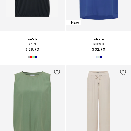
New
CECIL
CECIL
Shirt
Blouse
$ 28.90
$ 32.90