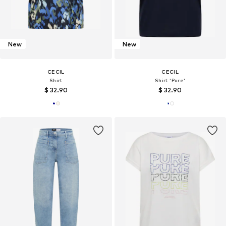
New
New
CECIL
CECIL
Shirt
Shirt 'Pure'
$ 32.90
$ 32.90