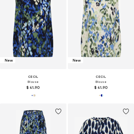
New
New
CECIL
CECIL
Blouse
Blouse
$ 41.90
$ 41.90