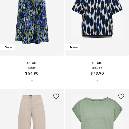
New
New
CECIL
CECIL
Skirt
Blouse
$ 54.90
$ 43.90