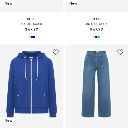
New
New
CECIL
CECIL
Zip-Up Hoodie
Zip-Up Hoodie
$ 67.90
$ 67.90
New