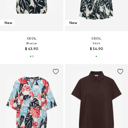
New
New
CECIL
CECIL
Blouse
Skirt
$ 43.90
$ 54.90