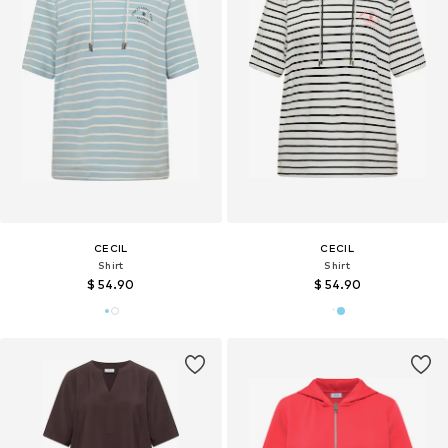
CECIL
CECIL
Shirt
Shirt
$ 54.90
$ 54.90