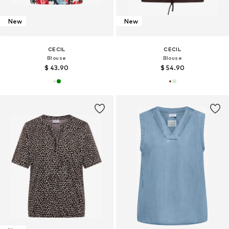
New
New
CECIL
CECIL
Blouse
Blouse
$ 43.90
$ 54.90