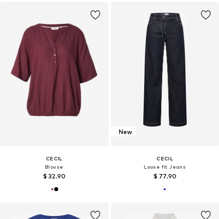
New
CECIL
CECIL
Blouse
Loose fit Jeans
$ 32.90
$ 77.90