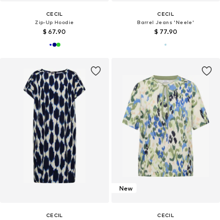
CECIL
CECIL
Zip-Up Hoodie
Barrel Jeans 'Neele'
$ 67.90
$ 77.90
New
CECIL
CECIL