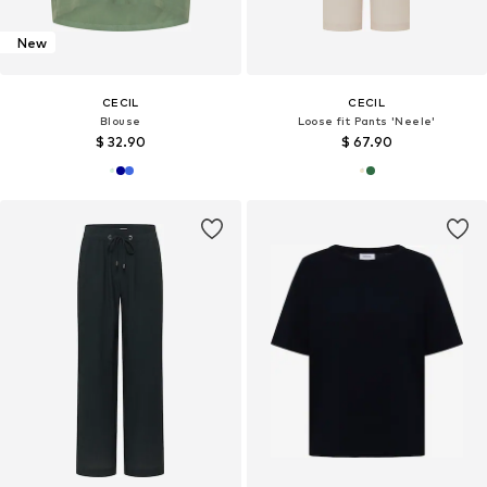
New
CECIL
CECIL
Blouse
Loose fit Pants 'Neele'
$ 32.90
$ 67.90