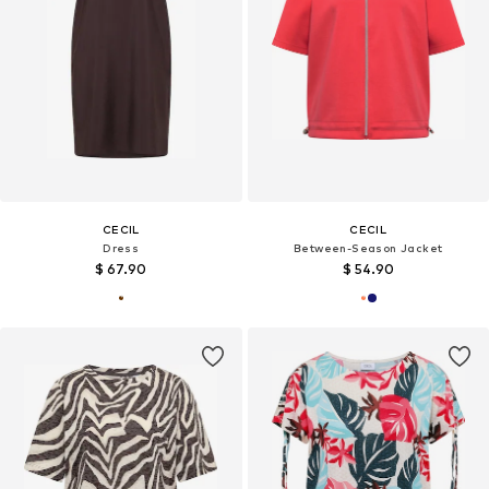
CECIL
CECIL
Dress
Between-Season Jacket
$ 67.90
$ 54.90