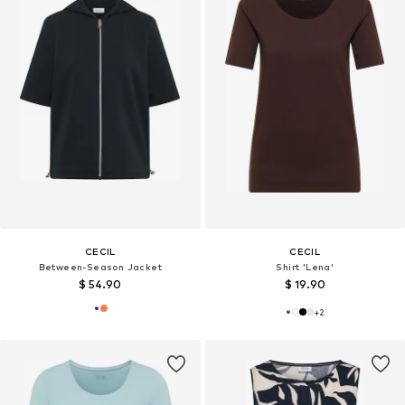
CECIL
CECIL
Between-Season Jacket
Shirt 'Lena'
$ 54.90
$ 19.90
+
2