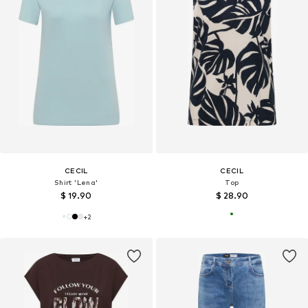
CECIL
CECIL
Shirt 'Lena'
Top
$ 19.90
$ 28.90
+
2