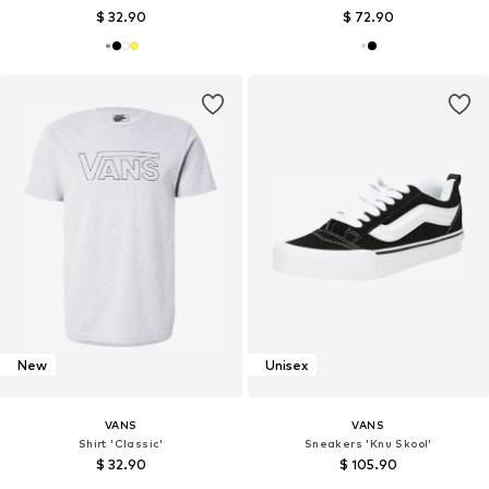
$ 32.90
$ 72.90
New
Unisex
VANS
VANS
Shirt 'Classic'
Sneakers 'Knu Skool'
$ 32.90
$ 105.90