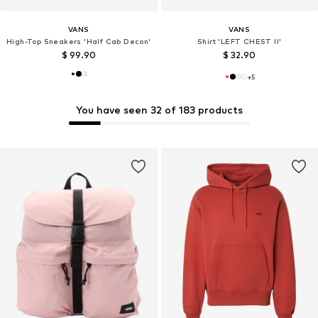
VANS
VANS
High-Top Sneakers 'Half Cab Decon'
Shirt 'LEFT CHEST II'
$ 99.90
$ 32.90
+
5
You have seen 32 of 183 products