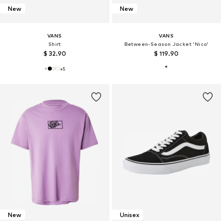
New
New
VANS
VANS
Shirt
Between-Season Jacket 'Nico'
$ 32.90
$ 119.90
+
5
New
Unisex