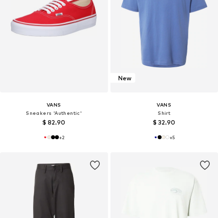
New
VANS
VANS
Sneakers 'Authentic'
Shirt
$ 82.90
$ 32.90
+
2
+
5