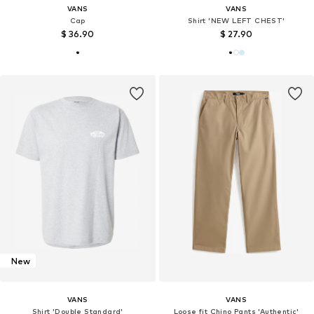
VANS
VANS
Cap
Shirt 'NEW LEFT CHEST'
$ 36.90
$ 27.90
New
VANS
VANS
Shirt 'Double Standard'
Loose fit Chino Pants 'Authentic'