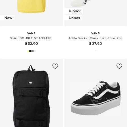
6-pack
New
Unisex
VANS
VANS
Shirt 'DOUBLE STANDARD'
Ankle Socks 'Classic No Show Rox'
$ 32.90
$ 27.90