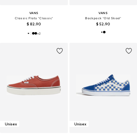
VANS
VANS
Classic Flats 'Classic'
Backpack 'Old Skool'
$ 82.90
$ 52.90
+
2
Unisex
Unisex