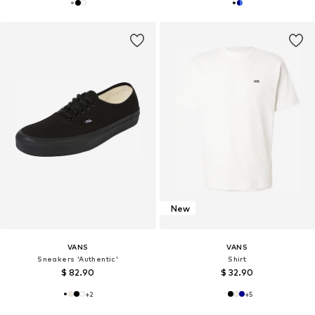
New
VANS
VANS
Sneakers 'Authentic'
Shirt
$ 82.90
$ 32.90
+
2
+
5