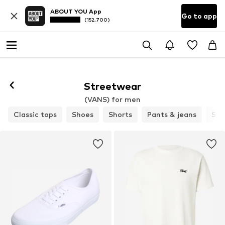
ABOUT YOU App
Go to app
(152,700)
Streetwear
(VANS) for men
Classic tops
Shoes
Shorts
Pants & jeans
Swe