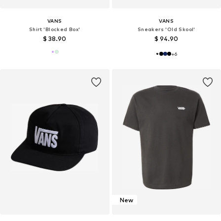
VANS
VANS
Shirt 'Blocked Box'
Sneakers 'Old Skool'
$ 38.90
$ 94.90
+
6
New