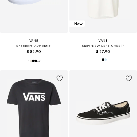
New
VANS
VANS
Sneakers 'Authentic'
Shirt 'NEW LEFT CHEST'
$ 82.90
$ 27.90
+
2