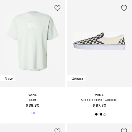
New
Unisex
VANS
VANS
Shirt
Classic Flats 'Classic'
$ 38.90
$ 87.90
+
2