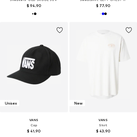
$ 94.90
$ 77.90
Unisex
New
VANS
VANS
Cap
Shirt
$ 41.90
$ 43.90