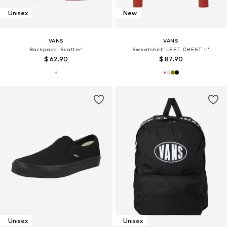
Unisex
New
VANS
VANS
Backpack 'Scatter'
Sweatshirt 'LEFT CHEST II'
$ 62.90
$ 87.90
Unisex
Unisex