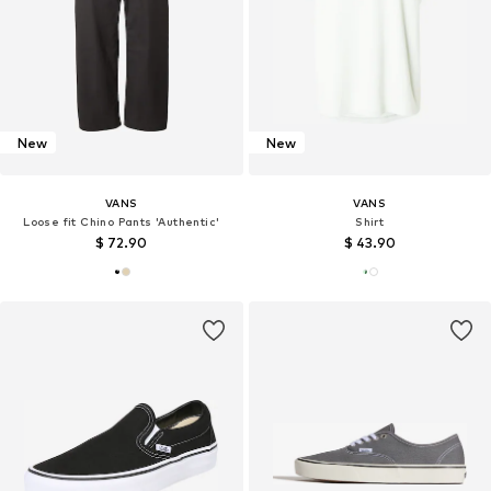
New
New
VANS
VANS
Loose fit Chino Pants 'Authentic'
Shirt
$ 72.90
$ 43.90