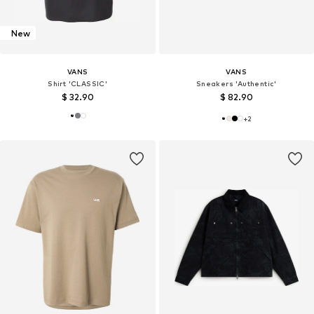
New
VANS
VANS
Shirt 'CLASSIC'
Sneakers 'Authentic'
$ 32.90
$ 82.90
+
2