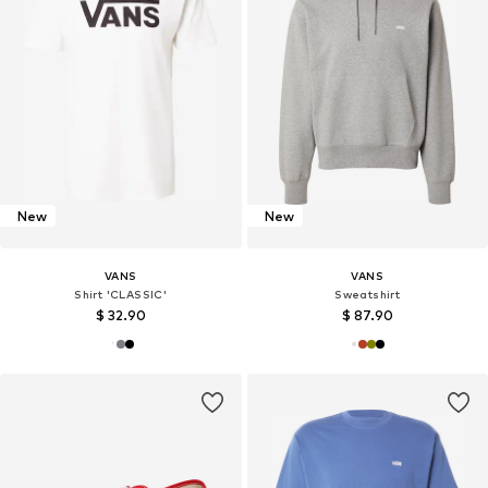
New
New
VANS
VANS
Shirt 'CLASSIC'
Sweatshirt
$ 32.90
$ 87.90