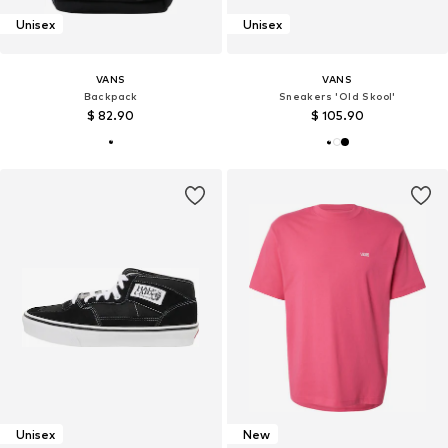
Unisex
Unisex
VANS
VANS
Backpack
Sneakers 'Old Skool'
$ 82.90
$ 105.90
Unisex
New