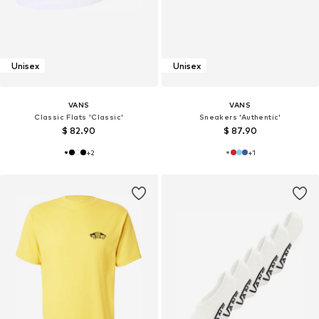
Unisex
Unisex
VANS
VANS
Classic Flats 'Classic'
Sneakers 'Authentic'
$ 82.90
$ 87.90
+
2
+
1