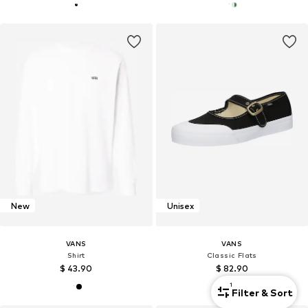
New
Unisex
VANS
VANS
Shirt
Classic Flats
$ 43.90
$ 82.90
1
Filter & Sort