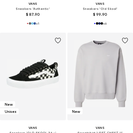
VANS
VANS
Sneakers 'Authentic'
Sneakers 'Old Skool'
$ 87.90
$ 99.90
+
1
+
6
New
Unisex
New
VANS
VANS
Sneakers 'OLD SKOOL 36 +'
Sweatshirt 'LEFT CHEST II'