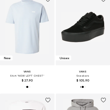
New
Unisex
VANS
VANS
Shirt 'NEW LEFT CHEST'
Sneakers
$ 27.90
$ 105.90