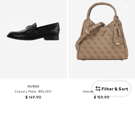
GUESS
GUESS
Filter & Sort
Classic Flats 'BELISO'
Handbag 'MERIDIAN II'
$ 149.90
$ 159.90