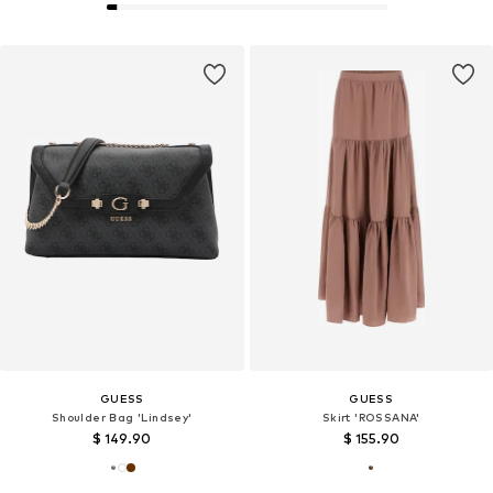
GUESS
GUESS
Shoulder Bag 'Lindsey'
Skirt 'ROSSANA'
$ 149.90
$ 155.90