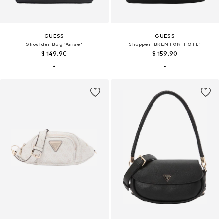
GUESS
GUESS
Shoulder Bag 'Anise'
Shopper 'BRENTON TOTE'
$ 149.90
$ 159.90