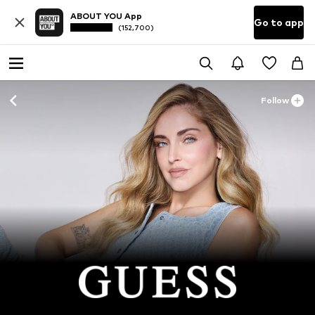
ABOUT YOU App
Go to app
(152,700)
Follow