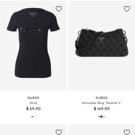
GUESS
GUESS
Shirt
Shoulder Bag 'Noelle II'
$ 49.90
$ 149.90