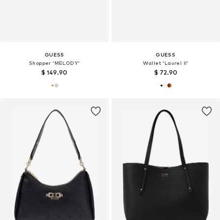
GUESS
GUESS
Shopper 'MELODY'
Wallet 'Laurel II'
$ 149.90
$ 72.90