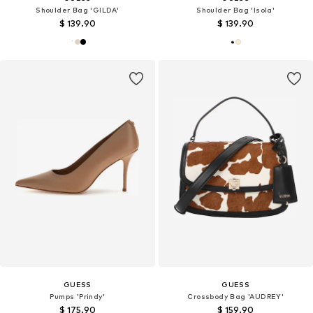
Shoulder Bag 'GILDA'
Shoulder Bag 'Isola'
$ 139.90
$ 139.90
GUESS
GUESS
Pumps 'Prindy'
Crossbody Bag 'AUDREY'
$ 175.90
$ 159.90