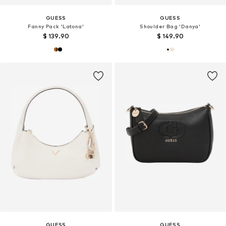
GUESS
GUESS
Fanny Pack 'Latona'
Shoulder Bag 'Danya'
$ 139.90
$ 149.90
GUESS
GUESS