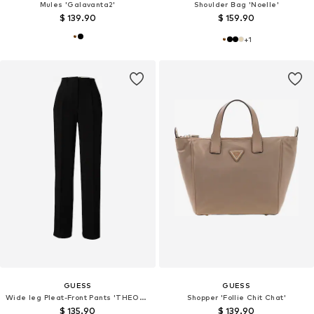
Mules 'Galavanta2'
Shoulder Bag 'Noelle'
$ 139.90
$ 159.90
+
1
GUESS
GUESS
Wide leg Pleat-Front Pants 'THEOLINE PERFECT'
Shopper 'Follie Chit Chat'
$ 135.90
$ 139.90