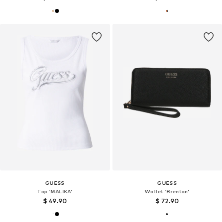
GUESS
GUESS
Top 'MALIKA'
Wallet 'Brenton'
$ 49.90
$ 72.90