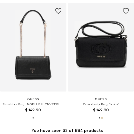
GUESS
GUESS
Shoulder Bag 'NOELLE II CNVRTBLE XBODY FLAP'
Crossbody Bag 'Isola'
$ 149.90
$ 149.90
You have seen 32 of 884 products