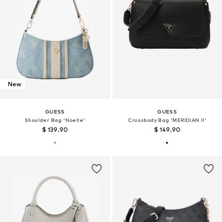
New
GUESS
GUESS
Shoulder Bag 'Noelle'
Crossbody Bag 'MERIDIAN II'
$ 139.90
$ 149.90