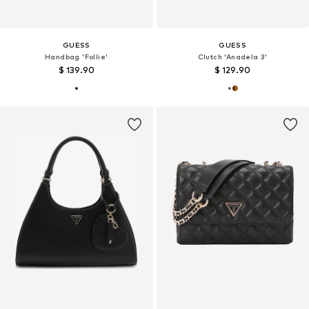
GUESS
GUESS
Handbag 'Follie'
Clutch 'Anadela 3'
$ 139.90
$ 129.90