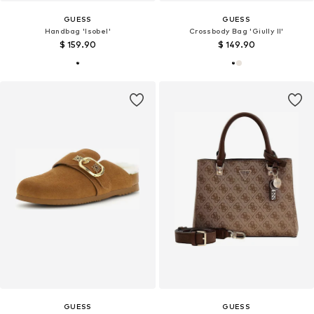
GUESS
GUESS
Handbag 'Isobel'
Crossbody Bag 'Giully II'
$ 159.90
$ 149.90
GUESS
GUESS