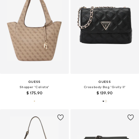
GUESS
GUESS
Shopper 'Calista'
Crossbody Bag 'Giully II'
$ 175.90
$ 139.90