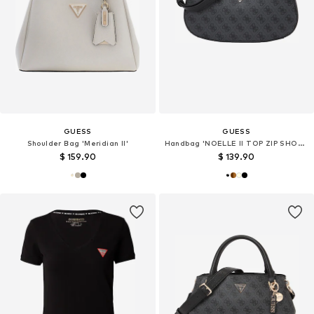
GUESS
GUESS
Shoulder Bag 'Meridian II'
Handbag 'NOELLE II TOP ZIP SHOULDER BAG'
$ 159.90
$ 139.90