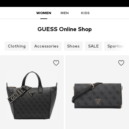
WOMEN
MEN
KIDS
GUESS Online Shop
Clothing
Accessories
Shoes
SALE
Sportswea