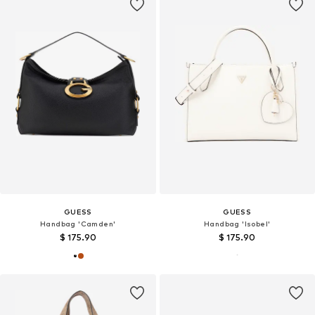
GUESS
GUESS
Handbag 'Camden'
Handbag 'Isobel'
$ 175.90
$ 175.90