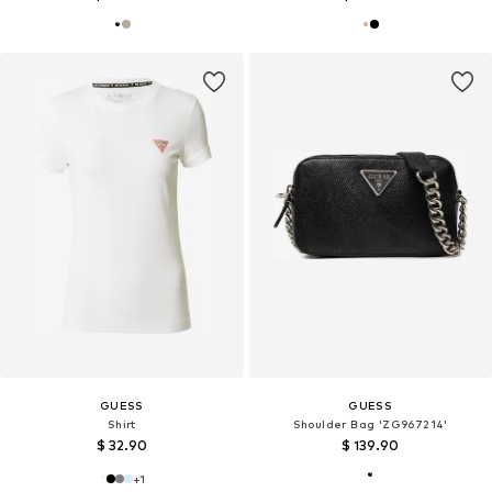
GUESS
GUESS
Shirt
Shoulder Bag 'ZG967214'
$ 32.90
$ 139.90
+
1