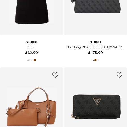
GUESS
GUESS
Shirt
Handbag 'NOELLE II LUXURY SATCHEL'
$ 32.90
$ 175.90