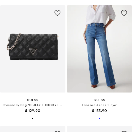
GUESS
GUESS
Crossbody Bag 'GIULLY II XBODY FLAP ORGANIZER'
Tapered Jeans 'Faye'
$ 129.90
$ 155.90