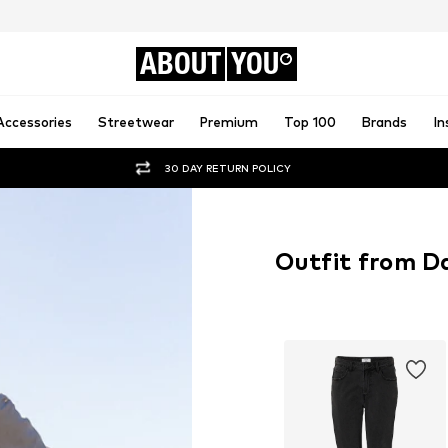
ABOUT
YOU
Accessories
Streetwear
Premium
Top 100
Brands
In
30 DAY RETURN POLICY
Outfit from D