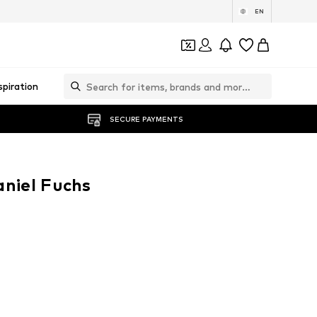
EN
spiration
SECURE PAYMENTS
aniel Fuchs