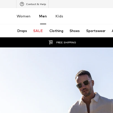
Contact & Help
Women
Men
Kids
Drops
SALE
Clothing
Shoes
Sportswear
FREE SHIPPING