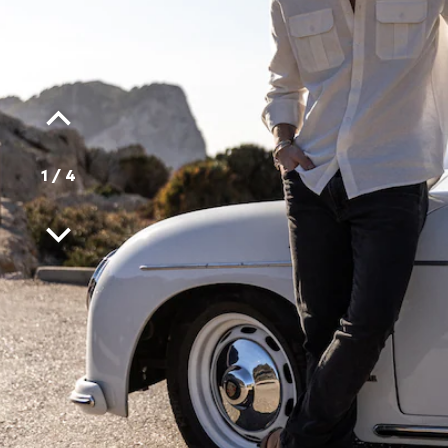
1
/
4