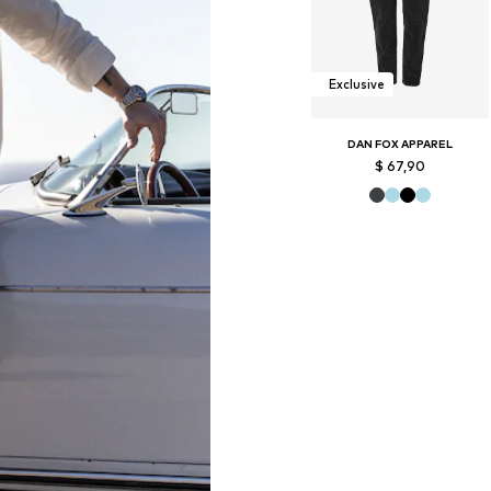
Exclusive
DAN FOX APPAREL
$ 67,90