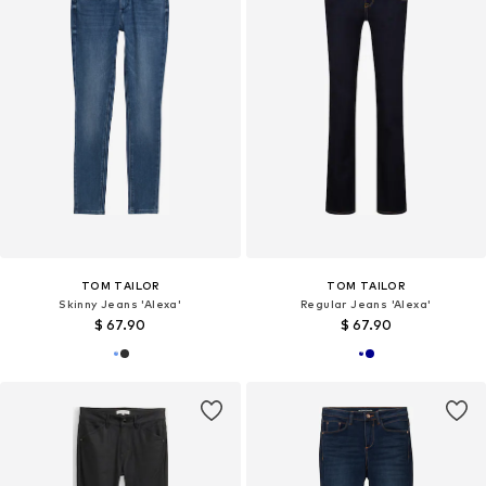
TOM TAILOR
TOM TAILOR
Skinny Jeans 'Alexa'
Regular Jeans 'Alexa'
$ 67.90
$ 67.90