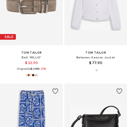
SALE
TOM TAILOR
TOM TAILOR
Belt 'MILLIE'
Between-Season Jacket
$ 32.90
$ 77.90
Originally:
$ 41.90
-21%
+
1