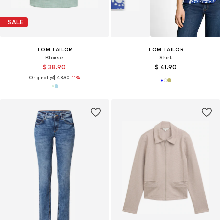
SALE
TOM TAILOR
TOM TAILOR
Blouse
Shirt
$ 38.90
$ 41.90
Originally:
$ 43.90
-11%