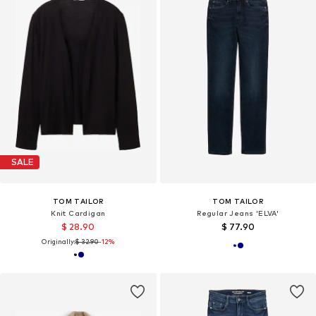
SALE
TOM TAILOR
TOM TAILOR
Knit Cardigan
Regular Jeans 'ELVA'
$ 28.90
$ 77.90
Originally:
$ 32.90
-12%