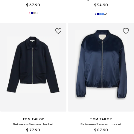
$ 67.90
$ 54.90
+
1
TOM TAILOR
TOM TAILOR
Between-Season Jacket
Between-Season Jacket
$ 77.90
$ 87.90