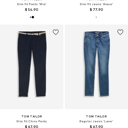
Slim fit Pants 'Mia'
Slim fit Jeans 'Alexa'
$ 54.90
$ 77.90
TOM TAILOR
TOM TAILOR
Slim fit Chino Pants
Regular Jeans 'Lene'
$ 67.90
$ 67.90