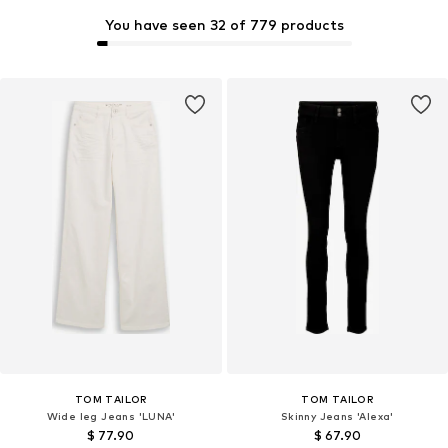
You have seen 32 of 779 products
TOM TAILOR
TOM TAILOR
Wide leg Jeans 'LUNA'
Skinny Jeans 'Alexa'
$ 77.90
$ 67.90