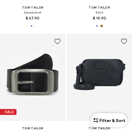
TOM TAILOR
TOM TAILOR
Sweatshirt
Shirt
$ 67.90
$ 19.90
SALE
Filter & Sort
TOM TAILOR
TOM TAILOR