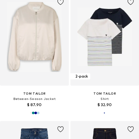
2-pack
TOM TAILOR
TOM TAILOR
Between-Season Jacket
Shirt
$ 87.90
$ 32.90