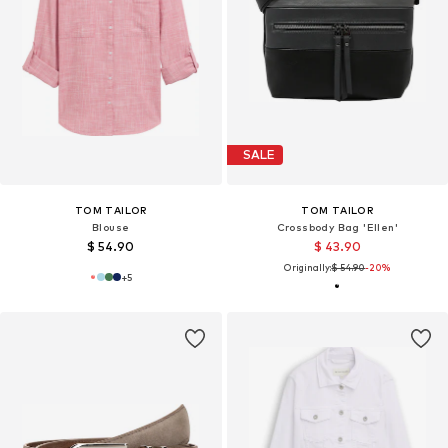
SALE
TOM TAILOR
TOM TAILOR
Blouse
Crossbody Bag 'Ellen'
$ 54.90
$ 43.90
Originally:
$ 54.90
-20%
+
5