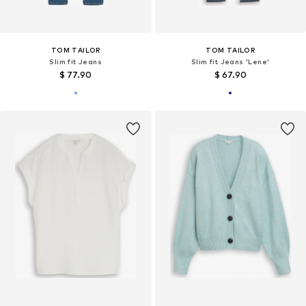
TOM TAILOR
TOM TAILOR
Slim fit Jeans
Slim fit Jeans 'Lene'
$ 77.90
$ 67.90