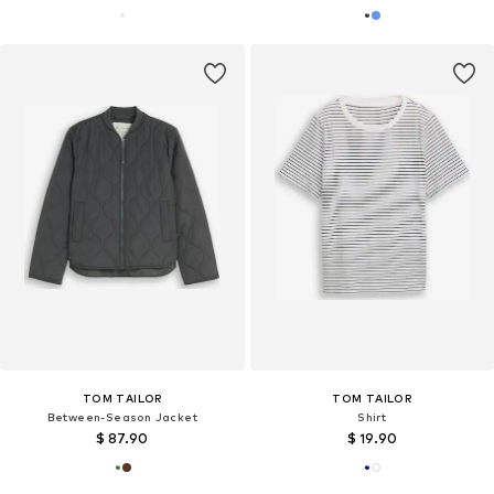
TOM TAILOR
TOM TAILOR
Between-Season Jacket
Shirt
$ 87.90
$ 19.90