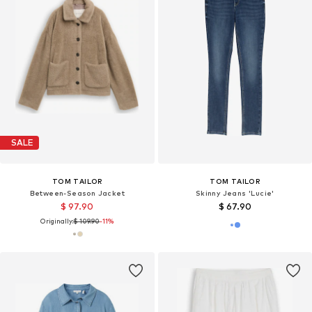
SALE
TOM TAILOR
TOM TAILOR
Between-Season Jacket
Skinny Jeans 'Lucie'
$ 97.90
$ 67.90
Originally:
$ 109.90
-11%