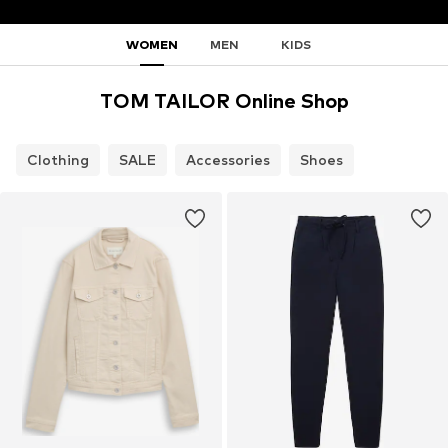
WOMEN
MEN
KIDS
TOM TAILOR Online Shop
Clothing
SALE
Accessories
Shoes