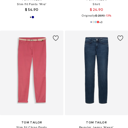
Slim fit Pants 'Mia'
Shirt
$ 54.90
$ 24.90
Originally:
$ 28.90
-13%
+
3
TOM TAILOR
TOM TAILOR
Slim fit Chino Pants
Regular Jeans 'Alexa'