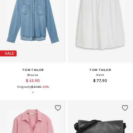
SALE
TOM TAILOR
TOM TAILOR
Blouse
Skirt
$ 43.90
$ 77.90
Originally:
$ 54.90
-20%