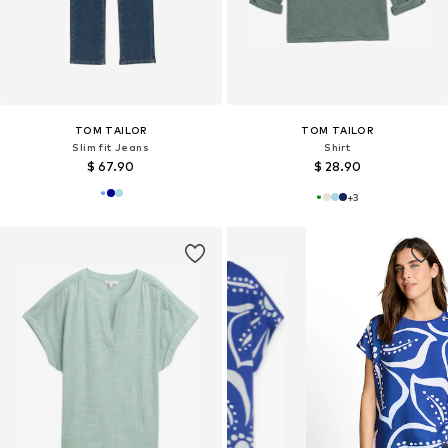
TOM TAILOR
TOM TAILOR
Slim fit Jeans
Shirt
$ 67.90
$ 28.90
+
3