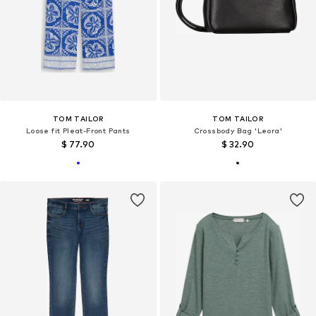
TOM TAILOR
TOM TAILOR
Loose fit Pleat-Front Pants
Crossbody Bag 'Leora'
$ 77.90
$ 32.90