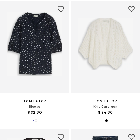
TOM TAILOR
TOM TAILOR
Blouse
Knit Cardigan
$ 32.90
$ 54.90