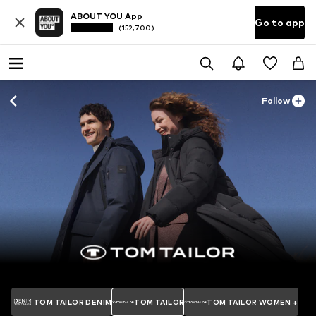
ABOUT YOU App
Go to app
(152,700)
Follow
TOM TAILOR DENIM
TOM TAILOR
TOM TAILOR WOMEN +