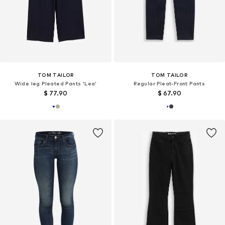
TOM TAILOR
TOM TAILOR
Wide leg Pleated Pants 'Lea'
Regular Pleat-Front Pants
$ 77.90
$ 67.90