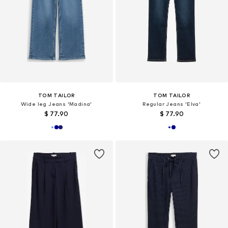
TOM TAILOR
TOM TAILOR
Wide leg Jeans 'Madina'
Regular Jeans 'Elva'
$ 77.90
$ 77.90