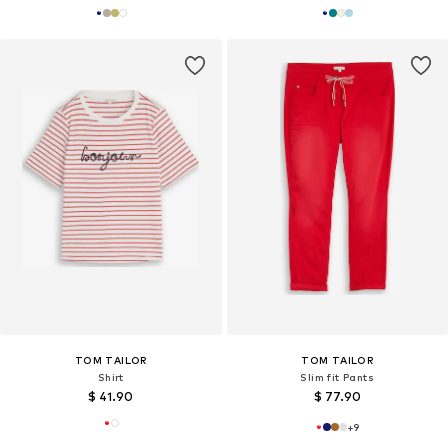
TOM TAILOR
TOM TAILOR
Shirt
Slim fit Pants
$ 41.90
$ 77.90
+
9