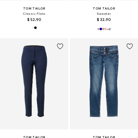
TOM TAILOR
TOM TAILOR
Classic Flats
Sweater
$ 52.90
$ 32.90
+
8
TOM TAILOR
TOM TAILOR