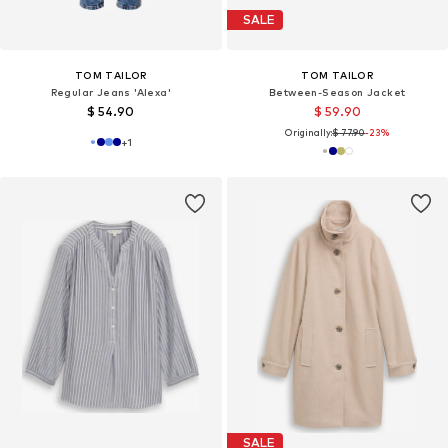
SALE
TOM TAILOR
TOM TAILOR
Regular Jeans 'Alexa'
Between-Season Jacket
$ 54.90
$ 59.90
Originally:
$ 77.90
-23%
+
1
SALE