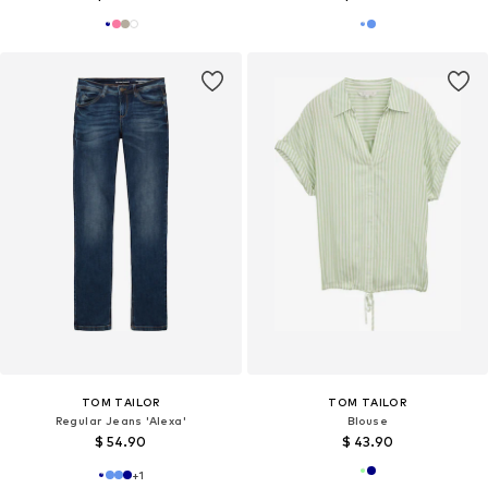
TOM TAILOR
TOM TAILOR
Regular Jeans 'Alexa'
Blouse
$ 54.90
$ 43.90
+
1