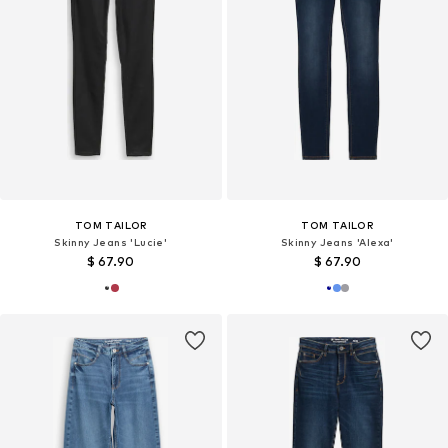
TOM TAILOR
TOM TAILOR
Skinny Jeans 'Lucie'
Skinny Jeans 'Alexa'
$ 67.90
$ 67.90