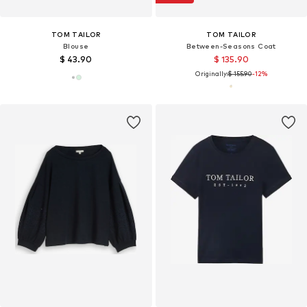
TOM TAILOR
TOM TAILOR
Blouse
Between-Seasons Coat
$ 43.90
$ 135.90
Originally:
$ 155.90
-12%