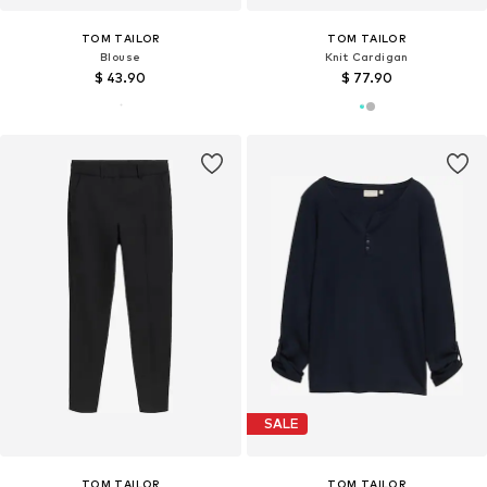
TOM TAILOR
TOM TAILOR
Blouse
Knit Cardigan
$ 43.90
$ 77.90
SALE
TOM TAILOR
TOM TAILOR