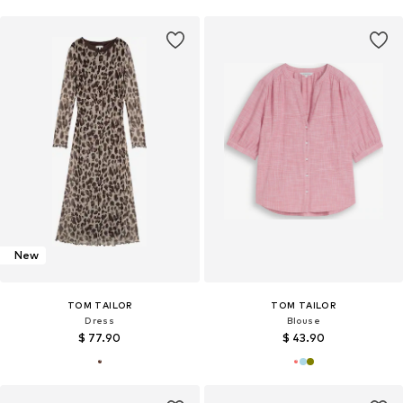
New
TOM TAILOR
TOM TAILOR
Dress
Blouse
$ 77.90
$ 43.90