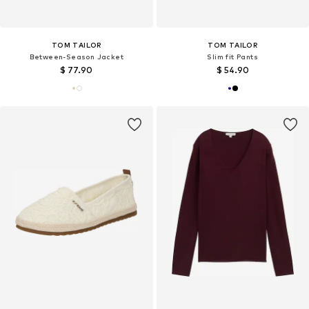
TOM TAILOR
TOM TAILOR
Between-Season Jacket
Slim fit Pants
$ 77.90
$ 54.90