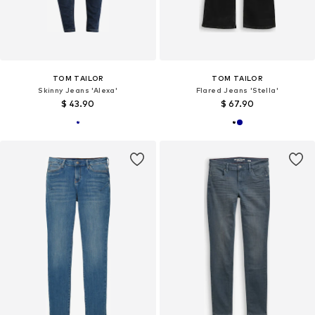
TOM TAILOR
TOM TAILOR
Skinny Jeans 'Alexa'
Flared Jeans 'Stella'
$ 43.90
$ 67.90