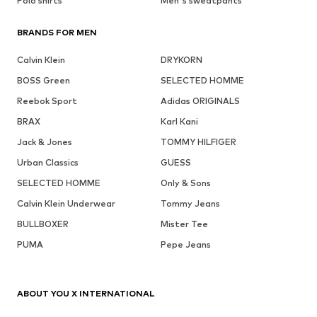
Polo shirts
Men's sweatpants
BRANDS FOR MEN
Calvin Klein
DRYKORN
BOSS Green
SELECTED HOMME
Reebok Sport
Adidas ORIGINALS
BRAX
Karl Kani
Jack & Jones
TOMMY HILFIGER
Urban Classics
GUESS
SELECTED HOMME
Only & Sons
Calvin Klein Underwear
Tommy Jeans
BULLBOXER
Mister Tee
PUMA
Pepe Jeans
ABOUT YOU X INTERNATIONAL