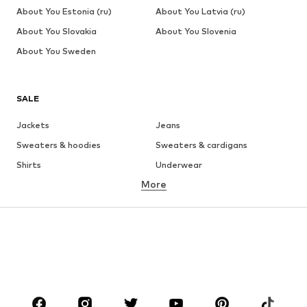
About You Estonia (ru)
About You Latvia (ru)
About You Slovakia
About You Slovenia
About You Sweden
SALE
Jackets
Jeans
Sweaters & hoodies
Sweaters & cardigans
Shirts
Underwear
More
Pants
Button-up shirts
Coats
Suits & jackets
Swimwear
Plus sizes
Shoes
Sportswear
Accessories
Premium
CLOTHING