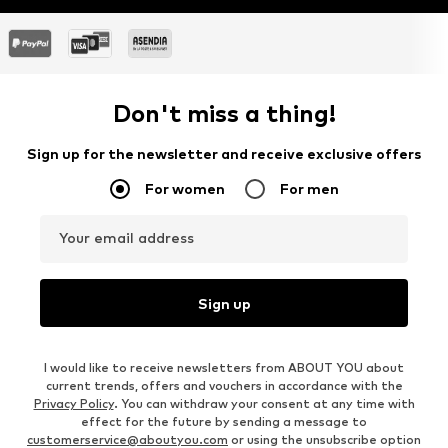
Don't miss a thing!
Sign up for the newsletter and receive exclusive offers
For women
For men
Your email address
Sign up
I would like to receive newsletters from ABOUT YOU about
current trends, offers and vouchers in accordance with the
Privacy Policy
. You can withdraw your consent at any time with
effect for the future by sending a message to
customerservice@aboutyou.com
or using the unsubscribe option