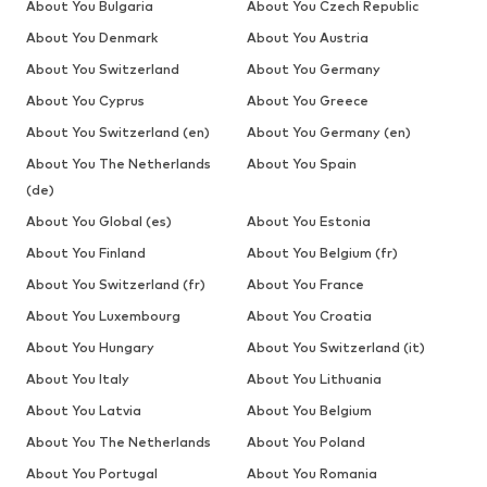
About You Bulgaria
About You Czech Republic
About You Denmark
About You Austria
About You Switzerland
About You Germany
About You Cyprus
About You Greece
About You Switzerland (en)
About You Germany (en)
About You The Netherlands
About You Spain
(de)
About You Global (es)
About You Estonia
About You Finland
About You Belgium (fr)
About You Switzerland (fr)
About You France
About You Luxembourg
About You Croatia
About You Hungary
About You Switzerland (it)
About You Italy
About You Lithuania
About You Latvia
About You Belgium
About You The Netherlands
About You Poland
About You Portugal
About You Romania