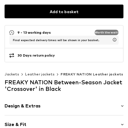
Add to basket
9 - 13 working days
Worth the wait!
Final expected delivery times will be shown in your basket.
30 Days return policy
Jackets
Leather jackets
FREAKY NATION Leather jackets
FREAKY NATION Between-Season Jacket
'Crossover' in Black
Design & Extras
Plain colored
Size & Fit
Leather