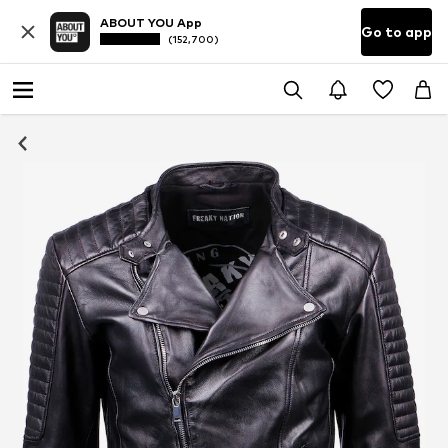
ABOUT YOU App
Go to app
(152,700)