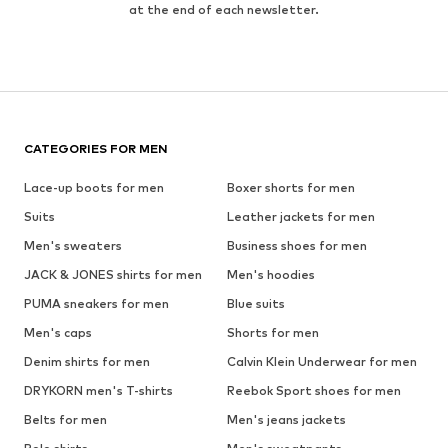
at the end of each newsletter.
CATEGORIES FOR MEN
Lace-up boots for men
Boxer shorts for men
Suits
Leather jackets for men
Men's sweaters
Business shoes for men
JACK & JONES shirts for men
Men's hoodies
PUMA sneakers for men
Blue suits
Men's caps
Shorts for men
Denim shirts for men
Calvin Klein Underwear for men
DRYKORN men's T-shirts
Reebok Sport shoes for men
Belts for men
Men's jeans jackets