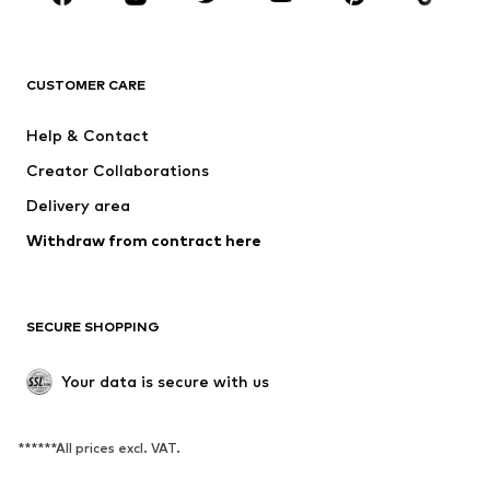
New
Trending
T-shirts
Jeans
CUSTOMER CARE
Jackets
Sweaters & hoodies
Pants
Button-up shirts
Help & Contact
Underwear
Sweaters & cardigans
Creator Collaborations
Suits & jackets
Coats
Delivery area
Swimwear
Plus sizes
Withdraw from contract here
Occasions
Exclusive
SHOES
SECURE SHOPPING
New
Trending
Boots
Sneakers
Your data is secure with us
Low shoes
Sports shoes
Open shoes
Exclusive
******All prices excl. VAT.
SPORTSWEAR