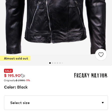
Almost sold out
SALE
SALE
$ 195.90
$ 195.90
Originally:
Originally:
$ 219.90
$ 219.90
-11%
-11%
Color
:
Black
Select size