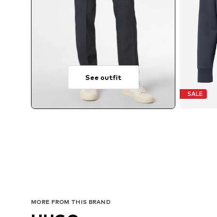
See outfit
SALE
MORE FROM THIS BRAND