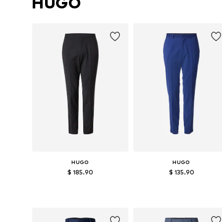
HUGO
HUGO
HUGO
$ 185.90
$ 135.90
Available in many sizes
Available sizes: 46, 50, 52, 54
Add to basket
Add to basket