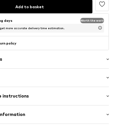
Add to basket
ing days
Worth the wait!
 get more accurate delivery time estimation.
urn policy
s
p
ockets
/Maxi
 instructions
ular
olyester - PES, 43% New wool, 4% Elastane
Information
31001000001