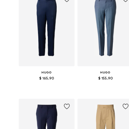
HUGO
HUGO
$ 165.90
$ 155.90
Available sizes: 46, 48, 50, 52, 54
Available sizes: 46, 48, 50, 52
Add to basket
Add to basket