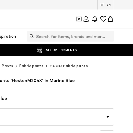
EN
spiration
SECURE PAYMENTS
Pants
Fabric pants
HUGO Fabric pants
ants 'HestenM204X' in Marine Blue
lue