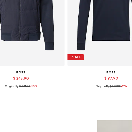
SALE
BOSS
BOSS
$ 245.90
$ 97.90
Originally:
$ 275.90
-10%
Originally:
$ 109.90
-11%
Available sizes: M, XL
Available sizes: L
Add to basket
Add to basket