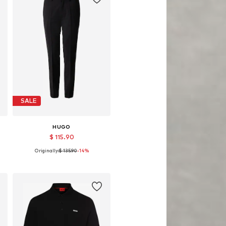
SALE
HUGO
$ 115.90
Originally:
$ 135.90
-14%
Available sizes: 50, 52
Add to basket