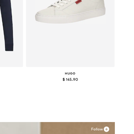
HUGO
$ 145.90
Available sizes: 41, 45
Add to basket
Follow