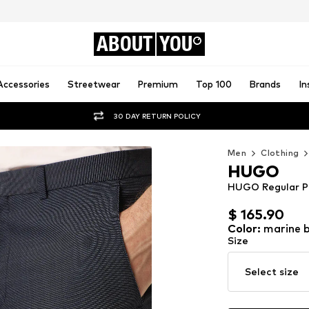
ABOUT
YOU
Accessories
Streetwear
Premium
Top 100
Brands
In
30 DAY RETURN POLICY
Men
Clothing
HUGO
HUGO Regular P
$ 165.90
$ 165.90
Color
:
marine b
Size
Select size