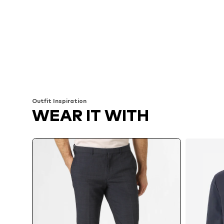
Outfit Inspiration
WEAR IT WITH