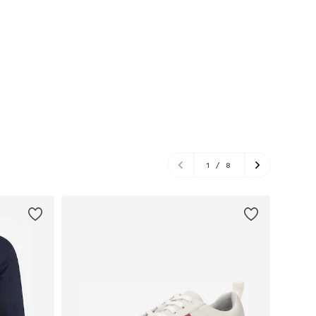
1
/
8