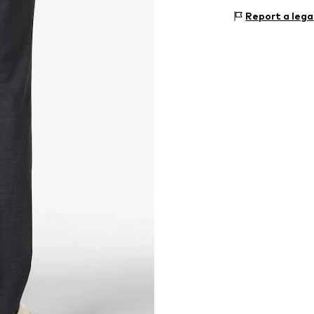
Holy-Allee 3
Report a lega
72555 Metzinge
DE
www.hugoboss.