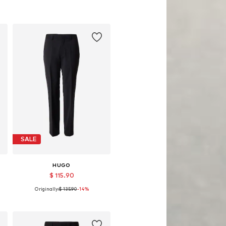
SALE
HUGO
$ 115.90
Originally:
$ 135.90
-14%
, 98, 102
Available sizes: 48, 52, 54, 56, 98, 102
Add to basket