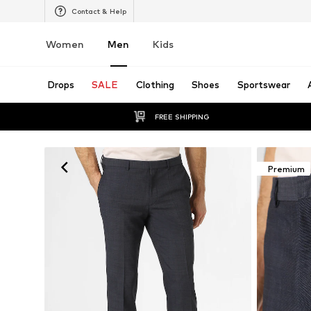
Contact & Help
Women
Men
Kids
Drops
SALE
Clothing
Shoes
Sportswear
FREE SHIPPING
Premium