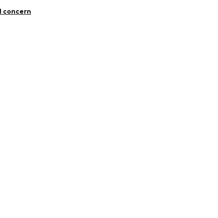
l concern
n
com