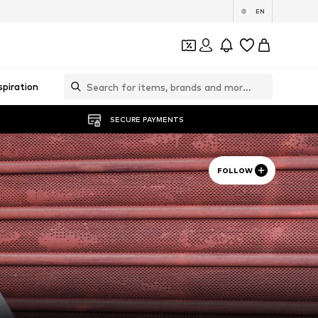
EN
spiration
SECURE PAYMENTS
FOLLOW