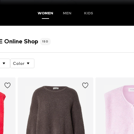
WOMEN
MEN
KIDS
Online Shop
150
e
Color