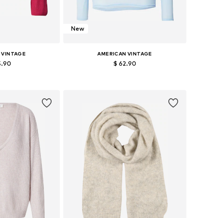
New
 VINTAGE
AMERICAN VINTAGE
5.90
$ 62.90
es: XS-S, M-L
Available sizes: S, M, L
 basket
Add to basket