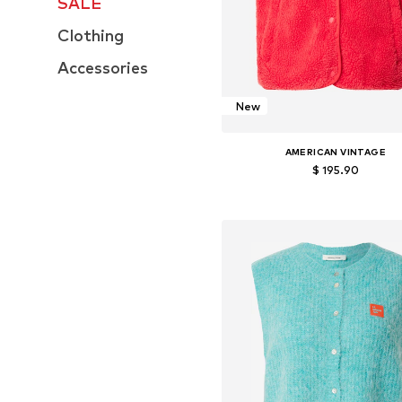
SALE
Clothing
Accessories
New
AMERICAN VINTAGE
$ 195.90
Available sizes: XS-S, M-L
Add to basket