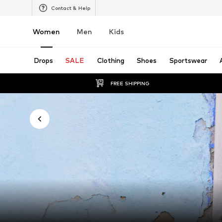
Contact & Help
Women
Men
Kids
Drops
SALE
Clothing
Shoes
Sportswear
FREE SHIPPING