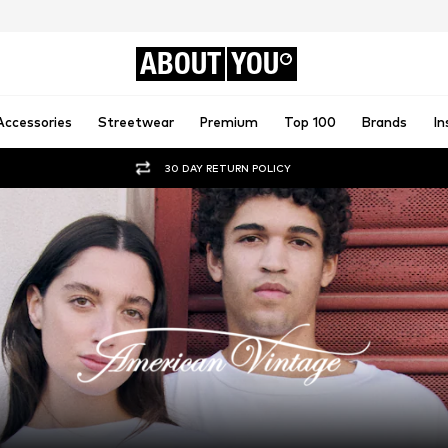
ABOUT
YOU
Accessories
Streetwear
Premium
Top 100
Brands
In
30 DAY RETURN POLICY