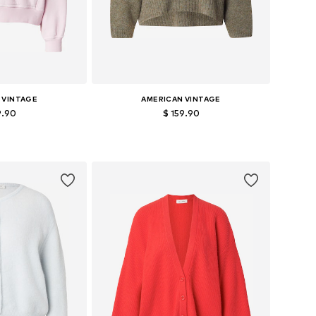
 VINTAGE
AMERICAN VINTAGE
9.90
$ 159.90
zes: S, M, L
Available sizes: S, M, L
 basket
Add to basket