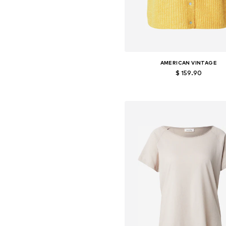
AMERICAN VINTAGE
$ 159.90
Available sizes: S, M, L
Add to basket