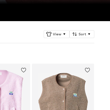
View
Sort