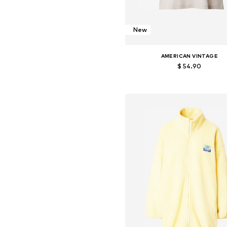
New
AMERICAN VINTAGE
$ 54.90
Available sizes: S, M, L
Add to basket