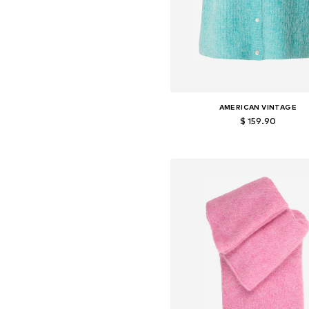
AMERICAN VINTAGE
$ 159.90
Available sizes: S, M, L
Add to basket