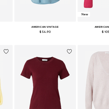
New
AMERICAN VINTAGE
AMERICAN
$ 54.90
$ 10
Available sizes: S, M, L
Available siz
Add to basket
Add to