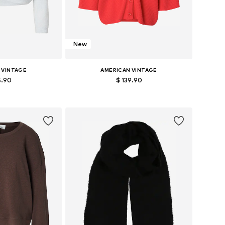
New
 VINTAGE
AMERICAN VINTAGE
5.90
$ 139.90
+
1
zes: S, M, L
Available sizes: XS-S, M-L
 basket
Add to basket