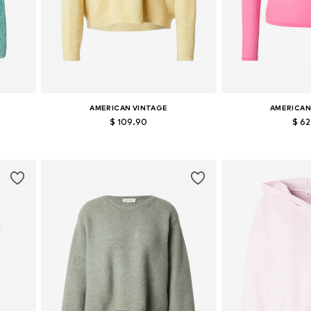
AMERICAN VINTAGE
AMERICAN
$ 109.90
$ 6
Available sizes: XS-S, M-L
Available si
Add to basket
Add to