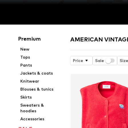
Premium
AMERICAN VINTAGE 
New
Tops
Price
Sale
Siz
Pants
Jackets & coats
Knitwear
Blouses & tunics
Skirts
Sweaters &
hoodies
Accessories