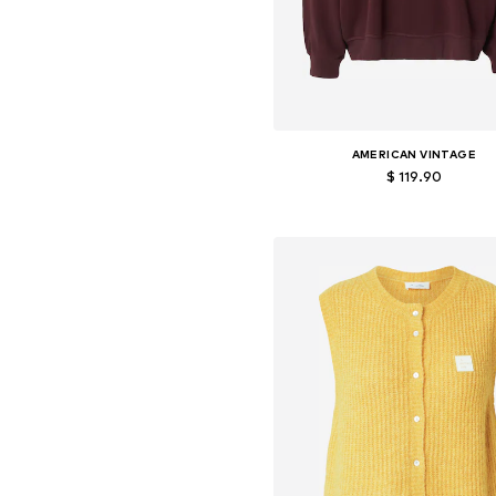
AMERICAN VINTAGE
$ 119.90
Available sizes: S, M, L
Add to basket