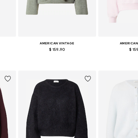
AMERICAN VINTAGE
AMERICAN
$ 159.90
$ 15
Available sizes: S, M, L
Available si
Add to basket
Add to