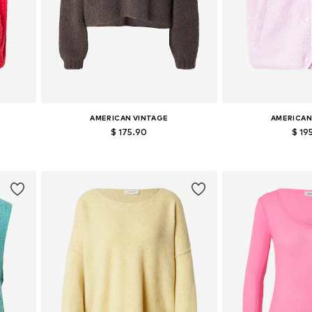
AMERICAN VINTAGE
AMERICAN
$ 175.90
$ 19
Available sizes: S, M, L
Available siz
Add to basket
Add to