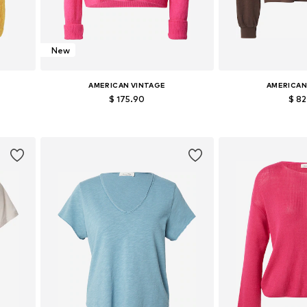
New
AMERICAN VINTAGE
AMERICAN
$ 175.90
$ 8
Available sizes: XS-S, M-L
Available si
Add to basket
Add to