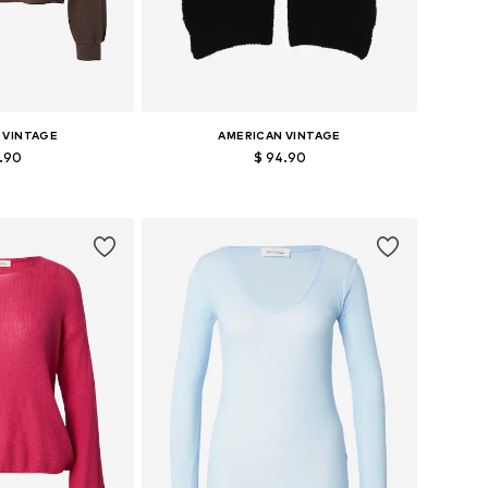
 VINTAGE
AMERICAN VINTAGE
2.90
$ 94.90
zes: S, M, L
Available sizes: One size
 basket
Add to basket