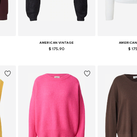
AMERICAN VINTAGE
AMERICAN
$ 175.90
$ 17
Available sizes: S, M, L
Available si
Add to basket
Add to