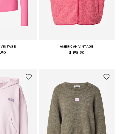
 VINTAGE
AMERICAN VINTAGE
2.90
$ 195.90
zes: S, M, L
Available sizes: XS-S, M-L
 basket
Add to basket