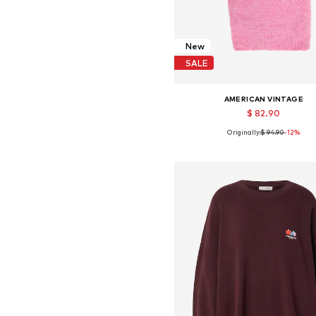
New
SALE
AMERICAN VINTAGE
$ 82.90
Originally:
$ 94.90
-12%
Available sizes: One size
Add to basket