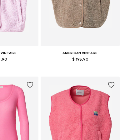
 VINTAGE
AMERICAN VINTAGE
5.90
$ 195.90
es: XS-S, M-L
Available sizes: XS-S, M-L
 basket
Add to basket