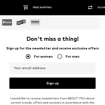
FREE SHIPPING
30 DA
Don't miss a thing!
Sign up for the newsletter and receive exclusive offers
For women
For men
Your email address
Sign up
I would like to receive newsletters from ABOUT YOU about
current trends, offers and vouchers in accordance with the