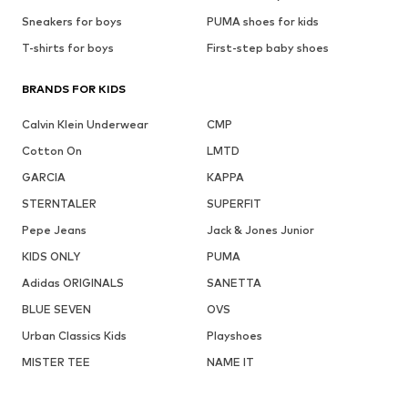
Sneakers for boys
PUMA shoes for kids
T-shirts for boys
First-step baby shoes
BRANDS FOR KIDS
Calvin Klein Underwear
CMP
Cotton On
LMTD
GARCIA
KAPPA
STERNTALER
SUPERFIT
Pepe Jeans
Jack & Jones Junior
KIDS ONLY
PUMA
Adidas ORIGINALS
SANETTA
BLUE SEVEN
OVS
Urban Classics Kids
Playshoes
MISTER TEE
NAME IT