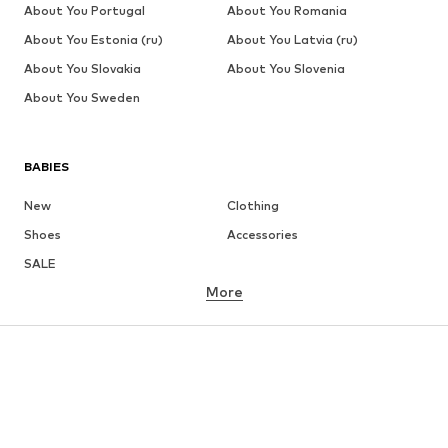
About You Portugal
About You Romania
About You Estonia (ru)
About You Latvia (ru)
About You Slovakia
About You Slovenia
About You Sweden
BABIES
New
Clothing
Shoes
Accessories
SALE
More
GIRLS
Kids (Size 92-140)
Teens (Size 140-176)
BOYS
Kids (Size 92-140)
Teens (Size 140-176)