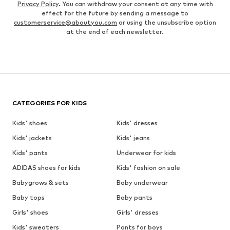
Privacy Policy
. You can withdraw your consent at any time with
effect for the future by sending a message to
customerservice@aboutyou.com
or using the unsubscribe option
at the end of each newsletter.
CATEGORIES FOR KIDS
Kids' shoes
Kids' dresses
Kids' jackets
Kids' jeans
Kids' pants
Underwear for kids
ADIDAS shoes for kids
Kids' fashion on sale
Babygrows & sets
Baby underwear
Baby tops
Baby pants
Girls' shoes
Girls' dresses
Kids' sweaters
Pants for boys