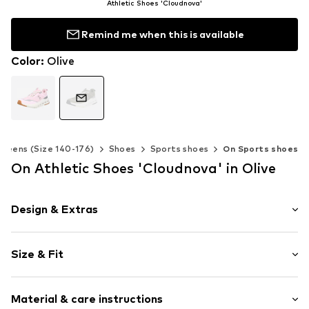
Athletic Shoes 'Cloudnova'
Remind me when this is available
Color
:
Olive
Teens (Size 140-176)
Shoes
Sports shoes
On Sports shoes
On Athletic Shoes 'Cloudnova' in Olive
Design & Extras
Logo print
Size & Fit
Round cap
4-hole lacing
Heel height: Flat heel (0-3 cm)
Reinforced heel
Material & care instructions