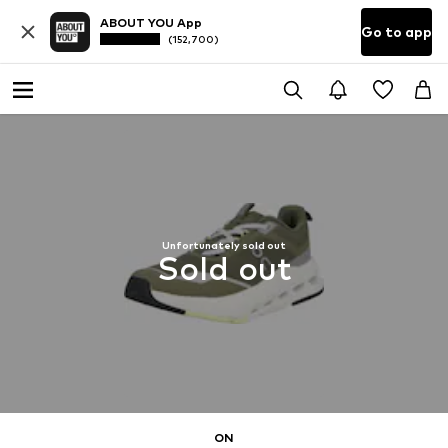
ABOUT YOU App
Go to app
(152,700)
Unfortunately sold out
Sold out
ON