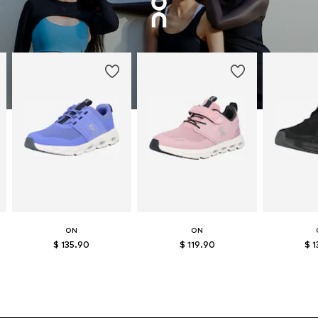
ON
ON
$ 135.90
$ 119.90
$ 1