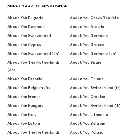
ABOUT YOU X INTERNATIONAL
About You Bulgaria
About You Czech Republic
About You Denmark
About You Austria
About You Switzerland
About You Germany
About You Cyprus
About You Greece
About You Switzerland (en)
About You Germany (en)
About You The Netherlands
About You Spain
(de)
About You Estonia
About You Finland
About You Belgium (fr)
About You Switzerland (fr)
About You France
About You Croatia
About You Hungary
About You Switzerland (it)
About You Italy
About You Lithuania
About You Latvia
About You Belgium
About You The Netherlands
About You Poland