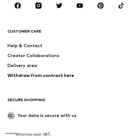
BRANDS
NAME IT
SUPERFIT
Jack & Jones Junior
ONLY GIRLS
CUSTOMER CARE
MINOTI
happy girls
Help & Contact
BISGAARD
VANS
Creator Collaborations
Delivery area
Withdraw from contract here
SECURE SHOPPING
Your data is secure with us
******All prices excl. VAT.