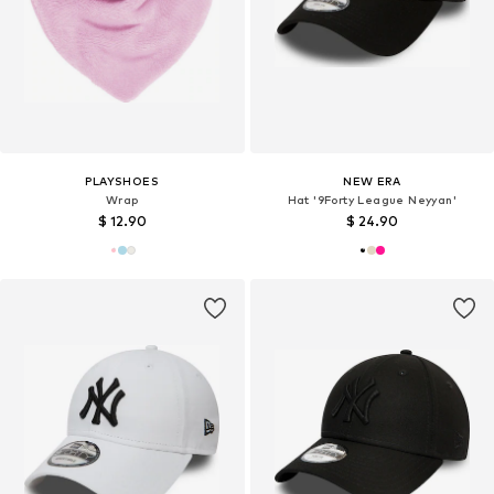
PLAYSHOES
NEW ERA
Wrap
Hat '9Forty League Neyyan'
$ 12.90
$ 24.90