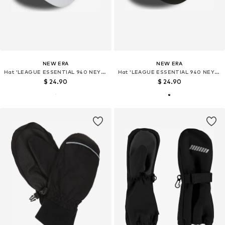
NEW ERA
NEW ERA
Hat 'LEAGUE ESSENTIAL 940 NEYYAN'
Hat 'LEAGUE ESSENTIAL 940 NEYYAN'
$ 24.90
$ 24.90