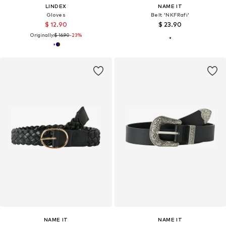
LINDEX
NAME IT
Gloves
Belt 'NKFRafi'
$ 12.90
$ 23.90
Originally:
$ 16.90
-23%
NAME IT
NAME IT