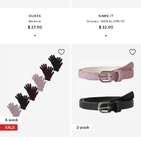
GUESS
NAME IT
Beanie
Gloves 'NKNSLOPE10'
$ 27.90
$ 32.90
6-pack
SALE
2-pack