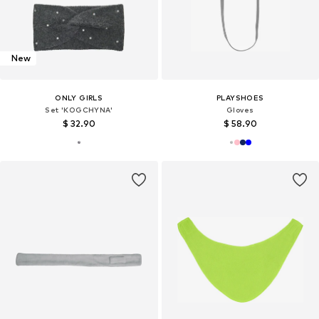
New
ONLY GIRLS
PLAYSHOES
Set 'KOGCHYNA'
Gloves
$ 32.90
$ 58.90