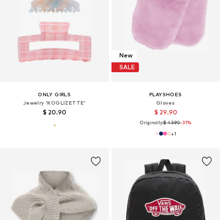
New
SALE
ONLY GIRLS
PLAYSHOES
Jewelry 'KOGLIZETTE'
Gloves
$ 20.90
$ 29.90
Originally:
$ 43.90
-31%
+
1