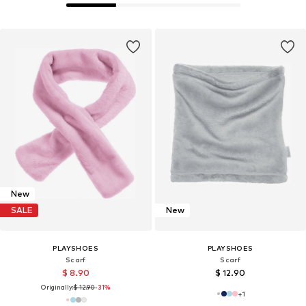
New
SALE
New
PLAYSHOES
PLAYSHOES
Scarf
Scarf
$ 8.90
$ 12.90
Originally:
$ 12.90
-31%
+
1