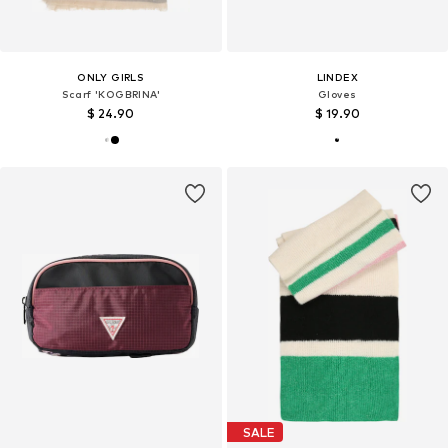
ONLY GIRLS
LINDEX
Scarf 'KOGBRINA'
Gloves
$ 24.90
$ 19.90
SALE