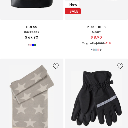
New
SALE
GUESS
PLAYSHOES
Backpack
Scarf
$ 67.90
$ 8.90
Originally:
$ 12.90
-31%
+
1