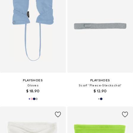
PLAYSHOES
PLAYSHOES
Gloves
Scarf 'Fleece-Steckschal'
$ 18.90
$ 12.90