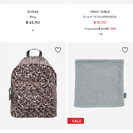
GUESS
ONLY GIRLS
Bag
Scarf 'KOGAMANDA'
$ 43.90
$ 15.90
Originally:
$ 24.90
-36%
SALE