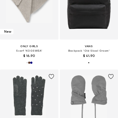
New
ONLY GIRLS
VANS
Scarf 'KOGSWEA'
Backpack 'Old Skool Groom'
$ 16.90
$ 41.90