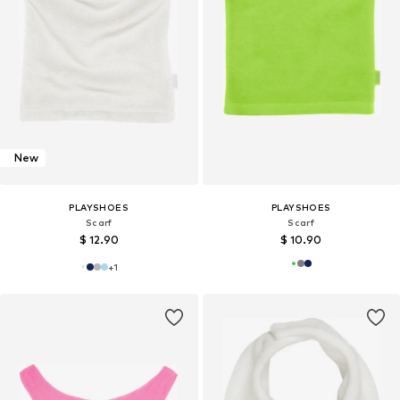
New
PLAYSHOES
PLAYSHOES
Scarf
Scarf
$ 12.90
$ 10.90
+
1