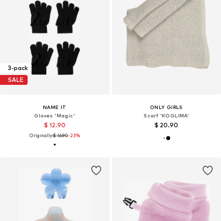
3-pack
SALE
NAME IT
ONLY GIRLS
Gloves 'Magic'
Scarf 'KOGLIMA'
$ 12.90
$ 20.90
Originally:
$ 16.90
-23%