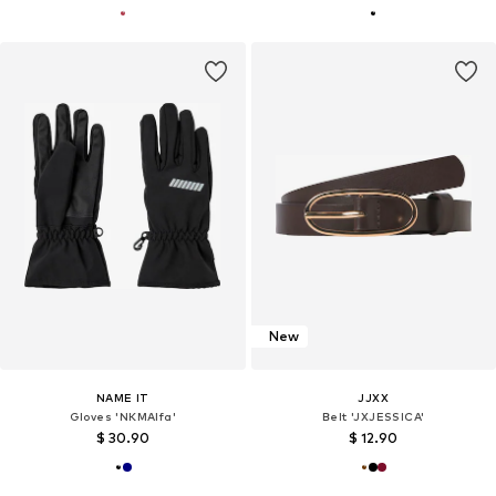
New
NAME IT
JJXX
Gloves 'NKMAlfa'
Belt 'JXJESSICA'
$ 30.90
$ 12.90