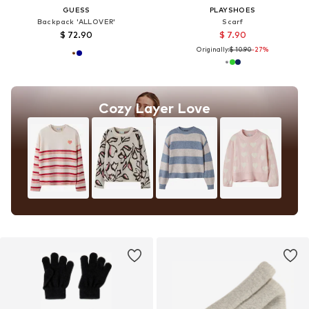
GUESS
PLAYSHOES
Backpack 'ALLOVER'
Scarf
$ 72.90
$ 7.90
Originally:
$ 10.90
-27%
Cozy Layer Love