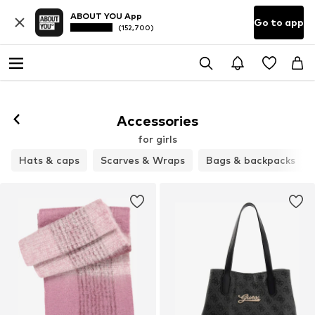
ABOUT YOU App
Go to app
(152,700)
Accessories
for girls
Hats & caps
Scarves & Wraps
Bags & backpacks