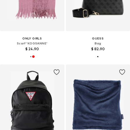
ONLY GIRLS
GUESS
Scarf 'KOGSANNE'
Bag
$ 24.90
$ 82.90