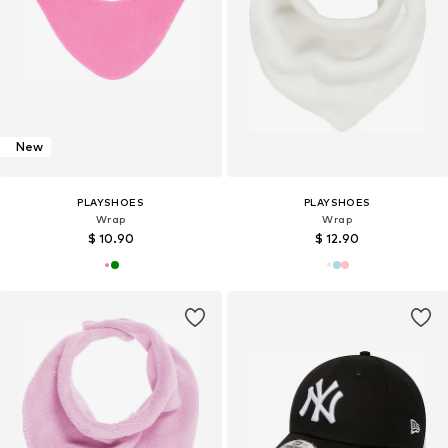
New
PLAYSHOES
PLAYSHOES
Wrap
Wrap
$ 10.90
$ 12.90