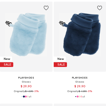
New
New
SALE
SALE
PLAYSHOES
PLAYSHOES
Gloves
Gloves
$ 29.90
$ 29.90
Originally:
$ 43.90
-31%
Originally:
$ 43.90
-31%
+
1
+
1