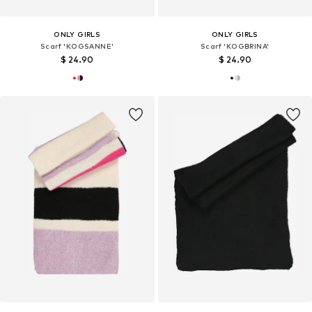
ONLY GIRLS
ONLY GIRLS
Scarf 'KOGSANNE'
Scarf 'KOGBRINA'
$ 24.90
$ 24.90