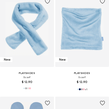
New
New
PLAYSHOES
PLAYSHOES
Scarf
Scarf
$ 12.90
$ 12.90
+
1