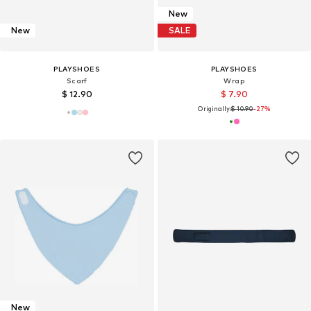
New
New
SALE
PLAYSHOES
PLAYSHOES
Scarf
Wrap
$ 12.90
$ 7.90
Originally:
$ 10.90
-27%
New