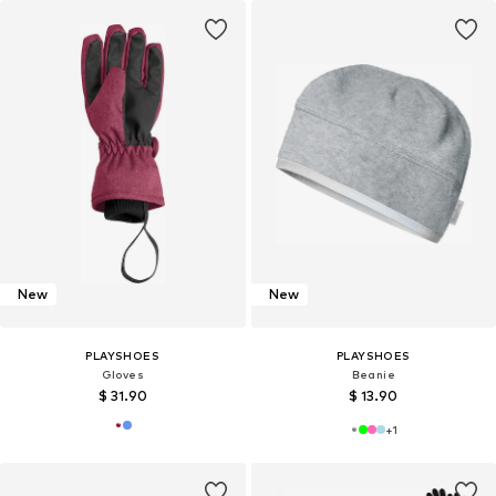
New
New
PLAYSHOES
PLAYSHOES
Gloves
Beanie
$ 31.90
$ 13.90
+
1