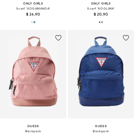
ONLY GIRLS
ONLY GIRLS
Scarf 'KOGAMANDA'
Scarf 'KOGLIMA'
$ 24.90
$ 20.90
GUESS
GUESS
Backpack
Backpack