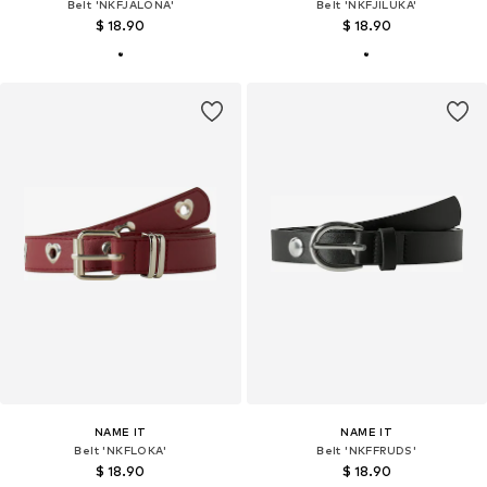
Belt 'NKFJALONA'
Belt 'NKFJILUKA'
$ 18.90
$ 18.90
NAME IT
NAME IT
Belt 'NKFLOKA'
Belt 'NKFFRUDS'
$ 18.90
$ 18.90