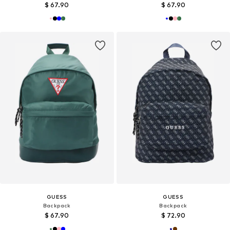
$ 67.90
$ 67.90
GUESS
GUESS
Backpack
Backpack
$ 67.90
$ 72.90