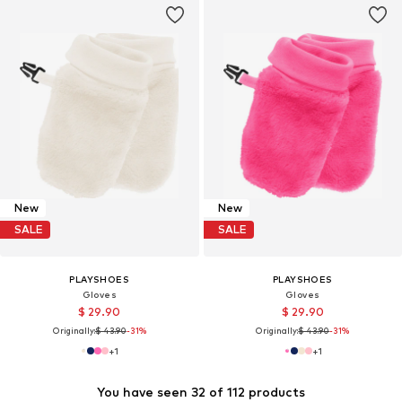
New
New
SALE
SALE
PLAYSHOES
PLAYSHOES
Gloves
Gloves
$ 29.90
$ 29.90
Originally:
$ 43.90
-31%
Originally:
$ 43.90
-31%
+
1
+
1
You have seen 32 of 112 products