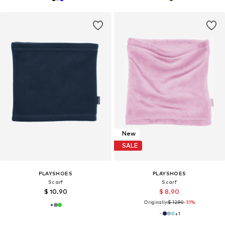
New
SALE
PLAYSHOES
PLAYSHOES
Scarf
Scarf
$ 10.90
$ 8.90
Originally:
$ 12.90
-31%
+
1