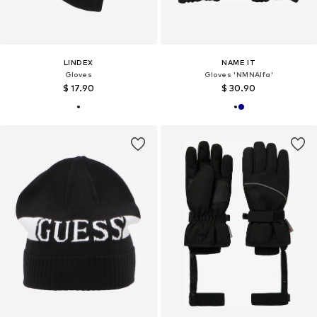
LINDEX
NAME IT
Gloves
Gloves 'NMNAlfa'
$ 17.90
$ 30.90