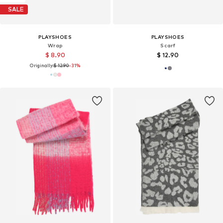
SALE
PLAYSHOES
PLAYSHOES
Wrap
Scarf
$ 8.90
$ 12.90
Originally:
$ 12.90
-31%