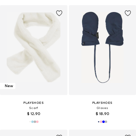
New
PLAYSHOES
PLAYSHOES
Scarf
Gloves
$ 12.90
$ 18.90