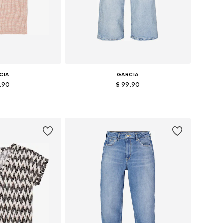
CIA
GARCIA
7.90
$ 99.90
: XS, S, M, XL
Available in many sizes
 basket
Add to basket