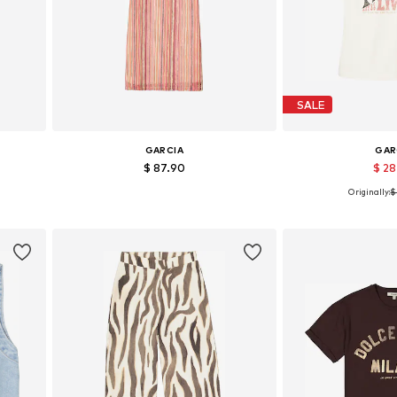
SALE
GARCIA
GAR
$ 87.90
$ 2
Originally:
$
Available sizes: XS, S, M, L, XL
Available sizes: XS
Add to basket
Add to