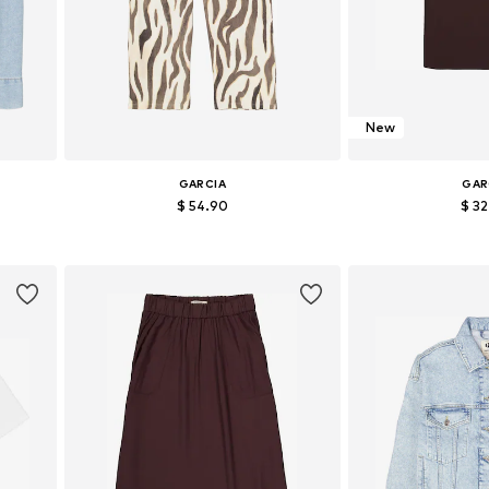
New
GARCIA
GAR
$ 54.90
$ 3
Available sizes: 36, 38, 40, 42
Available size
Add to basket
Add to