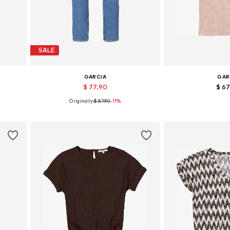
SALE
GARCIA
GAR
$ 77.90
$ 6
Originally:
$ 87.90
-11%
Available in many sizes
Available sizes
Add to basket
Add to