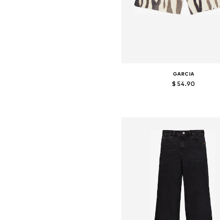
GARCIA
$ 54.90
Available sizes: 36, 38, 40, 4
Add to basket