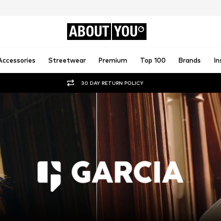
ABOUT
YOU
Accessories
Streetwear
Premium
Top 100
Brands
In
30 DAY RETURN POLICY