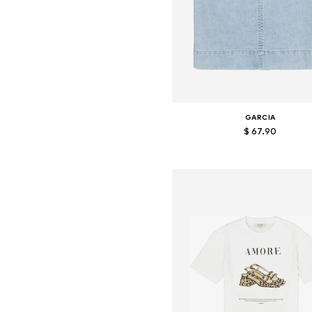
GARCIA
$ 67.90
Available sizes: S, M, L, XL
Add to basket