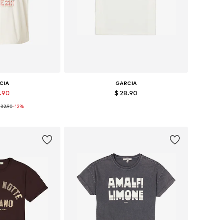
CIA
GARCIA
8.90
$ 28.90
 32.90
-12%
, S, M, L, XL, XXL
Available sizes: XS, S, M, L
 basket
Add to basket