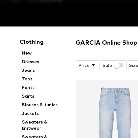
Clothing
GARCIA Online Shop
New
Dresses
Price
Sale
Siz
Jeans
Tops
Pants
Skirts
Blouses & tunics
Jackets
Sweaters &
knitwear
Sweaters &