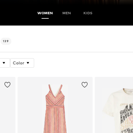
WOMEN
MEN
KIDS
139
e
Color