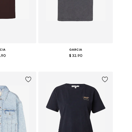
CIA
GARCIA
2.90
$ 32.90
s: S, M, L, XL
Available sizes: XS, S, M, L, XXL
 basket
Add to basket