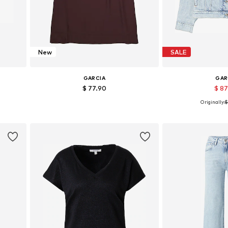
New
SALE
GARCIA
GAR
$ 77.90
$ 8
Originally:
$
Available sizes: 34, 36, 38, 40
Available sizes: 
Add to basket
Add to