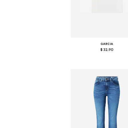
GARCIA
$ 32.90
Available sizes: S, M, L
Add to basket