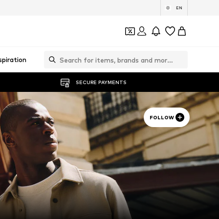
EN
spiration
SECURE PAYMENTS
FOLLOW