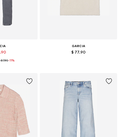
CIA
GARCIA
7.90
$ 77.90
 87.90
+
11
-11%
 many sizes
Available sizes: S, M, L, XL
 basket
Add to basket