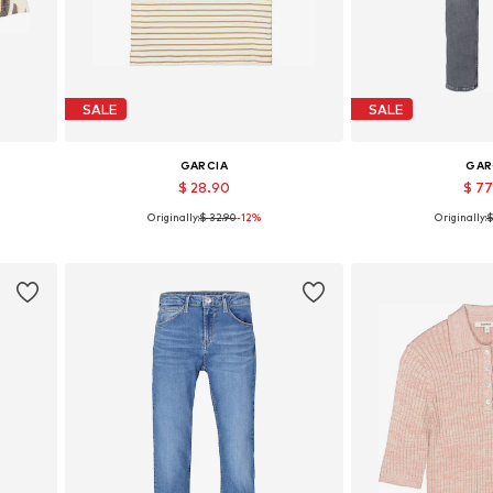
SALE
SALE
GARCIA
GAR
$ 28.90
$ 7
Originally:
$ 32.90
-12%
Originally:
$
2
Available sizes: S, M, L, XL, XXL
Available in
Add to basket
Add to