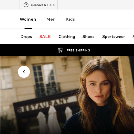
Contact & Help
Women
Men
Kids
Drops
SALE
Clothing
Shoes
Sportswear
FREE SHIPPING