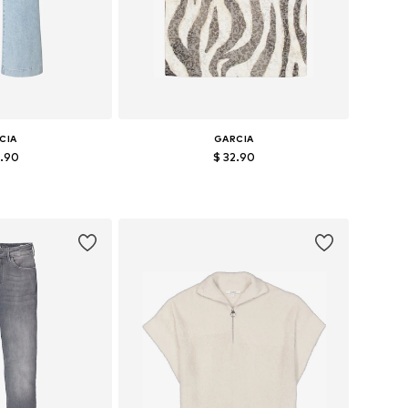
CIA
GARCIA
9.90
$ 32.90
 many sizes
Available sizes: XS, S, M, L
 basket
Add to basket