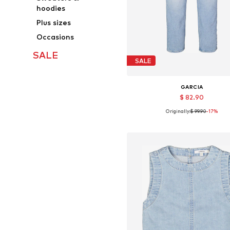
hoodies
Plus sizes
Occasions
SALE
SALE
GARCIA
$ 82.90
Originally:
$ 99.90
-17%
Available in many sizes
Add to basket