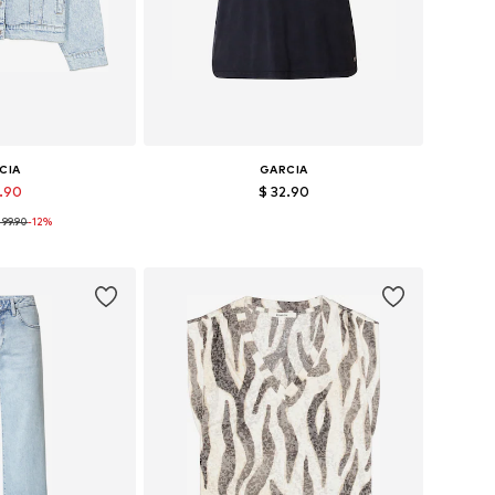
CIA
GARCIA
7.90
$ 32.90
 99.90
-12%
XS, M, L, XL, XXL
Available sizes: XS, M, L, XL, XXL
 basket
Add to basket