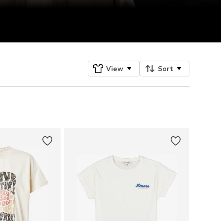
View
Sort