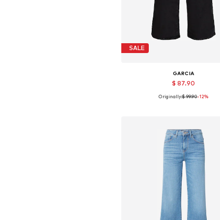
SALE
GARCIA
$ 87.90
Originally:
$ 99.90
-12%
Available in many sizes
Add to basket