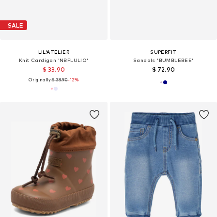
SALE
LIL'ATELIER
SUPERFIT
Knit Cardigan 'NBFLULIO'
Sandals 'BUMBLEBEE'
$ 33.90
$ 72.90
Originally:
$ 38.90
-12%