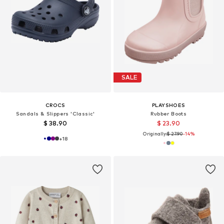
SALE
CROCS
PLAYSHOES
Sandals & Slippers 'Classic'
Rubber Boots
$ 38.90
$ 23.90
Originally:
$ 27.90
-14%
+
18