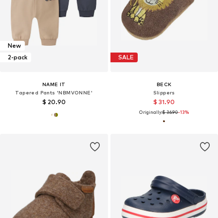
New
2-pack
SALE
NAME IT
BECK
Tapered Pants 'NBMVONNE'
Slippers
$ 20.90
$ 31.90
Originally:
$ 36.90
-13%