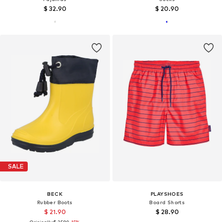
$ 32.90
$ 20.90
SALE
BECK
PLAYSHOES
Rubber Boots
Board Shorts
$ 21.90
$ 28.90