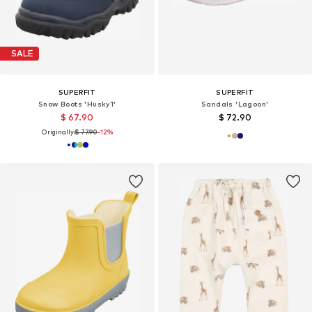
SALE
SUPERFIT
SUPERFIT
Snow Boots 'Husky1'
Sandals 'Lagoon'
$ 67.90
$ 72.90
Originally:
$ 77.90
-12%