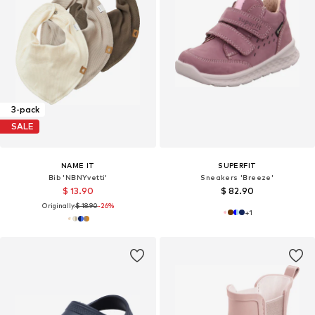
3-pack
SALE
NAME IT
SUPERFIT
Bib 'NBNYvetti'
Sneakers 'Breeze'
$ 13.90
$ 82.90
Originally:
$ 18.90
-26%
+
1