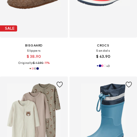
SALE
BISGAARD
CROCS
Slippers
Sandals
$ 38.90
$ 43.90
Originally:
$ 43.90
-11%
+
3