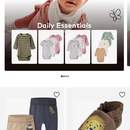
Daily Essentials