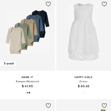
5-pack
NAME IT
HAPPY GIRLS
Romper/Bodysuit
Dress
$ 41.90
$ 60.45