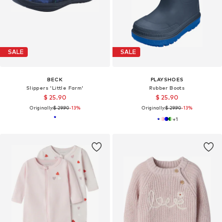
SALE
SALE
BECK
PLAYSHOES
Slippers 'Little Farm'
Rubber Boots
$ 25.90
$ 25.90
Originally:
$ 29.90
-13%
Originally:
$ 29.90
-13%
+
1