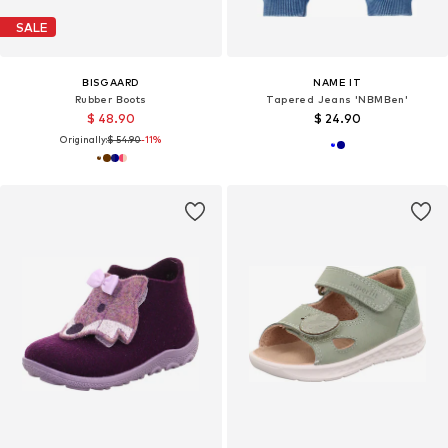
SALE
BISGAARD
NAME IT
Rubber Boots
Tapered Jeans 'NBMBen'
$ 48.90
$ 24.90
Originally:
$ 54.90
-11%