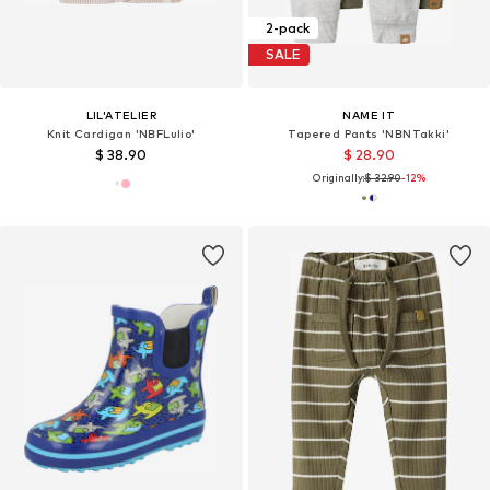
2-pack
SALE
LIL'ATELIER
NAME IT
Knit Cardigan 'NBFLulio'
Tapered Pants 'NBNTakki'
$ 38.90
$ 28.90
Originally:
$ 32.90
-12%