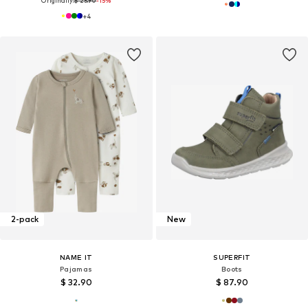
Originally:
$ 25.90
-15%
+
4
2-pack
New
NAME IT
SUPERFIT
Pajamas
Boots
$ 32.90
$ 87.90