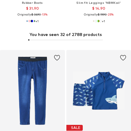
Rubber Boots
Slim fit Leggings 'NBMKail'
$ 31.90
$ 14.90
Originally:
$ 36.90
-13%
Originally:
$ 19.90
-25%
+
1
+
1
You have seen 32 of 2788 products
SALE