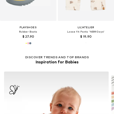
PLAYSHOES
LIL'ATELIER
Rubber Boots
Loose fit Pants 'NBMGayo'
$ 27.90
$ 19.90
DISCOVER TRENDS AND TOP BRANDS
Inspiration for Babies