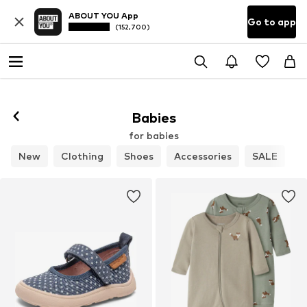
ABOUT YOU App
Go to app
(152,700)
Babies
for babies
New
Clothing
Shoes
Accessories
SALE