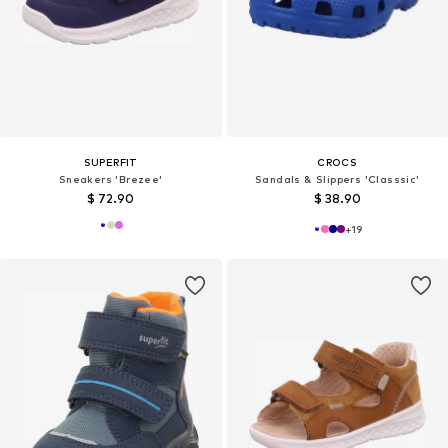
SUPERFIT
CROCS
Sneakers 'Brezee'
Sandals & Slippers 'Classsic'
$ 72.90
$ 38.90
+
19