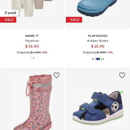
3-pack
SALE
SALE
NAME IT
PLAYSHOES
Pajamas
Rubber Boots
$ 36.90
$ 25.90
Originally:
$ 43.90
-16%
Originally:
$ 29.90
-13%
+
1