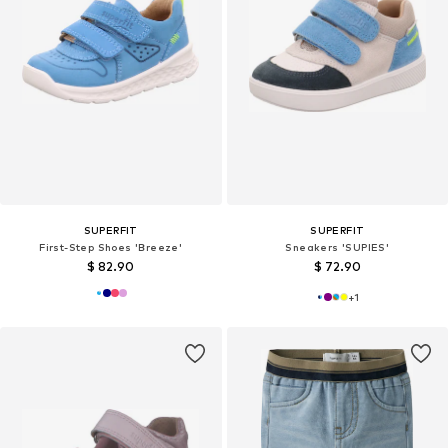
SUPERFIT
SUPERFIT
First-Step Shoes 'Breeze'
Sneakers 'SUPIES'
$ 82.90
$ 72.90
+
1