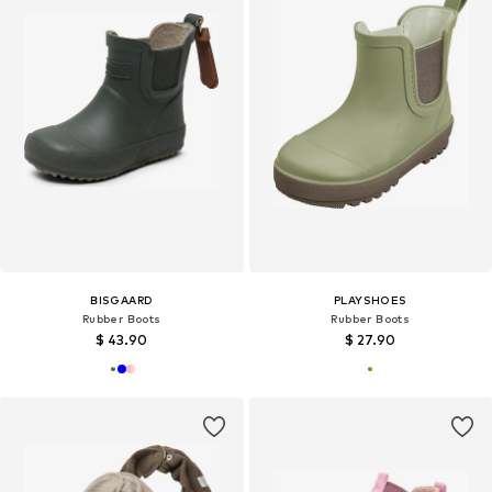
BISGAARD
PLAYSHOES
Rubber Boots
Rubber Boots
$ 43.90
$ 27.90