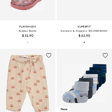
PLAYSHOES
SUPERFIT
Rubber Boots
Sandals & Slippers 'BOOMERANG'
$ 32.90
$ 62.90
New