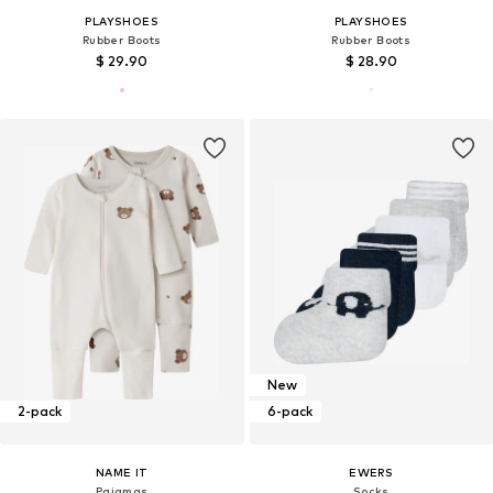
PLAYSHOES
PLAYSHOES
Rubber Boots
Rubber Boots
$ 29.90
$ 28.90
New
2-pack
6-pack
NAME IT
EWERS
Pajamas
Socks