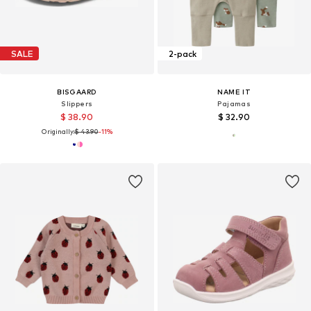
SALE
2-pack
BISGAARD
NAME IT
Slippers
Pajamas
$ 38.90
$ 32.90
Originally:
$ 43.90
-11%