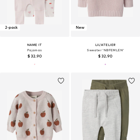
2-pack
New
NAME IT
LIL'ATELIER
Pajamas
Sweater 'NBFEMLEN'
$ 32.90
$ 32.90