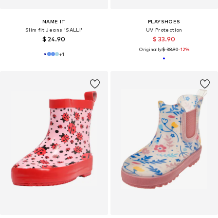
NAME IT
PLAYSHOES
Slim fit Jeans 'SALLI'
UV Protection
$ 24.90
$ 33.90
Originally:
$ 38.90
-12%
+
1