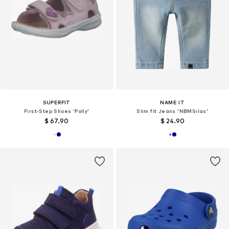
SUPERFIT
NAME IT
First-Step Shoes 'Polly'
Slim fit Jeans 'NBMSilas'
$ 67.90
$ 24.90