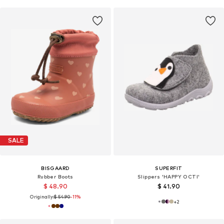
SALE
BISGAARD
SUPERFIT
Rubber Boots
Slippers 'HAPPY OCTI'
$ 48.90
$ 41.90
Originally:
$ 54.90
-11%
+
2