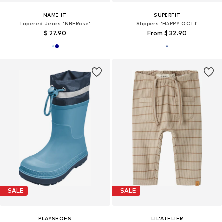
NAME IT
SUPERFIT
Tapered Jeans 'NBFRose'
Slippers 'HAPPY OCTI'
$ 27.90
From $ 32.90
SALE
SALE
PLAYSHOES
LIL'ATELIER