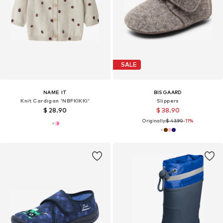
SALE
NAME IT
BISGAARD
Knit Cardigan 'NBFKIKKI'
Slippers
$ 28.90
$ 38.90
Originally:
$ 43.90
-11%