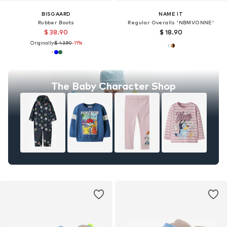
BISGAARD
NAME IT
Rubber Boots
Regular Overalls 'NBMVONNE'
$ 38.90
$ 18.90
Originally:
$ 43.90
-11%
The Baby Character Shop