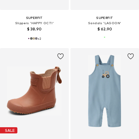
SUPERFIT
SUPERFIT
Slippers 'HAPPY OCTI'
Sandals 'LAGOON'
$ 38.90
$ 62.90
+
2
SALE