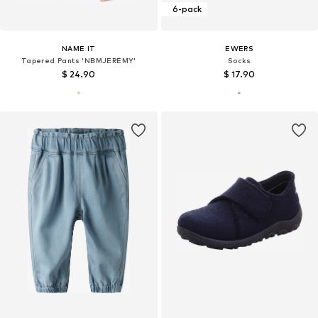
6-pack
NAME IT
EWERS
Tapered Pants 'NBMJEREMY'
Socks
$ 24.90
$ 17.90