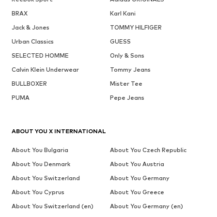
BRAX
Karl Kani
Jack & Jones
TOMMY HILFIGER
Urban Classics
GUESS
SELECTED HOMME
Only & Sons
Calvin Klein Underwear
Tommy Jeans
BULLBOXER
Mister Tee
PUMA
Pepe Jeans
ABOUT YOU X INTERNATIONAL
About You Bulgaria
About You Czech Republic
About You Denmark
About You Austria
About You Switzerland
About You Germany
About You Cyprus
About You Greece
About You Switzerland (en)
About You Germany (en)