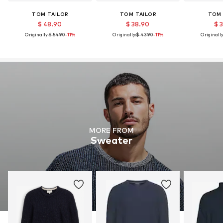
TOM TAILOR
TOM TAILOR
TOM 
$ 48.90
$ 38.90
$ 
Originally:
$ 54.90
-11%
Originally:
$ 43.90
-11%
Originally
MORE FROM
Sweater