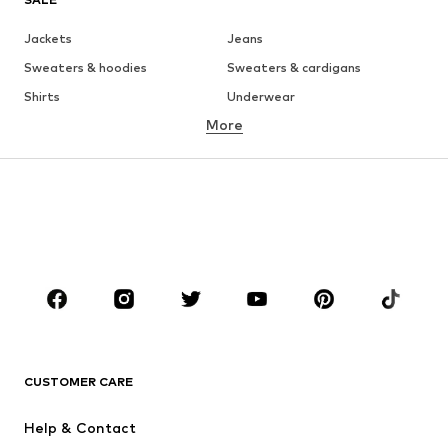
Jackets
Jeans
Sweaters & hoodies
Sweaters & cardigans
Shirts
Underwear
More
Pants
Button-up shirts
Coats
Suits & jackets
Swimwear
Plus sizes
Shoes
Sportswear
Accessories
Premium
CLOTHING
New
Trending
T-shirts
Jeans
CUSTOMER CARE
Jackets
Sweaters & hoodies
Pants
Button-up shirts
Help & Contact
Underwear
Sweaters & cardigans