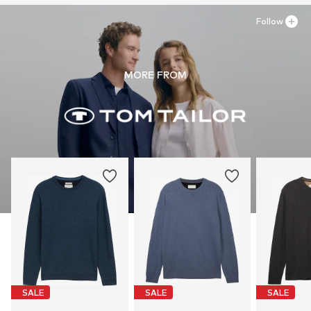
Follow
MORE FROM
SALE
SALE
SALE