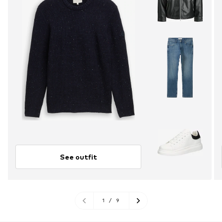
See outfit
1
/
9