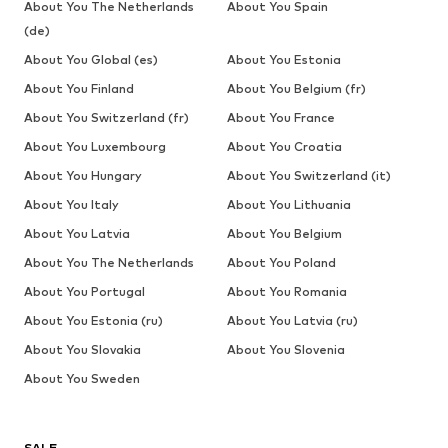
About You The Netherlands
About You Spain
(de)
About You Global (es)
About You Estonia
About You Finland
About You Belgium (fr)
About You Switzerland (fr)
About You France
About You Luxembourg
About You Croatia
About You Hungary
About You Switzerland (it)
About You Italy
About You Lithuania
About You Latvia
About You Belgium
About You The Netherlands
About You Poland
About You Portugal
About You Romania
About You Estonia (ru)
About You Latvia (ru)
About You Slovakia
About You Slovenia
About You Sweden
SALE