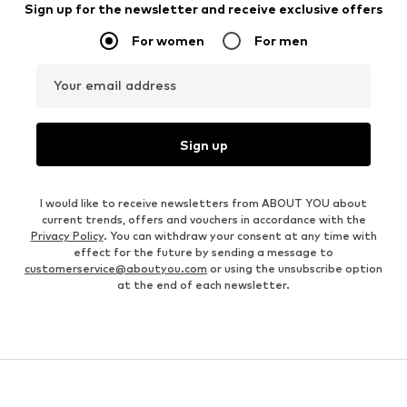
Sign up for the newsletter and receive exclusive offers
For women
For men
Your email address
Sign up
I would like to receive newsletters from ABOUT YOU about
current trends, offers and vouchers in accordance with the
Privacy Policy
. You can withdraw your consent at any time with
effect for the future by sending a message to
customerservice@aboutyou.com
or using the unsubscribe option
at the end of each newsletter.