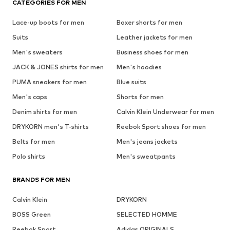
CATEGORIES FOR MEN
Lace-up boots for men
Boxer shorts for men
Suits
Leather jackets for men
Men's sweaters
Business shoes for men
JACK & JONES shirts for men
Men's hoodies
PUMA sneakers for men
Blue suits
Men's caps
Shorts for men
Denim shirts for men
Calvin Klein Underwear for men
DRYKORN men's T-shirts
Reebok Sport shoes for men
Belts for men
Men's jeans jackets
Polo shirts
Men's sweatpants
BRANDS FOR MEN
Calvin Klein
DRYKORN
BOSS Green
SELECTED HOMME
Reebok Sport
Adidas ORIGINALS