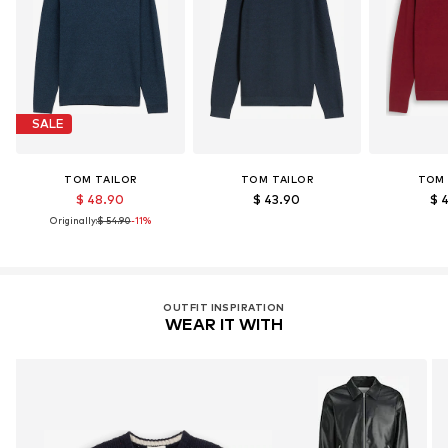
SALE
TOM TAILOR
TOM TAILOR
TOM 
$ 48.90
$ 43.90
$ 
Originally:
$ 54.90
-11%
OUTFIT INSPIRATION
WEAR IT WITH