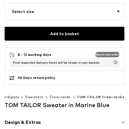
Select size
Add to basket
8 - 12 working days
Worth the wait!
Final expected delivery times will be shown in your basket.
30 Days return policy
 cardigans
Sweaters
Crew-necks
TOM TAILOR Crew-necks
TOM TAILOR Sweater in Marine Blue
Design & Extras