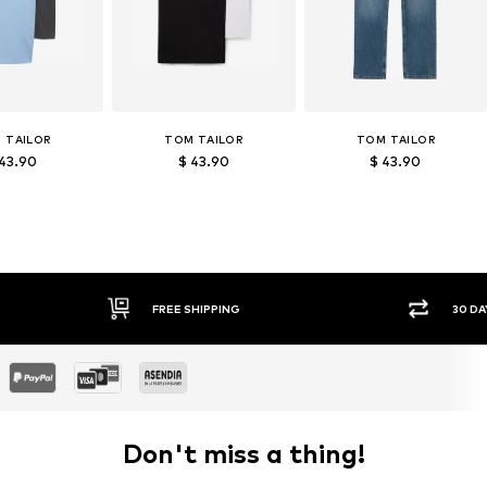
 TAILOR
TOM TAILOR
TOM TAILOR
 43.90
$ 43.90
$ 43.90
30 DAY RETURN POLICY
SEC
Don't miss a thing!