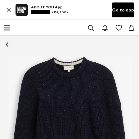
ABOUT YOU App
Go to app
(152,700)