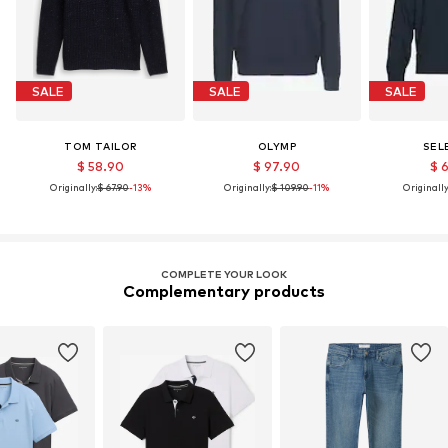
SALE
SALE
SALE
TOM TAILOR
OLYMP
SEL
$ 58.90
$ 97.90
$ 
Originally:
$ 67.90
-13%
Originally:
$ 109.90
-11%
Originally
COMPLETE YOUR LOOK
Complementary products