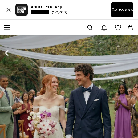
ABOUT YOU App
Go to app
(152,700)