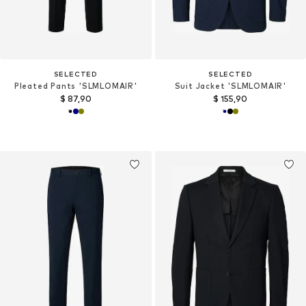
SELECTED
SELECTED
Pleated Pants 'SLMLOMAIR'
Suit Jacket 'SLMLOMAIR'
$ 87,90
$ 155,90