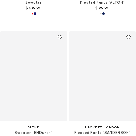
Sweater
Pleated Pants 'ALTON'
$ 109,90
$ 99,90
BLEND
HACKETT LONDON
Sweater 'BHDuran'
Pleated Pants 'SANDERSON'