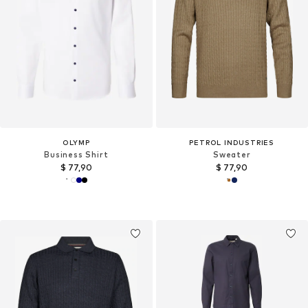
OLYMP
PETROL INDUSTRIES
Business Shirt
Sweater
$ 77,90
$ 77,90