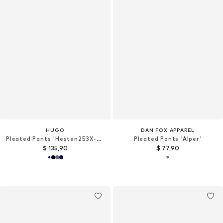
HUGO
DAN FOX APPAREL
Pleated Pants 'Hesten253X-MH'
Pleated Pants 'Alper'
$ 135,90
$ 77,90