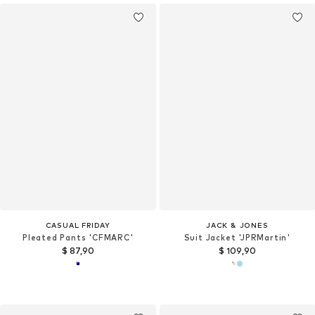
CASUAL FRIDAY
JACK & JONES
Pleated Pants 'CFMARC'
Suit Jacket 'JPRMartin'
$ 87,90
$ 109,90