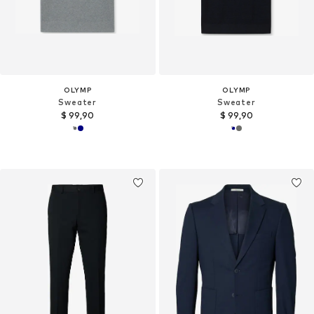
OLYMP
OLYMP
Sweater
Sweater
$ 99,90
$ 99,90