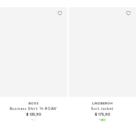
BOSS
LINDBERGH
Business Shirt 'H-ROAN'
Suit Jacket
$ 135,90
$ 175,90