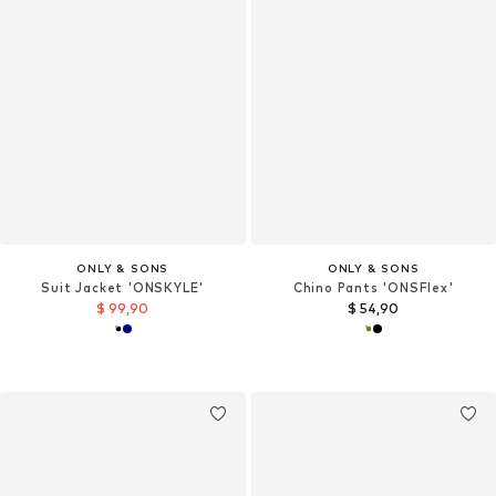
ONLY & SONS
ONLY & SONS
Suit Jacket 'ONSKYLE'
Chino Pants 'ONSFlex'
$ 99,90
$ 54,90