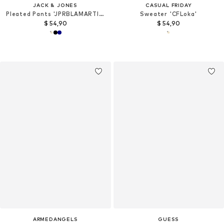
JACK & JONES
CASUAL FRIDAY
Pleated Pants 'JPRBLAMARTIN'
Sweater 'CFLoka'
$ 54,90
$ 54,90
ARMEDANGELS
GUESS