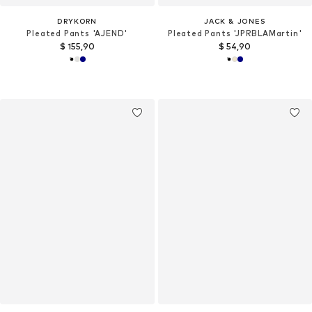
DRYKORN
JACK & JONES
Pleated Pants 'AJEND'
Pleated Pants 'JPRBLAMartin'
$ 155,90
$ 54,90