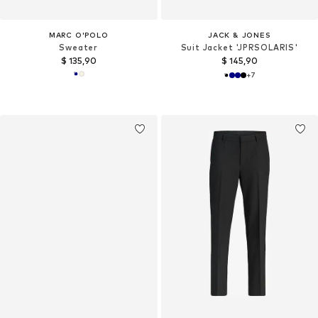
MARC O'POLO
JACK & JONES
Sweater
Suit Jacket 'JPRSOLARIS'
$ 135,90
$ 145,90
+
7