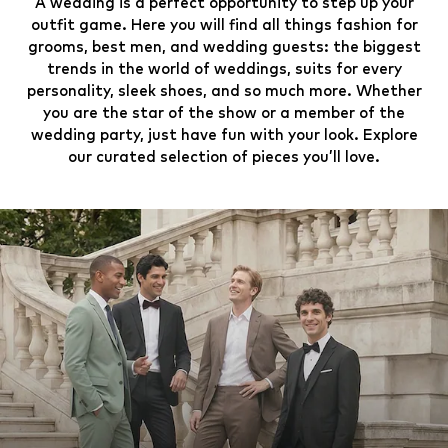
A wedding is a perfect opportunity to step up your
outfit game. Here you will find all things fashion for
grooms, best men, and wedding guests: the biggest
trends in the world of weddings, suits for every
personality, sleek shoes, and so much more. Whether
you are the star of the show or a member of the
wedding party, just have fun with your look. Explore
our curated selection of pieces you’ll love.