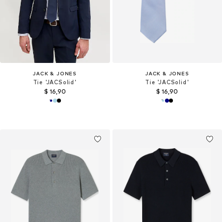
JACK & JONES
JACK & JONES
Tie 'JACSolid'
Tie 'JACSolid'
$ 16,90
$ 16,90