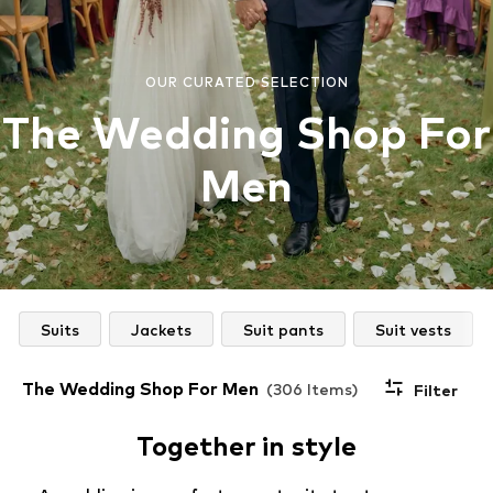
OUR CURATED SELECTION
The Wedding Shop For
Men
Suits
Jackets
Suit pants
Suit vests
The Wedding Shop For Men
(306 Items)
Filter
Together in style