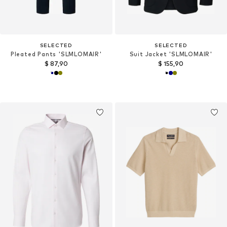
SELECTED
SELECTED
Pleated Pants 'SLMLOMAIR'
Suit Jacket 'SLMLOMAIR'
$ 87,90
$ 155,90