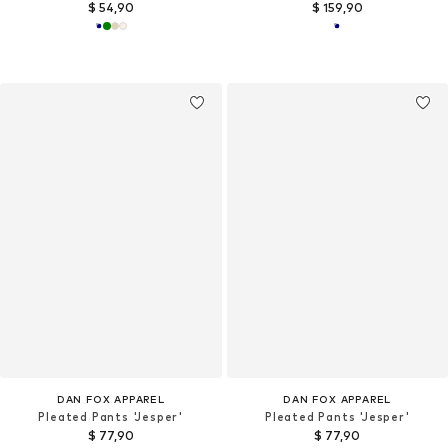
$ 54,90
$ 159,90
DAN FOX APPAREL
DAN FOX APPAREL
Pleated Pants 'Jesper'
Pleated Pants 'Jesper'
$ 77,90
$ 77,90