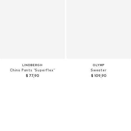
LINDBERGH
OLYMP
Chino Pants 'Superflex'
Sweater
$ 77,90
$ 109,90
+
7