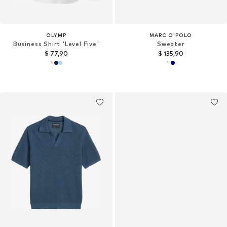
OLYMP
MARC O'POLO
Business Shirt 'Level Five'
Sweater
$ 77,90
$ 135,90