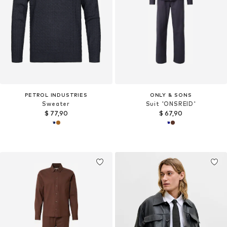
PETROL INDUSTRIES
ONLY & SONS
Sweater
Suit 'ONSREID'
$ 77,90
$ 67,90