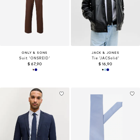
ONLY & SONS
JACK & JONES
Suit 'ONSREID'
Tie 'JACSolid'
$ 67,90
$ 16,90