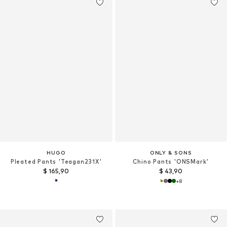
HUGO
ONLY & SONS
Pleated Pants 'Teagan231X'
Chino Pants 'ONSMark'
$ 165,90
$ 43,90
+
8