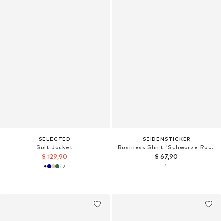
SELECTED
SEIDENSTICKER
Suit Jacket
Business Shirt 'Schwarze Rose'
$ 129,90
$ 67,90
+
7