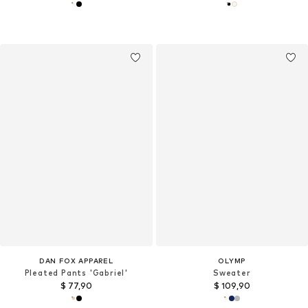
DAN FOX APPAREL
OLYMP
Pleated Pants 'Gabriel'
Sweater
$ 77,90
$ 109,90