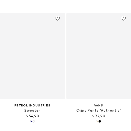
PETROL INDUSTRIES
VANS
Sweater
Chino Pants 'Authentic'
$ 54,90
$ 72,90