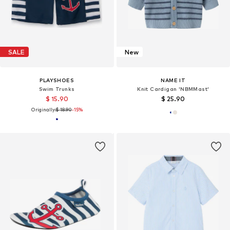
SALE
New
PLAYSHOES
NAME IT
Swim Trunks
Knit Cardigan 'NBMMast'
$ 15.90
$ 25.90
Originally:
$ 18.90
-15%