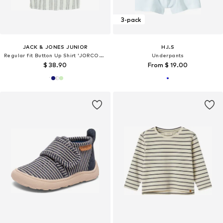
3-pack
JACK & JONES JUNIOR
H.I.S
Regular fit Button Up Shirt 'JORCOBA'
Underpants
$ 38.90
From $ 19.00