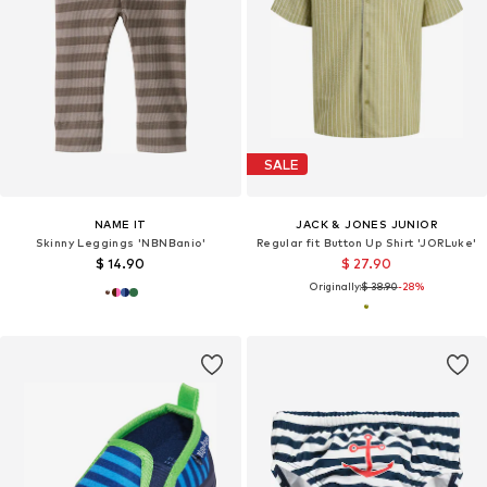
SALE
NAME IT
JACK & JONES JUNIOR
Skinny Leggings 'NBNBanio'
Regular fit Button Up Shirt 'JORLuke'
$ 14.90
$ 27.90
Originally:
$ 38.90
-28%