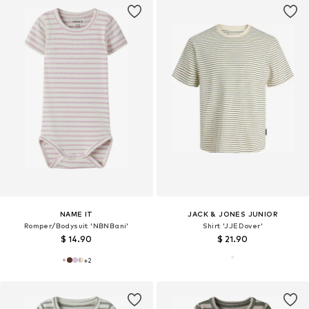
NAME IT
JACK & JONES JUNIOR
Romper/Bodysuit 'NBNBani'
Shirt 'JJEDover'
$ 14.90
$ 21.90
+
2