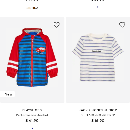
+
5
New
PLAYSHOES
JACK & JONES JUNIOR
Performance Jacket
Shirt 'JORNORREBRO'
$ 41.90
$ 16.90