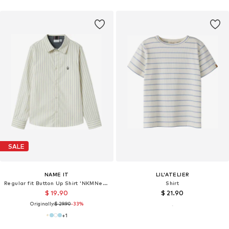
SALE
NAME IT
LIL'ATELIER
Regular fit Button Up Shirt 'NKMNewsa'
Shirt
$ 19.90
$ 21.90
Originally:
$ 29.90
-33%
+
1