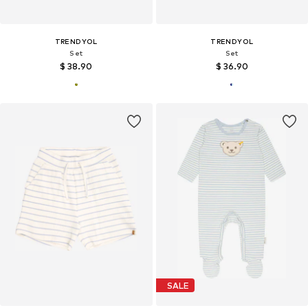
TRENDYOL
TRENDYOL
Set
Set
$ 38.90
$ 36.90
SALE