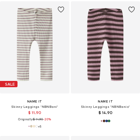
SALE
NAME IT
NAME IT
Skinny Leggings 'NBNBani'
Skinny Leggings 'NBNBanio'
$ 11.90
$ 14.90
Originally:
$ 14.90
-20%
+
5