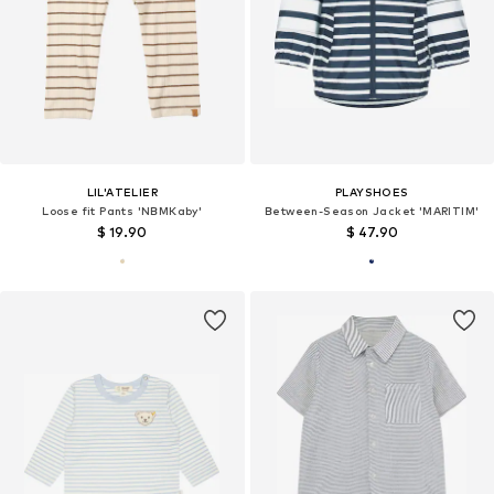
LIL'ATELIER
PLAYSHOES
Loose fit Pants 'NBMKaby'
Between-Season Jacket 'MARITIM'
$ 19.90
$ 47.90