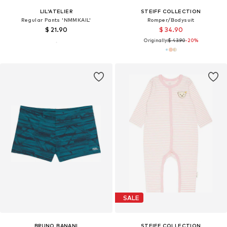
LIL'ATELIER
STEIFF COLLECTION
Regular Pants 'NMMKAIL'
Romper/Bodysuit
$ 21.90
$ 34.90
Originally:
$ 43.90
-20%
SALE
BRUNO BANANI
STEIFF COLLECTION