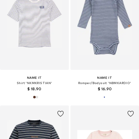
NAME IT
NAME IT
Shirt 'NKMKRISTIAN'
Romper/Bodysuit 'NBMKARDIO'
$ 18.90
$ 16.90