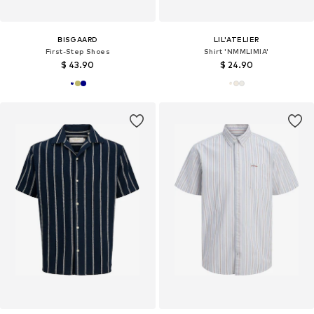
BISGAARD
LIL'ATELIER
First-Step Shoes
Shirt 'NMMLIMIA'
$ 43.90
$ 24.90