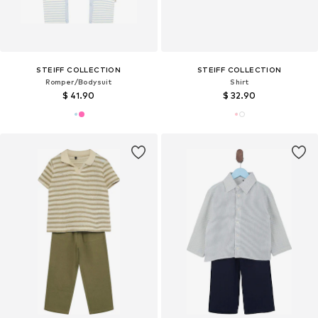
STEIFF COLLECTION
STEIFF COLLECTION
Romper/Bodysuit
Shirt
$ 41.90
$ 32.90