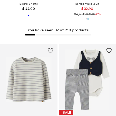
Board Shorts
Romper/Bodysuit
$ 44.00
$ 32.90
Originally:
$ 41.90
-21%
You have seen 32 of 210 products
SALE