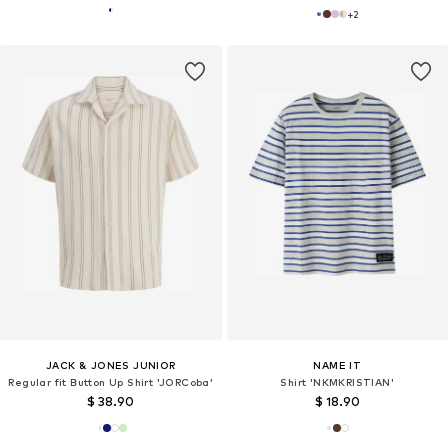
+
2
JACK & JONES JUNIOR
NAME IT
Regular fit Button Up Shirt 'JORCoba'
Shirt 'NKMKRISTIAN'
$ 38.90
$ 18.90