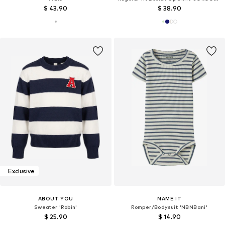
$ 43.90
$ 38.90
Exclusive
ABOUT YOU
NAME IT
Sweater 'Robin'
Romper/Bodysuit 'NBNBani'
$ 25.90
$ 14.90