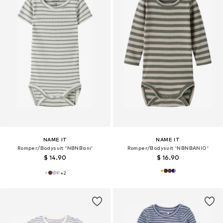
NAME IT
NAME IT
Romper/Bodysuit 'NBNBani'
Romper/Bodysuit 'NBNBANIO'
$ 14.90
$ 16.90
+
2