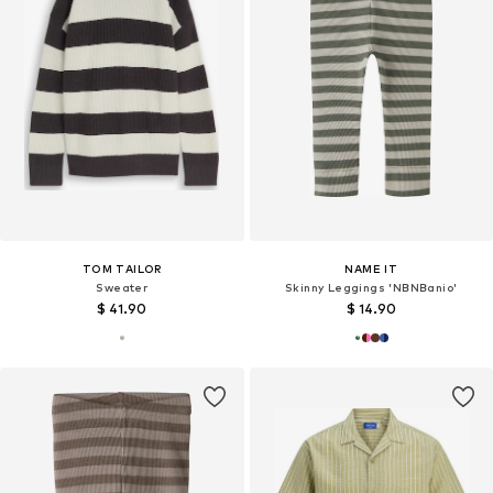
TOM TAILOR
NAME IT
Sweater
Skinny Leggings 'NBNBanio'
$ 41.90
$ 14.90