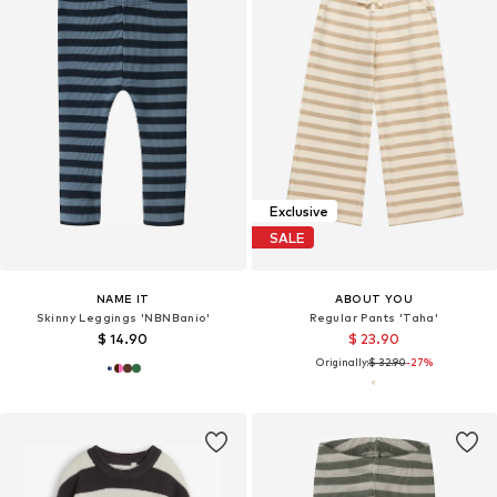
Exclusive
SALE
NAME IT
ABOUT YOU
Skinny Leggings 'NBNBanio'
Regular Pants 'Taha'
$ 14.90
$ 23.90
Originally:
$ 32.90
-27%