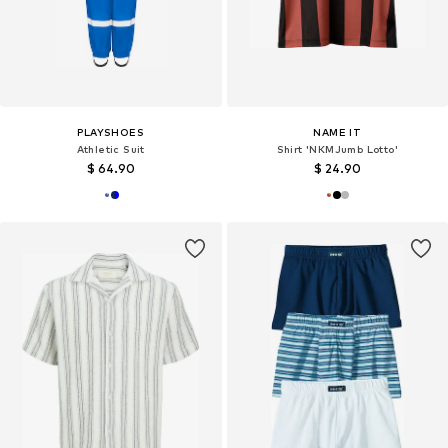
PLAYSHOES
NAME IT
Athletic Suit
Shirt 'NKMJumb Lotto'
$ 64.90
$ 24.90