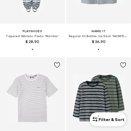
PLAYSHOES
NAME IT
Tapered Athletic Pants 'Maritim'
Regular fit Button Up Shirt 'NKMFEDENIS'
$ 28.90
$ 36.90
1
Filter & Sort