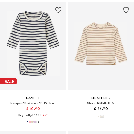
SALE
NAME IT
LIL'ATELIER
Romper/Bodysuit 'NBNBani'
Shirt 'NMMLIMIA'
$ 10.90
$ 24.90
Originally:
$ 14.90
-26%
+
4