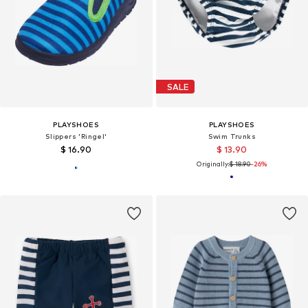
SALE
PLAYSHOES
PLAYSHOES
Slippers 'Ringel'
Swim Trunks
$ 16.90
$ 13.90
Originally:
$ 18.90
-26%