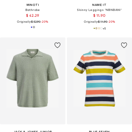
MINOTI
NAME IT
Bathrobe
Skinny Leggings 'NBNBANI'
$ 42.29
$ 11.90
Originally:
$ 52.90
-20%
Originally:
$ 14.90
-20%
+
5
JACK & JONES JUNIOR
BLUE SEVEN