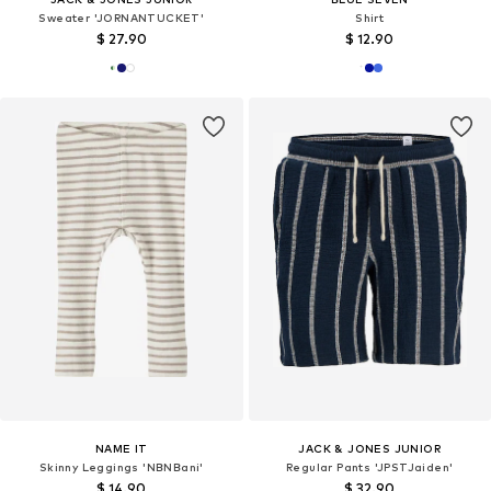
Sweater 'JORNANTUCKET'
Shirt
$ 27.90
$ 12.90
NAME IT
JACK & JONES JUNIOR
Skinny Leggings 'NBNBani'
Regular Pants 'JPSTJaiden'
$ 14.90
$ 32.90