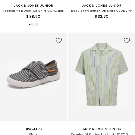
JACK & JONES JUNIOR
JACK & JONES JUNIOR
Regular fit Button Up Shirt 'JORCoba'
Regular fit Button Up Shirt 'JJDEVIN'
$ 38.90
$ 32.90
BISGAARD
JACK & JONES JUNIOR
Flats
Regular fit Button Up Shirt 'JORCOBA'