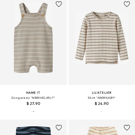
NAME IT
LIL'ATELIER
Dungarees 'NBMHELMUT'
Shirt 'NMMKABY'
$ 27.90
$ 24.90