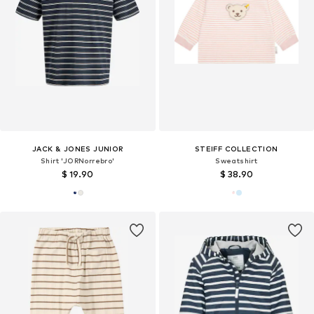
JACK & JONES JUNIOR
STEIFF COLLECTION
Shirt 'JORNorrebro'
Sweatshirt
$ 19.90
$ 38.90