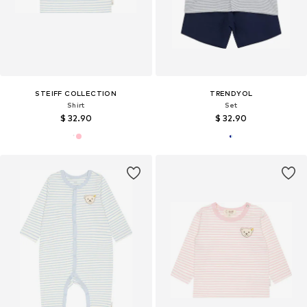
STEIFF COLLECTION
TRENDYOL
Shirt
Set
$ 32.90
$ 32.90