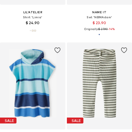
LIL'ATELIER
NAME IT
Shirt 'Limia'
Set 'NBMAdam'
$ 24.90
$ 23.90
Originally:
$ 27.90
-14%
SALE
SALE