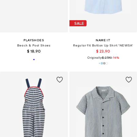
SALE
PLAYSHOES
NAME IT
Beach & Pool Shoes
Regular fit Button Up Shirt 'NEWSA'
$ 18.90
$ 23.90
Originally:
$ 27.90
-14%