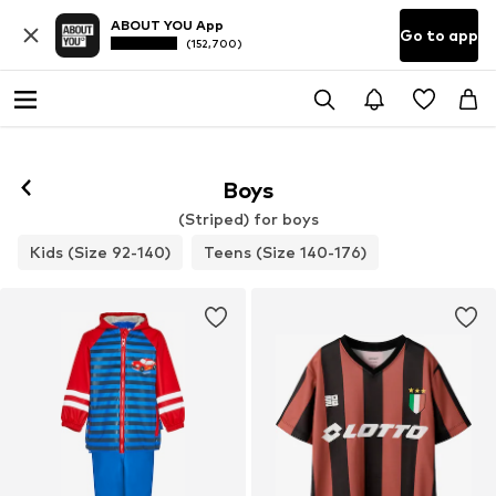
ABOUT YOU App
Go to app
(152,700)
Boys
(Striped) for boys
Kids (Size 92-140)
Teens (Size 140-176)