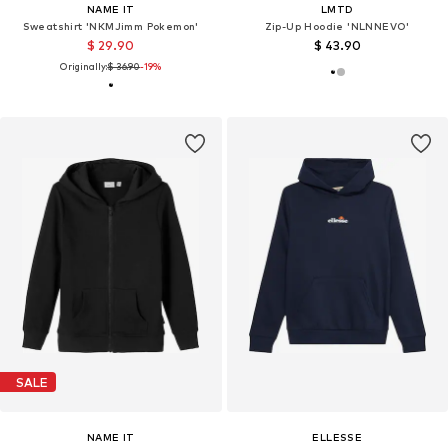
NAME IT
LMTD
Sweatshirt 'NKMJimm Pokemon'
Zip-Up Hoodie 'NLNNEVO'
$ 29.90
$ 43.90
Originally:
$ 36.90
-19%
SALE
NAME IT
ELLESSE