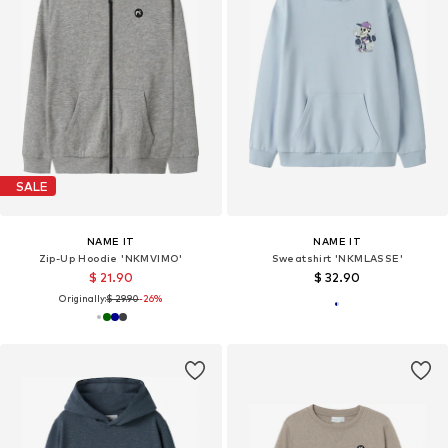
SALE
NAME IT
NAME IT
Zip-Up Hoodie 'NKMVIMO'
Sweatshirt 'NKMLASSE'
$ 21.90
$ 32.90
Originally:
$ 29.90
-26%