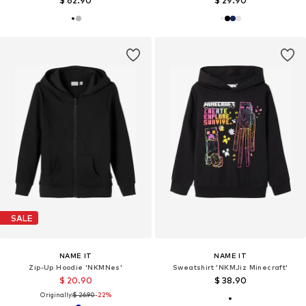
$ 62.90
$ 29.90
SALE
NAME IT
NAME IT
Zip-Up Hoodie 'NKMNes'
Sweatshirt 'NKMJiz Minecraft'
$ 20.90
$ 38.90
Originally:
$ 26.90
-22%