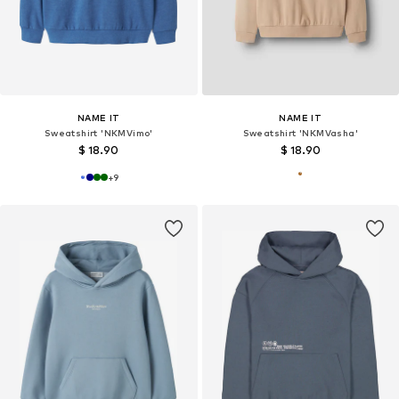
NAME IT
NAME IT
Sweatshirt 'NKMVimo'
Sweatshirt 'NKMVasha'
$ 18.90
$ 18.90
+
9