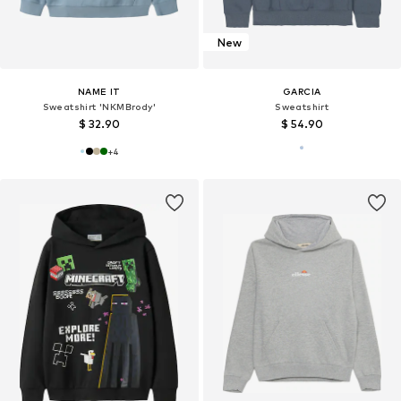
New
NAME IT
GARCIA
Sweatshirt 'NKMBrody'
Sweatshirt
$ 32.90
$ 54.90
+
4