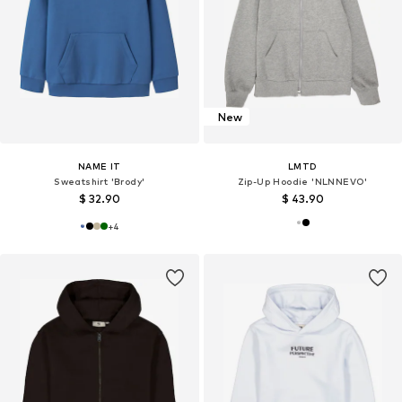
New
NAME IT
LMTD
Sweatshirt 'Brody'
Zip-Up Hoodie 'NLNNEVO'
$ 32.90
$ 43.90
+
4