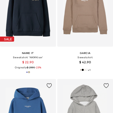
SALE
NAME IT
GARCIA
Sweatshirt 'NKMKian'
Sweatshirt
$ 22.90
$ 42.90
Originally:
$ 29.90
-23%
+
1