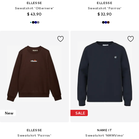
ELLESSE
ELLESSE
Sweatshirt 'Otternere'
Sweatshirt 'Fairros'
$ 43.90
$ 32.90
New
SALE
ELLESSE
NAME IT
Sweatshirt 'Fairros'
Sweatshirt 'NMMVimo'