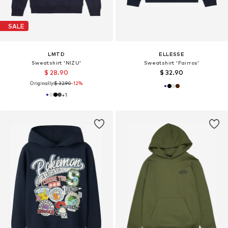
SALE
LMTD
ELLESSE
Sweatshirt 'NIZU'
Sweatshirt 'Fairros'
$ 28.90
$ 32.90
Originally:
$ 32.90
-12%
+
1