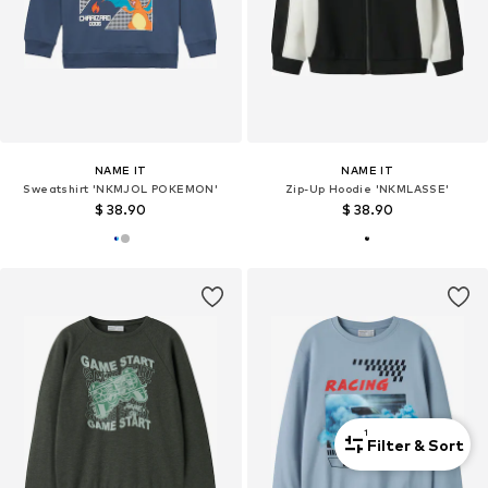
NAME IT
NAME IT
Sweatshirt 'NKMJOL POKEMON'
Zip-Up Hoodie 'NKMLASSE'
$ 38.90
$ 38.90
1
Filter & Sort