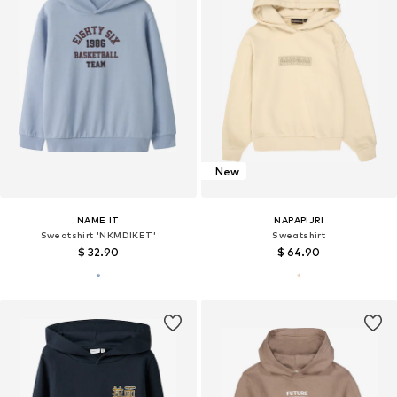
New
NAME IT
NAPAPIJRI
Sweatshirt 'NKMDIKET'
Sweatshirt
$ 32.90
$ 64.90