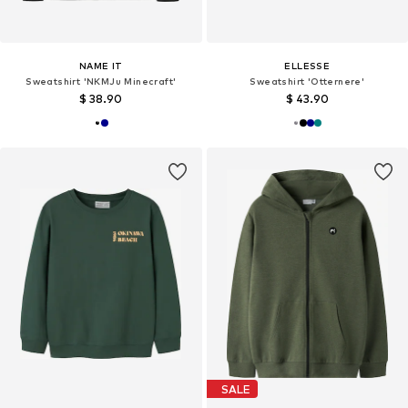
NAME IT
ELLESSE
Sweatshirt 'NKMJu Minecraft'
Sweatshirt 'Otternere'
$ 38.90
$ 43.90
SALE