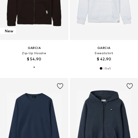
New
GARCIA
GARCIA
Zip-Up Hoodie
Sweatshirt
$ 54.90
$ 42.90
+
1