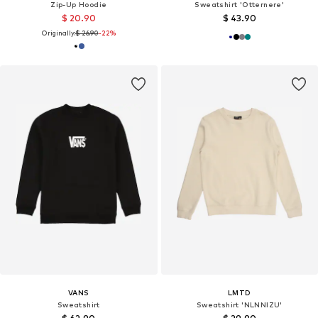
Zip-Up Hoodie
Sweatshirt 'Otternere'
$ 20.90
$ 43.90
Originally:
$ 26.90
-22%
VANS
LMTD
Sweatshirt
Sweatshirt 'NLNNIZU'