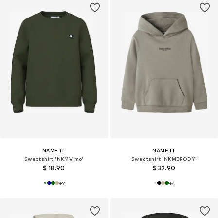
NAME IT
NAME IT
Sweatshirt 'NKMVimo'
Sweatshirt 'NKMBRODY'
$ 18.90
$ 32.90
+
9
+
4