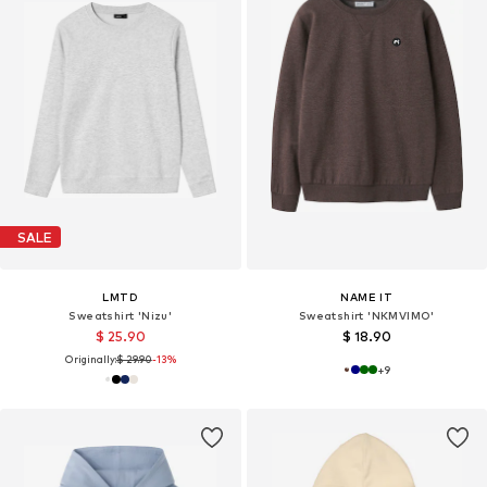
SALE
LMTD
NAME IT
Sweatshirt 'Nizu'
Sweatshirt 'NKMVIMO'
$ 25.90
$ 18.90
Originally:
$ 29.90
-13%
+
9