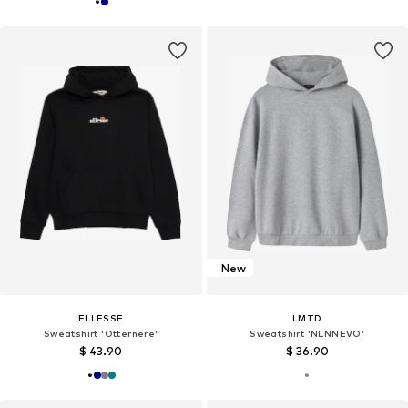
New
ELLESSE
LMTD
Sweatshirt 'Otternere'
Sweatshirt 'NLNNEVO'
$ 43.90
$ 36.90