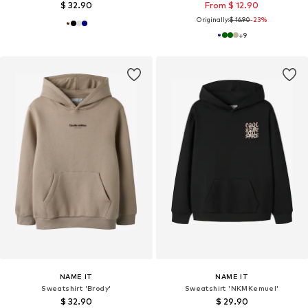
$ 32.90
From $ 12.90
Originally:
$ 16.90
-23%
+
9
NAME IT
NAME IT
Sweatshirt 'Brody'
Sweatshirt 'NKMKemuel'
$ 32.90
$ 29.90