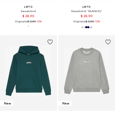
LMTD
LMTD
Sweatshirt
Sweatshirt 'NLNNIZU'
$ 28.90
$ 28.90
Originally:
$ 32.90
-12%
Originally:
$ 32.90
-12%
+
1
New
New