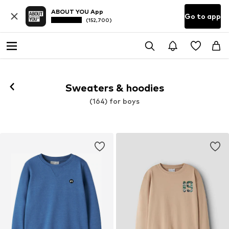
ABOUT YOU App
Go to app
(152,700)
Sweaters & hoodies
(164) for boys