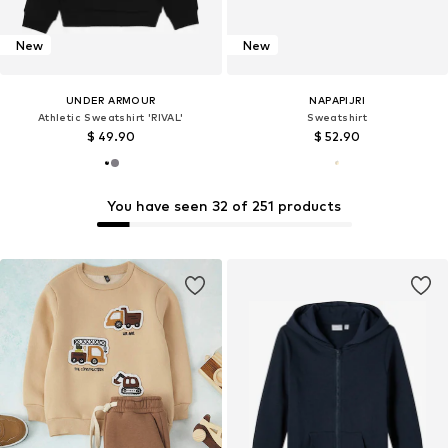
New
New
UNDER ARMOUR
NAPAPIJRI
Athletic Sweatshirt 'RIVAL'
Sweatshirt
$ 49.90
$ 52.90
You have seen 32 of 251 products