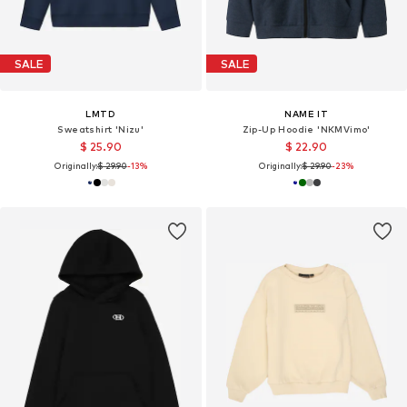
SALE
SALE
LMTD
NAME IT
Sweatshirt 'Nizu'
Zip-Up Hoodie 'NKMVimo'
$ 25.90
$ 22.90
Originally:
$ 29.90
-13%
Originally:
$ 29.90
-23%