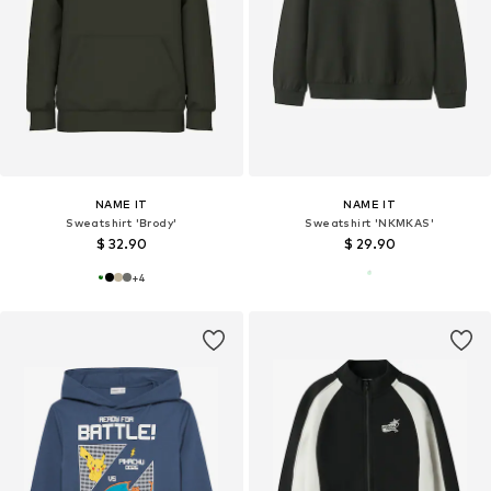
NAME IT
NAME IT
Sweatshirt 'Brody'
Sweatshirt 'NKMKAS'
$ 32.90
$ 29.90
+
4