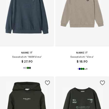
NAME IT
NAME IT
Sweatshirt 'NKMVimo'
Sweatshirt 'Vimo'
$ 27.90
$ 18.90
+
9