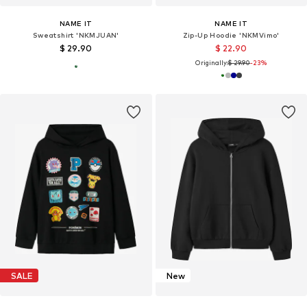
NAME IT
NAME IT
Sweatshirt 'NKMJUAN'
Zip-Up Hoodie 'NKMVimo'
$ 29.90
$ 22.90
Originally:
$ 29.90
-23%
SALE
New