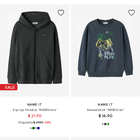
SALE
NAME IT
NAME IT
Zip-Up Hoodie 'NKMVimo'
Sweatshirt 'NKMVion'
$ 21.90
$ 16.90
Originally:
$ 29.90
-26%