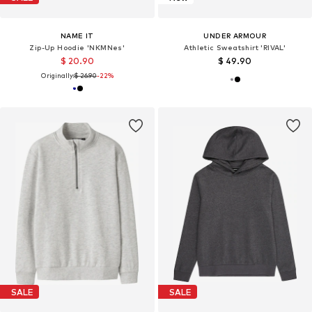
NAME IT
UNDER ARMOUR
Zip-Up Hoodie 'NKMNes'
Athletic Sweatshirt 'RIVAL'
$ 20.90
$ 49.90
Originally:
$ 26.90
-22%
SALE
SALE