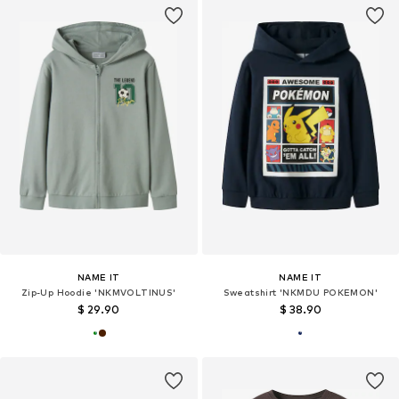
NAME IT
NAME IT
Zip-Up Hoodie 'NKMVOLTINUS'
Sweatshirt 'NKMDU POKEMON'
$ 29.90
$ 38.90