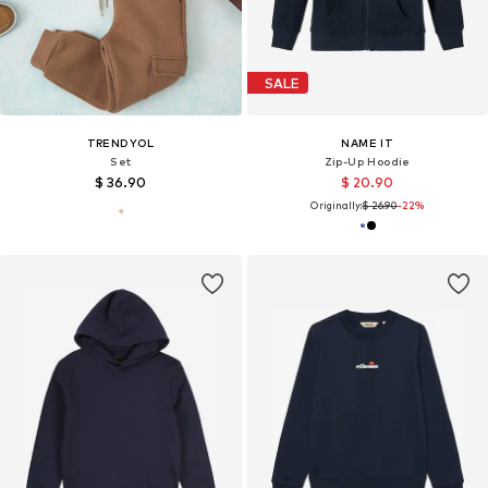
SALE
TRENDYOL
NAME IT
Set
Zip-Up Hoodie
$ 36.90
$ 20.90
Originally:
$ 26.90
-22%