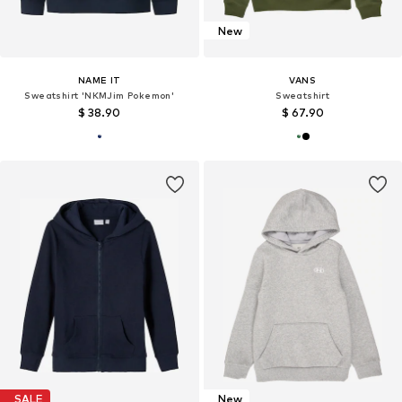
New
NAME IT
VANS
Sweatshirt 'NKMJim Pokemon'
Sweatshirt
$ 38.90
$ 67.90
SALE
New