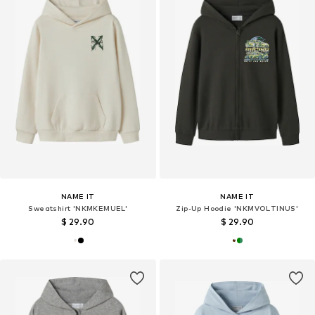
NAME IT
NAME IT
Sweatshirt 'NKMKEMUEL'
Zip-Up Hoodie 'NKMVOLTINUS'
$ 29.90
$ 29.90