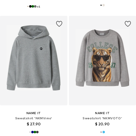
+
4
NAME IT
NAME IT
Sweatshirt 'NKMVimo'
Sweatshirt 'NKMVOTO'
$ 27.90
$ 20.90