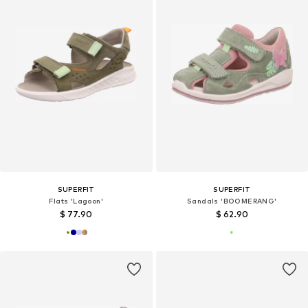
SUPERFIT
SUPERFIT
Flats 'Lagoon'
Sandals 'BOOMERANG'
$ 77.90
$ 62.90