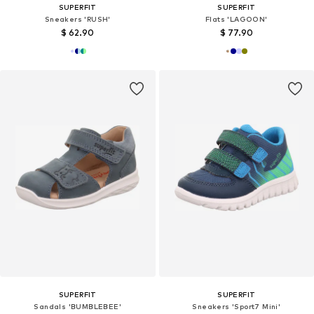
SUPERFIT
SUPERFIT
Sneakers 'RUSH'
Flats 'LAGOON'
$ 62.90
$ 77.90
SUPERFIT
SUPERFIT
Sandals 'BUMBLEBEE'
Sneakers 'Sport7 Mini'