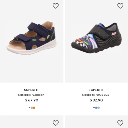
SUPERFIT
SUPERFIT
Sandals 'Lagoon'
Slippers 'BUBBLE'
$ 67.90
$ 32.90