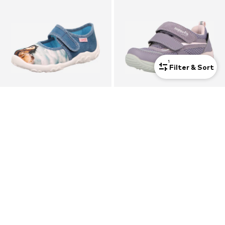
1
Filter & Sort
SUPERFIT
SUPERFIT
Slippers 'Bonny'
Sneakers 'Storm'
$ 32.90
$ 99.90
+
1