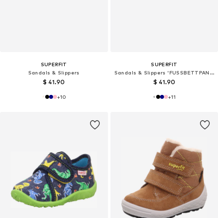
SUPERFIT
SUPERFIT
Sandals & Slippers
Sandals & Slippers 'FUSSBETTPANTOFFEL'
$ 41.90
$ 41.90
+
10
+
11