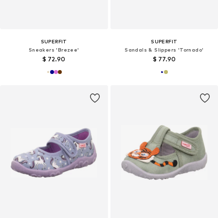
SUPERFIT
SUPERFIT
Sneakers 'Brezee'
Sandals & Slippers 'Tornado'
$ 72.90
$ 77.90