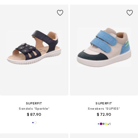
SUPERFIT
SUPERFIT
Sandals 'Sparkle'
Sneakers 'SUPIES'
$ 87.90
$ 72.90
+
1