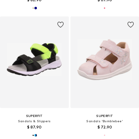
SUPERFIT
SUPERFIT
Sandals & Slippers
Sandals 'Bumblebee'
$ 87.90
$ 72.90