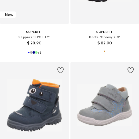
New
SUPERFIT
SUPERFIT
Slippers 'SPOTTY'
Boots 'Groovy 2.0'
$ 28.90
$ 82.90
+
2