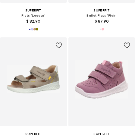
SUPERFIT
SUPERFIT
Flats 'Lagoon'
Ballet Flats 'Flair'
$ 82.90
$ 87.90
SUPERFIT
SUPERFIT