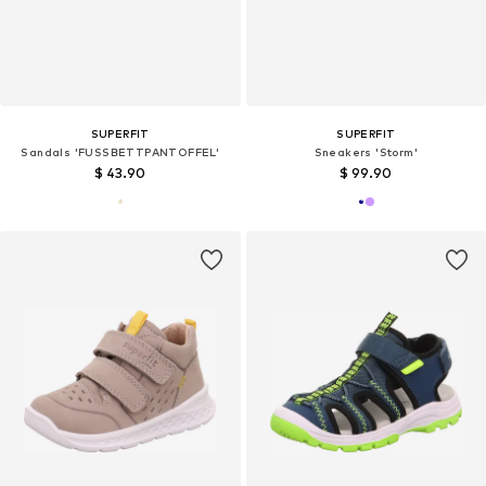
SUPERFIT
SUPERFIT
Sandals 'FUSSBETTPANTOFFEL'
Sneakers 'Storm'
$ 43.90
$ 99.90