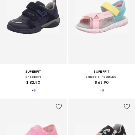
SUPERFIT
SUPERFIT
Sneakers
Sandals 'PEBBLES'
$ 82.90
$ 62.90