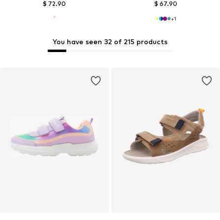
$ 72.90
$ 67.90
+
1
You have seen 32 of 215 products