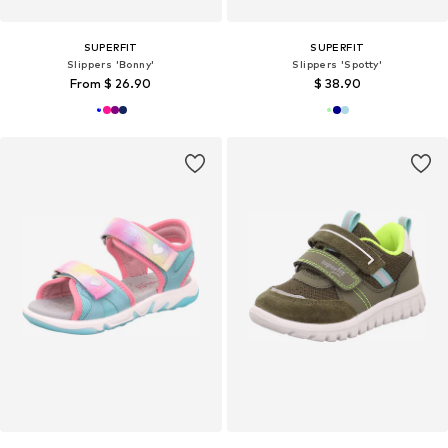
SUPERFIT
SUPERFIT
Slippers 'Bonny'
Slippers 'Spotty'
From $ 26.90
$ 38.90