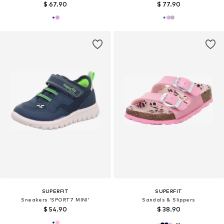
$ 67.90
$ 77.90
SUPERFIT
SUPERFIT
Sneakers 'SPORT7 MINI'
Sandals & Slippers
$ 54.90
$ 38.90