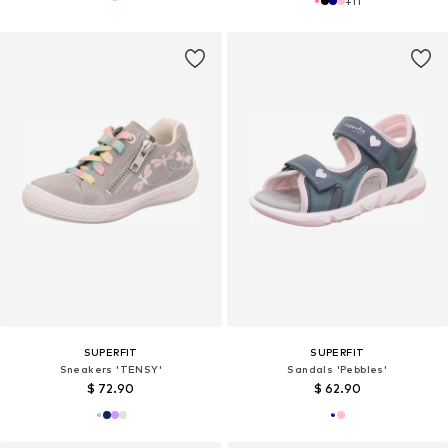
+
11
SUPERFIT
SUPERFIT
Sneakers 'TENSY'
Sandals 'Pebbles'
$ 72.90
$ 62.90