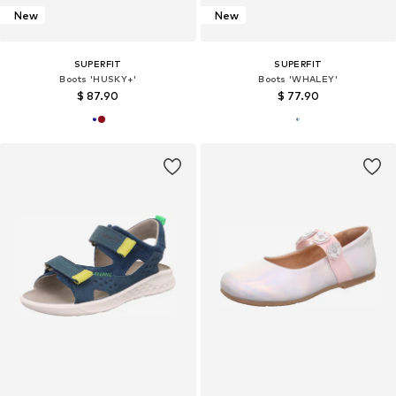
New
New
SUPERFIT
SUPERFIT
Boots 'HUSKY+'
Boots 'WHALEY'
$ 87.90
$ 77.90