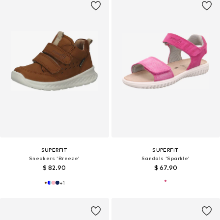
SUPERFIT
SUPERFIT
Sneakers 'Breeze'
Sandals 'Sparkle'
$ 82.90
$ 67.90
+
1