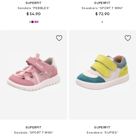
SUPERFIT
SUPERFIT
Sandals 'PEBBLES'
Sneakers 'SPORT7 MINI'
$ 54.90
$ 72.90
SUPERFIT
SUPERFIT
Sandals 'SPORT7 MINI'
Sneakers 'SUPIES'