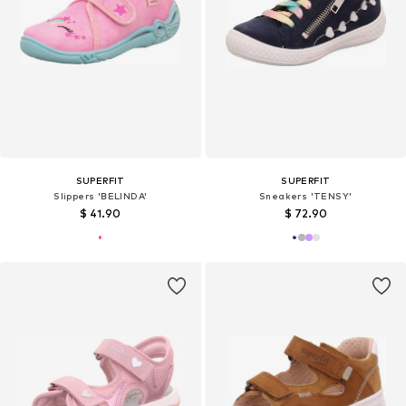
SUPERFIT
SUPERFIT
Slippers 'BELINDA'
Sneakers 'TENSY'
$ 41.90
$ 72.90