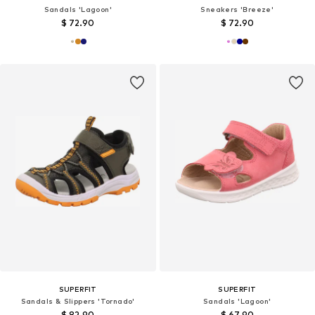
Sandals 'Lagoon'
Sneakers 'Breeze'
$ 72.90
$ 72.90
SUPERFIT
SUPERFIT
Sandals & Slippers 'Tornado'
Sandals 'Lagoon'
$ 82.90
$ 67.90