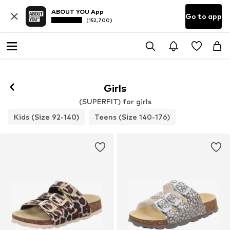
ABOUT YOU App
Go to app
(152,700)
Girls
(SUPERFIT) for girls
Kids (Size 92-140)
Teens (Size 140-176)