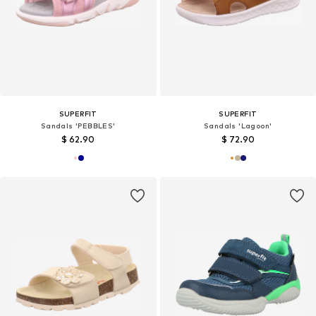
SUPERFIT
SUPERFIT
Sandals 'PEBBLES'
Sandals 'Lagoon'
$ 62.90
$ 72.90