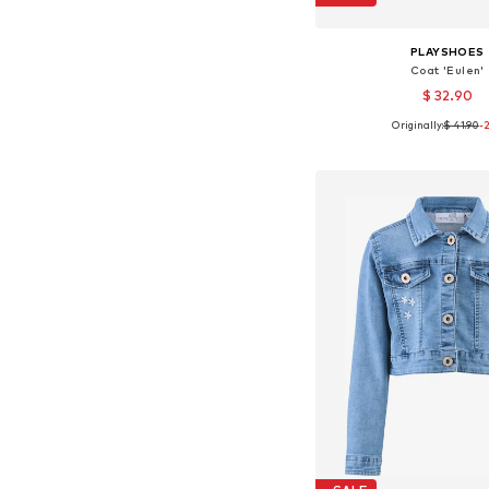
PLAYSHOES
Coat 'Eulen'
$ 32.90
Originally:
$ 41.90
-
Available sizes: 92, 104, 1
Add to bask