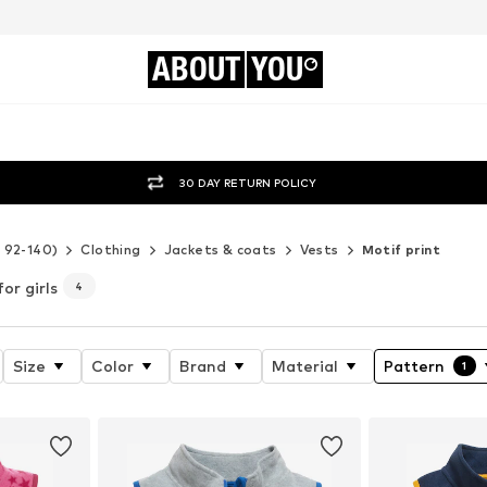
ABOUT
YOU
30 DAY RETURN POLICY
e 92-140)
Clothing
Jackets & coats
Vests
Motif print
for girls
4
Size
Color
Brand
Material
Pattern
1