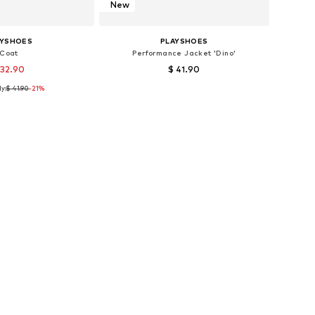
New
AYSHOES
PLAYSHOES
Coat
Performance Jacket 'Dino'
 32.90
$ 41.90
y:
$ 41.90
-21%
s: 80, 86, 104, 140
Available sizes: 80, 86, 92
to basket
Add to basket