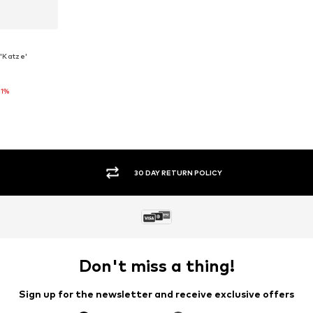
'Katze'
21%
0, 86
et
SECURE PAYMENTS
Don't miss a thing!
Sign up for the newsletter and receive exclusive offers