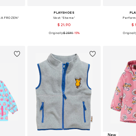
PLAYSHOES
PL
SA FROZEN'
Vest 'Sterne'
Perfor
$ 21.90
$ 
Originally:
$ 25.90
-15%
Originall
 104, 116
Available in many sizes
Available
et
Add to basket
Add 
New