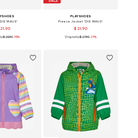
SALE
AYSHOES
PLAYSHOES
'DIE MAUS'
Fleece Jacket 'DIE MAUS'
 21.90
$ 21.90
ly:
$ 25.90
-15%
Originally:
$ 27.90
-21%
: 80, 86, 92, 98, 140
Available sizes: 140
to basket
Add to basket