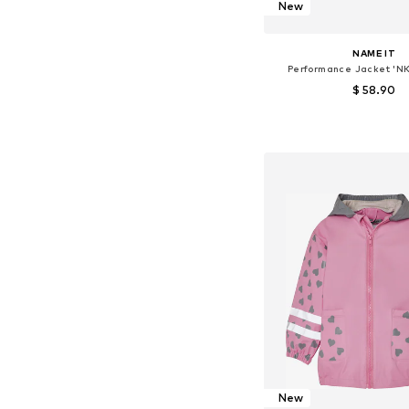
New
NAME IT
Performance Jacket 'N
$ 58.90
Available in many 
Add to bask
New