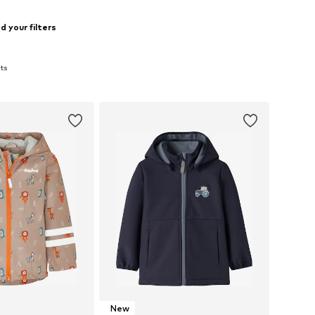
 your filters
ats
New