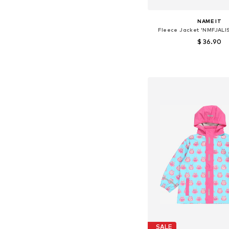
NAME IT
Fleece Jacket 'NMFJALI
$ 36.90
Available sizes: 92, 98,
Add to bask
SALE