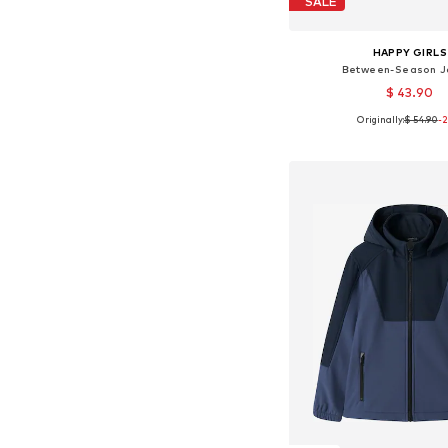
SALE
HAPPY GIRLS
Between-Season J
$ 43.90
Originally:
$ 54.90
-
Available in many 
Add to bask