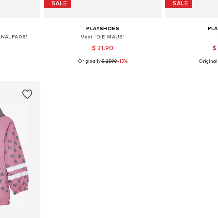
SALE
SALE
PLAYSHOES
PL
KNALFA08'
Vest 'DIE MAUS'
$ 21.90
$
Originally:
$ 25.90
-15%
Originall
sizes
Available sizes: 116, 128
Available size
et
Add to basket
Add 