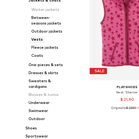
Jackets & coats
Winter jackets
Between-
seasons jackets
Outdoor jackets
Vests
Fleece jackets
Coats
One-pieces & sets
SALE
Dresses & skirts
Sweaters &
cardigans
PLAYSHOES
Vest 'Sterne'
Blouses & tunics
$ 21.90
Underwear
Originally:
$ 25.90
-
Swimwear
Available in many 
Add to bask
Outdoor
Shoes
Sportswear