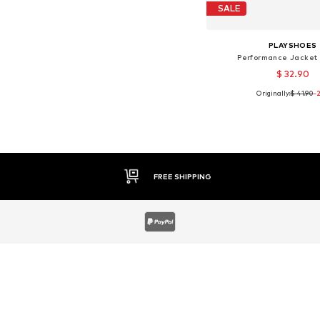
SALE
PLAYSHOES
Performance Jacket 
$ 32.90
Originally:
$ 41.90
-
Available sizes: 8
Add to bask
30 DAY RETURN POLICY