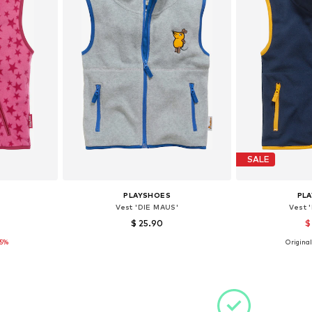
SALE
PLAYSHOES
PL
Vest 'DIE MAUS'
Vest 
$ 25.90
$
15%
Original
sizes
Available sizes: 80, 92, 98, 104, 116, 140
Available sizes
et
Add to basket
Add 