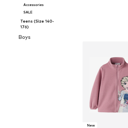
Accessories
SALE
Teens (Size 140-
176)
Boys
New