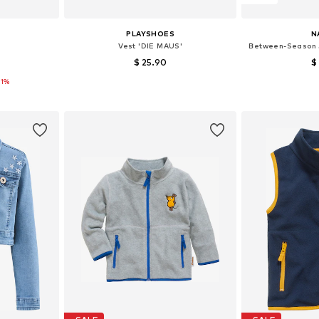
PLAYSHOES
N
Vest 'DIE MAUS'
Between-Season 
$ 25.90
$
21%
16, 128, 140
Available sizes: 80, 92, 98, 104, 116, 140
Available
et
Add to basket
Add 