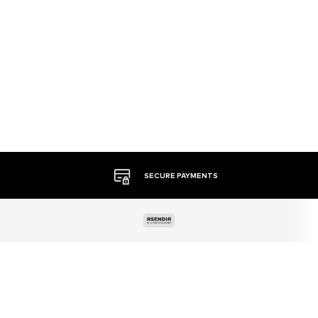
MORE THAN 500 BRANDS