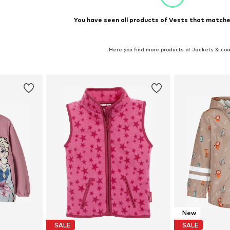
You have seen all products of Vests that matched
Here you find more products of Jackets & co
New
SALE
SALE