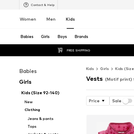
Contact & Help
Women
Men
Kids
Babies
Girls
Boys
Brands
FREE SHIPPING
Kids
Girls
Kids (Siz
Babies
Vests
(Motif print) 
Girls
Kids (Size 92-140)
Price
Sale
New
Clothing
Jeans & pants
Tops