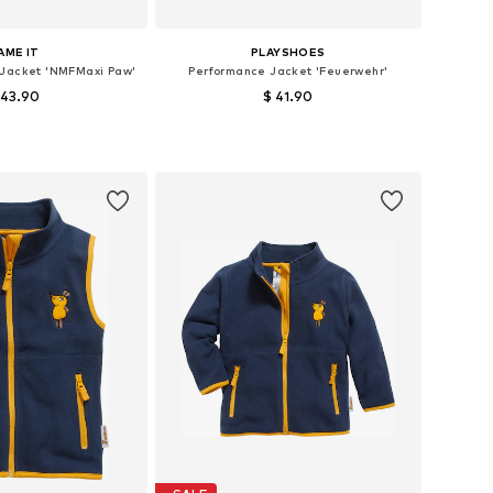
AME IT
PLAYSHOES
Jacket 'NMFMaxi Paw'
Performance Jacket 'Feuerwehr'
 43.90
$ 41.90
 in many sizes
Available sizes: 80, 92, 116, 128
to basket
Add to basket