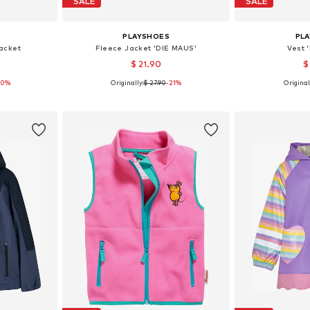
SALE
SALE
PLAYSHOES
PL
acket
Fleece Jacket 'DIE MAUS'
Vest 
$ 21.90
$
20%
Originally:
$ 27.90
-21%
Original
sizes
Available sizes: 80, 86, 92, 98, 116, 140
Available sizes
et
Add to basket
Add 