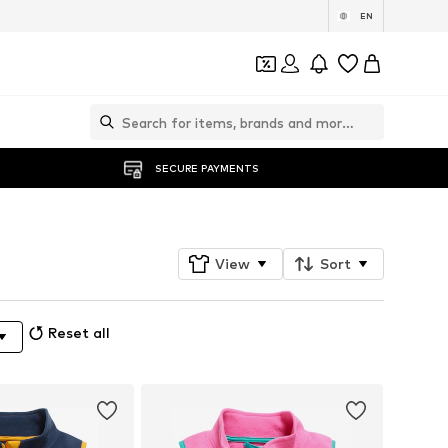
EN
SECURE PAYMENTS
View
Sort
Reset all