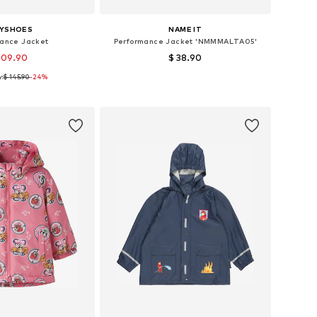
AYSHOES
NAME IT
mance Jacket
Performance Jacket 'NMMMALTA05'
109.90
$ 38.90
y:
$ 145.90
-24%
 in many sizes
Available sizes: 92, 98, 104, 110, 116, 122
to basket
Add to basket