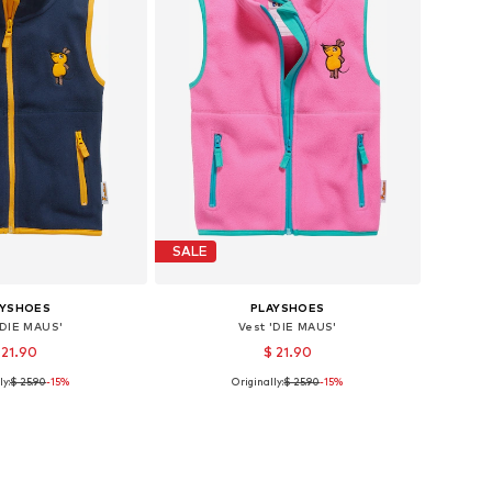
SALE
AYSHOES
PLAYSHOES
'DIE MAUS'
Vest 'DIE MAUS'
 21.90
$ 21.90
ly:
$ 25.90
-15%
Originally:
$ 25.90
-15%
: 80, 86, 92, 98, 140
Available sizes: 116, 128
to basket
Add to basket