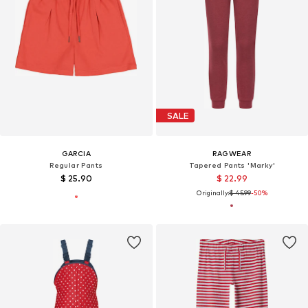
SALE
GARCIA
RAGWEAR
Regular Pants
Tapered Pants 'Marky'
$ 25.90
$ 22.99
Originally:
$ 45.99
-50%