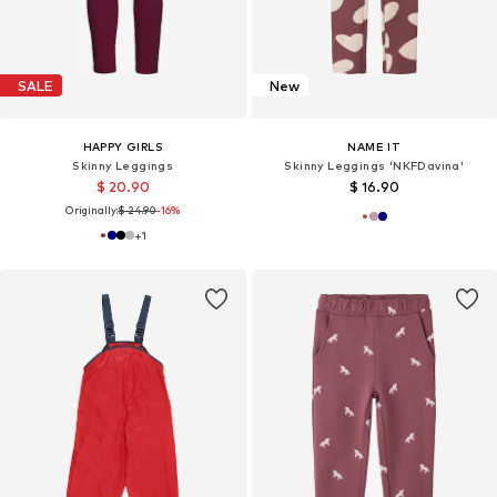
SALE
New
HAPPY GIRLS
NAME IT
Skinny Leggings
Skinny Leggings 'NKFDavina'
$ 20.90
$ 16.90
Originally:
$ 24.90
-16%
+
1