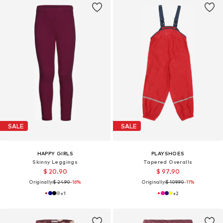
SALE
SALE
HAPPY GIRLS
PLAYSHOES
Skinny Leggings
Tapered Overalls
$ 20.90
$ 97.90
Originally:
$ 24.90
-16%
Originally:
$ 109.90
-11%
+
1
+
2