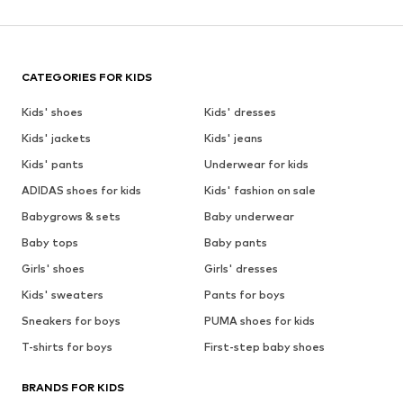
CATEGORIES FOR KIDS
Kids' shoes
Kids' dresses
Kids' jackets
Kids' jeans
Kids' pants
Underwear for kids
ADIDAS shoes for kids
Kids' fashion on sale
Babygrows & sets
Baby underwear
Baby tops
Baby pants
Girls' shoes
Girls' dresses
Kids' sweaters
Pants for boys
Sneakers for boys
PUMA shoes for kids
T-shirts for boys
First-step baby shoes
BRANDS FOR KIDS