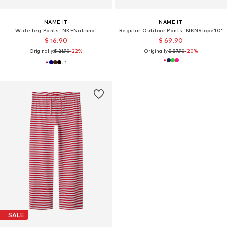
NAME IT
NAME IT
Wide leg Pants 'NKFNalinna'
Regular Outdoor Pants 'NKNSlope10'
$ 16.90
$ 69.90
Originally:
$ 21.90
-22%
Originally:
$ 87.90
-20%
+
1
SALE