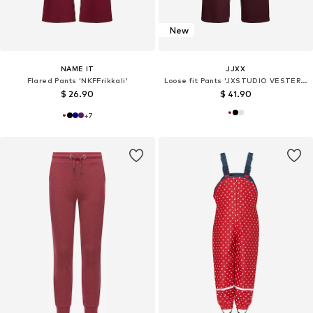
New
NAME IT
JJXX
Flared Pants 'NKFFrikkali'
Loose fit Pants 'JXSTUDIO VESTERBRO'
$ 26.90
$ 41.90
+
7