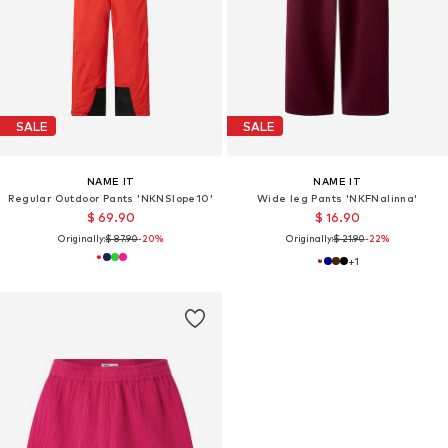
SALE
SALE
NAME IT
NAME IT
Regular Outdoor Pants 'NKNSlope10'
Wide leg Pants 'NKFNalinna'
$ 69.90
$ 16.90
Originally:
$ 87.90
-20%
Originally:
$ 21.90
-22%
+
1