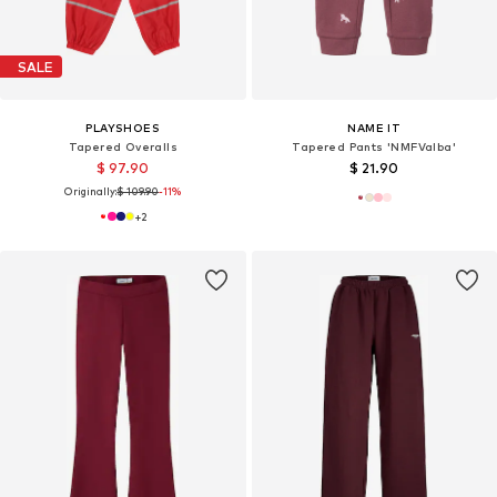
SALE
PLAYSHOES
NAME IT
Tapered Overalls
Tapered Pants 'NMFValba'
$ 97.90
$ 21.90
Originally:
$ 109.90
-11%
+
2