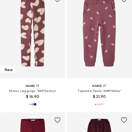
New
NAME IT
NAME IT
Skinny Leggings 'NKFDavina'
Tapered Pants 'NMFValba'
$ 16.90
$ 21.90