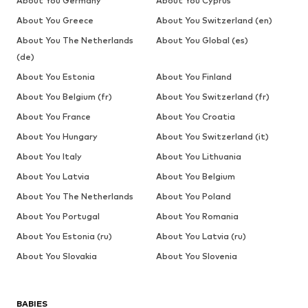
About You Germany
About You Cyprus
About You Greece
About You Switzerland (en)
About You The Netherlands
About You Global (es)
(de)
About You Estonia
About You Finland
About You Belgium (fr)
About You Switzerland (fr)
About You France
About You Croatia
About You Hungary
About You Switzerland (it)
About You Italy
About You Lithuania
About You Latvia
About You Belgium
About You The Netherlands
About You Poland
About You Portugal
About You Romania
About You Estonia (ru)
About You Latvia (ru)
About You Slovakia
About You Slovenia
BABIES