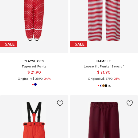
SALE
SALE
PLAYSHOES
NAME IT
Tapered Pants
Loose fit Pants 'Suraja'
$ 21.90
$ 21.90
Originally:
$ 28.90
-24%
Originally:
$ 27.90
-21%
+
5