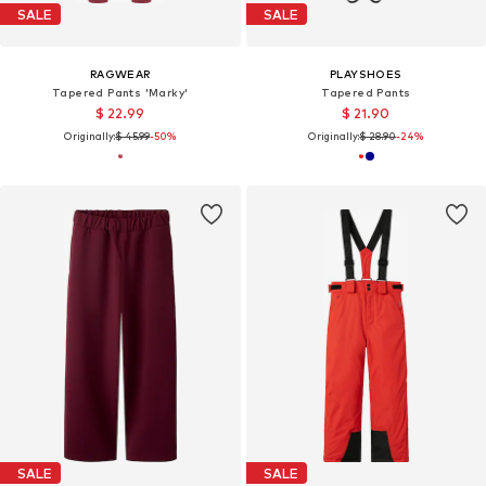
SALE
SALE
RAGWEAR
PLAYSHOES
Tapered Pants 'Marky'
Tapered Pants
$ 22.99
$ 21.90
Originally:
$ 45.99
-50%
Originally:
$ 28.90
-24%
SALE
SALE