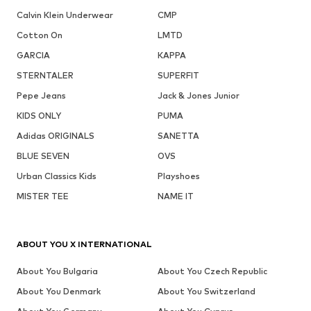
Calvin Klein Underwear
CMP
Cotton On
LMTD
GARCIA
KAPPA
STERNTALER
SUPERFIT
Pepe Jeans
Jack & Jones Junior
KIDS ONLY
PUMA
Adidas ORIGINALS
SANETTA
BLUE SEVEN
OVS
Urban Classics Kids
Playshoes
MISTER TEE
NAME IT
ABOUT YOU X INTERNATIONAL
About You Bulgaria
About You Czech Republic
About You Denmark
About You Switzerland