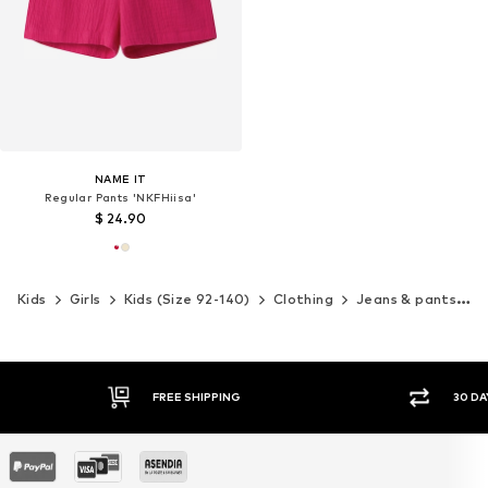
NAME IT
Regular Pants 'NKFHiisa'
$ 24.90
Kids
Girls
Kids (Size 92-140)
Clothing
Jeans & pants
P
G
30 DAY RETURN POLICY