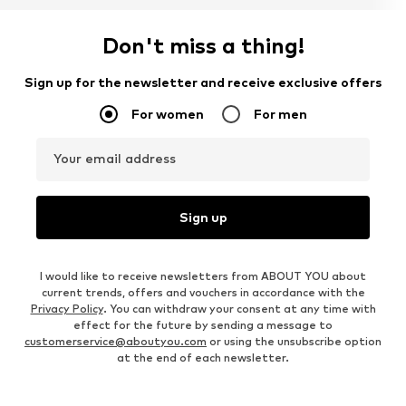
Don't miss a thing!
Sign up for the newsletter and receive exclusive offers
For women
For men
Your email address
Sign up
I would like to receive newsletters from ABOUT YOU about
current trends, offers and vouchers in accordance with the
Privacy Policy
. You can withdraw your consent at any time with
effect for the future by sending a message to
customerservice@aboutyou.com
or using the unsubscribe option
at the end of each newsletter.