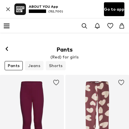
ABOUT YOU App
Go to app
(152,700)
Pants
(Red) for girls
Pants
Jeans
Shorts