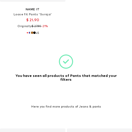
NAME IT
Loose fit Pants 'Suraja'
$ 21.90
Originally:
$ 27.90
-21%
+
5
You have seen all products of Pants that matched your
filters
Here you find more products of Jeans & pants