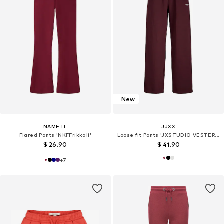
New
NAME IT
JJXX
Flared Pants 'NKFFrikkali'
Loose fit Pants 'JXSTUDIO VESTERBRO'
$ 26.90
$ 41.90
+
7