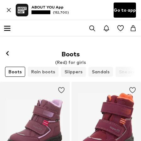
ABOUT YOU App
Go to app
(152,700)
Boots
(Red) for girls
Boots
Rain boots
Slippers
Sandals
Sneakers