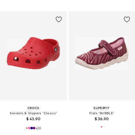
CROCS
SUPERFIT
Sandals & Slippers 'Classic'
Flats 'BUBBLE'
$ 43.90
$ 36.90
+
20