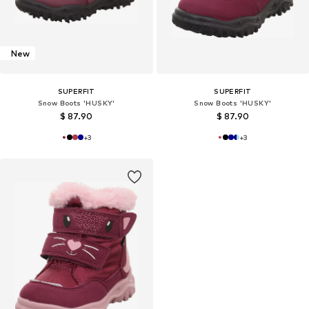
New
SUPERFIT
SUPERFIT
Snow Boots 'HUSKY'
Snow Boots 'HUSKY'
$ 87.90
$ 87.90
+
3
+
3