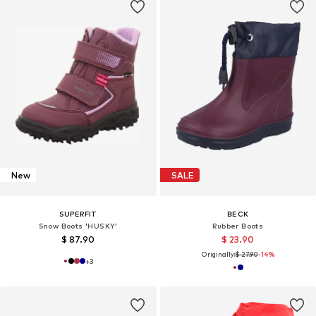
New
SALE
SUPERFIT
BECK
Snow Boots 'HUSKY'
Rubber Boots
$ 87.90
$ 23.90
Originally:
$ 27.90
-14%
+
3