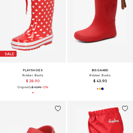
SALE
PLAYSHOES
BISGAARD
Rubber Boots
Rubber Boots
$ 28.90
$ 43.90
Originally:
$ 32.90
-12%