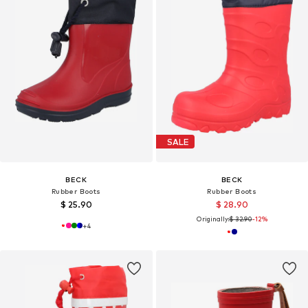
SALE
BECK
BECK
Rubber Boots
Rubber Boots
$ 25.90
$ 28.90
Originally:
$ 32.90
-12%
+
4