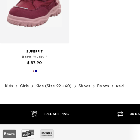
SUPERFIT
Boots 'Husky+'
$ 87.90
Kids
Girls
Kids (Size 92-140)
Shoes
Boots
Red
30 DAY RETURN POLICY
SEC