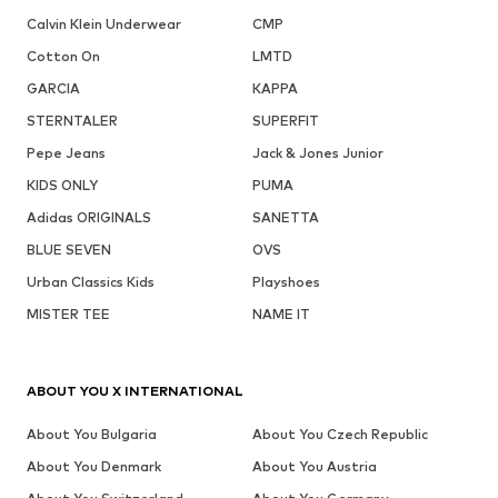
Calvin Klein Underwear
CMP
Cotton On
LMTD
GARCIA
KAPPA
STERNTALER
SUPERFIT
Pepe Jeans
Jack & Jones Junior
KIDS ONLY
PUMA
Adidas ORIGINALS
SANETTA
BLUE SEVEN
OVS
Urban Classics Kids
Playshoes
MISTER TEE
NAME IT
ABOUT YOU X INTERNATIONAL
About You Bulgaria
About You Czech Republic
About You Denmark
About You Austria