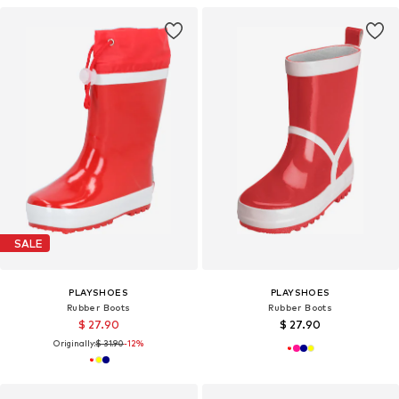
SALE
PLAYSHOES
PLAYSHOES
Rubber Boots
Rubber Boots
$ 27.90
$ 27.90
Originally:
$ 31.90
-12%