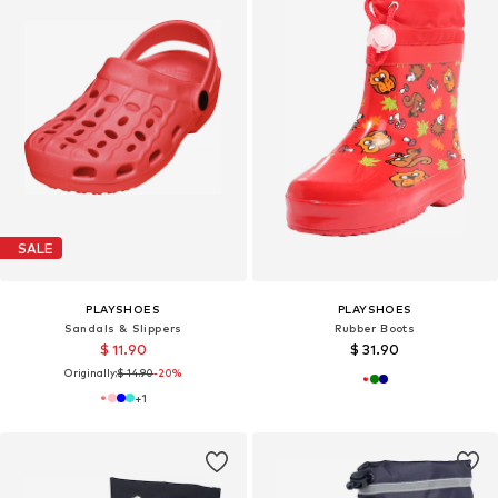
SALE
PLAYSHOES
PLAYSHOES
Sandals & Slippers
Rubber Boots
$ 11.90
$ 31.90
Originally:
$ 14.90
-20%
+
1