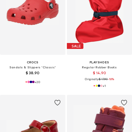
SALE
CROCS
PLAYSHOES
Sandals & Slippers 'Classic'
Regular Rubber Boots
$ 38.90
$ 14.90
Originally:
$ 17.90
-16%
+
20
+
1