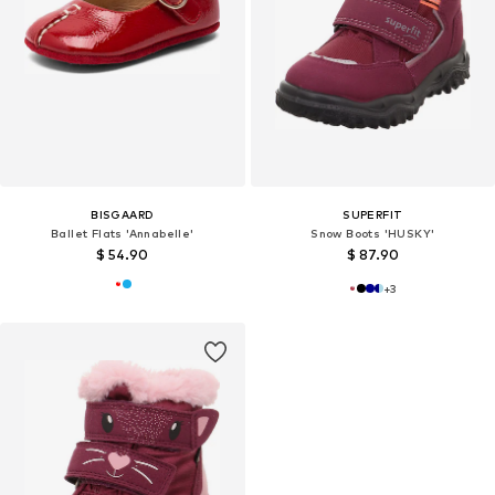
BISGAARD
SUPERFIT
Ballet Flats 'Annabelle'
Snow Boots 'HUSKY'
$ 54.90
$ 87.90
+
3