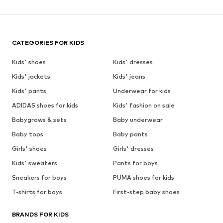
CATEGORIES FOR KIDS
Kids' shoes
Kids' dresses
Kids' jackets
Kids' jeans
Kids' pants
Underwear for kids
ADIDAS shoes for kids
Kids' fashion on sale
Babygrows & sets
Baby underwear
Baby tops
Baby pants
Girls' shoes
Girls' dresses
Kids' sweaters
Pants for boys
Sneakers for boys
PUMA shoes for kids
T-shirts for boys
First-step baby shoes
BRANDS FOR KIDS