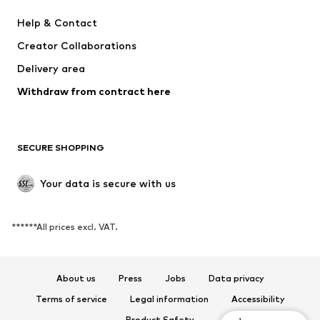
MINOTI
happy girls
Help & Contact
VANS
BISGAARD
Creator Collaborations
Delivery area
Withdraw from contract here
SECURE SHOPPING
Your data is secure with us
******All prices excl. VAT.
About us
Press
Jobs
Data privacy
Terms of service
Legal information
Accessibility
Product Safety