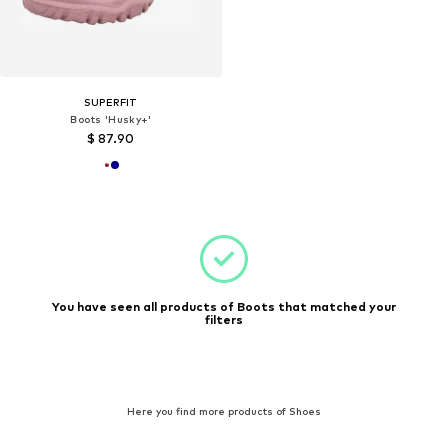
SUPERFIT
Boots 'Husky+'
$ 87.90
You have seen all products of Boots that matched your
filters
Here you find more products of Shoes