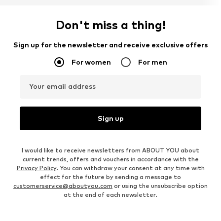
Don't miss a thing!
Sign up for the newsletter and receive exclusive offers
For women
For men
Your email address
Sign up
I would like to receive newsletters from ABOUT YOU about
current trends, offers and vouchers in accordance with the
Privacy Policy
. You can withdraw your consent at any time with
effect for the future by sending a message to
customerservice@aboutyou.com
or using the unsubscribe option
at the end of each newsletter.