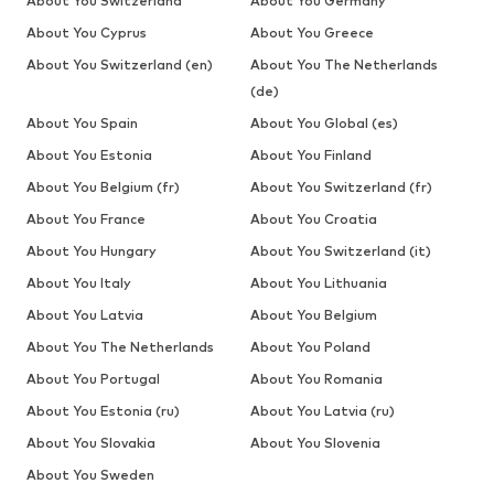
About You Switzerland
About You Germany
About You Cyprus
About You Greece
About You Switzerland (en)
About You The Netherlands
(de)
About You Spain
About You Global (es)
About You Estonia
About You Finland
About You Belgium (fr)
About You Switzerland (fr)
About You France
About You Croatia
About You Hungary
About You Switzerland (it)
About You Italy
About You Lithuania
About You Latvia
About You Belgium
About You The Netherlands
About You Poland
About You Portugal
About You Romania
About You Estonia (ru)
About You Latvia (ru)
About You Slovakia
About You Slovenia
About You Sweden