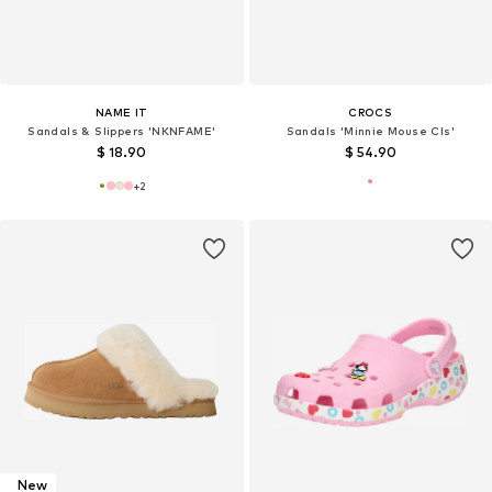
NAME IT
CROCS
Sandals & Slippers 'NKNFAME'
Sandals 'Minnie Mouse Cls'
$ 18.90
$ 54.90
+
2
New