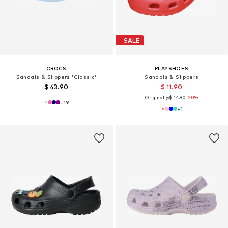
SALE
CROCS
PLAYSHOES
Sandals & Slippers 'Classic'
Sandals & Slippers
$ 43.90
$ 11.90
Originally:
$ 14.90
-20%
+
19
+
1