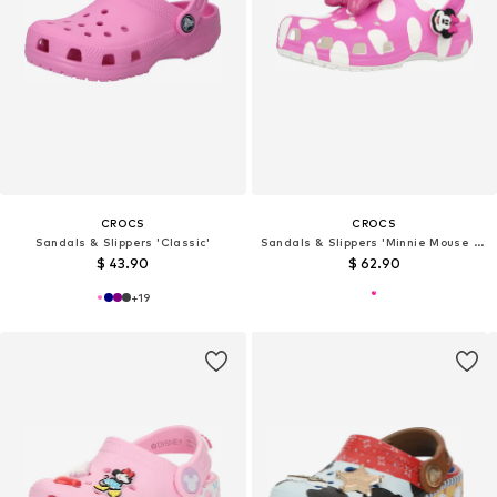
CROCS
CROCS
Sandals & Slippers 'Classic'
Sandals & Slippers 'Minnie Mouse Cls'
$ 43.90
$ 62.90
+
19