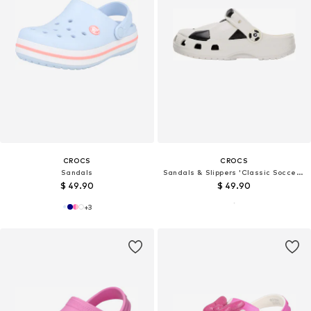
CROCS
CROCS
Sandals
Sandals & Slippers 'Classic Soccer Ball'
$ 49.90
$ 49.90
+
3