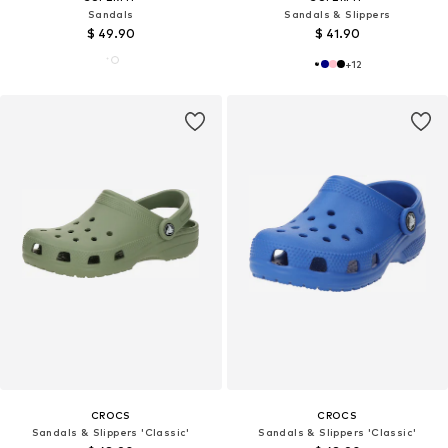
Sandals
Sandals & Slippers
$ 49.90
$ 41.90
+
12
CROCS
CROCS
Sandals & Slippers 'Classic'
Sandals & Slippers 'Classic'