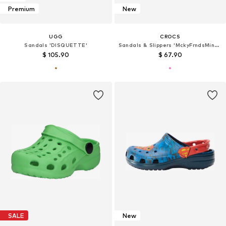
Premium
New
UGG
CROCS
Sandals 'DISQUETTE'
Sandals & Slippers 'MckyFrndsMinnieCls'
$ 105.90
$ 67.90
SALE
New