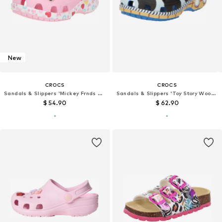
New
CROCS
CROCS
Sandals & Slippers 'Mickey Frnds Minnie Cls'
Sandals & Slippers 'Toy Story Woody'
$ 54.90
$ 62.90