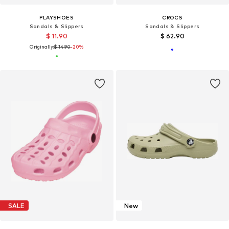
PLAYSHOES
CROCS
Sandals & Slippers
Sandals & Slippers
$ 11.90
$ 62.90
Originally:
$ 14.90
-20%
SALE
New