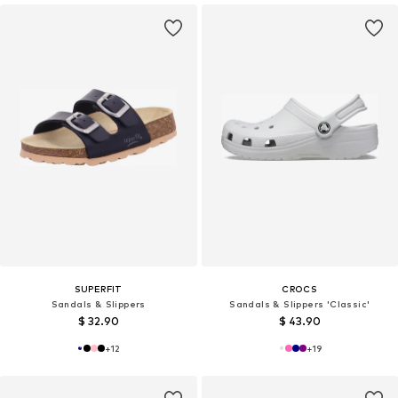
SUPERFIT
CROCS
Sandals & Slippers
Sandals & Slippers 'Classic'
$ 32.90
$ 43.90
+
12
+
19