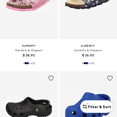
SUPERFIT
SUPERFIT
Sandals & Slippers
Sandals & Slippers
$ 38.90
$ 36.90
+
12
+
12
1
Filter & Sort