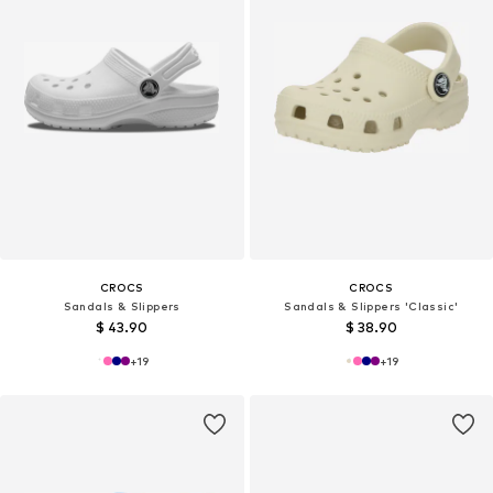
CROCS
CROCS
Sandals & Slippers
Sandals & Slippers 'Classic'
$ 43.90
$ 38.90
+
19
+
19