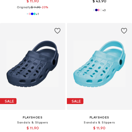
$ 11.90
$ 43.90
Originally:
$ 14.90
-20%
+
3
+
1
SALE
SALE
PLAYSHOES
PLAYSHOES
Sandals & Slippers
Sandals & Slippers
$ 11.90
$ 11.90