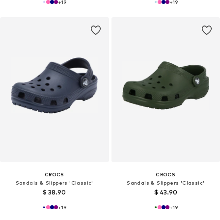
+
19
+
19
CROCS
CROCS
Sandals & Slippers 'Classic'
Sandals & Slippers 'Classic'
$ 38.90
$ 43.90
+
19
+
19