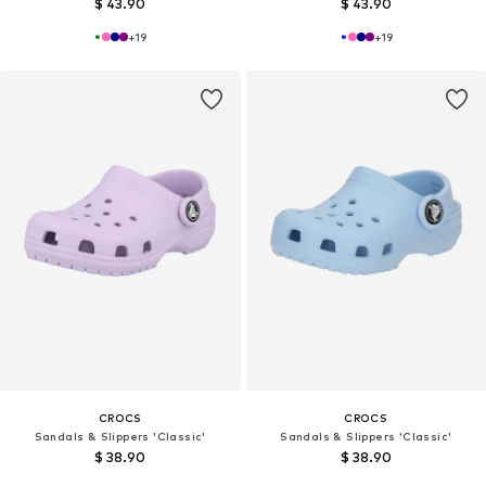
$ 43.90
$ 43.90
+
19
+
19
CROCS
CROCS
Sandals & Slippers 'Classic'
Sandals & Slippers 'Classic'
$ 38.90
$ 38.90