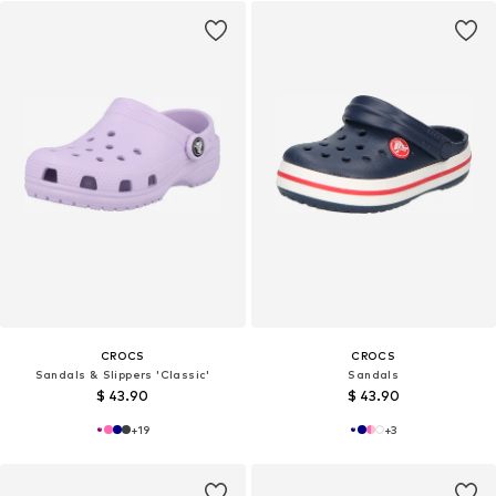
CROCS
CROCS
Sandals & Slippers 'Classic'
Sandals
$ 43.90
$ 43.90
+
19
+
3