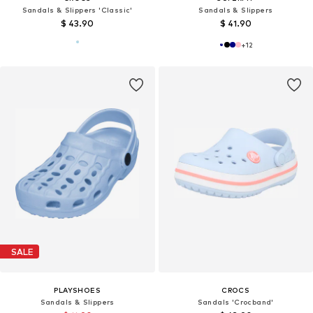
Sandals & Slippers 'Classic'
Sandals & Slippers
$ 43.90
$ 41.90
+
12
SALE
PLAYSHOES
CROCS
Sandals & Slippers
Sandals 'Crocband'