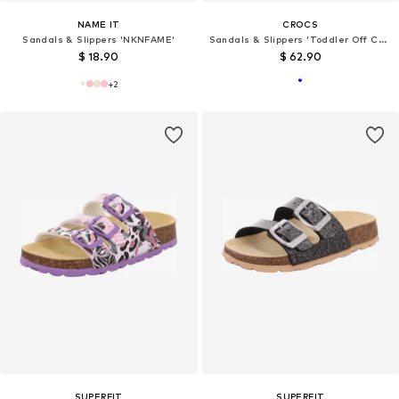
NAME IT
CROCS
Sandals & Slippers 'NKNFAME'
Sandals & Slippers 'Toddler Off Court'
$ 18.90
$ 62.90
+
2
SUPERFIT
SUPERFIT