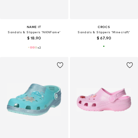
NAME IT
CROCS
Sandals & Slippers 'NKNFame'
Sandals & Slippers 'Minecraft'
$ 18.90
$ 67.90
+
2