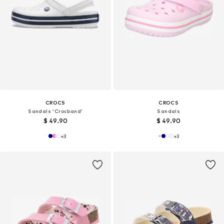
CROCS
CROCS
Sandals 'Crocband'
Sandals
$ 49.90
$ 49.90
+
3
+
3