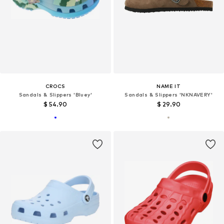
CROCS
NAME IT
Sandals & Slippers 'Bluey'
Sandals & Slippers 'NKNAVERY'
$ 54.90
$ 29.90