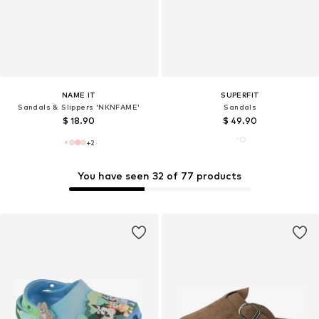
NAME IT
SUPERFIT
Sandals & Slippers 'NKNFAME'
Sandals
$ 18.90
$ 49.90
+
2
You have seen 32 of 77 products