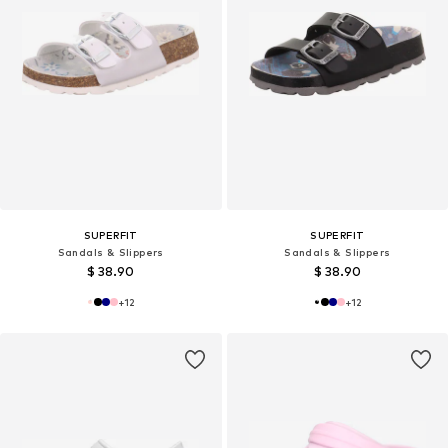
SUPERFIT
SUPERFIT
Sandals & Slippers
Sandals & Slippers
$ 38.90
$ 38.90
+
12
+
12