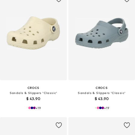
CROCS
CROCS
Sandals & Slippers 'Classic'
Sandals & Slippers 'Classic'
$ 43.90
$ 43.90
+
19
+
19