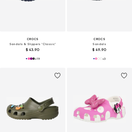
CROCS
CROCS
Sandals & Slippers 'Classic'
Sandals
$ 43.90
$ 49.90
+
19
+
3