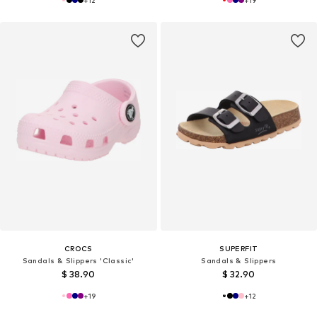
+
12
+
19
CROCS
SUPERFIT
Sandals & Slippers 'Classic'
Sandals & Slippers
$ 38.90
$ 32.90
+
19
+
12