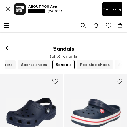
ABOUT YOU App
Go to app
(152,700)
Sandals
(Slip) for girls
lippers
Sports shoes
Sandals
Poolside shoes
Sne