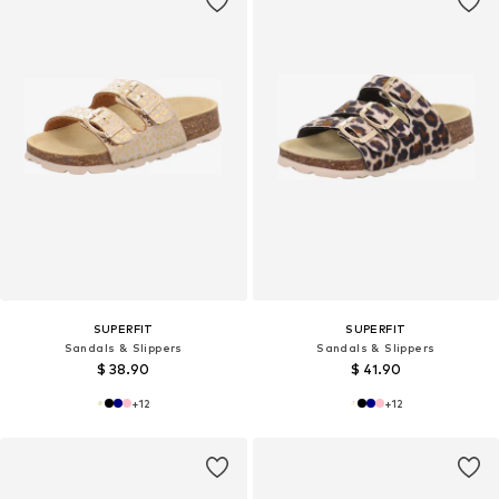
SUPERFIT
SUPERFIT
Sandals & Slippers
Sandals & Slippers
$ 38.90
$ 41.90
+
12
+
12