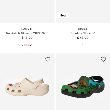
New
NAME IT
CROCS
Sandals & Slippers 'NKNFAME'
Sandals 'Classic'
$ 18.90
$ 43.90
+
2