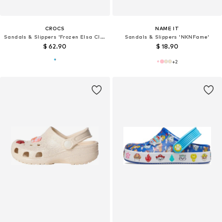
CROCS
NAME IT
Sandals & Slippers 'Frozen Elsa Classic'
Sandals & Slippers 'NKNFame'
$ 62.90
$ 18.90
+
2