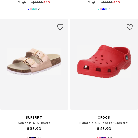
Originally:
$ 14.90
-20%
Originally:
$ 14.90
-20%
+
1
+
1
SUPERFIT
CROCS
Sandals & Slippers
Sandals & Slippers 'Classic'
$ 38.90
$ 43.90