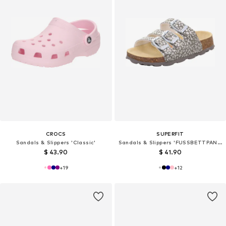
CROCS
SUPERFIT
Sandals & Slippers 'Classic'
Sandals & Slippers 'FUSSBETTPANTOFFEL'
$ 43.90
$ 41.90
+
19
+
12