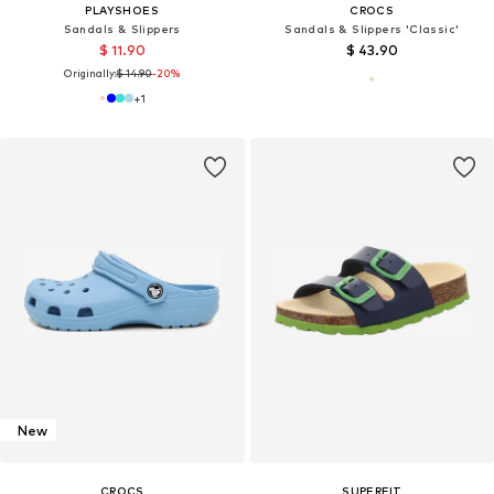
PLAYSHOES
CROCS
Sandals & Slippers
Sandals & Slippers 'Classic'
$ 11.90
$ 43.90
Originally:
$ 14.90
-20%
+
1
New
CROCS
SUPERFIT