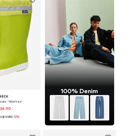
100% Denim
BECK
oots 'Wellies'
 36.90
y:
$ 41.90
-12%
 in many sizes
to basket