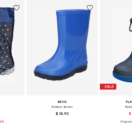
SALE
BECK
PL
Rubber Boots
Rub
$ 18.90
$
12%
+
5
Originall
sizes
Available sizes: 24 Normal sizes, 28 Normal sizes, 32 Normal sizes, 35 Normal sizes
Available
et
Add to basket
Add 