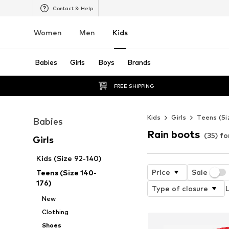
Contact & Help
Women
Men
Kids
Babies
Girls
Boys
Brands
FREE SHIPPING
Kids
Girls
Teens (Si
Babies
Rain boots
(35) fo
Girls
Kids (Size 92-140)
Price
Sale
Teens (Size 140-
176)
Type of closure
L
New
Clothing
Shoes