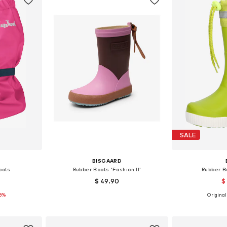
SALE
BISGAARD
oots
Rubber Boots 'Fashion II'
Rubber B
$ 49.90
$
16%
Originall
7, 38-40
Available sizes: 22, 35
Available
et
Add to basket
Add 