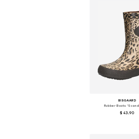
BISGAARD
Rubber Boots 'Scand
$ 43.90
Available in many 
Add to bask