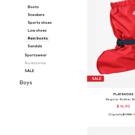
Boots
Sneakers
Sports shoes
Low shoes
Rain boots
Sandals
Sportswear
Accessories
SALE
SALE
Boys
PLAYSHOES
Regular Rubber B
$ 14.90
Originally:
$ 17.90
+
1
-
Available sizes: 3
Add to bask