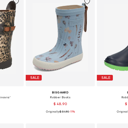
SALE
SALE
BISGAARD
inavia'
Rubber Boots
Rub
$ 48.90
$
Originally:
$ 54.90
-11%
Originall
sizes
Available in many sizes
Available sizes:
et
Add to basket
Add 