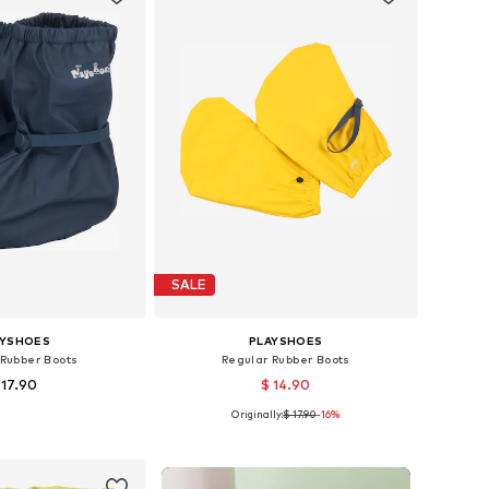
SALE
AYSHOES
PLAYSHOES
 Rubber Boots
Regular Rubber Boots
 17.90
$ 14.90
+
1
Originally:
$ 17.90
+
1
-16%
zes: 35-37, 38-40
Available sizes: 30-34, 34-38
to basket
Add to basket