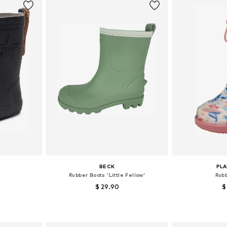
BECK
PL
Rubber Boots 'Little Fellow'
Rub
$ 29.90
$
sizes
Available in many sizes
Available
et
Add to basket
Add 