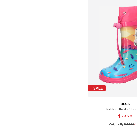
SALE
BECK
Rubber Boots 'Sun
$ 28.90
Originally:
$ 32.90
-
Available in many 
Add to bask