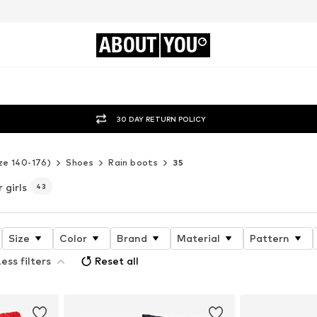
ABOUT
YOU
30 DAY RETURN POLICY
ze 140-176)
Shoes
Rain boots
35
r girls
43
Size
Color
Brand
Material
Pattern
ess filters
Reset all