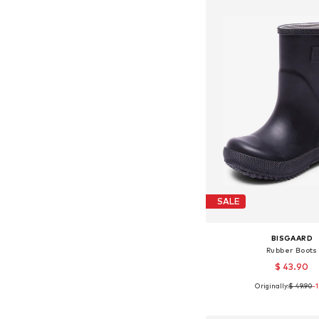
SALE
BISGAARD
Rubber Boots
$ 43.90
Originally:
$ 49.90
-
Available in many 
Add to bask