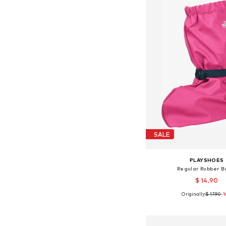
SALE
PLAYSHOES
Regular Rubber B
$ 14.90
Originally:
$ 17.90
+
1
-
Available sizes: 35-3
Add to bask