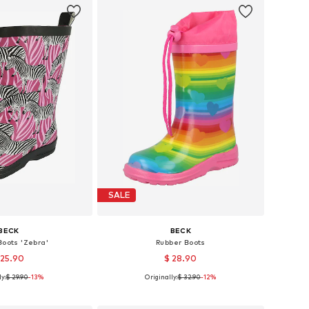
SALE
BECK
BECK
Boots 'Zebra'
Rubber Boots
 25.90
$ 28.90
y:
$ 29.90
-13%
Originally:
$ 32.90
-12%
 in many sizes
Available in many sizes
to basket
Add to basket