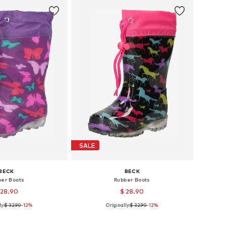
SALE
BECK
BECK
ber Boots
Rubber Boots
 28.90
$ 28.90
y:
$ 32.90
-12%
Originally:
$ 32.90
-12%
 in many sizes
Available in many sizes
to basket
Add to basket