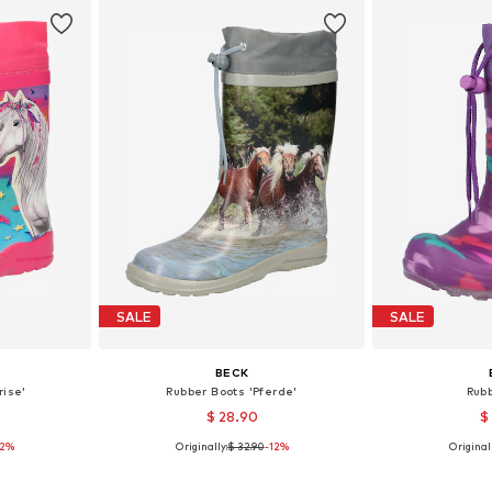
SALE
SALE
BECK
rise'
Rubber Boots 'Pferde'
Rub
$ 28.90
$
12%
Originally:
$ 32.90
-12%
Originall
sizes
Available in many sizes
Available
et
Add to basket
Add 