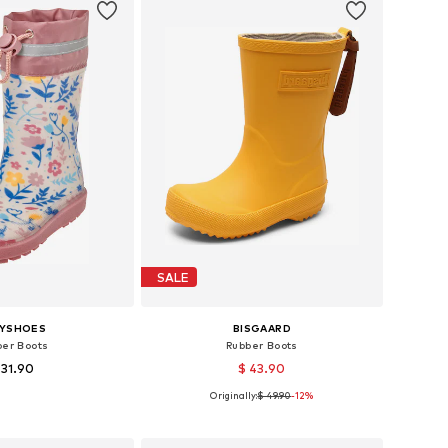
SALE
AYSHOES
BISGAARD
ber Boots
Rubber Boots
 31.90
$ 43.90
Originally:
$ 49.90
-12%
 in many sizes
Available in many sizes
to basket
Add to basket