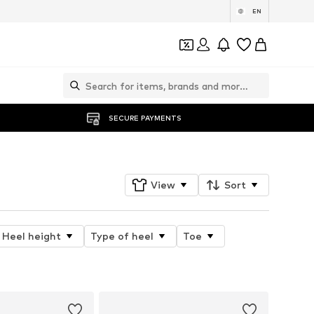
EN
SECURE PAYMENTS
View
Sort
Heel height
Type of heel
Toe