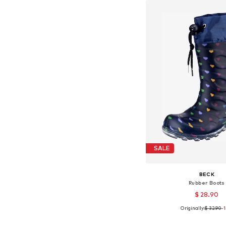
SALE
BECK
Rubber Boots
$ 28.90
Originally:
$ 32.90
-
Available in many 
Add to bask