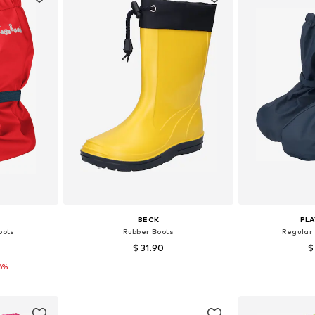
BECK
PL
oots
Rubber Boots
Regular
$ 31.90
$
16%
4-38
Available in many sizes
Available si
et
Add to basket
Add 