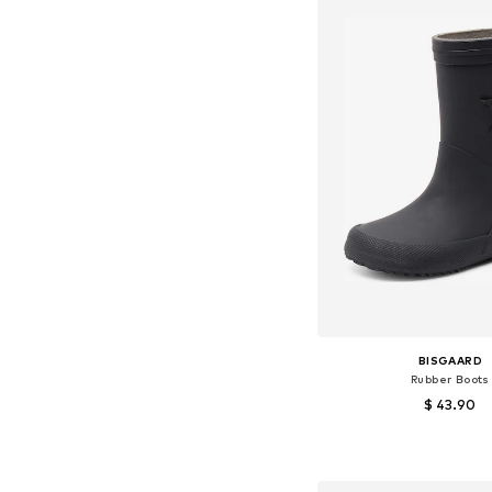
BISGAARD
Rubber Boots
$ 43.90
Available in many 
Add to bask