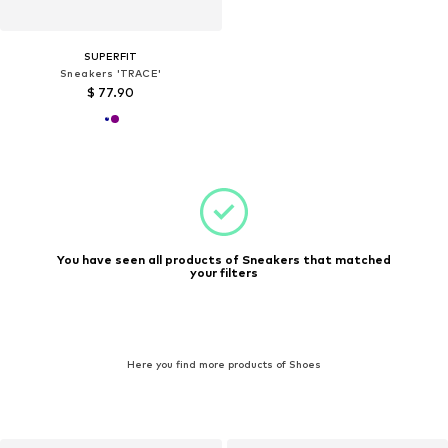
SUPERFIT
Sneakers 'TRACE'
$ 77.90
You have seen all products of Sneakers that matched
your filters
Here you find more products of Shoes