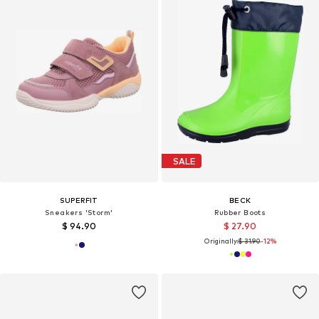
SALE
SUPERFIT
BECK
Sneakers 'Storm'
Rubber Boots
$ 94.90
$ 27.90
Originally:
$ 31.90
-12%