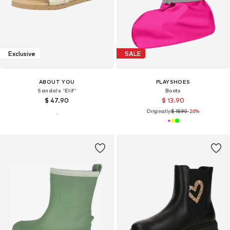
Exclusive
SALE
ABOUT YOU
PLAYSHOES
Sandals 'Elif'
Boots
$ 47.90
$ 13.90
Originally:
$ 18.90
-26%