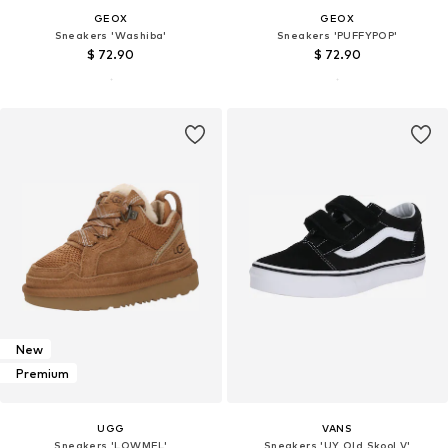
GEOX
GEOX
Sneakers 'Washiba'
Sneakers 'PUFFYPOP'
$ 72.90
$ 72.90
New
Premium
UGG
VANS
Sneakers 'LOWMEL'
Sneakers 'UY Old Skool V'