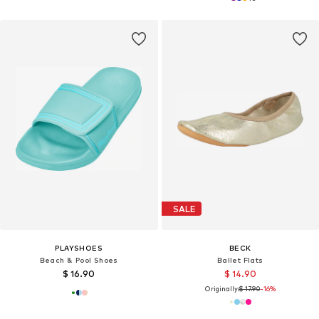
SALE
PLAYSHOES
BECK
Beach & Pool Shoes
Ballet Flats
$ 16.90
$ 14.90
Originally:
$ 17.90
-16%