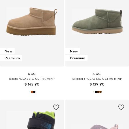
New
New
Premium
Premium
UGG
UGG
Boots 'CLASSIC ULTRA MINI'
Slippers 'CLASSIC ULTRA MINI'
$ 145.90
$ 139.90