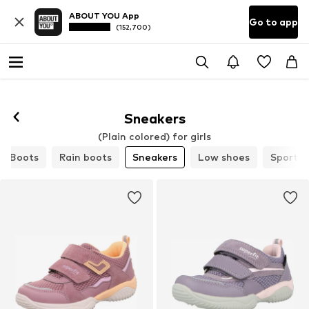
ABOUT YOU App
Go to app
(152,700)
Sneakers
(Plain colored) for girls
Boots
Rain boots
Sneakers
Low shoes
Sports 