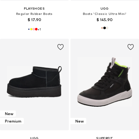
PLAYSHOES
UGG
Regular Rubber Boots
Boots 'Classic Ultra Mini'
$ 17.90
$ 145.90
+
1
New
Premium
New
UGG
SUPERFIT