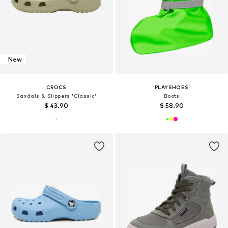
New
CROCS
PLAYSHOES
Sandals & Slippers 'Classic'
Boots
$ 43.90
$ 58.90