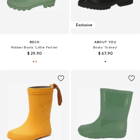
Exclusive
BECK
ABOUT YOU
Rubber Boots 'Little Fellow'
Boots 'Sidney'
$ 29.90
$ 67.90