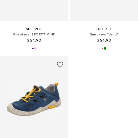
SUPERFIT
SUPERFIT
Sneakers 'SPORT7 MINI'
Sneakers 'Venti'
$ 54.90
$ 54.90