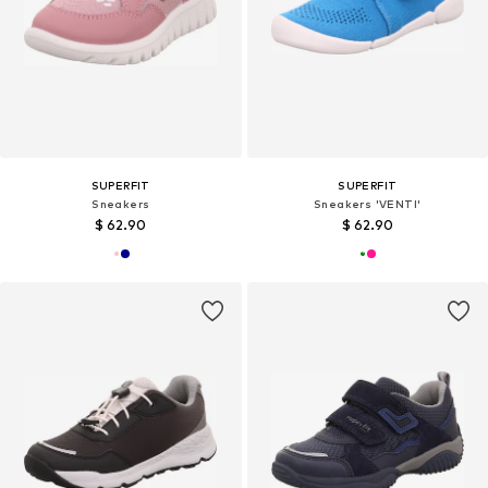
SUPERFIT
SUPERFIT
Sneakers
Sneakers 'VENTI'
$ 62.90
$ 62.90