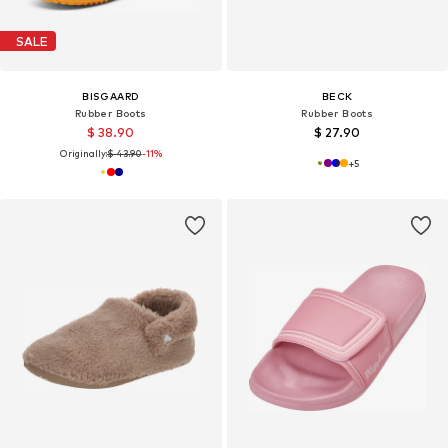
SALE
BISGAARD
BECK
Rubber Boots
Rubber Boots
$ 38.90
$ 27.90
Originally:
$ 43.90
-11%
+
5