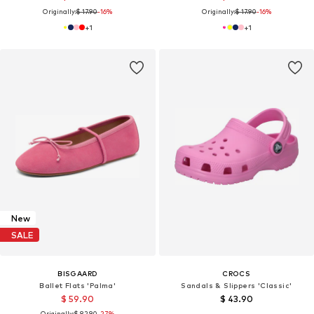
Originally:
$ 17.90
-16%
Originally:
$ 17.90
-16%
+
1
+
1
New
SALE
BISGAARD
CROCS
Ballet Flats 'Palma'
Sandals & Slippers 'Classic'
$ 59.90
$ 43.90
Originally:
$ 82.90
-27%