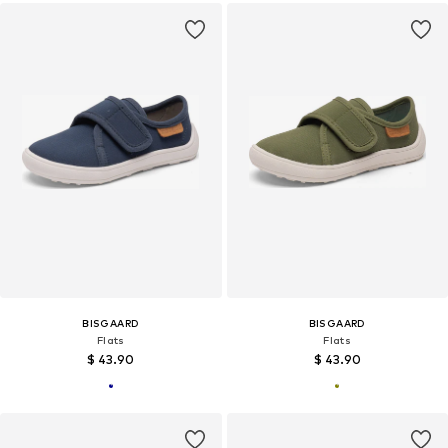
BISGAARD
BISGAARD
Flats
Flats
$ 43.90
$ 43.90