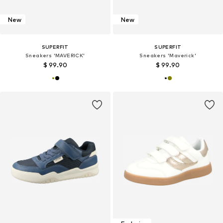
New
New
SUPERFIT
SUPERFIT
Sneakers 'MAVERICK'
Sneakers 'Maverick'
$ 99.90
$ 99.90