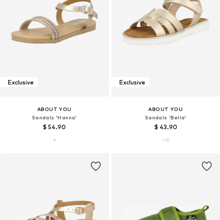
Exclusive
Exclusive
ABOUT YOU
ABOUT YOU
Sandals 'Hanna'
Sandals 'Bella'
$ 54.90
$ 43.90