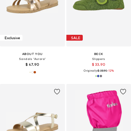
Exclusive
SALE
ABOUT YOU
BECK
Sandals 'Aurora'
Slippers
$ 47.90
$ 33.90
Originally:
$ 38.90
-12%