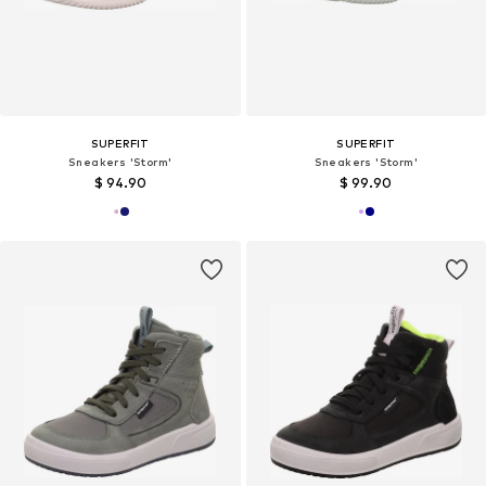
SUPERFIT
SUPERFIT
Sneakers 'Storm'
Sneakers 'Storm'
$ 94.90
$ 99.90