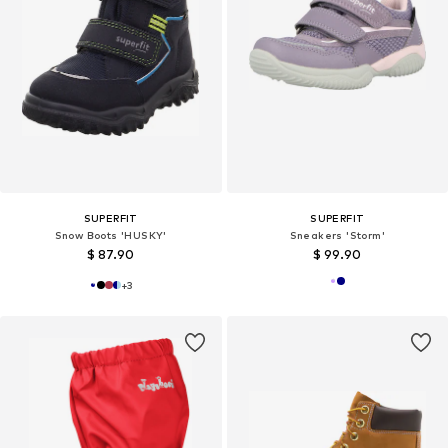
SUPERFIT
SUPERFIT
Snow Boots 'HUSKY'
Sneakers 'Storm'
$ 87.90
$ 99.90
+
3