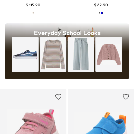
$ 115.90
$ 62.90
Everyday School Looks