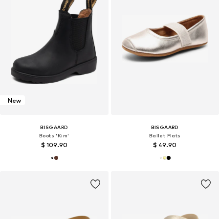
New
BISGAARD
BISGAARD
Boots 'Kim'
Ballet Flats
$ 109.90
$ 49.90