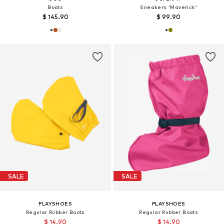
Boots
Sneakers 'Maverick'
$ 145.90
$ 99.90
SALE
SALE
PLAYSHOES
PLAYSHOES
Regular Rubber Boots
Regular Rubber Boots
$ 14.90
$ 14.90