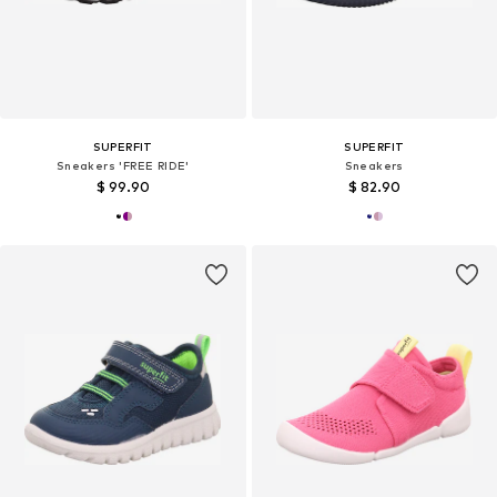
SUPERFIT
SUPERFIT
Sneakers 'FREE RIDE'
Sneakers
$ 99.90
$ 82.90