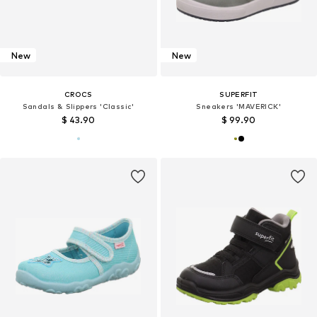
New
New
CROCS
SUPERFIT
Sandals & Slippers 'Classic'
Sneakers 'MAVERICK'
$ 43.90
$ 99.90