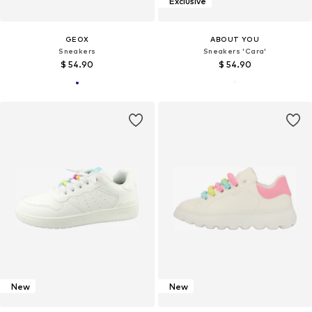
Exclusive
GEOX
ABOUT YOU
Sneakers
Sneakers 'Cara'
$ 54.90
$ 54.90
New
New