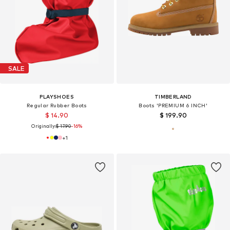
SALE
PLAYSHOES
TIMBERLAND
Regular Rubber Boots
Boots 'PREMIUM 6 INCH'
$ 14.90
$ 199.90
Originally:
$ 17.90
-16%
+
1