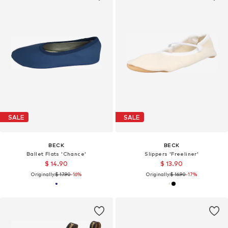
SALE
SALE
BECK
BECK
Ballet Flats 'Chance'
Slippers 'Freeliner'
$ 14.90
$ 13.90
Originally:
$ 17.90
-16%
Originally:
$ 16.90
-17%