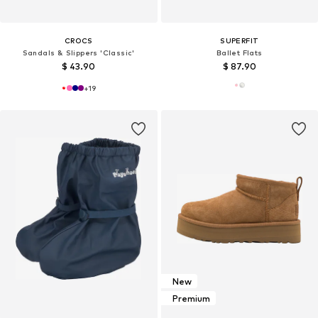
CROCS
SUPERFIT
Sandals & Slippers 'Classic'
Ballet Flats
$ 43.90
$ 87.90
+
19
New
Premium