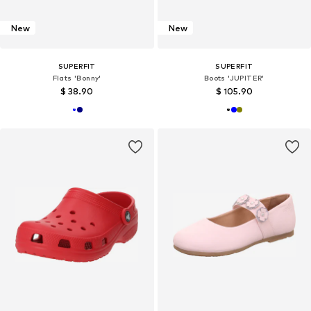
New
New
SUPERFIT
SUPERFIT
Flats 'Bonny'
Boots 'JUPITER'
$ 38.90
$ 105.90