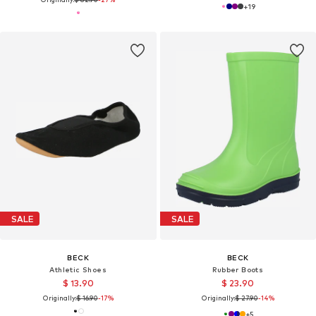
+
19
SALE
SALE
BECK
BECK
Athletic Shoes
Rubber Boots
$ 13.90
$ 23.90
Originally:
$ 16.90
-17%
Originally:
$ 27.90
-14%
+
5