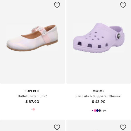
SUPERFIT
CROCS
Ballet Flats 'Flair'
Sandals & Slippers 'Classic'
$ 87.90
$ 43.90
+
19