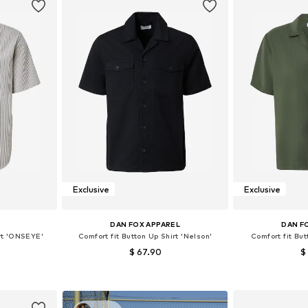
Exclusive
Exclusive
S
DAN FOX APPAREL
DAN F
irt 'ONSEYE'
Comfort fit Button Up Shirt 'Nelson'
Comfort fit But
$ 67.90
$
, L, XL
Available sizes: S, M, L, XL
Available siz
et
Add to basket
Add 