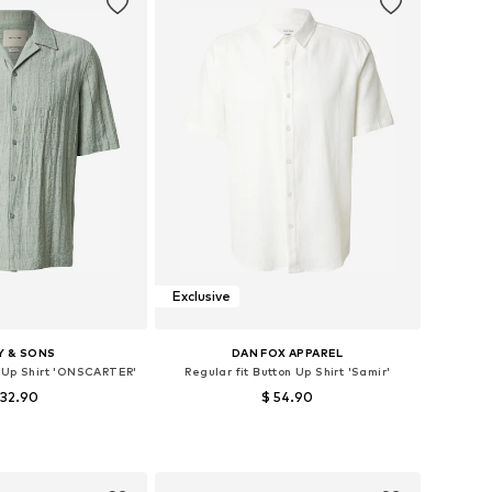
Exclusive
Y & SONS
DAN FOX APPAREL
n Up Shirt 'ONSCARTER'
Regular fit Button Up Shirt 'Samir'
 32.90
$ 54.90
izes: S, M, L, XL
Available sizes: S, M, L, XL
to basket
Add to basket