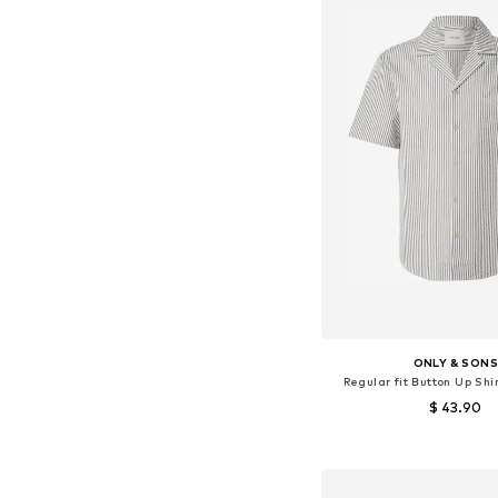
ONLY & SON
Regular fit Button Up Sh
$ 43.90
Available sizes: S, M
Add to bask