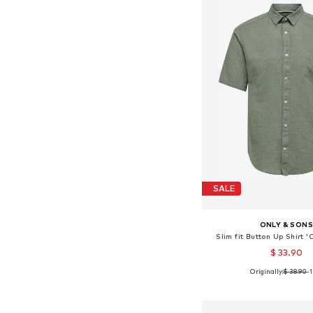
SALE
ONLY & SON
Slim fit Button Up Shirt
$ 33.90
Originally:
$ 38.90
+
1
-
Available sizes: XS, S, M,
Add to bask