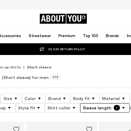
ABOUT
YOU
Accessories
Streetwear
Premium
Top 100
Brands
In
30 DAY RETURN POLICY
n-up shirts
Short sleeve
(Short sleeve) for men
413
Size
Color
Brand
Body fit
Material
oup
Style fit
Shirt collar
Sleeve length
1