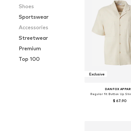
Shoes
Sportswear
Accessories
Streetwear
Premium
Top 100
Exclusive
DAN FOX APPAR
Regular fit Button Up Shi
$ 67.90
Available sizes: S, M
Add to bask