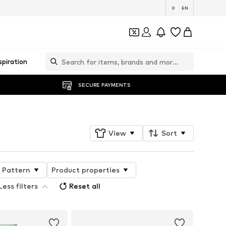
EN
spiration
SECURE PAYMENTS
View
Sort
Pattern
Product properties
Less filters
Reset all