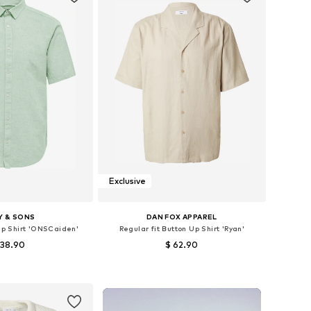
Exclusive
Y & SONS
DAN FOX APPAREL
 Up Shirt 'ONSCaiden'
Regular fit Button Up Shirt 'Ryan'
 38.90
$ 62.90
+
1
+
1
: XS, S, M, L, XL, XXL
Available sizes: S, M, L, XL
to basket
Add to basket