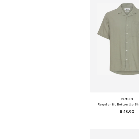
!SOLID
Regular fit Button Up Sh
$ 43.90
+
1
Available sizes: M, L,
Add to bask