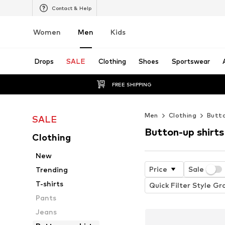
Contact & Help
Women
Men
Kids
Drops
SALE
Clothing
Shoes
Sportswear
FREE SHIPPING
Men
Clothing
Butto
SALE
Button-up shirts
Clothing
New
Price
Sale
Trending
T-shirts
Quick Filter Style Gr
Pants
Jeans