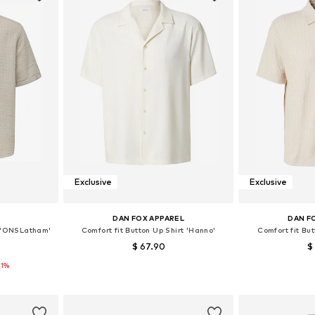
Exclusive
Exclusive
S
DAN FOX APPAREL
DAN F
t 'ONSLatham'
Comfort fit Button Up Shirt 'Hanno'
Comfort fit But
$ 67.90
$
11%
 L, XL, XXL
Available sizes: S, M, L, XL, XXL
Available si
et
Add to basket
Add 