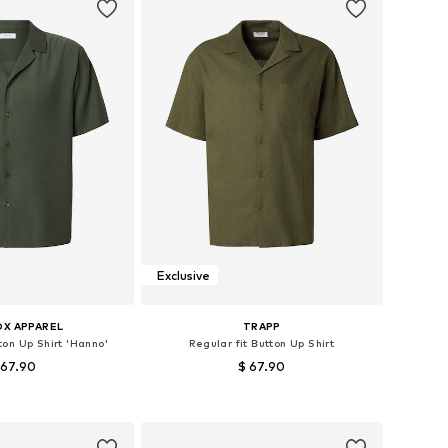
Exclusive
OX APPAREL
TRAPP
ton Up Shirt 'Hanno'
Regular fit Button Up Shirt
 67.90
$ 67.90
es: S, M, L, XL, XXL
Available sizes: S, M, L, XL
to basket
Add to basket