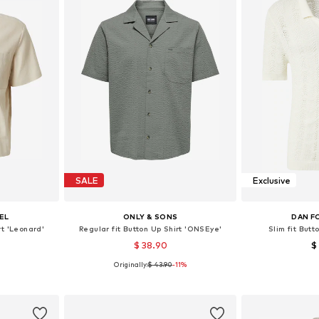
SALE
Exclusive
EL
ONLY & SONS
DAN F
rt 'Leonard'
Regular fit Button Up Shirt 'ONSEye'
Slim fit Butt
$ 38.90
$
Originally:
$ 43.90
-11%
, L, XL
Available sizes: XS, S, M, L, XL
Available siz
et
Add to basket
Add 