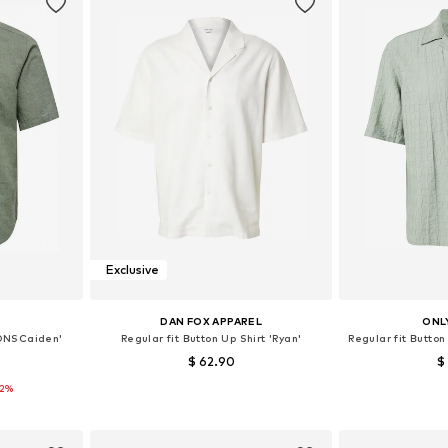
Exclusive
S
DAN FOX APPAREL
ONL
 'ONSCaiden'
Regular fit Button Up Shirt 'Ryan'
Regular fit Butto
$ 62.90
$
12%
+
1
 L, XL, XXL
Available sizes: S, M, L, XL, XXL
Available s
et
Add to basket
Add 