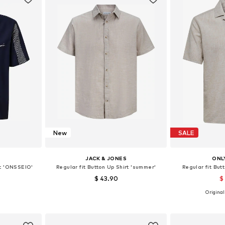
New
SALE
S
JACK & JONES
ONL
rt 'ONSSEIO'
Regular fit Button Up Shirt 'summer'
Regular fit But
$ 43.90
$
+
1
Originall
 M, L, XL
Available sizes: XS, S, M, L, XL, XXL
Available sizes
et
Add to basket
Add 