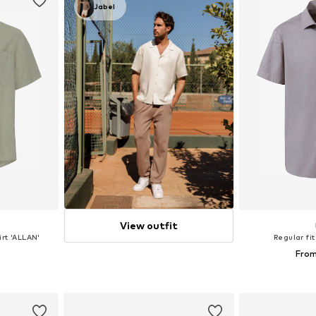
Jabel
View outfit
irt 'ALLAN'
Regular fit
From
 XL, XXL
Available si
et
Add 