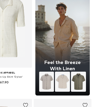
Feel the Breeze
With Linen
OX APPAREL
on Up Shirt 'Dylan'
 67.90
es: S, M, L, XL, XXL
to basket