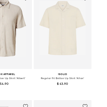
OX APPAREL
!SOLID
ton Up Shirt 'Albert'
Regular fit Button Up Shirt 'Allan'
 54.90
$ 43.90
+
1
zes: M, L, XL, XXL
Available sizes: S, M, L, XL
to basket
Add to basket