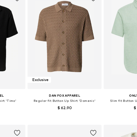
Exclusive
EL
DAN FOX APPAREL
ONL
irt 'Timo'
Regular fit Button Up Shirt 'Domenic'
Slim fit Button
$ 62.90
$
, XL, XXL
Available sizes: S, M, L, XL
Available sizes
et
Add to basket
Add 