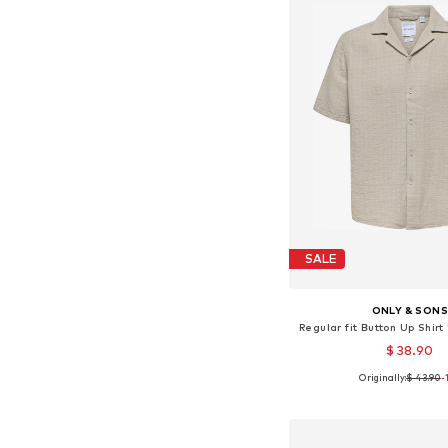
SALE
ONLY & SON
Regular fit Button Up Shir
$ 38.90
Originally:
$ 43.90
-
Available sizes: XS, S, M,
Add to bask