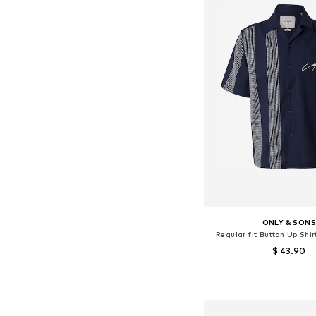
ONLY & SON
Regular fit Button Up Shi
$ 43.90
Available sizes: XS, S,
Add to bask