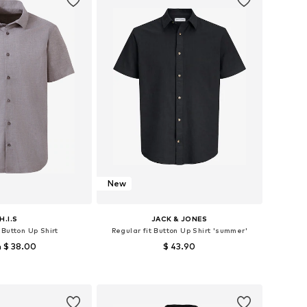
New
H.I.S
JACK & JONES
 Button Up Shirt
Regular fit Button Up Shirt 'summer'
 $ 38.00
$ 43.90
+
1
zes: S, M, L, XXL
Available sizes: XS, S, M, L, XL
to basket
Add to basket