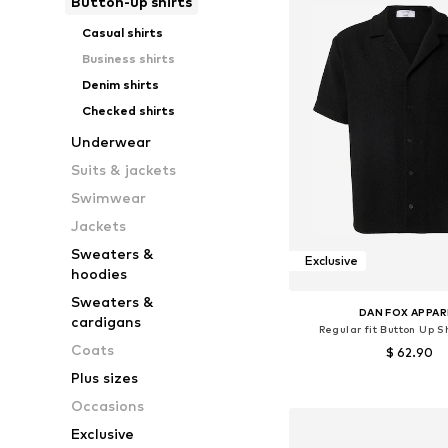
Button-up shirts
Casual shirts
Business shirts
Denim shirts
Checked shirts
Underwear
Suits & jackets
Swimwear
Jackets
Sweaters &
Exclusive
hoodies
Sweaters &
DAN FOX APPAR
cardigans
Regular fit Button Up Sh
Coats
$ 62.90
Plus sizes
Available sizes: S, M, L
Occasions
Add to bask
Exclusive