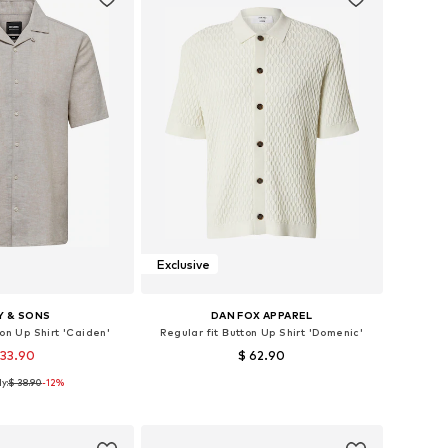
Exclusive
Y & SONS
DAN FOX APPAREL
ton Up Shirt 'Caiden'
Regular fit Button Up Shirt 'Domenic'
 33.90
$ 62.90
y:
$ 38.90
+
1
-12%
: XS, S, M, L, XL, XXL
Available sizes: M, L, XL, XXL
to basket
Add to basket