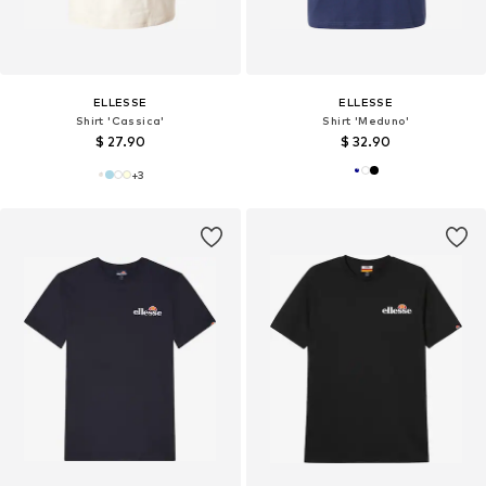
ELLESSE
ELLESSE
Shirt 'Cassica'
Shirt 'Meduno'
$ 27.90
$ 32.90
+
3