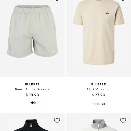
ELLESSE
ELLESSE
Board Shorts 'Alenza'
Shirt 'Cassica'
$ 38.90
$ 27.90
+
3