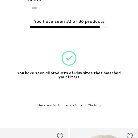
You have seen 32 of 36 products
You have seen all products of Plus sizes that matched
your filters
Here you find more products of Clothing