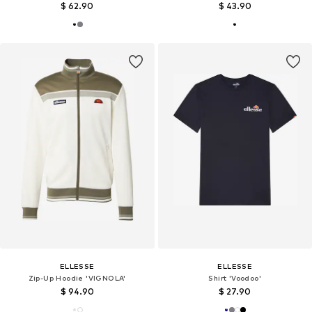
$ 62.90
$ 43.90
ELLESSE
ELLESSE
Zip-Up Hoodie 'VIGNOLA'
Shirt 'Voodoo'
$ 94.90
$ 27.90