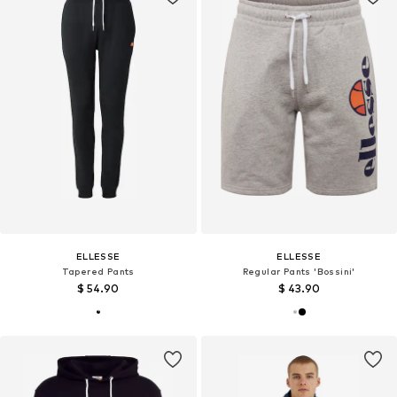
ELLESSE
ELLESSE
Tapered Pants
Regular Pants 'Bossini'
$ 54.90
$ 43.90