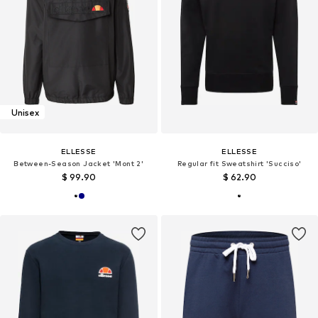
Unisex
ELLESSE
ELLESSE
Between-Season Jacket 'Mont 2'
Regular fit Sweatshirt 'Succiso'
$ 99.90
$ 62.90