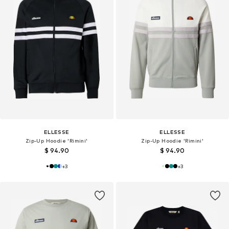
ELLESSE
ELLESSE
Zip-Up Hoodie 'Rimini'
Zip-Up Hoodie 'Rimini'
$ 94.90
$ 94.90
+
3
+
3