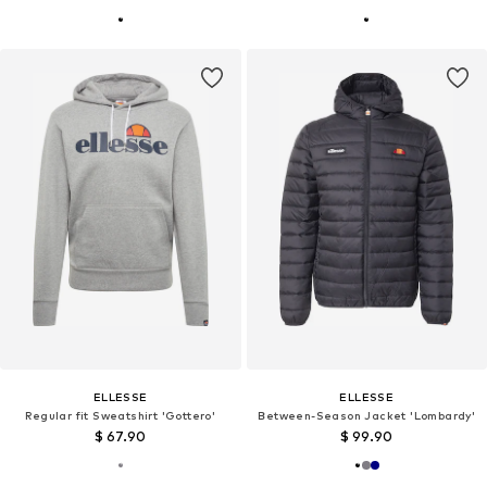
ELLESSE
ELLESSE
Regular fit Sweatshirt 'Gottero'
Between-Season Jacket 'Lombardy'
$ 67.90
$ 99.90