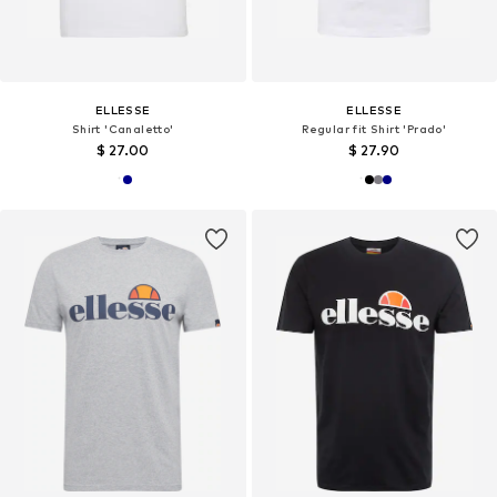
ELLESSE
ELLESSE
Shirt 'Canaletto'
Regular fit Shirt 'Prado'
$ 27.00
$ 27.90