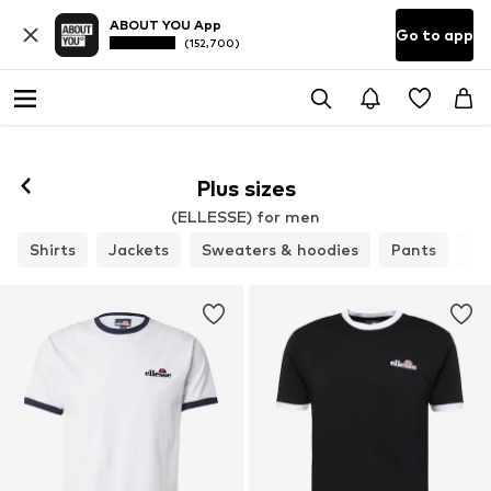
ABOUT YOU App
Go to app
(152,700)
Plus sizes
(ELLESSE) for men
Shirts
Jackets
Sweaters & hoodies
Pants
Bu