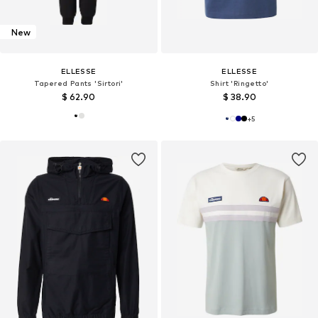
New
ELLESSE
ELLESSE
Tapered Pants 'Sirtori'
Shirt 'Ringetto'
$ 62.90
$ 38.90
+
5