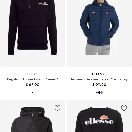
ELLESSE
ELLESSE
Regular fit Sweatshirt 'Primero'
Between-Season Jacket 'Lombardy'
$ 67.90
$ 99.90