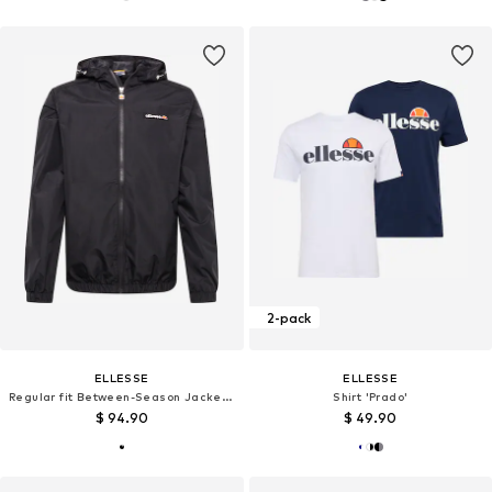
2-pack
ELLESSE
ELLESSE
Regular fit Between-Season Jacket 'Terrazzo'
Shirt 'Prado'
$ 94.90
$ 49.90