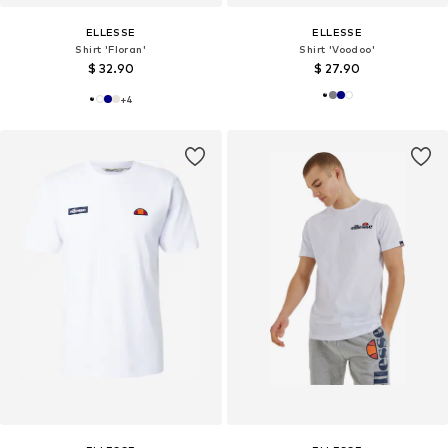
ELLESSE
ELLESSE
Shirt 'Floran'
Shirt 'Voodoo'
$ 32.90
$ 27.90
+
4