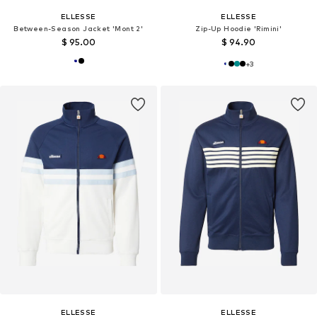
ELLESSE
ELLESSE
Between-Season Jacket 'Mont 2'
Zip-Up Hoodie 'Rimini'
$ 95.00
$ 94.90
+
3
ELLESSE
ELLESSE