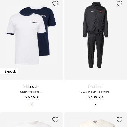
2-pack
ELLESSE
ELLESSE
Shirt 'Meduno'
Sweatsuit 'Tornati'
$ 62.90
$ 109.90