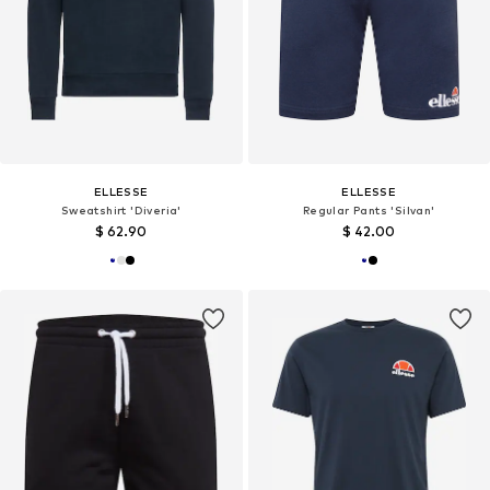
ELLESSE
ELLESSE
Sweatshirt 'Diveria'
Regular Pants 'Silvan'
$ 62.90
$ 42.00