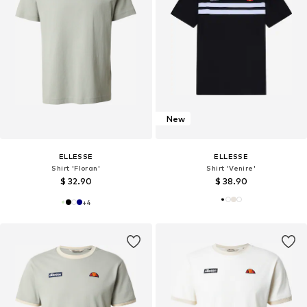
New
ELLESSE
ELLESSE
Shirt 'Floran'
Shirt 'Venire'
$ 32.90
$ 38.90
+
4