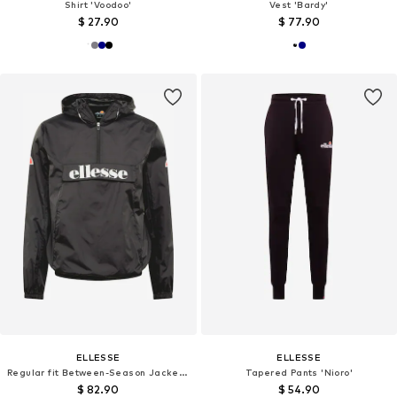
Shirt 'Voodoo'
Vest 'Bardy'
$ 27.90
$ 77.90
ELLESSE
ELLESSE
Regular fit Between-Season Jacket 'Acera'
Tapered Pants 'Nioro'
$ 82.90
$ 54.90