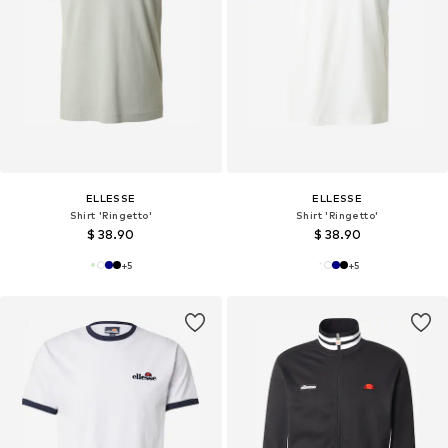
ELLESSE
ELLESSE
Shirt 'Ringetto'
Shirt 'Ringetto'
$ 38.90
$ 38.90
+
5
+
5