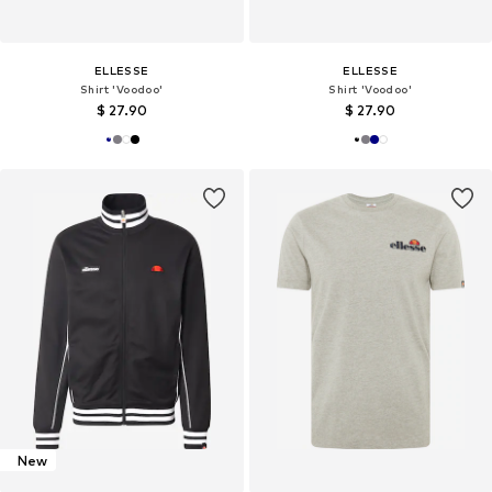
ELLESSE
ELLESSE
Shirt 'Voodoo'
Shirt 'Voodoo'
$ 27.90
$ 27.90
New