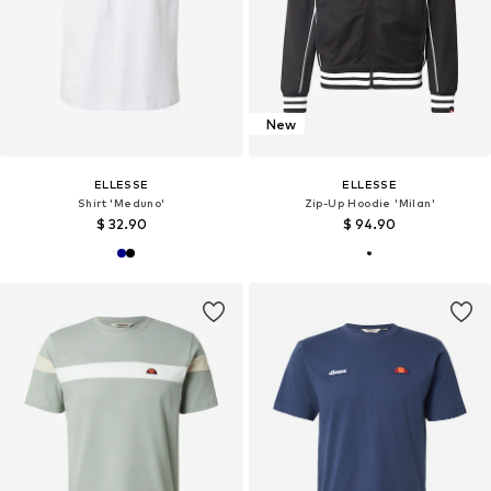
New
ELLESSE
ELLESSE
Shirt 'Meduno'
Zip-Up Hoodie 'Milan'
$ 32.90
$ 94.90