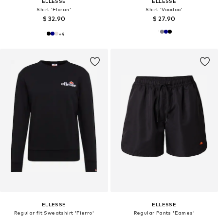
ELLESSE
ELLESSE
Shirt 'Floran'
Shirt 'Voodoo'
$ 32.90
$ 27.90
+
4
ELLESSE
ELLESSE
Regular fit Sweatshirt 'Fierro'
Regular Pants 'Eames'