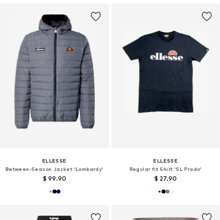
ELLESSE
ELLESSE
Between-Season Jacket 'Lombardy'
Regular fit Shirt 'SL Prado'
$ 99.90
$ 27.90