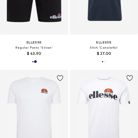
ELLESSE
ELLESSE
Regular Pants 'Silvan'
Shirt 'Canaletto'
$ 43.90
$ 27.00