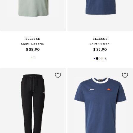
ELLESSE
ELLESSE
Shirt 'Caserio'
Shirt 'Floran'
$ 38.90
$ 32.90
+
4