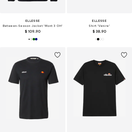
ELLESSE
ELLESSE
Between-Season Jacket 'Mont 3 OH'
Shirt 'Venire'
$ 109.90
$ 38.90