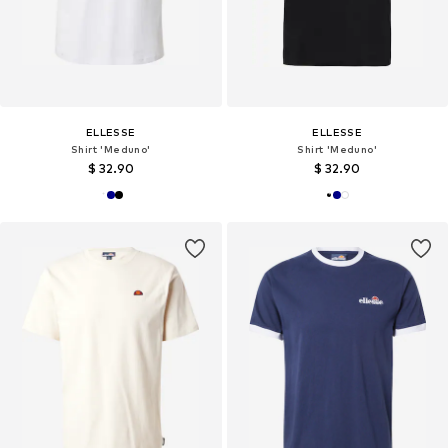
ELLESSE
ELLESSE
Shirt 'Meduno'
Shirt 'Meduno'
$ 32.90
$ 32.90