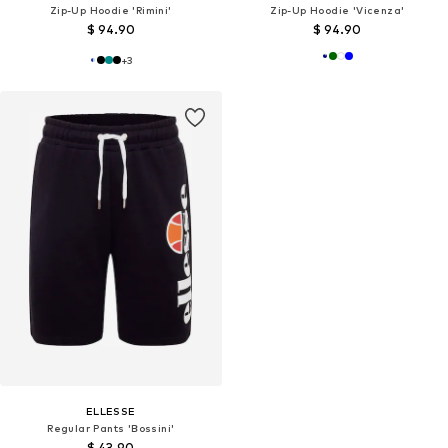
Zip-Up Hoodie 'Rimini'
Zip-Up Hoodie 'Vicenza'
$ 94.90
$ 94.90
+
3
ELLESSE
Regular Pants 'Bossini'
$ 43.90