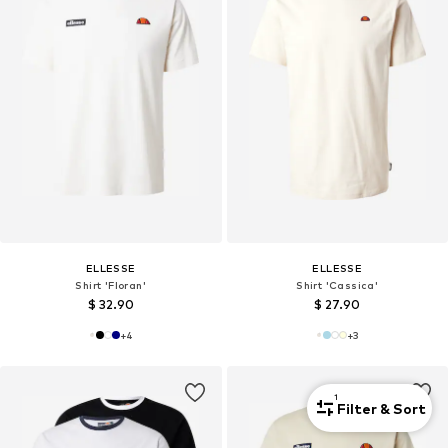
ELLESSE
ELLESSE
Shirt 'Floran'
Shirt 'Cassica'
$ 32.90
$ 27.90
+
4
+
3
1
Filter & Sort