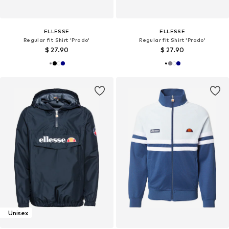
ELLESSE
ELLESSE
Regular fit Shirt 'Prado'
Regular fit Shirt 'Prado'
$ 27.90
$ 27.90
Unisex