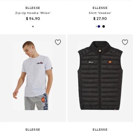
ELLESSE
ELLESSE
Zip-Up Hoodie 'Milan'
Shirt 'Voodoo'
$ 94.90
$ 27.90
ELLESSE
ELLESSE