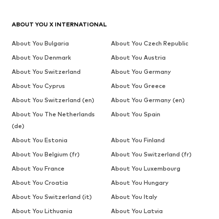
ABOUT YOU X INTERNATIONAL
About You Bulgaria
About You Czech Republic
About You Denmark
About You Austria
About You Switzerland
About You Germany
About You Cyprus
About You Greece
About You Switzerland (en)
About You Germany (en)
About You The Netherlands
About You Spain
(de)
About You Estonia
About You Finland
About You Belgium (fr)
About You Switzerland (fr)
About You France
About You Luxembourg
About You Croatia
About You Hungary
About You Switzerland (it)
About You Italy
About You Lithuania
About You Latvia