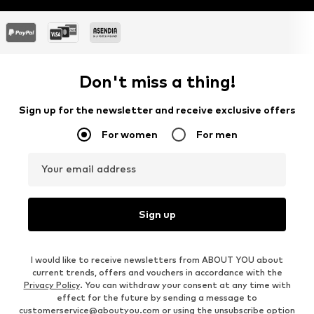
Don't miss a thing!
Sign up for the newsletter and receive exclusive offers
For women
For men
Your email address
Sign up
I would like to receive newsletters from ABOUT YOU about
current trends, offers and vouchers in accordance with the
Privacy Policy
. You can withdraw your consent at any time with
effect for the future by sending a message to
customerservice@aboutyou.com
or using the unsubscribe option