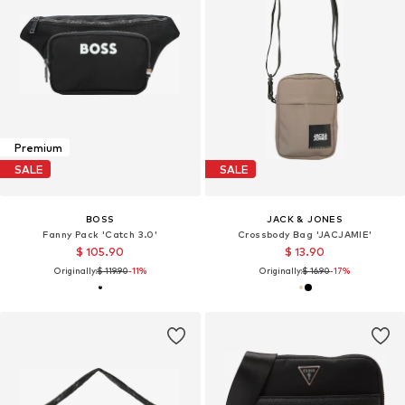
Premium
SALE
SALE
BOSS
JACK & JONES
Fanny Pack 'Catch 3.0'
Crossbody Bag 'JACJAMIE'
$ 105.90
$ 13.90
Originally:
$ 119.90
-11%
Originally:
$ 16.90
-17%