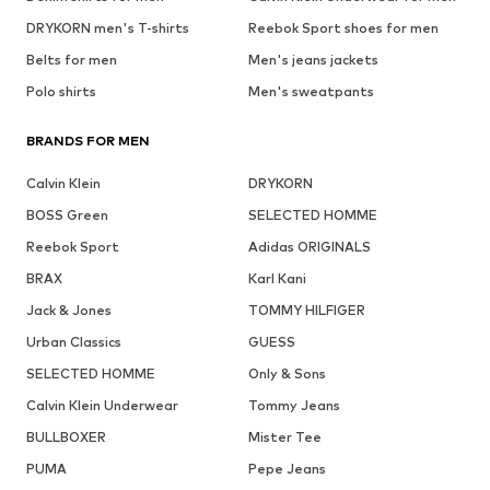
DRYKORN men's T-shirts
Reebok Sport shoes for men
Belts for men
Men's jeans jackets
Polo shirts
Men's sweatpants
BRANDS FOR MEN
Calvin Klein
DRYKORN
BOSS Green
SELECTED HOMME
Reebok Sport
Adidas ORIGINALS
BRAX
Karl Kani
Jack & Jones
TOMMY HILFIGER
Urban Classics
GUESS
SELECTED HOMME
Only & Sons
Calvin Klein Underwear
Tommy Jeans
BULLBOXER
Mister Tee
PUMA
Pepe Jeans