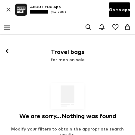
ABOUT YOU App
Go to app
(152,700)
Travel bags
for men on sale
We are sorry...Nothing was found
Modify your filters to obtain the appropriate search
results.