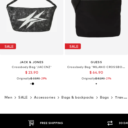
SALE
SALE
JACK & JONES
GUESS
Crossbody Bag 'JACCNZ'
Crossbody Bag 'MILANO CROSSBODY FLAT'
$ 23.90
$ 64.90
Originally:
$ 33.90
-29%
Originally:
$ 82.90
-21%
Men
SALE
Accessories
Bags & backpacks
Bags
Travel bags
FREE SHIPPING
30 DA