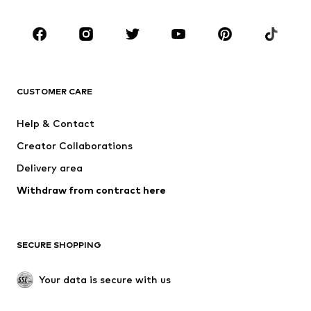
CLOTHING
New
Trending
T-shirts
Jeans
CUSTOMER CARE
Jackets
Sweaters & hoodies
Pants
Button-up shirts
Help & Contact
Underwear
Sweaters & cardigans
Creator Collaborations
Suits & jackets
Coats
Delivery area
Swimwear
Plus sizes
Withdraw from contract here
Occasions
Exclusive
SHOES
SECURE SHOPPING
New
Trending
Boots
Sneakers
Your data is secure with us
Low shoes
Sports shoes