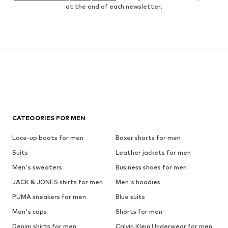
at the end of each newsletter.
CATEGORIES FOR MEN
Lace-up boots for men
Boxer shorts for men
Suits
Leather jackets for men
Men's sweaters
Business shoes for men
JACK & JONES shirts for men
Men's hoodies
PUMA sneakers for men
Blue suits
Men's caps
Shorts for men
Denim shirts for men
Calvin Klein Underwear for men