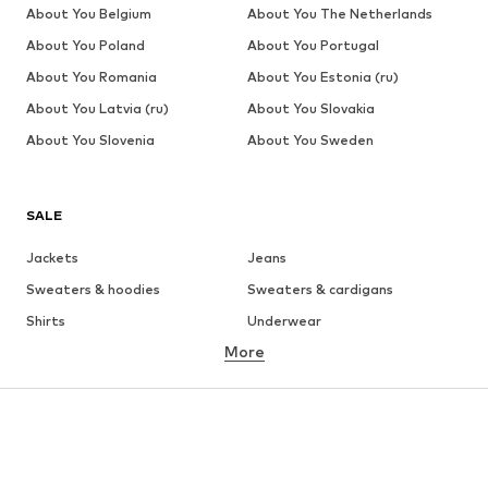
About You Belgium
About You The Netherlands
About You Poland
About You Portugal
About You Romania
About You Estonia (ru)
About You Latvia (ru)
About You Slovakia
About You Slovenia
About You Sweden
SALE
Jackets
Jeans
Sweaters & hoodies
Sweaters & cardigans
Shirts
Underwear
More
Pants
Button-up shirts
Coats
Suits & jackets
Swimwear
Plus sizes
Shoes
Sportswear
Accessories
Premium