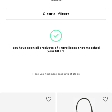
Clear all filters
You have seen all products of Travel bags that matched
your filters
Here you find more products of Bags