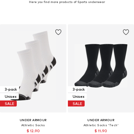
Here you find more products of Sports underwear
3-pack
3-pack
Unisex
Unisex
SALE
SALE
UNDER ARMOUR
UNDER ARMOUR
Athletic Socks
Athletic Socks 'Tech'
$ 12.90
$ 11.90