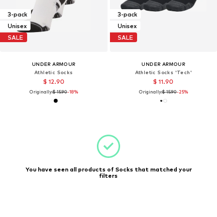
3-pack
3-pack
Unisex
Unisex
SALE
SALE
UNDER ARMOUR
UNDER ARMOUR
Athletic Socks
Athletic Socks 'Tech'
$ 12.90
$ 11.90
Originally:
$ 15.90
-18%
Originally:
$ 15.90
-25%
You have seen all products of Socks that matched your
filters