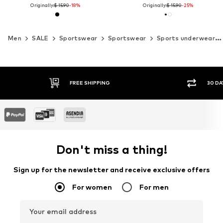
Originally:
$ 15.90
-18%
Originally:
$ 15.90
-25%
Men
SALE
Sportswear
Sportswear
Sports underwear
FREE SHIPPING
30 DA
Don't miss a thing!
Sign up for the newsletter and receive exclusive offers
For women
For men
Your email address