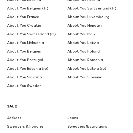
About You Belgium (fr)
About You Switzerland (fr)
About You France
About You Luxembourg
About You Croatia
About You Hungary
About You Switzerland (it)
About You Italy
About You Lithuania
About You Latvia
About You Belgium
About You Poland
About You Portugal
About You Romania
About You Estonia (ru)
About You Latvia (ru)
About You Slovakia
About You Slovenia
About You Sweden
SALE
Jackets
Jeans
Sweaters & hoodies
Sweaters & cardigans