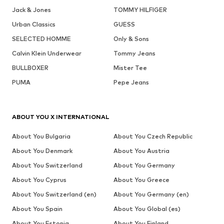
Jack & Jones
TOMMY HILFIGER
Urban Classics
GUESS
SELECTED HOMME
Only & Sons
Calvin Klein Underwear
Tommy Jeans
BULLBOXER
Mister Tee
PUMA
Pepe Jeans
ABOUT YOU X INTERNATIONAL
About You Bulgaria
About You Czech Republic
About You Denmark
About You Austria
About You Switzerland
About You Germany
About You Cyprus
About You Greece
About You Switzerland (en)
About You Germany (en)
About You Spain
About You Global (es)
About You Estonia
About You Finland