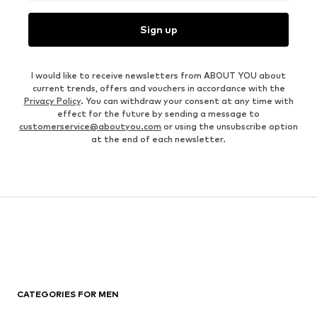
Sign up
I would like to receive newsletters from ABOUT YOU about
current trends, offers and vouchers in accordance with the
Privacy Policy
. You can withdraw your consent at any time with
effect for the future by sending a message to
customerservice@aboutyou.com
or using the unsubscribe option
at the end of each newsletter.
CATEGORIES FOR MEN