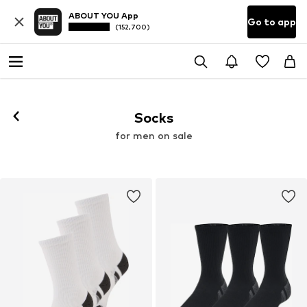
ABOUT YOU App
Go to app
(152,700)
Socks
for men on sale