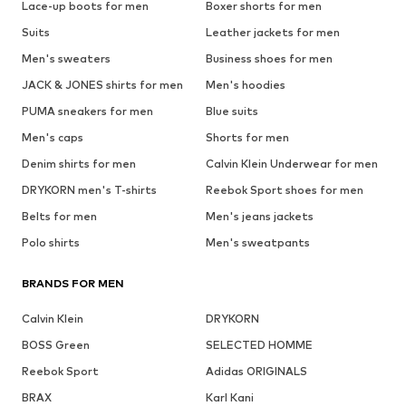
Lace-up boots for men
Boxer shorts for men
Suits
Leather jackets for men
Men's sweaters
Business shoes for men
JACK & JONES shirts for men
Men's hoodies
PUMA sneakers for men
Blue suits
Men's caps
Shorts for men
Denim shirts for men
Calvin Klein Underwear for men
DRYKORN men's T-shirts
Reebok Sport shoes for men
Belts for men
Men's jeans jackets
Polo shirts
Men's sweatpants
BRANDS FOR MEN
Calvin Klein
DRYKORN
BOSS Green
SELECTED HOMME
Reebok Sport
Adidas ORIGINALS
BRAX
Karl Kani