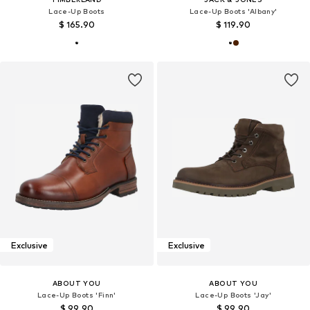
Lace-Up Boots
Lace-Up Boots 'Albany'
$ 165.90
$ 119.90
Exclusive
Exclusive
ABOUT YOU
ABOUT YOU
Lace-Up Boots 'Finn'
Lace-Up Boots 'Jay'
$ 99.90
$ 99.90