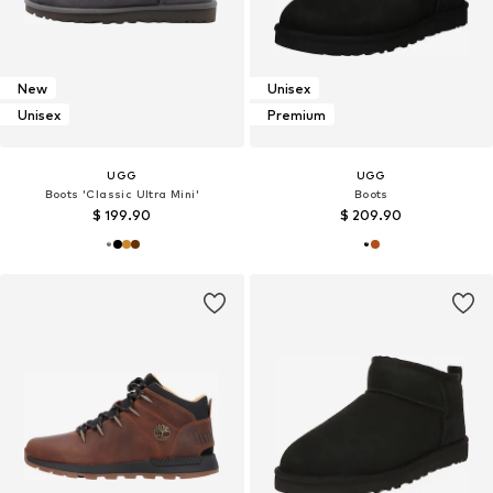
New
Unisex
Unisex
Premium
UGG
UGG
Boots 'Classic Ultra Mini'
Boots
$ 199.90
$ 209.90