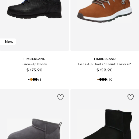
New
TIMBERLAND
TIMBERLAND
Lace-Up Boots
Lace-Up Boots 'Sprint Trekker'
$ 175.90
$ 159.90
+
1
+
10