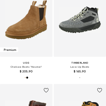
Premium
UGG
TIMBERLAND
Chelsea Boots 'Neumel'
Lace-Up Boots
$ 205.90
$ 165.90