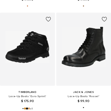
TIMBERLAND
JACK & JONES
Lace-Up Boots 'Euro Sprint'
Lace-Up Boots 'Russel'
$ 175.90
$ 99.90
+
1