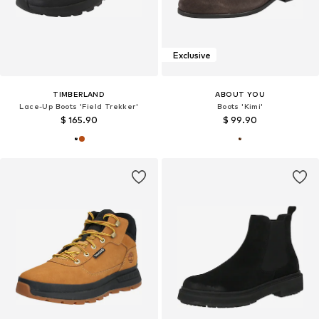
Exclusive
TIMBERLAND
ABOUT YOU
Lace-Up Boots 'Field Trekker'
Boots 'Kimi'
$ 165.90
$ 99.90