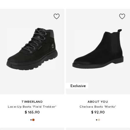
Exclusive
TIMBERLAND
ABOUT YOU
Lace-Up Boots 'Field Trekker'
Chelsea Boots 'Moritz'
$ 165.90
$ 92.90