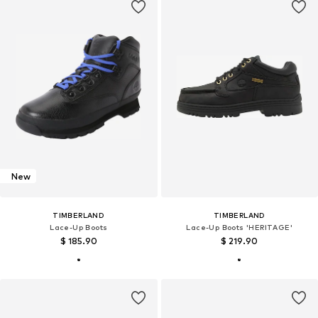
New
TIMBERLAND
TIMBERLAND
Lace-Up Boots
Lace-Up Boots 'HERITAGE'
$ 185.90
$ 219.90