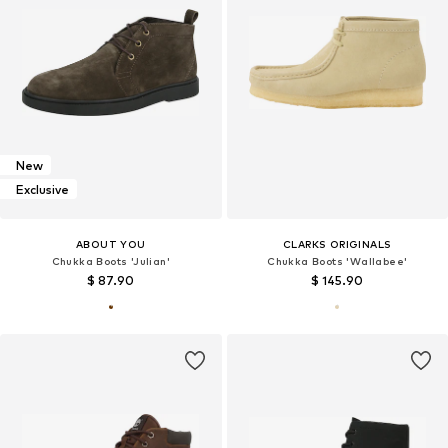
New
Exclusive
ABOUT YOU
CLARKS ORIGINALS
Chukka Boots 'Julian'
Chukka Boots 'Wallabee'
$ 87.90
$ 145.90