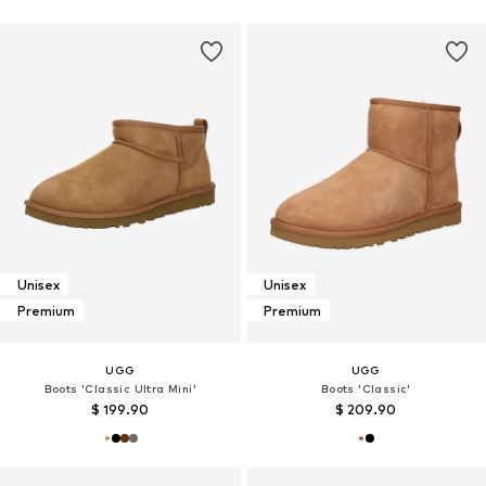
Unisex
Unisex
Premium
Premium
UGG
UGG
Boots 'Classic Ultra Mini'
Boots 'Classic'
$ 199.90
$ 209.90