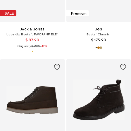
SALE
Premium
JACK & JONES
UGG
Lace-Up Boots 'JFWCRANFIELD'
Boots 'Classic'
$ 87.90
$ 175.90
Originally:
$ 99.90
-12%