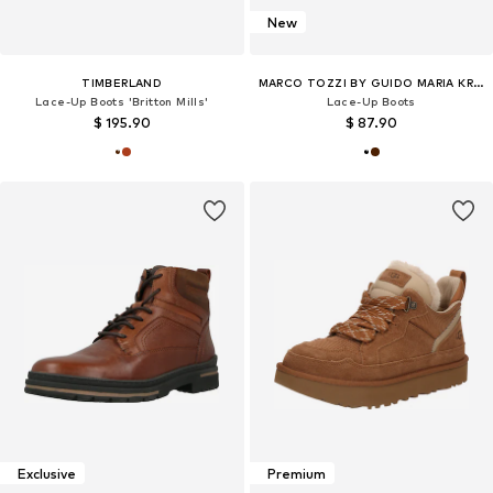
New
TIMBERLAND
MARCO TOZZI BY GUIDO MARIA KRETSCHMER
Lace-Up Boots 'Britton Mills'
Lace-Up Boots
$ 195.90
$ 87.90
Exclusive
Premium