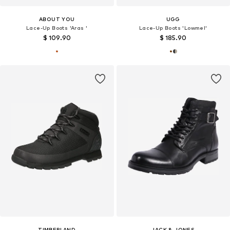
ABOUT YOU
UGG
Lace-Up Boots 'Aras '
Lace-Up Boots 'Lowmel'
$ 109.90
$ 185.90
TIMBERLAND
JACK & JONES