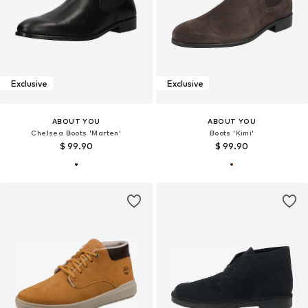
Exclusive
Exclusive
ABOUT YOU
ABOUT YOU
Chelsea Boots 'Marten'
Boots 'Kimi'
$ 99.90
$ 99.90