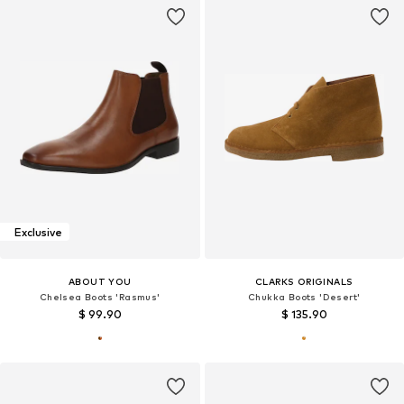
Exclusive
ABOUT YOU
CLARKS ORIGINALS
Chelsea Boots 'Rasmus'
Chukka Boots 'Desert'
$ 99.90
$ 135.90