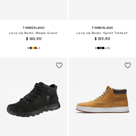
TIMBERLAND
TIMBERLAND
Lace-Up Boots 'Maple Grove'
Lace-Up Boots 'Sprint Trekker'
$ 165.90
$ 159.90
+
1
+
10