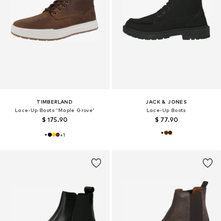
TIMBERLAND
JACK & JONES
Lace-Up Boots 'Maple Grove'
Lace-Up Boots
$ 175.90
$ 77.90
+
1