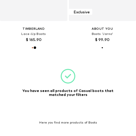
Exclusive
TIMBERLAND
ABOUT YOU
Lace-Up Boots
Boots 'Jarno'
$ 165.90
$ 99.90
You have seen all products of Casual boots that
matched your filters
Here you find more products of Boots