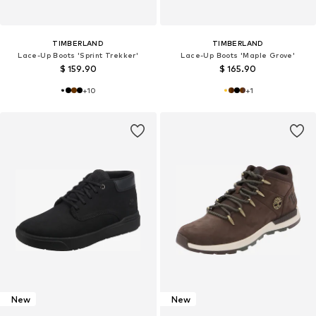
TIMBERLAND
TIMBERLAND
Lace-Up Boots 'Sprint Trekker'
Lace-Up Boots 'Maple Grove'
$ 159.90
$ 165.90
+
10
+
1
New
New