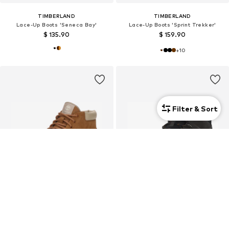
TIMBERLAND
TIMBERLAND
Lace-Up Boots 'Seneca Bay'
Lace-Up Boots 'Sprint Trekker'
$ 135.90
$ 159.90
+
10
Filter & Sort