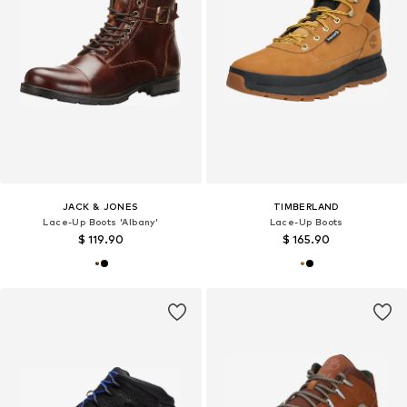
JACK & JONES
TIMBERLAND
Lace-Up Boots 'Albany'
Lace-Up Boots
$ 119.90
$ 165.90