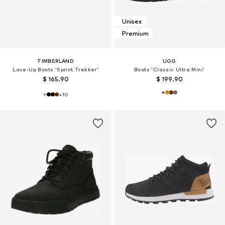
Unisex
Premium
TIMBERLAND
UGG
Lace-Up Boots 'Sprint Trekker'
Boots 'Classic Ultra Mini'
$ 165.90
$ 199.90
+
10