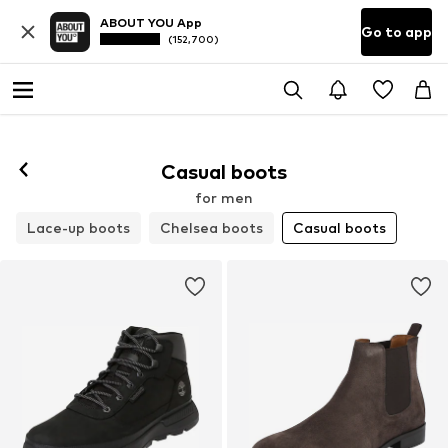
ABOUT YOU App
Go to app
(152,700)
Casual boots
for men
Lace-up boots
Chelsea boots
Casual boots