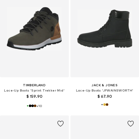
TIMBERLAND
JACK & JONES
Lace-Up Boots 'Sprint Trekker Mid'
Lace-Up Boots 'JFWAINSWORTH'
$ 159.90
$ 67.90
+
10