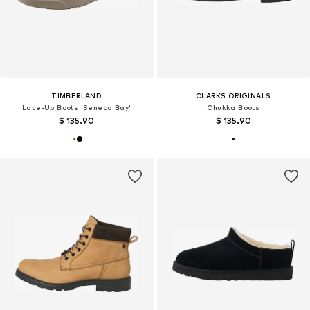
TIMBERLAND
CLARKS ORIGINALS
Lace-Up Boots 'Seneca Bay'
Chukka Boots
$ 135.90
$ 135.90