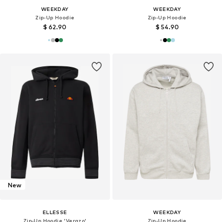
WEEKDAY
WEEKDAY
Zip-Up Hoodie
Zip-Up Hoodie
$ 62.90
$ 54.90
New
ELLESSE
WEEKDAY
Zip-Up Hoodie 'Verazo'
Zip-Up Hoodie