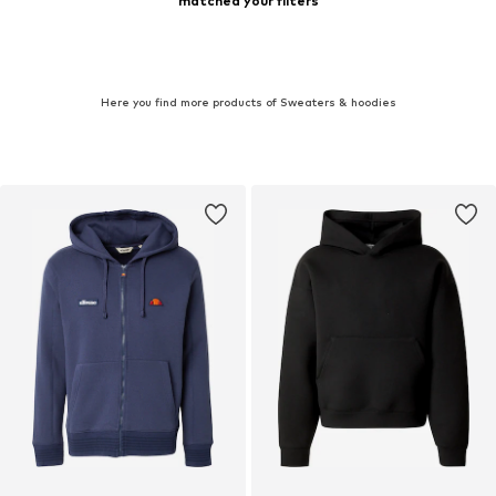
matched your filters
Here you find more products of Sweaters & hoodies