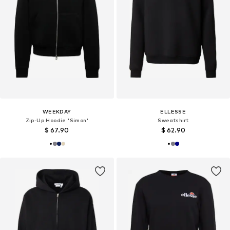
WEEKDAY
ELLESSE
Zip-Up Hoodie 'Simon'
Sweatshirt
$ 67.90
$ 62.90