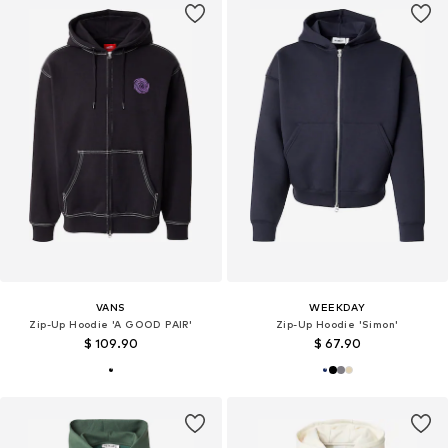
VANS
WEEKDAY
Zip-Up Hoodie 'A GOOD PAIR'
Zip-Up Hoodie 'Simon'
$ 109.90
$ 67.90