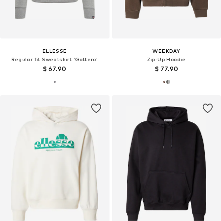
ELLESSE
WEEKDAY
Regular fit Sweatshirt 'Gottero'
Zip-Up Hoodie
$ 67.90
$ 77.90