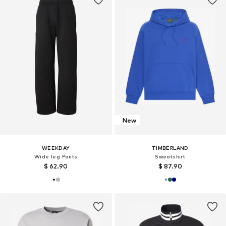
New
WEEKDAY
TIMBERLAND
Wide leg Pants
Sweatshirt
$ 62.90
$ 87.90