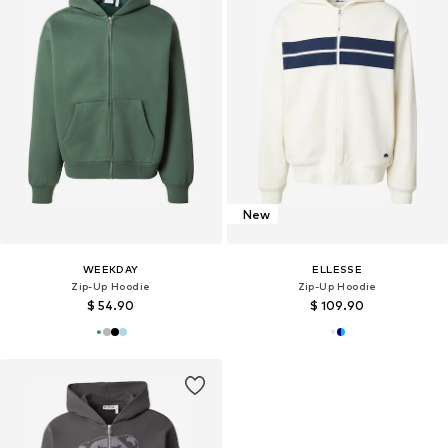
New
WEEKDAY
ELLESSE
Zip-Up Hoodie
Zip-Up Hoodie
$ 54.90
$ 109.90