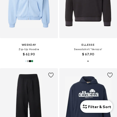
WEEKDAY
ELLESSE
Zip-Up Hoodie
Sweatshirt 'Verazo'
$ 62.90
$ 67.90
Filter & Sort