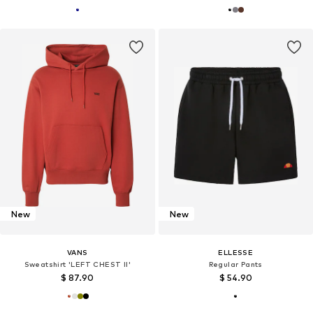
New
New
VANS
ELLESSE
Sweatshirt 'LEFT CHEST II'
Regular Pants
$ 87.90
$ 54.90