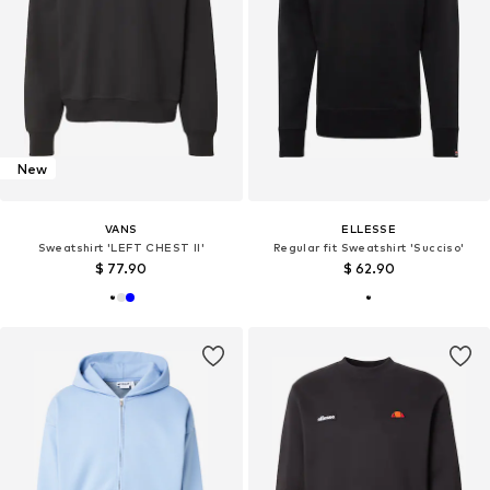
New
VANS
ELLESSE
Sweatshirt 'LEFT CHEST II'
Regular fit Sweatshirt 'Succiso'
$ 77.90
$ 62.90