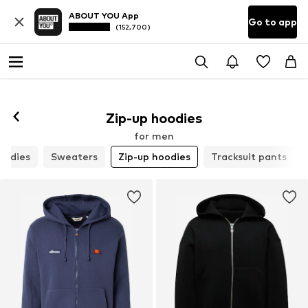
ABOUT YOU App
Go to app
(152,700)
Zip-up hoodies
for men
oodies
Sweaters
Zip-up hoodies
Tracksuit pants