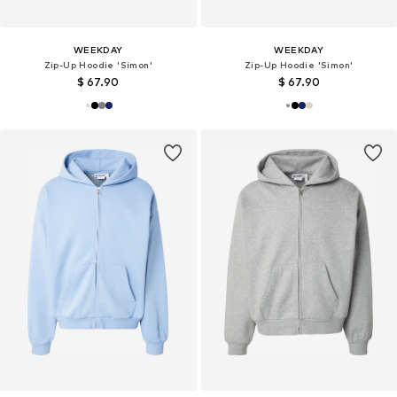
WEEKDAY
WEEKDAY
Zip-Up Hoodie 'Simon'
Zip-Up Hoodie 'Simon'
$ 67.90
$ 67.90