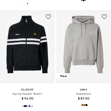
New
ELLESSE
VANS
Zip-Up Hoodie 'Rimini'
Sweatshirt
$ 94.90
$ 87.90
+
2