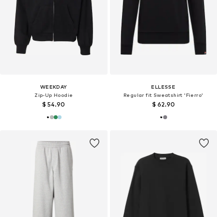
WEEKDAY
ELLESSE
Zip-Up Hoodie
Regular fit Sweatshirt 'Fierro'
$ 54.90
$ 62.90