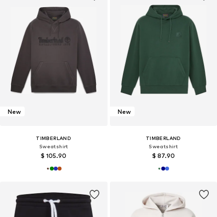
New
New
TIMBERLAND
TIMBERLAND
Sweatshirt
Sweatshirt
$ 105.90
$ 87.90