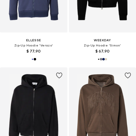
ELLESSE
WEEKDAY
Zip-Up Hoodie 'Verazo'
Zip-Up Hoodie 'Simon'
$ 77.90
$ 67.90