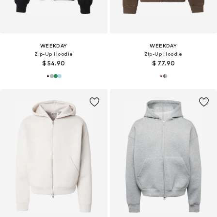
WEEKDAY
WEEKDAY
Zip-Up Hoodie
Zip-Up Hoodie
$ 54.90
$ 77.90