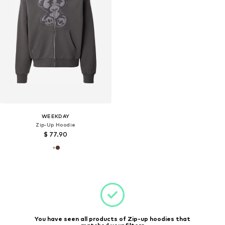
WEEKDAY
Zip-Up Hoodie
$ 77.90
You have seen all products of Zip-up hoodies that