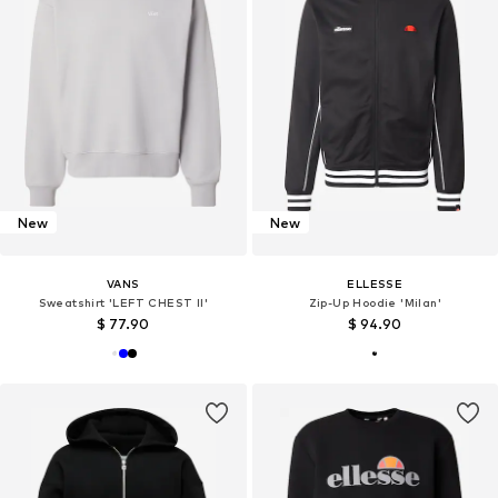
New
New
VANS
ELLESSE
Sweatshirt 'LEFT CHEST II'
Zip-Up Hoodie 'Milan'
$ 77.90
$ 94.90