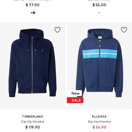
$ 77.90
$ 55.00
New
SALE
TIMBERLAND
ELLESSE
Zip-Up Hoodie
Zip-Up Hoodie
$ 119.90
$ 54.90