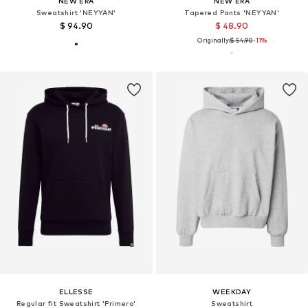
NEW ERA
NEW ERA
Sweatshirt 'NEYYAN'
Tapered Pants 'NEYYAN'
$ 94.90
$ 48.90
Originally:
$ 54.90
-11%
ELLESSE
WEEKDAY
Regular fit Sweatshirt 'Primero'
Sweatshirt