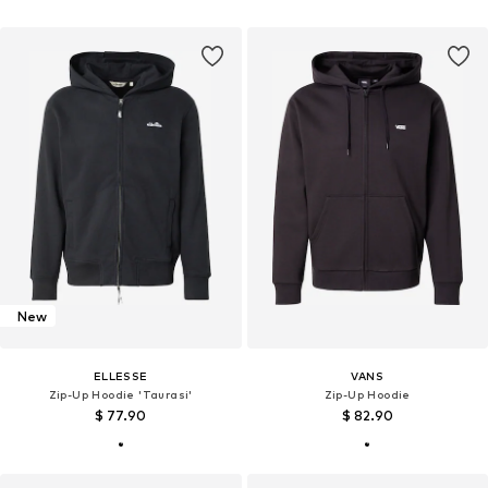
New
ELLESSE
VANS
Zip-Up Hoodie 'Taurasi'
Zip-Up Hoodie
$ 77.90
$ 82.90