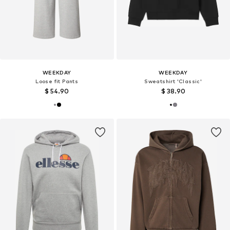
WEEKDAY
WEEKDAY
Loose fit Pants
Sweatshirt 'Classic'
$ 54.90
$ 38.90