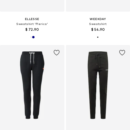
ELLESSE
WEEKDAY
Sweatshirt 'Plerica'
Sweatshirt
$ 72.90
$ 54.90