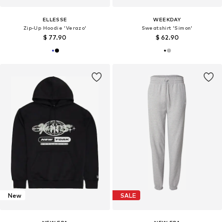
ELLESSE
WEEKDAY
Zip-Up Hoodie 'Verazo'
Sweatshirt 'Simon'
$ 77.90
$ 62.90
New
SALE