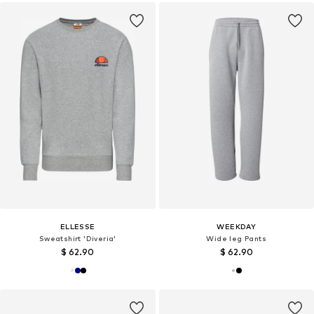
ELLESSE
WEEKDAY
Sweatshirt 'Diveria'
Wide leg Pants
$ 62.90
$ 62.90