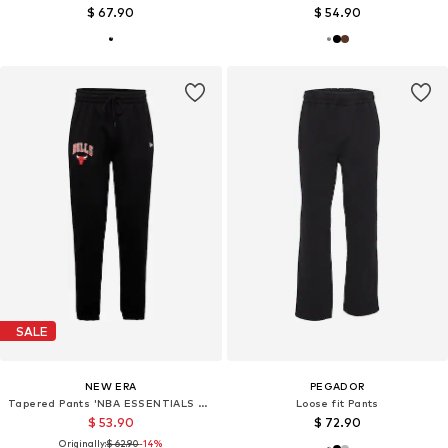
$ 67.90
$ 54.90
SALE
NEW ERA
PEGADOR
Tapered Pants 'NBA ESSENTIALS CHIBUL'
Loose fit Pants
$ 53.90
$ 72.90
Originally:
$ 62.90
-14%