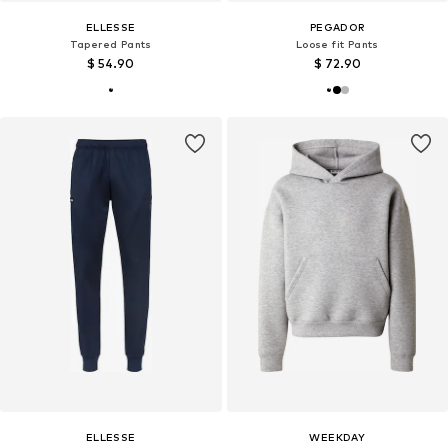
ELLESSE
PEGADOR
Tapered Pants
Loose fit Pants
$ 54.90
$ 72.90
ELLESSE
WEEKDAY