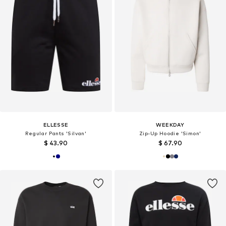
ELLESSE
WEEKDAY
Regular Pants 'Silvan'
Zip-Up Hoodie 'Simon'
$ 43.90
$ 67.90