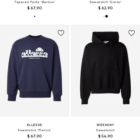
Tapered Pants 'Bertoni'
Sweatshirt 'Simon'
$ 67.90
$ 62.90
ELLESSE
WEEKDAY
Sweatshirt 'Plerica'
Sweatshirt
$ 67.90
$ 54.90