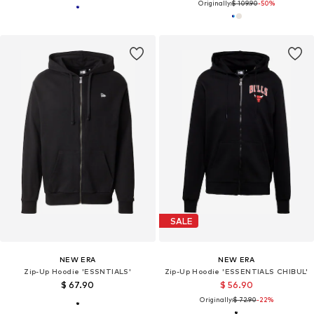
Originally:
$ 109.90
-50%
SALE
NEW ERA
NEW ERA
Zip-Up Hoodie 'ESSNTIALS'
Zip-Up Hoodie 'ESSENTIALS CHIBUL'
$ 67.90
$ 56.90
Originally:
$ 72.90
-22%