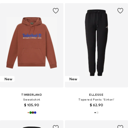
New
New
TIMBERLAND
ELLESSE
Sweatshirt
Tapered Pants 'Sirtori'
$ 105.90
$ 62.90