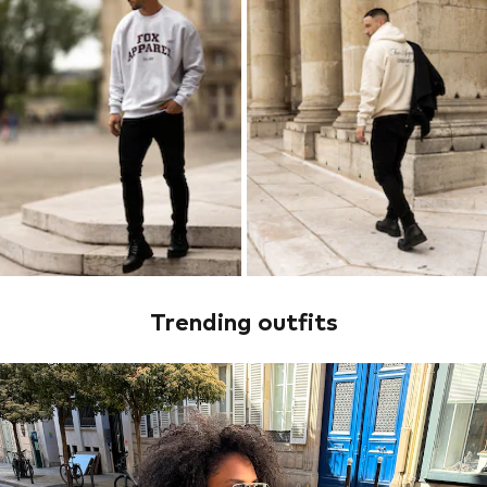
Trending outfits