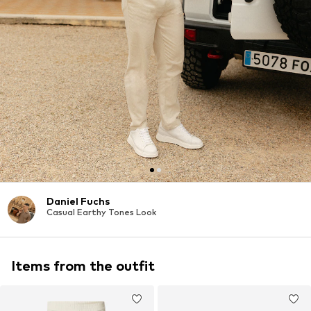
Daniel Fuchs
Casual Earthy Tones Look
Items from the outfit