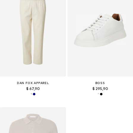
DAN FOX APPAREL
BOSS
$ 67,90
$ 295,90