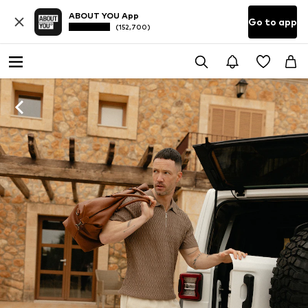
ABOUT YOU App
Go to app
(152,700)