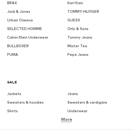
BRAX
Karl Kani
Jack & Jones
TOMMY HILFIGER
Urban Classics
GUESS
SELECTED HOMME
Only & Sons
Calvin Klein Underwear
Tommy Jeans
BULLBOXER
Mister Tee
PUMA
Pepe Jeans
SALE
Jackets
Jeans
Sweaters & hoodies
Sweaters & cardigans
Shirts
Underwear
More
Pants
Button-up shirts
Coats
Suits & jackets