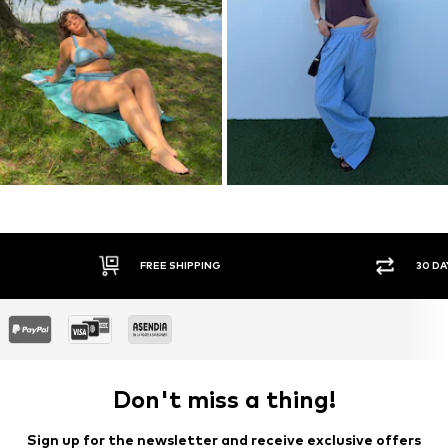
30 DAY RETURN POLICY
SEC
Don't miss a thing!
Sign up for the newsletter and receive exclusive offers