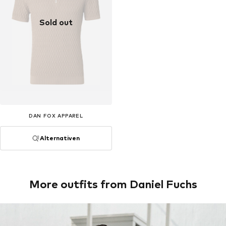
Sold out
DAN FOX APPAREL
Alternativen
More outfits from Daniel Fuchs