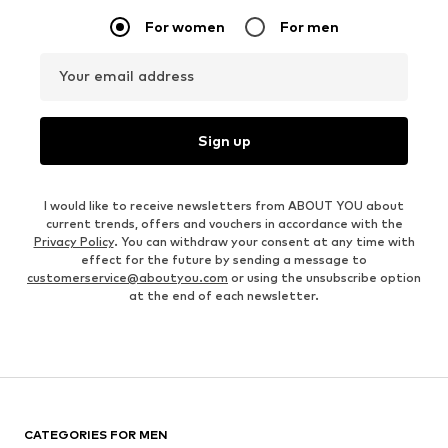
For women
For men
Your email address
Sign up
I would like to receive newsletters from ABOUT YOU about
current trends, offers and vouchers in accordance with the
Privacy Policy
. You can withdraw your consent at any time with
effect for the future by sending a message to
customerservice@aboutyou.com
or using the unsubscribe option
at the end of each newsletter.
CATEGORIES FOR MEN