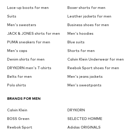
Lace-up boots for men
Boxer shorts for men
Suits
Leather jackets for men
Men's sweaters
Business shoes for men
JACK & JONES shirts for men
Men's hoodies
PUMA sneakers for men
Blue suits
Men's caps
Shorts for men
Denim shirts for men
Calvin Klein Underwear for men
DRYKORN men's T-shirts
Reebok Sport shoes for men
Belts for men
Men's jeans jackets
Polo shirts
Men's sweatpants
BRANDS FOR MEN
Calvin Klein
DRYKORN
BOSS Green
SELECTED HOMME
Reebok Sport
Adidas ORIGINALS