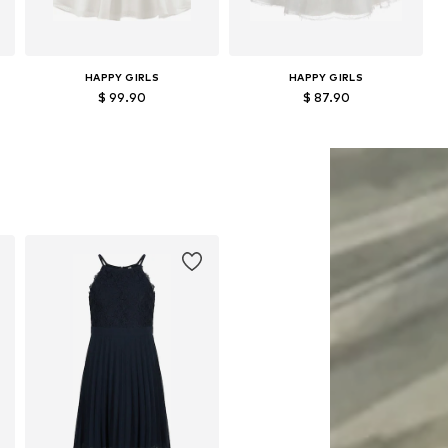
HAPPY GIRLS
HAPPY GIRLS
$ 99.90
$ 87.90
Available in many sizes
Available in many sizes
Add to basket
Add to basket