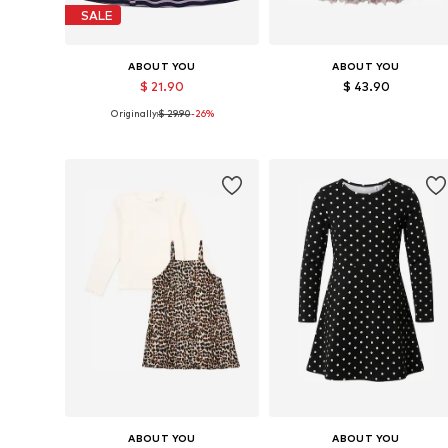
SALE
ABOUT YOU
ABOUT YOU
$ 21.90
$ 43.90
Originally:
$ 29.90
-26%
Available sizes: 98-104
Available sizes: 98-104
Add to basket
Add to basket
ABOUT YOU
ABOUT YOU