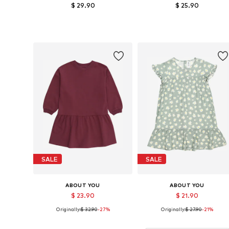
$ 29.90
$ 25.90
Available sizes: 98-104, 110-116, 122-128
Available sizes: 110-116, 122-12
Add to basket
Add to basket
SALE
SALE
ABOUT YOU
ABOUT YOU
$ 23.90
$ 21.90
Originally:
$ 32.90
-27%
Originally:
$ 27.90
-21%
Available sizes: 122-128
Available sizes: 110-116, 122-12
Add to basket
Add to basket