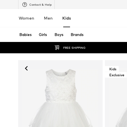
Contact & Help
Women
Men
Kids
Babies
Girls
Boys
Brands
FREE SHIPPING
Kids
Exclusive