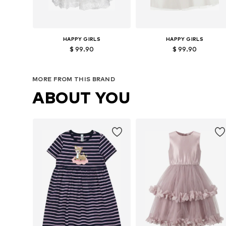
HAPPY GIRLS
HAPPY GIRLS
$ 99.90
$ 99.90
Available in many sizes
Available in many sizes
MORE FROM THIS BRAND
Add to basket
Add to basket
ABOUT YOU