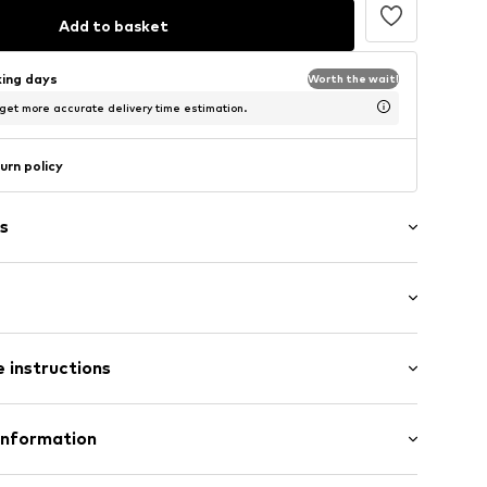
Add to basket
king days
Worth the wait!
 get more accurate delivery time estimation.
urn policy
s
: Sleeveless
 instructions
/Maxi
mal fit
ered
 100% Polyester - PES
Information
tton
& CO KG
n: China