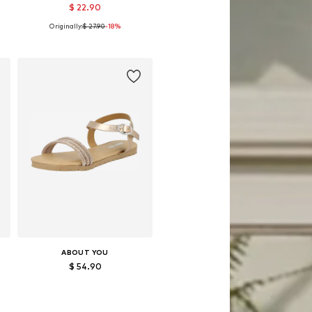
$ 22.90
Originally:
$ 27.90
-18%
8
Available sizes: 122-128, 134-140, 146-152
Add to basket
ABOUT YOU
$ 54.90
8
Available in many sizes
Add to basket