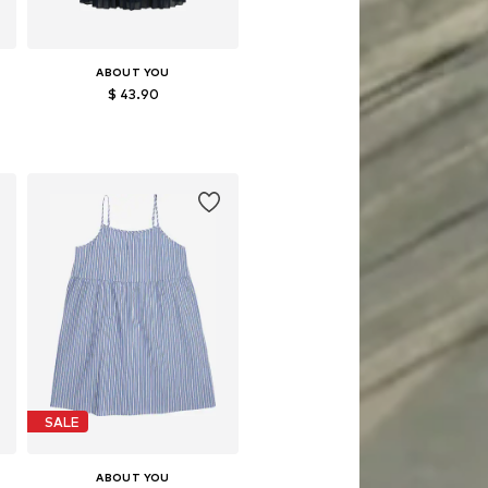
ABOUT YOU
$ 43.90
Available sizes: 122-128
Add to basket
SALE
ABOUT YOU