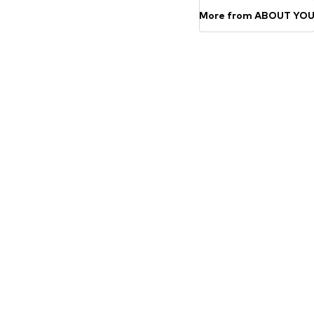
More from ABOUT YO