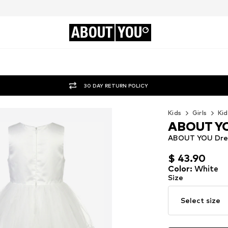
ABOUT
YOU
30 DAY RETURN POLICY
Kids
Girls
Kid
ABOUT Y
ABOUT YOU Dress
$ 43.90
$ 43.90
Color
:
White
Size
Select size