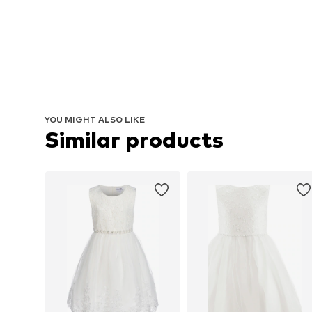
YOU MIGHT ALSO LIKE
Similar products