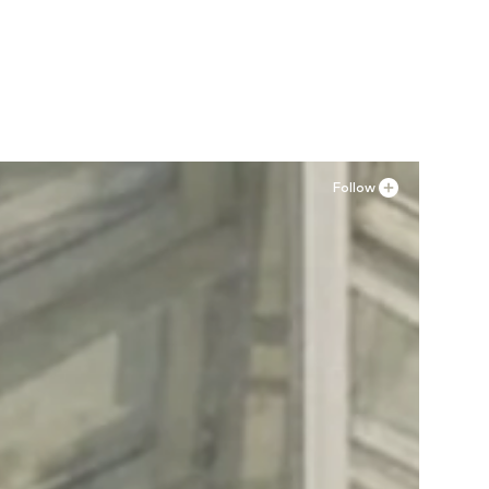
Follow