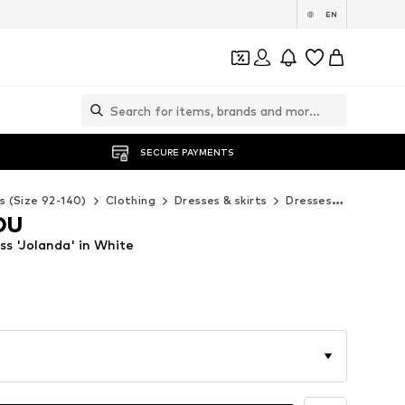
EN
SECURE PAYMENTS
s (Size 92-140)
Clothing
Dresses & skirts
Dresses
ABOUT Y
OU
 'Jolanda' in White